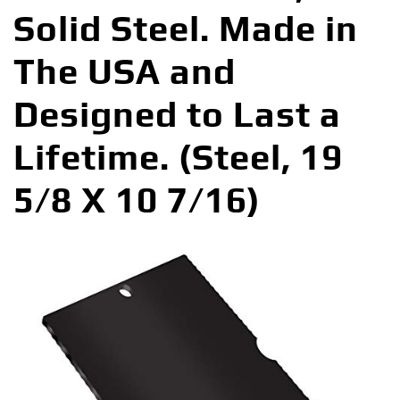
Solid Steel. Made in
The USA and
Designed to Last a
Lifetime. (Steel, 19
5/8 X 10 7/16)