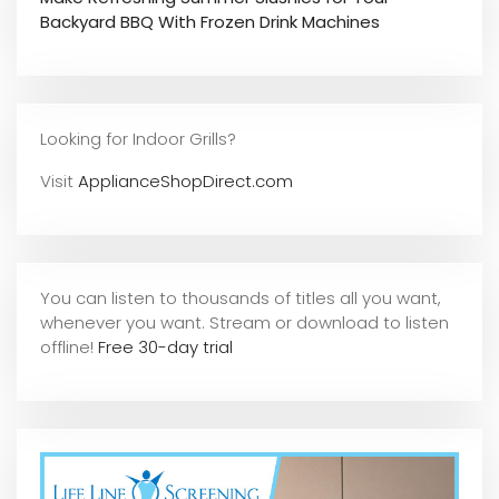
Backyard BBQ With Frozen Drink Machines
Looking for Indoor Grills?
Visit
ApplianceShopDirect.com
You can listen to thousands of titles all you want,
whene
ver you want. Stream or download to listen
offline!
Free 30-day trial