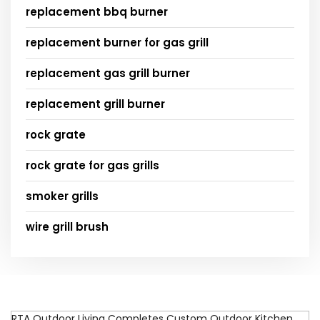
replacement bbq burner
replacement burner for gas grill
replacement gas grill burner
replacement grill burner
rock grate
rock grate for gas grills
smoker grills
wire grill brush
RTA Outdoor Living Completes Custom Outdoor Kitchen