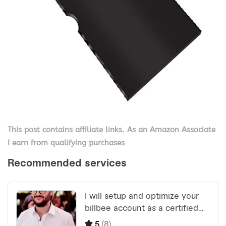
This post contains affiliate links. As an Amazon Associate
I earn from qualifying purchases