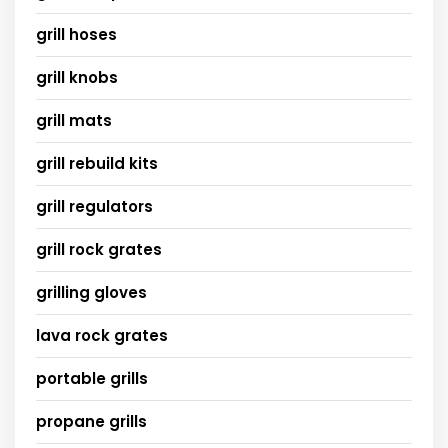
grill hoses
grill knobs
grill mats
grill rebuild kits
grill regulators
grill rock grates
grilling gloves
lava rock grates
portable grills
propane grills