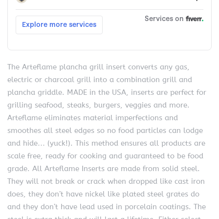
The Arteflame plancha grill insert converts any gas,
electric or charcoal grill into a combination grill and
plancha griddle. MADE in the USA, inserts are perfect for
grilling seafood, steaks, burgers, veggies and more.
Arteflame eliminates material imperfections and
smoothes all steel edges so no food particles can lodge
and hide… (yuck!). This method ensures all products are
scale free, ready for cooking and guaranteed to be food
grade. All Arteflame Inserts are made from solid steel.
They will not break or crack when dropped like cast iron
does, they don’t have nickel like plated steel grates do
and they don’t have lead used in porcelain coatings. The