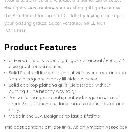
steel is extra thick and will last a lifetime. Either select
the right size to replace your existing grill grate or use
the Arteflame Plancha Grill Griddle by laying it on top of
your existing grates. Super versatile. GRILL NOT
INCLUDED.
Product Features
Universal, fits any type of grill, gas / charcoal / electric /
also great for camp fires.
Solid Steel, grill like cast iron but will never break or crack.
Non slip edges with easy lift side recesses.
Solid cooktop plancha grills juiciest food without
burning it. The healthy way to grill.
Perfect for burgers, steaks, seafood, vegetables and
more. Solid plancha surface makes cleanup quick and
easy.
Made in the USA, Designed to last a Lifetime.
This post contains affiliate links. As an Amazon Associate