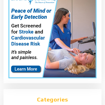
Categories