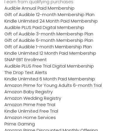
I earn from qualifying purchases
Audible Annual Paid Membership
Gift of Audible 12-month Membership Plan
Kindle Unlimited 24 Month Paid Membership
Audible PLUS Paid Digital Membership
Gift of Audible 3-month Membership Plan
Gift of Audible 6-month Membership Plan
Gift of Audible 1-month Membership Plan
Kindle Unlimited 12 Month Paid Membership
SNAP EBT Enrollment
Audible PLUS Free Trial Digital Membership
The Drop Text Alerts
Kindle Unlimited 6 Month Paid Membership
Amazon Prime for Young Adults 6-month Trial
Amazon Baby Registry
Amazon Wedding Registry
Amazon Prime Free Trial
Kindle Unlimited Free Trial
Amazon Home Services
Prime Gaming
Amazon Prime Discounted Monthly Offering