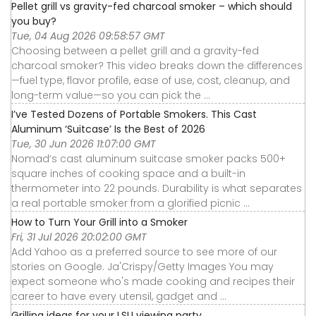
Pellet grill vs gravity-fed charcoal smoker – which should
you buy?
Tue, 04 Aug 2026 09:58:57 GMT
Choosing between a pellet grill and a gravity-fed
charcoal smoker? This video breaks down the differences
—fuel type, flavor profile, ease of use, cost, cleanup, and
long-term value—so you can pick the ...
I’ve Tested Dozens of Portable Smokers. This Cast
Aluminum ‘Suitcase’ Is the Best of 2026
Tue, 30 Jun 2026 11:07:00 GMT
Nomad’s cast aluminum suitcase smoker packs 500+
square inches of cooking space and a built-in
thermometer into 22 pounds. Durability is what separates
a real portable smoker from a glorified picnic ...
How to Turn Your Grill into a Smoker
Fri, 31 Jul 2026 20:02:00 GMT
Add Yahoo as a preferred source to see more of our
stories on Google. Ja'Crispy/Getty Images You may
expect someone who's made cooking and recipes their
career to have every utensil, gadget and ...
Grilling ideas for your LSU viewing party