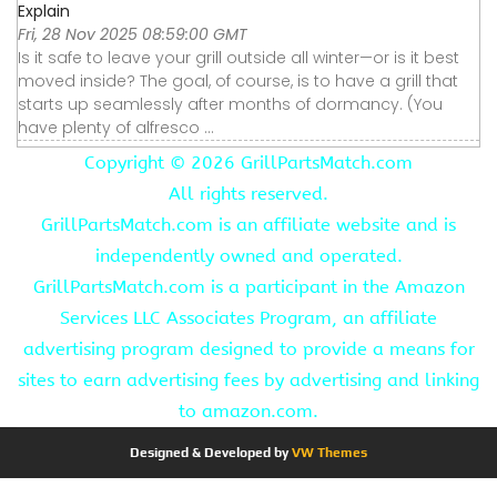
Explain
Fri, 28 Nov 2025 08:59:00 GMT
Is it safe to leave your grill outside all winter—or is it best
moved inside? The goal, of course, is to have a grill that
starts up seamlessly after months of dormancy. (You
have plenty of alfresco ...
Copyright ©
2026 GrillPartsMatch.com
All rights reserved.
GrillPartsMatch.com is an affiliate website and is
independently owned and operated.
GrillPartsMatch.com is a participant in the Amazon
Services LLC Associates Program, an affiliate
advertising program designed to provide a means for
sites to earn advertising fees by advertising and linking
to amazon.com.
Designed & Developed by
VW Themes