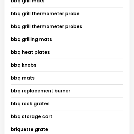
bbq grill mats
bbq grill thermometer probe
bbq grill thermometer probes
bbq grilling mats
bbq heat plates
bbq knobs
bbq mats
bbq replacement burner
bbq rock grates
bbq storage cart
briquette grate