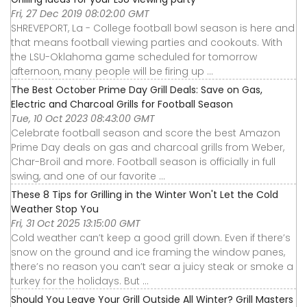
Fri, 27 Dec 2019 08:02:00 GMT
SHREVEPORT, La - College football bowl season is here and
that means football viewing parties and cookouts. With
the LSU-Oklahoma game scheduled for tomorrow
afternoon, many people will be firing up ...
The Best October Prime Day Grill Deals: Save on Gas,
Electric and Charcoal Grills for Football Season
Tue, 10 Oct 2023 08:43:00 GMT
Celebrate football season and score the best Amazon
Prime Day deals on gas and charcoal grills from Weber,
Char-Broil and more. Football season is officially in full
swing, and one of our favorite ...
These 8 Tips for Grilling in the Winter Won't Let the Cold
Weather Stop You
Fri, 31 Oct 2025 13:15:00 GMT
Cold weather can’t keep a good grill down. Even if there’s
snow on the ground and ice framing the window panes,
there’s no reason you can’t sear a juicy steak or smoke a
turkey for the holidays. But ...
Should You Leave Your Grill Outside All Winter? Grill Masters