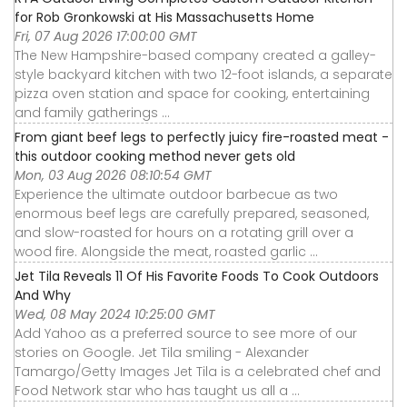
for Rob Gronkowski at His Massachusetts Home
Fri, 07 Aug 2026 17:00:00 GMT
The New Hampshire-based company created a galley-
style backyard kitchen with two 12-foot islands, a separate
pizza oven station and space for cooking, entertaining
and family gatherings ...
From giant beef legs to perfectly juicy fire-roasted meat -
this outdoor cooking method never gets old
Mon, 03 Aug 2026 08:10:54 GMT
Experience the ultimate outdoor barbecue as two
enormous beef legs are carefully prepared, seasoned,
and slow-roasted for hours on a rotating grill over a
wood fire. Alongside the meat, roasted garlic ...
Jet Tila Reveals 11 Of His Favorite Foods To Cook Outdoors
And Why
Wed, 08 May 2024 10:25:00 GMT
Add Yahoo as a preferred source to see more of our
stories on Google. Jet Tila smiling - Alexander
Tamargo/Getty Images Jet Tila is a celebrated chef and
Food Network star who has taught us all a ...