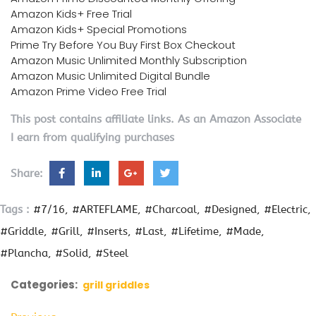
Amazon Kids+ Free Trial
Amazon Kids+ Special Promotions
Prime Try Before You Buy First Box Checkout
Amazon Music Unlimited Monthly Subscription
Amazon Music Unlimited Digital Bundle
Amazon Prime Video Free Trial
This post contains affiliate links. As an Amazon Associate
I earn from qualifying purchases
Share:
Tags :
#7/16
#ARTEFLAME
#Charcoal
#Designed
#Electric
#Griddle
#Grill
#Inserts
#Last
#Lifetime
#Made
#Plancha
#Solid
#Steel
Categories:
grill griddles