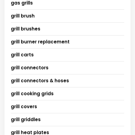
gas grills
grill brush
grill brushes
grill burner replacement
grill carts
grill connectors
grill connectors & hoses
grill cooking grids
grill covers
grill griddles
grill heat plates