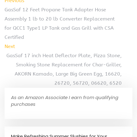
Previous
GasSaf 12 Feet Propane Tank Adapter Hose
Assembly 1 lb to 20 lb Converter Replacement
for QCC1 Type1 LP Tank and Gas Grill with CSA
Certified
Next
GasSaf 17 inch Heat Deflector Plate, Pizza Stone,
Smoking Stone Replacement for Char-Griller,
AKORN Kamado, Large Big Green Egg, 16620,
26720, 56720, 06620, 6520
As an Amazon Associate I earn from qualifying
purchases
Make Refreshing Summer Slushies for Your