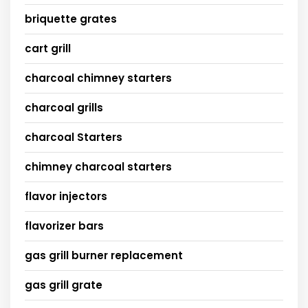
briquette grates
cart grill
charcoal chimney starters
charcoal grills
charcoal Starters
chimney charcoal starters
flavor injectors
flavorizer bars
gas grill burner replacement
gas grill grate