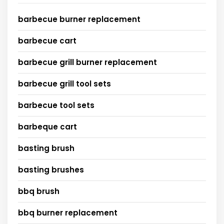
barbecue burner replacement
barbecue cart
barbecue grill burner replacement
barbecue grill tool sets
barbecue tool sets
barbeque cart
basting brush
basting brushes
bbq brush
bbq burner replacement