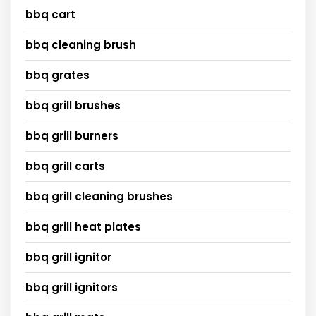
bbq cart
bbq cleaning brush
bbq grates
bbq grill brushes
bbq grill burners
bbq grill carts
bbq grill cleaning brushes
bbq grill heat plates
bbq grill ignitor
bbq grill ignitors