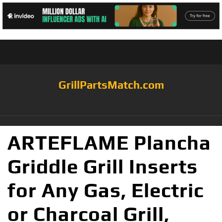
GrillPartsMatch.com
ARTEFLAME Plancha
Griddle Grill Inserts
for Any Gas, Electric
or Charcoal Grill,