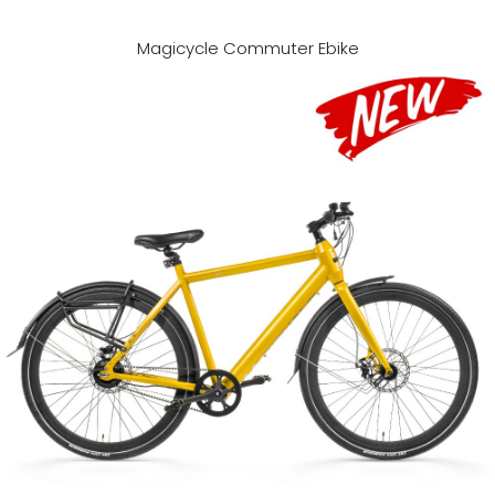
Magicycle Commuter Ebike