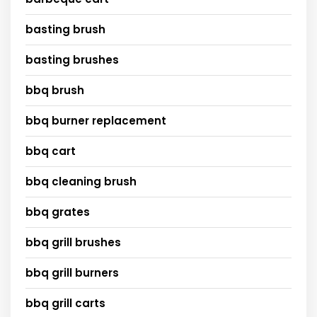
basting brush
basting brushes
bbq brush
bbq burner replacement
bbq cart
bbq cleaning brush
bbq grates
bbq grill brushes
bbq grill burners
bbq grill carts