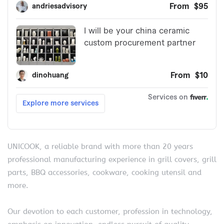
UNICOOK, a reliable brand with more than 20 years
professional manufacturing experience in grill covers, grill
parts, BBQ accessories, cookware, cooking utensil and
more.
Our devotion to each customer, profession in technology,