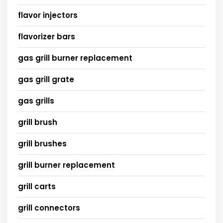
flavor injectors
flavorizer bars
gas grill burner replacement
gas grill grate
gas grills
grill brush
grill brushes
grill burner replacement
grill carts
grill connectors