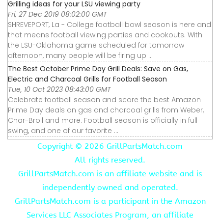
Grilling ideas for your LSU viewing party
Fri, 27 Dec 2019 08:02:00 GMT
SHREVEPORT, La - College football bowl season is here and
that means football viewing parties and cookouts. With
the LSU-Oklahoma game scheduled for tomorrow
afternoon, many people will be firing up ...
The Best October Prime Day Grill Deals: Save on Gas,
Electric and Charcoal Grills for Football Season
Tue, 10 Oct 2023 08:43:00 GMT
Celebrate football season and score the best Amazon
Prime Day deals on gas and charcoal grills from Weber,
Char-Broil and more. Football season is officially in full
swing, and one of our favorite ...
Copyright ©
2026 GrillPartsMatch.com
All rights reserved.
GrillPartsMatch.com is an affiliate website and is
independently owned and operated.
GrillPartsMatch.com is a participant in the Amazon
Services LLC Associates Program, an affiliate