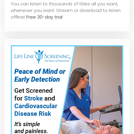
You can listen to thousands of titles all you want,
whene
ver you want. Stream or download to listen
offline!
Free 30-day trial