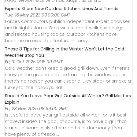
Food Network star who has taught us all a ...
Experts Share New Outdoor Kitchen Ideas And Trends
Tue, 16 May 2023 03:00:00 GMT
Forbes contributors publish independent expert analyses
and insights. Jamie Gold writes about wellness design
and related housing topics. Outdoor kitchens have
become an expected feature in luxury ...
These 8 Tips for Grilling in the Winter Won't Let the Cold
Weather Stop You
Fri, 31 Oct 2025 13:15:00 GMT
Cold weather can’t keep a good grill down. Even if there’s
snow on the ground and ice framing the window panes,
there’s no reason you can’t sear a juicy steak or smoke a
turkey for the holidays. But ...
Should You Leave Your Grill Outside All Winter? Grill Masters
Explain
Fri, 28 Nov 2025 08:59:00 GMT
Is it safe to leave your grill outside all winter—or is it best
moved inside? The goal, of course, is to have a grill that
starts up seamlessly after months of dormancy. (You
have plenty of alfresco ...