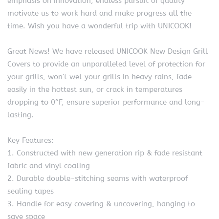
emphasis on innovation, endless pursuit of quality
motivate us to work hard and make progress all the
time. Wish you have a wonderful trip with UNICOOK!
Great News! We have released UNICOOK New Design Grill
Covers to provide an unparalleled level of protection for
your grills, won’t wet your grills in heavy rains, fade
easily in the hottest sun, or crack in temperatures
dropping to 0°F, ensure superior performance and long-
lasting.
Key Features:
1. Constructed with new generation rip & fade resistant
fabric and vinyl coating
2. Durable double-stitching seams with waterproof
sealing tapes
3. Handle for easy covering & uncovering, hanging to
save space