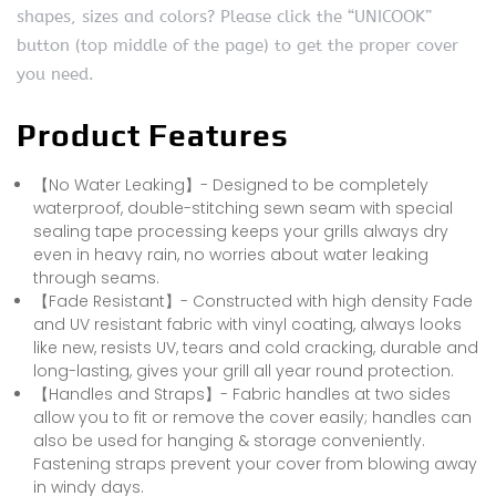
shapes, sizes and colors? Please click the “UNICOOK”
button (top middle of the page) to get the proper cover
you need.
Product Features
【No Water Leaking】- Designed to be completely
waterproof, double-stitching sewn seam with special
sealing tape processing keeps your grills always dry
even in heavy rain, no worries about water leaking
through seams.
【Fade Resistant】- Constructed with high density Fade
and UV resistant fabric with vinyl coating, always looks
like new, resists UV, tears and cold cracking, durable and
long-lasting, gives your grill all year round protection.
【Handles and Straps】- Fabric handles at two sides
allow you to fit or remove the cover easily; handles can
also be used for hanging & storage conveniently.
Fastening straps prevent your cover from blowing away
in windy days.