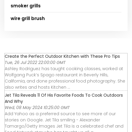
smoker grills
wire grill brush
Create the Perfect Outdoor Kitchen with These Pro Tips
Tue, 26 Jul 2022 22:00:00 GMT
Ashley Rodriguez has taught cooking classes, worked at
Wolfgang Puck’s Spago restaurant in Beverly Hills,
California, and done professional food photography. She
also writes and hosts Kitchen ...
Jet Tila Reveals 11 Of His Favorite Foods To Cook Outdoors
And Why
Wed, 08 May 2024 10:25:00 GMT
Add Yahoo as a preferred source to see more of our
stories on Google. Jet Tila smiling - Alexander
Tamargo/Getty Images Jet Tila is a celebrated chef and