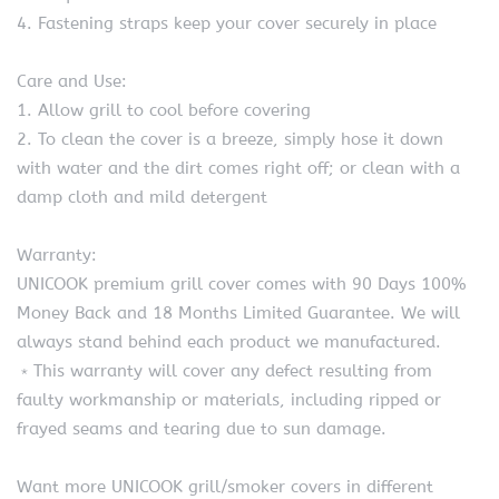
4. Fastening straps keep your cover securely in place
Care and Use:
1. Allow grill to cool before covering
2. To clean the cover is a breeze, simply hose it down
with water and the dirt comes right off; or clean with a
damp cloth and mild detergent
Warranty:
UNICOOK premium grill cover comes with 90 Days 100%
Money Back and 18 Months Limited Guarantee. We will
always stand behind each product we manufactured.
﹡This warranty will cover any defect resulting from
faulty workmanship or materials, including ripped or
frayed seams and tearing due to sun damage.
Want more UNICOOK grill/smoker covers in different