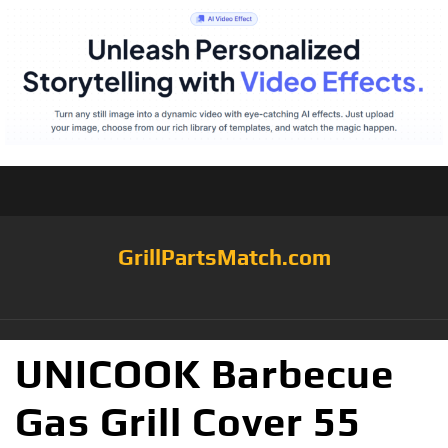
GrillPartsMatch.com
UNICOOK Barbecue
Gas Grill Cover 55