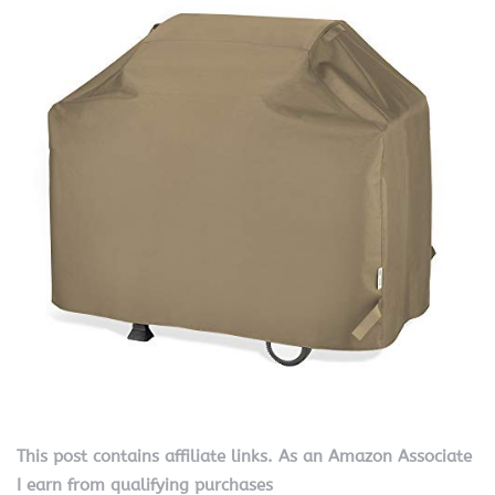
This post contains affiliate links. As an Amazon Associate
I earn from qualifying purchases