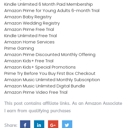
Kindle Unlimited 6 Month Paid Membership
Amazon Prime for Young Adults 6-month Trial
Amazon Baby Registry
Amazon Wedding Registry
Amazon Prime Free Trial
Kindle Unlimited Free Trial
Amazon Home Services
Prime Gaming
Amazon Prime Discounted Monthly Offering
Amazon Kids+ Free Trial
Amazon Kids+ Special Promotions
Prime Try Before You Buy First Box Checkout
Amazon Music Unlimited Monthly Subscription
Amazon Music Unlimited Digital Bundle
Amazon Prime Video Free Trial
This post contains affiliate links. As an Amazon Associate
I earn from qualifying purchases
Share: