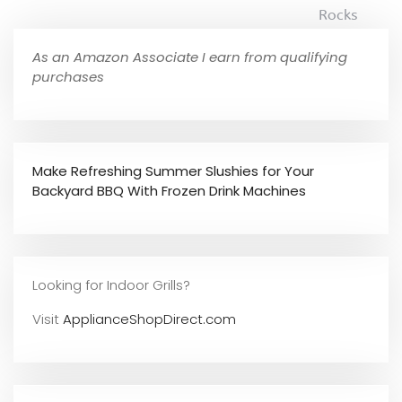
Rocks
As an Amazon Associate I earn from qualifying
purchases
Make Refreshing Summer Slushies for Your
Backyard BBQ With Frozen Drink Machines
Looking for Indoor Grills?
Visit
ApplianceShopDirect.com