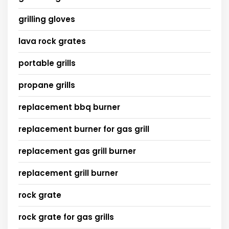
grilling gloves
lava rock grates
portable grills
propane grills
replacement bbq burner
replacement burner for gas grill
replacement gas grill burner
replacement grill burner
rock grate
rock grate for gas grills