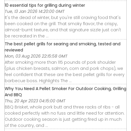
10 essential tips for grilling during winter
Tue, 13 Jan 2026 14:20:00 GMT
It's the dead of winter, but you're still craving food that's
been cooked on the grill. That smoky flavor, the crispy,
almost-burnt texture, and that signature sizzle just can't
be recreated in the ...
The best pellet grills for searing and smoking, tested and
reviewed
Mon, 03 Aug 2026 22:15:58 GMT
After smoking more than 115 pounds of pork shoulder
(plus chicken breasts, salmon, corn and pork chops), we
feel confident that these are the best pellet grills for every
barbecue boss. Highlights The ...
Why You Need A Pellet Smoker For Outdoor Cooking, Grilling
And BBQ
Thu, 20 Apr 2023 04:15:00 GMT
BBQ Brisket, whole pork butt and three racks of ribs - all
cooked perfectly with no fuss and little need for attention.
Outdoor cooking season is just getting fired up in much
of the country, and ...