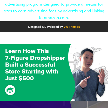
advertising program designed to provide a means for
sites to earn advertising fees by advertising and linking
to amazon.com.
Designed & Developed by
VW Themes