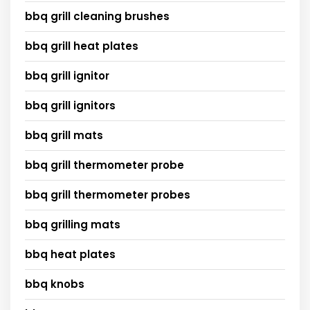
bbq grill cleaning brushes
bbq grill heat plates
bbq grill ignitor
bbq grill ignitors
bbq grill mats
bbq grill thermometer probe
bbq grill thermometer probes
bbq grilling mats
bbq heat plates
bbq knobs