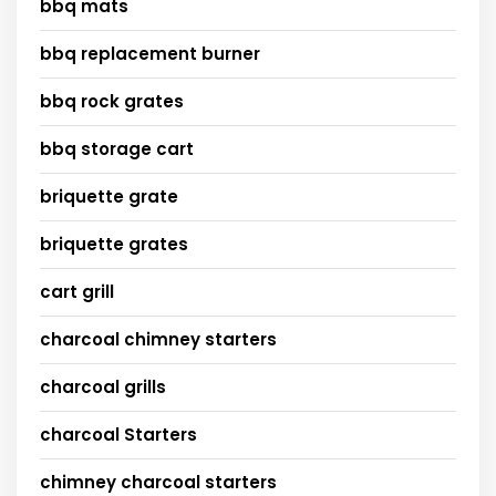
bbq mats
bbq replacement burner
bbq rock grates
bbq storage cart
briquette grate
briquette grates
cart grill
charcoal chimney starters
charcoal grills
charcoal Starters
chimney charcoal starters