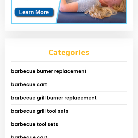
Categories
barbecue burner replacement
barbecue cart
barbecue grill burner replacement
barbecue grill tool sets
barbecue tool sets
barbeque cart