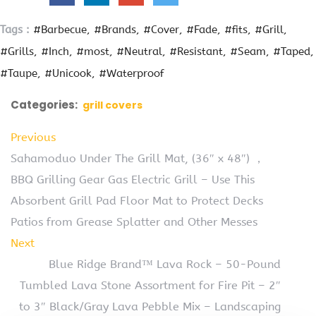
Tags :
#Barbecue
#Brands
#Cover
#Fade
#fits
#Grill
#Grills
#Inch
#most
#Neutral
#Resistant
#Seam
#Taped
#Taupe
#Unicook
#Waterproof
Categories:
grill covers
Previous
Sahamoduo Under The Grill Mat, (36″ x 48″) ，
BBQ Grilling Gear Gas Electric Grill – Use This
Absorbent Grill Pad Floor Mat to Protect Decks
Patios from Grease Splatter and Other Messes
Next
Blue Ridge Brand™ Lava Rock – 50-Pound
Tumbled Lava Stone Assortment for Fire Pit – 2″
to 3″ Black/Gray Lava Pebble Mix – Landscaping