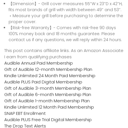
【Dimension】- Grill cover measures 55″W x 23″D x 42″H,
fits most brands of grill with width between 49″ and 53″.
﹡Measure your grill before purchasing to determine the
proper cover.
【Risk-free Warranty】- Comes with risk-free 90 days
100% money back and 18 months guarantee. Please
contact us if any questions, we will reply within 24 hours.
This post contains affiliate links. As an Amazon Associate
I earn from qualifying purchases
Audible Annual Paid Membership
Gift of Audible 12-month Membership Plan
Kindle Unlimited 24 Month Paid Membership
Audible PLUS Paid Digital Membership
Gift of Audible 3-month Membership Plan
Gift of Audible 6-month Membership Plan
Gift of Audible 1-month Membership Plan
Kindle Unlimited 12 Month Paid Membership
SNAP EBT Enrollment
Audible PLUS Free Trial Digital Membership
The Drop Text Alerts