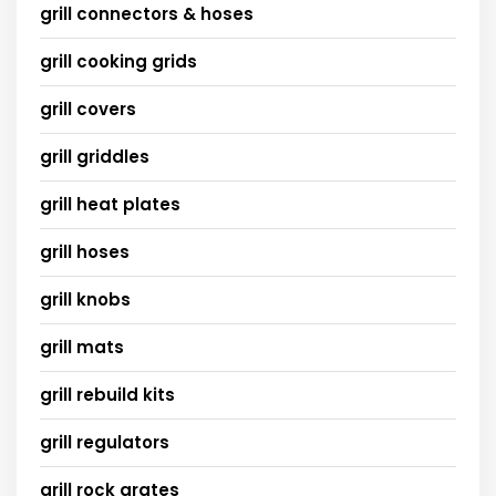
grill connectors & hoses
grill cooking grids
grill covers
grill griddles
grill heat plates
grill hoses
grill knobs
grill mats
grill rebuild kits
grill regulators
grill rock grates