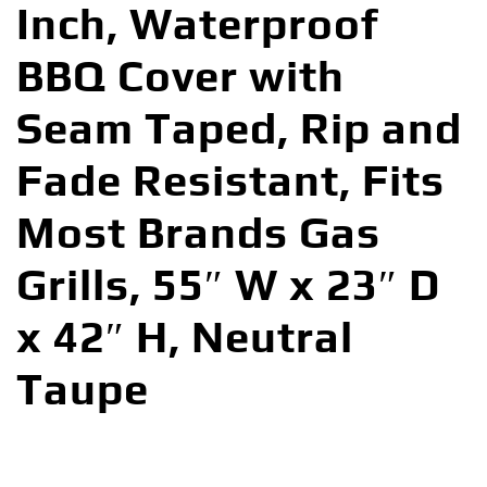
Inch, Waterproof
BBQ Cover with
Seam Taped, Rip and
Fade Resistant, Fits
Most Brands Gas
Grills, 55″ W x 23″ D
x 42″ H, Neutral
Taupe