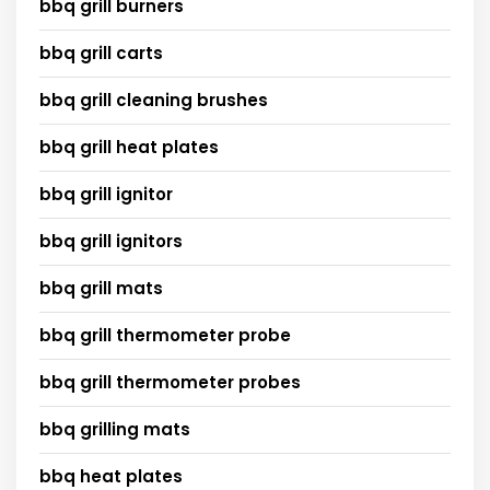
bbq grill burners
bbq grill carts
bbq grill cleaning brushes
bbq grill heat plates
bbq grill ignitor
bbq grill ignitors
bbq grill mats
bbq grill thermometer probe
bbq grill thermometer probes
bbq grilling mats
bbq heat plates