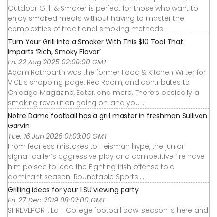
Outdoor Grill & Smoker is perfect for those who want to
enjoy smoked meats without having to master the
complexities of traditional smoking methods.
Turn Your Grill Into a Smoker With This $10 Tool That
Imparts ‘Rich, Smoky Flavor’
Fri, 22 Aug 2025 02:00:00 GMT
Adam Rothbarth was the former Food & Kitchen Writer for
VICE's shopping page, Rec Room, and contributes to
Chicago Magazine, Eater, and more. There’s basically a
smoking revolution going on, and you ...
Notre Dame football has a grill master in freshman Sullivan
Garvin
Tue, 16 Jun 2026 01:03:00 GMT
From fearless mistakes to Heisman hype, the junior
signal-caller’s aggressive play and competitive fire have
him poised to lead the Fighting Irish offense to a
dominant season. Roundtable Sports ...
Grilling ideas for your LSU viewing party
Fri, 27 Dec 2019 08:02:00 GMT
SHREVEPORT, La - College football bowl season is here and