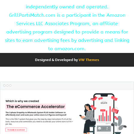
independently owned and operated.
GrillPartsMatch.com is a participant in the Amazon
Services LLC Associates Program, an affiliate
advertising program designed to provide a means for
sites to earn advertising fees by advertising and linking
to amazon.com.
Designed & Developed by
VW Themes