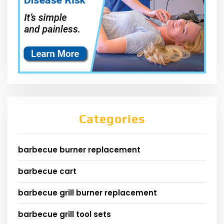
Categories
barbecue burner replacement
barbecue cart
barbecue grill burner replacement
barbecue grill tool sets