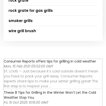
rock grate
rock grate for gas grills
smoker grills
wire grill brush
Consumer Reports offers tips for grilling in cold weather
Mon, 15 Feb 2021 05:52:00 GMT
ST. LOUIS — Just because it’s cold outside doesn’t mean
you have to pack your grill away. Consumer Reports
experts share tips to make your winter grilling great! The
first step is to inspect your ...
These 8 Tips for Grilling in the Winter Won't Let the Cold
Weather Stop You
Fri, 31 Oct 2025 13:15:00 GMT