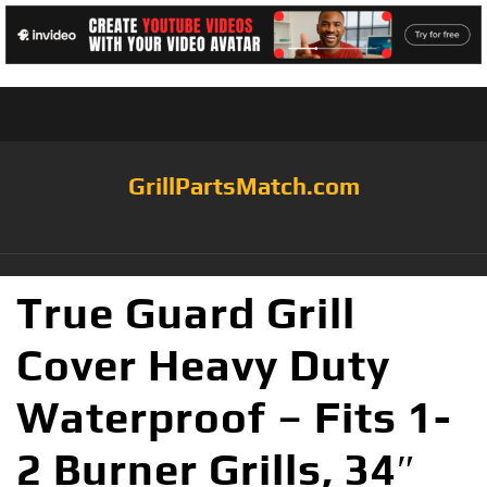
GrillPartsMatch.com
True Guard Grill
Cover Heavy Duty
Waterproof – Fits 1-
2 Burner Grills, 34″