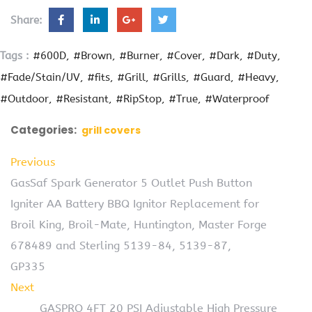
Share:
Tags :
#600D
#Brown
#Burner
#Cover
#Dark
#Duty
#Fade/Stain/UV
#fits
#Grill
#Grills
#Guard
#Heavy
#Outdoor
#Resistant
#RipStop
#True
#Waterproof
Categories:
grill covers
Previous
GasSaf Spark Generator 5 Outlet Push Button
Igniter AA Battery BBQ Ignitor Replacement for
Broil King, Broil-Mate, Huntington, Master Forge
678489 and Sterling 5139-84, 5139-87,
GP335
Next
GASPRO 4FT 20 PSI Adjustable High Pressure