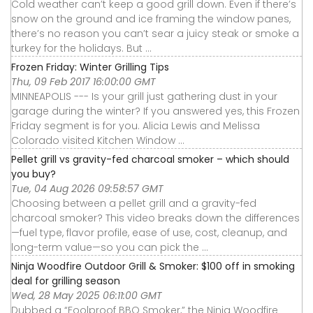
Cold weather can’t keep a good grill down. Even if there’s
snow on the ground and ice framing the window panes,
there’s no reason you can’t sear a juicy steak or smoke a
turkey for the holidays. But ...
Frozen Friday: Winter Grilling Tips
Thu, 09 Feb 2017 16:00:00 GMT
MINNEAPOLIS --- Is your grill just gathering dust in your
garage during the winter? If you answered yes, this Frozen
Friday segment is for you. Alicia Lewis and Melissa
Colorado visited Kitchen Window ...
Pellet grill vs gravity-fed charcoal smoker – which should
you buy?
Tue, 04 Aug 2026 09:58:57 GMT
Choosing between a pellet grill and a gravity-fed
charcoal smoker? This video breaks down the differences
—fuel type, flavor profile, ease of use, cost, cleanup, and
long-term value—so you can pick the ...
Ninja Woodfire Outdoor Grill & Smoker: $100 off in smoking
deal for grilling season
Wed, 28 May 2025 06:11:00 GMT
Dubbed a “Foolproof BBQ Smoker,” the Ninja Woodfire