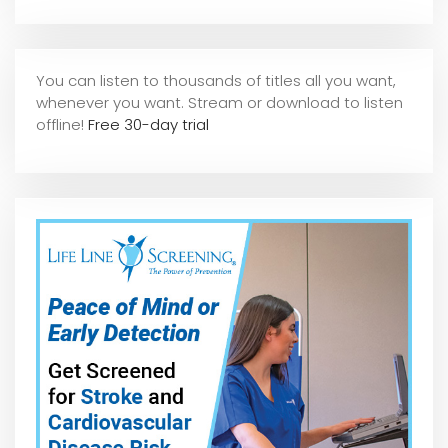
You can listen to thousands of titles all you want,
whene
ver you want. Stream or download to listen
offline!
Free 30-day trial