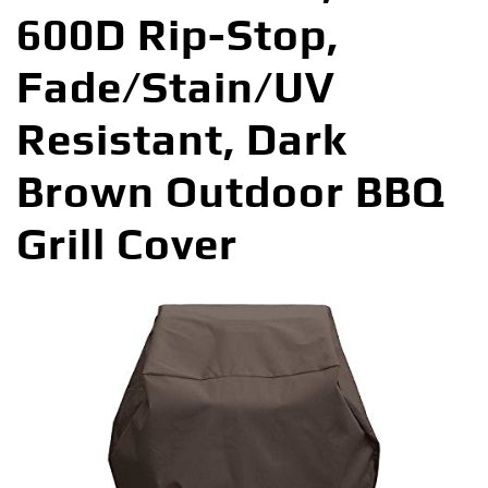
600D Rip-Stop,
Fade/Stain/UV
Resistant, Dark
Brown Outdoor BBQ
Grill Cover