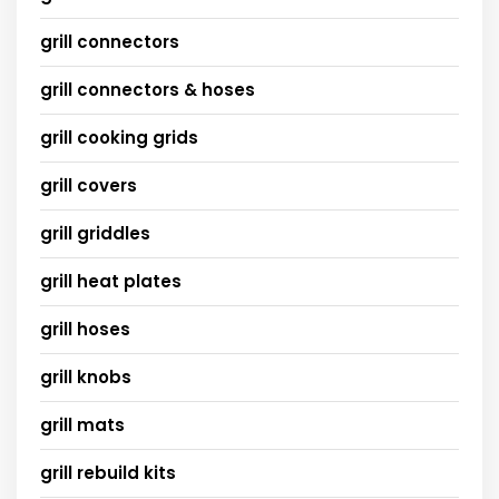
grill connectors
grill connectors & hoses
grill cooking grids
grill covers
grill griddles
grill heat plates
grill hoses
grill knobs
grill mats
grill rebuild kits