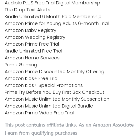
Audible PLUS Free Trial Digital Membership
The Drop Text Alerts
Kindle Unlimited 6 Month Paid Membership
Amazon Prime for Young Adults 6-month Trial
Amazon Baby Registry
Amazon Wedding Registry
Amazon Prime Free Trial
Kindle Unlimited Free Trial
Amazon Home Services
Prime Gaming
Amazon Prime Discounted Monthly Offering
Amazon Kids+ Free Trial
Amazon Kids+ Special Promotions
Prime Try Before You Buy First Box Checkout
Amazon Music Unlimited Monthly Subscription
Amazon Music Unlimited Digital Bundle
Amazon Prime Video Free Trial
This post contains affiliate links. As an Amazon Associate
I earn from qualifying purchases