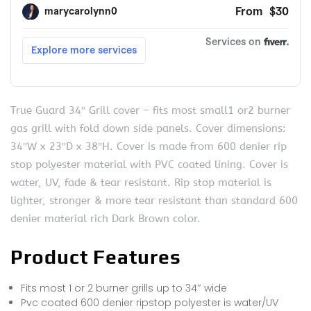
True Guard 34″ Grill cover – fits most small1 or2 burner
gas grill with fold down side panels. Cover dimensions:
34″W x 23″D x 38″H. Cover is made from 600 denier rip
stop polyester material with PVC coated lining. Cover is
water, UV, fade & tear resistant. Rip stop material is
lighter, stronger & more tear resistant than standard 600
denier material rich Dark Brown color.
Product Features
Fits most 1 or 2 burner grills up to 34″ wide
Pvc coated 600 denier ripstop polyester is water/UV