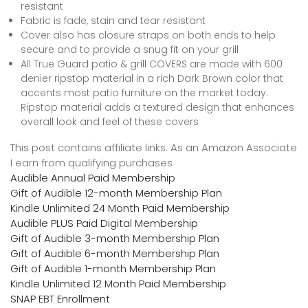
resistant
Fabric is fade, stain and tear resistant
Cover also has closure straps on both ends to help
secure and to provide a snug fit on your grill
All True Guard patio & grill COVERS are made with 600
denier ripstop material in a rich Dark Brown color that
accents most patio furniture on the market today.
Ripstop material adds a textured design that enhances
overall look and feel of these covers
This post contains affiliate links. As an Amazon Associate
I earn from qualifying purchases
Audible Annual Paid Membership
Gift of Audible 12-month Membership Plan
Kindle Unlimited 24 Month Paid Membership
Audible PLUS Paid Digital Membership
Gift of Audible 3-month Membership Plan
Gift of Audible 6-month Membership Plan
Gift of Audible 1-month Membership Plan
Kindle Unlimited 12 Month Paid Membership
SNAP EBT Enrollment