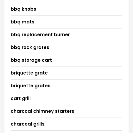
bbq knobs
bbq mats
bbq replacement burner
bbq rock grates
bbq storage cart
briquette grate
briquette grates
cart grill
charcoal chimney starters
charcoal grills