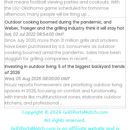
that means football viewing parties and cookouts. With
the LSU-Oklahoma game scheduled for tomorrow
afternoon, many people will be firing up ...
Outdoor cooking boomed during the pandemic, and
Weber, Traeger and the grilling industry think it will stay hot
Sat, 02 Jul 2022 08:54:00 GMT
Since July 2020, more than 21 million grills and smokers
have been purchased by U.S. consumers as outdoor
cooking boomed amid the pandemic. Sales have been
sluggish for grilling companies in recent ...
Investing in outdoor living: 5 of the biggest backyard trends
of 2026
Wed, 05 Aug 2026 08:00:00 GMT
Houzz reports homeowners are prioritizing outdoor living
spaces in 2026, focusing on comfort and functionality,
with trends like multifunctional zones, elaborate outdoor
kitchens, and professional ...
Copyright ©
2026 GrillPartsMatch.com
All rights reserved.
GrillPartsMatch.com is an affiliate website and is