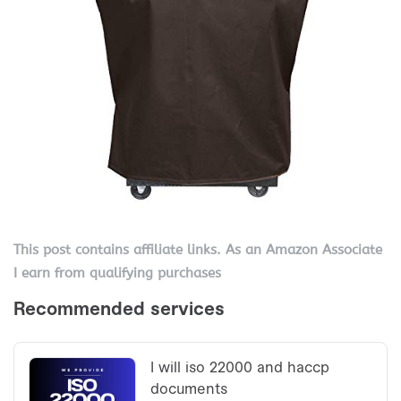
This post contains affiliate links. As an Amazon Associate
I earn from qualifying purchases