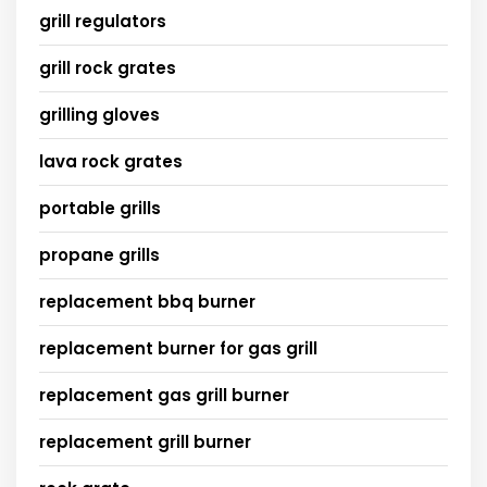
grill regulators
grill rock grates
grilling gloves
lava rock grates
portable grills
propane grills
replacement bbq burner
replacement burner for gas grill
replacement gas grill burner
replacement grill burner