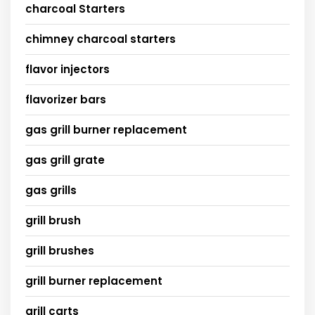
charcoal Starters
chimney charcoal starters
flavor injectors
flavorizer bars
gas grill burner replacement
gas grill grate
gas grills
grill brush
grill brushes
grill burner replacement
grill carts