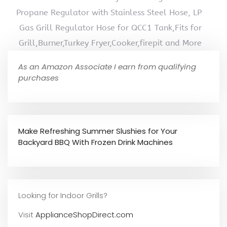
Propane Regulator with Stainless Steel Hose, LP
Gas Grill Regulator Hose for QCC1 Tank,Fits for
Grill,Burner,Turkey Fryer,Cooker,firepit and More
As an Amazon Associate I earn from qualifying
purchases
Make Refreshing Summer Slushies for Your
Backyard BBQ With Frozen Drink Machines
Looking for Indoor Grills?
Visit
ApplianceShopDirect.com