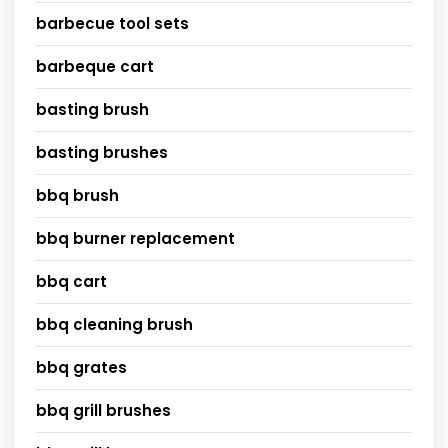
barbecue tool sets
barbeque cart
basting brush
basting brushes
bbq brush
bbq burner replacement
bbq cart
bbq cleaning brush
bbq grates
bbq grill brushes