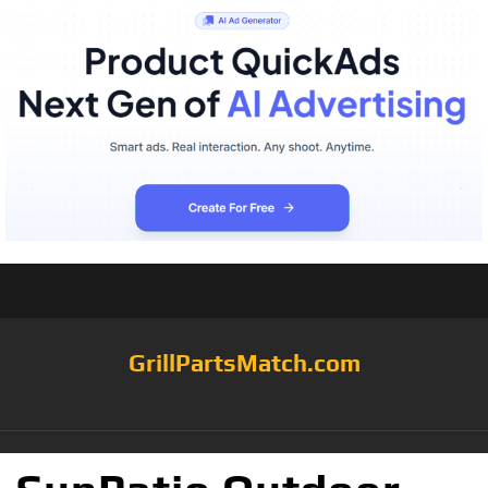
GrillPartsMatch.com