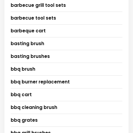
barbecue grill tool sets
barbecue tool sets
barbeque cart
basting brush
basting brushes
bbq brush
bbq burner replacement
bbq cart
bbq cleaning brush
bbq grates
bbq grill brushes