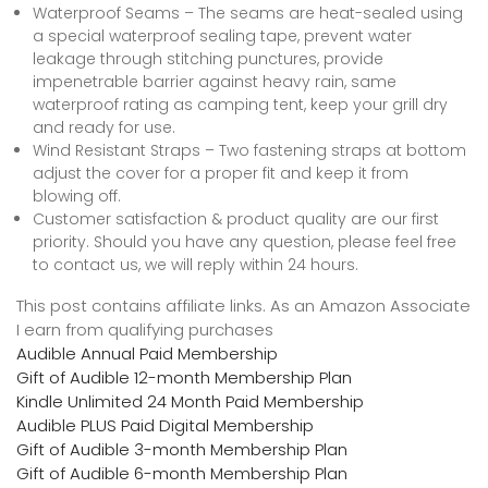
Waterproof Seams – The seams are heat-sealed using
a special waterproof sealing tape, prevent water
leakage through stitching punctures, provide
impenetrable barrier against heavy rain, same
waterproof rating as camping tent, keep your grill dry
and ready for use.
Wind Resistant Straps – Two fastening straps at bottom
adjust the cover for a proper fit and keep it from
blowing off.
Customer satisfaction & product quality are our first
priority. Should you have any question, please feel free
to contact us, we will reply within 24 hours.
This post contains affiliate links. As an Amazon Associate
I earn from qualifying purchases
Audible Annual Paid Membership
Gift of Audible 12-month Membership Plan
Kindle Unlimited 24 Month Paid Membership
Audible PLUS Paid Digital Membership
Gift of Audible 3-month Membership Plan
Gift of Audible 6-month Membership Plan