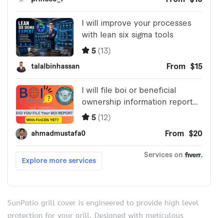
SunPatio grill cover is engineered to provide high level
protection for your grill. Designed with meticulous