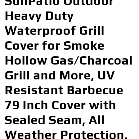
SunPatio Outdoor
Heavy Duty
Waterproof Grill
Cover for Smoke
Hollow Gas/Charcoal
Grill and More, UV
Resistant Barbecue
79 Inch Cover with
Sealed Seam, All
Weather Protection,