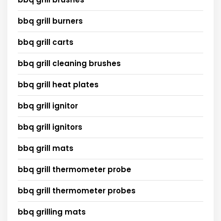
bbq grill burners
bbq grill carts
bbq grill cleaning brushes
bbq grill heat plates
bbq grill ignitor
bbq grill ignitors
bbq grill mats
bbq grill thermometer probe
bbq grill thermometer probes
bbq grilling mats