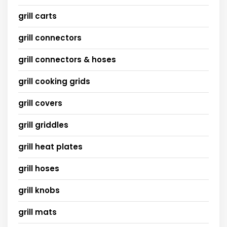
grill carts
grill connectors
grill connectors & hoses
grill cooking grids
grill covers
grill griddles
grill heat plates
grill hoses
grill knobs
grill mats