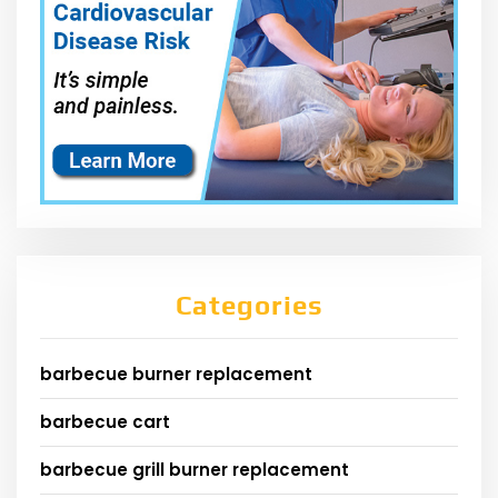
Categories
barbecue burner replacement
barbecue cart
barbecue grill burner replacement