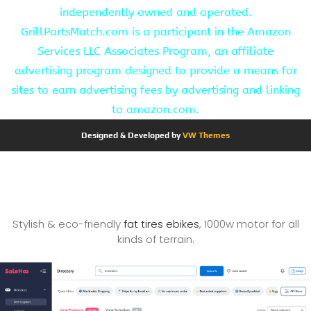
independently owned and operated.
GrillPartsMatch.com is a participant in the Amazon
Services LLC Associates Program, an affiliate
advertising program designed to provide a means for
sites to earn advertising fees by advertising and linking
to amazon.com.
Designed & Developed by
VW Themes
Stylish & eco-friendly
fat tires ebikes
, 1000w motor for all
kinds of terrain.