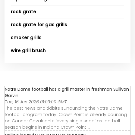
rock grate
rock grate for gas grills
smoker grills
wire grill brush
Notre Dame football has a grill master in freshman Sullivan
Garvin
Tue, 16 Jun 2026 01:03:00 GMT
The best news and tidbits surrounding the Notre Dame
football program today. Crown Point is already counting
on Connor Cavalcante ‘every single snap’ as football
season begins in Indiana Crown Point ...