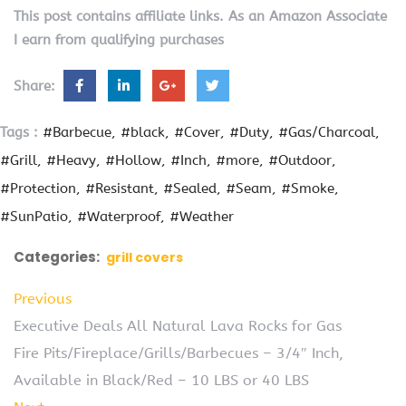
This post contains affiliate links. As an Amazon Associate
I earn from qualifying purchases
Share:
Tags :
#Barbecue
#black
#Cover
#Duty
#Gas/Charcoal
#Grill
#Heavy
#Hollow
#Inch
#more
#Outdoor
#Protection
#Resistant
#Sealed
#Seam
#Smoke
#SunPatio
#Waterproof
#Weather
Categories:
grill covers
Previous
Executive Deals All Natural Lava Rocks for Gas
Fire Pits/Fireplace/Grills/Barbecues – 3/4″ Inch,
Available in Black/Red – 10 LBS or 40 LBS