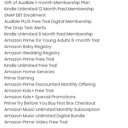
Gift of Audible 1-month Membership Plan
Kindle Unlimited 12 Month Paid Membership
SNAP EBT Enrollment
Audible PLUS Free Trial Digital Membership
The Drop Text Alerts
Kindle Unlimited 6 Month Paid Membership
Amazon Prime for Young Adults 6-month Trial
Amazon Baby Registry
Amazon Wedding Registry
Amazon Prime Free Trial
Kindle Unlimited Free Trial
Amazon Home Services
Prime Gaming
Amazon Prime Discounted Monthly Offering
Amazon Kids+ Free Trial
Amazon Kids+ Special Promotions
Prime Try Before You Buy First Box Checkout
Amazon Music Unlimited Monthly Subscription
Amazon Music Unlimited Digital Bundle
Amazon Prime Video Free Trial