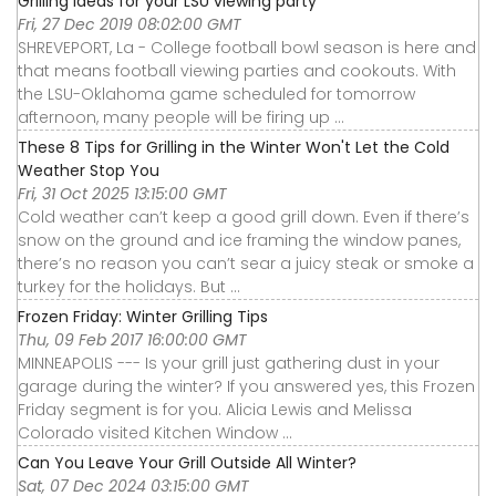
Grilling ideas for your LSU viewing party
Fri, 27 Dec 2019 08:02:00 GMT
SHREVEPORT, La - College football bowl season is here and
that means football viewing parties and cookouts. With
the LSU-Oklahoma game scheduled for tomorrow
afternoon, many people will be firing up ...
These 8 Tips for Grilling in the Winter Won't Let the Cold
Weather Stop You
Fri, 31 Oct 2025 13:15:00 GMT
Cold weather can’t keep a good grill down. Even if there’s
snow on the ground and ice framing the window panes,
there’s no reason you can’t sear a juicy steak or smoke a
turkey for the holidays. But ...
Frozen Friday: Winter Grilling Tips
Thu, 09 Feb 2017 16:00:00 GMT
MINNEAPOLIS --- Is your grill just gathering dust in your
garage during the winter? If you answered yes, this Frozen
Friday segment is for you. Alicia Lewis and Melissa
Colorado visited Kitchen Window ...
Can You Leave Your Grill Outside All Winter?
Sat, 07 Dec 2024 03:15:00 GMT