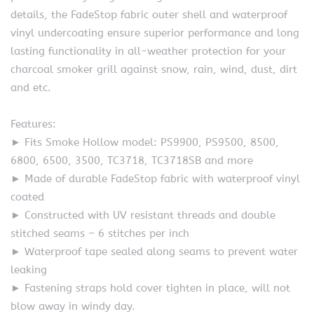
details, the FadeStop fabric outer shell and waterproof
vinyl undercoating ensure superior performance and long
lasting functionality in all-weather protection for your
charcoal smoker grill against snow, rain, wind, dust, dirt
and etc.
Features:
► Fits Smoke Hollow model: PS9900, PS9500, 8500,
6800, 6500, 3500, TC3718, TC3718SB and more
► Made of durable FadeStop fabric with waterproof vinyl
coated
► Constructed with UV resistant threads and double
stitched seams – 6 stitches per inch
► Waterproof tape sealed along seams to prevent water
leaking
► Fastening straps hold cover tighten in place, will not
blow away in windy day.