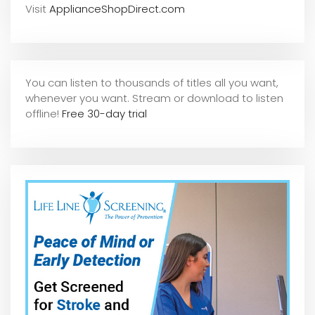
Visit
ApplianceShopDirect.com
You can listen to thousands of titles all you want,
whene
ver you want. Stream or download to listen
offline!
Free 30-day trial