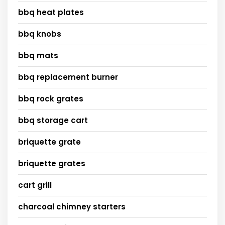
bbq heat plates
bbq knobs
bbq mats
bbq replacement burner
bbq rock grates
bbq storage cart
briquette grate
briquette grates
cart grill
charcoal chimney starters