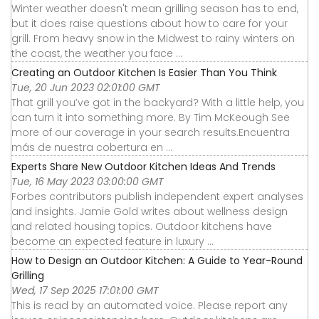
Winter weather doesn't mean grilling season has to end,
but it does raise questions about how to care for your
grill. From heavy snow in the Midwest to rainy winters on
the coast, the weather you face ...
Creating an Outdoor Kitchen Is Easier Than You Think
Tue, 20 Jun 2023 02:01:00 GMT
That grill you’ve got in the backyard? With a little help, you
can turn it into something more. By Tim McKeough See
more of our coverage in your search results.Encuentra
más de nuestra cobertura en ...
Experts Share New Outdoor Kitchen Ideas And Trends
Tue, 16 May 2023 03:00:00 GMT
Forbes contributors publish independent expert analyses
and insights. Jamie Gold writes about wellness design
and related housing topics. Outdoor kitchens have
become an expected feature in luxury ...
How to Design an Outdoor Kitchen: A Guide to Year-Round
Grilling
Wed, 17 Sep 2025 17:01:00 GMT
This is read by an automated voice. Please report any