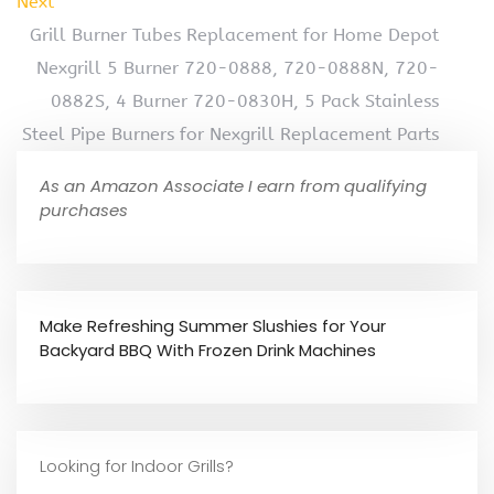
Next
Grill Burner Tubes Replacement for Home Depot
Nexgrill 5 Burner 720-0888, 720-0888N, 720-
0882S, 4 Burner 720-0830H, 5 Pack Stainless
Steel Pipe Burners for Nexgrill Replacement Parts
As an Amazon Associate I earn from qualifying
purchases
Make Refreshing Summer Slushies for Your
Backyard BBQ With Frozen Drink Machines
Looking for Indoor Grills?