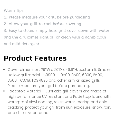
Warm Tips:
1. Please measure your grill before purchasing
2. Allow your grill to cool before covering.
3. Easy to clean: simply hose grill cover down with water
and the dirt comes right off or clean with a damp cloth
and mild detergent.
Product Features
Cover dimension: 79″W x 23″D x 46.5″H, custom fit Smoke
Hollow grill model: PS9900, PS9500, 8500, 6800, 6500,
3500, TC3718, TC3718SB and other similar sized grills.
Please measure your grill before purchasing.
FadeStop Material – SunPatio grill covers are made of
high performance UV resistant and FadeStop fabric with
waterproof vinyl coating, resist water, tearing and cold
cracking, protect your grill from sun exposure, snow, rain,
and dirt all year round