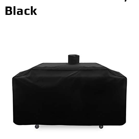
Black