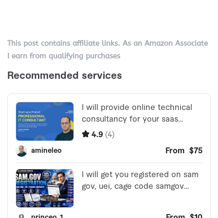
This post contains affiliate links. As an Amazon Associate
I earn from qualifying purchases