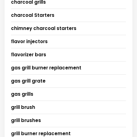
charcoal grills
charcoal Starters
chimney charcoal starters
flavor injectors
flavorizer bars
gas grill burner replacement
gas grill grate
gas grills
grill brush
grill brushes
grill burner replacement