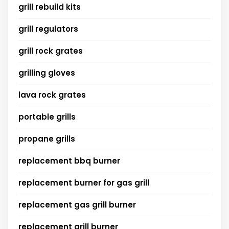
grill rebuild kits
grill regulators
grill rock grates
grilling gloves
lava rock grates
portable grills
propane grills
replacement bbq burner
replacement burner for gas grill
replacement gas grill burner
replacement grill burner