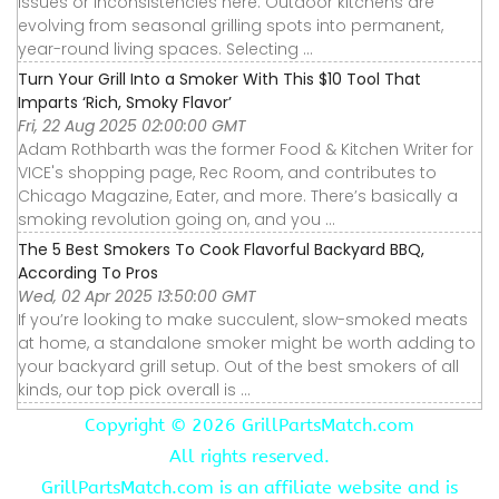
issues or inconsistencies here. Outdoor kitchens are
evolving from seasonal grilling spots into permanent,
year-round living spaces. Selecting ...
Turn Your Grill Into a Smoker With This $10 Tool That
Imparts ‘Rich, Smoky Flavor’
Fri, 22 Aug 2025 02:00:00 GMT
Adam Rothbarth was the former Food & Kitchen Writer for
VICE's shopping page, Rec Room, and contributes to
Chicago Magazine, Eater, and more. There’s basically a
smoking revolution going on, and you ...
The 5 Best Smokers To Cook Flavorful Backyard BBQ,
According To Pros
Wed, 02 Apr 2025 13:50:00 GMT
If you’re looking to make succulent, slow-smoked meats
at home, a standalone smoker might be worth adding to
your backyard grill setup. Out of the best smokers of all
kinds, our top pick overall is ...
Copyright ©
2026 GrillPartsMatch.com
All rights reserved.
GrillPartsMatch.com is an affiliate website and is