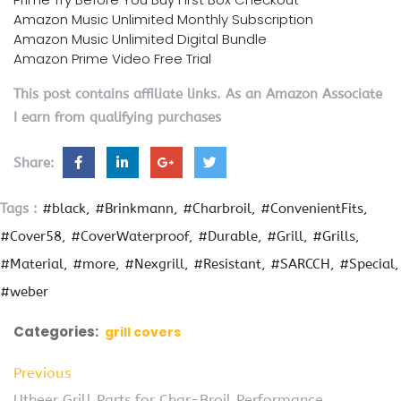
Amazon Music Unlimited Monthly Subscription
Amazon Music Unlimited Digital Bundle
Amazon Prime Video Free Trial
This post contains affiliate links. As an Amazon Associate
I earn from qualifying purchases
Share:
Tags :
#black
#Brinkmann
#Charbroil
#ConvenientFits
#Cover58
#CoverWaterproof
#Durable
#Grill
#Grills
#Material
#more
#Nexgrill
#Resistant
#SARCCH
#Special
#weber
Categories:
grill covers
Previous
Utheer Grill Parts for Char-Broil Performance