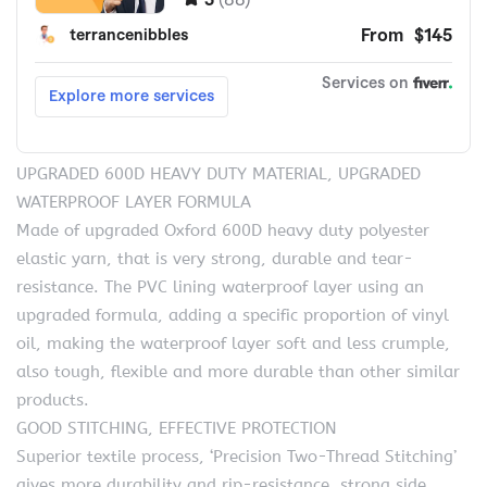
UPGRADED 600D HEAVY DUTY MATERIAL, UPGRADED
WATERPROOF LAYER FORMULA
Made of upgraded Oxford 600D heavy duty polyester
elastic yarn, that is very strong, durable and tear-
resistance. The PVC lining waterproof layer using an
upgraded formula, adding a specific proportion of vinyl
oil, making the waterproof layer soft and less crumple,
also tough, flexible and more durable than other similar
products.
GOOD STITCHING, EFFECTIVE PROTECTION
Superior textile process, ‘Precision Two-Thread Stitching’
gives more durability and rip-resistance, strong side