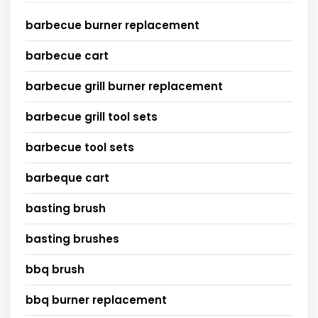
barbecue burner replacement
barbecue cart
barbecue grill burner replacement
barbecue grill tool sets
barbecue tool sets
barbeque cart
basting brush
basting brushes
bbq brush
bbq burner replacement