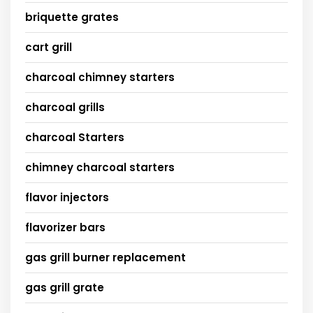
briquette grates
cart grill
charcoal chimney starters
charcoal grills
charcoal Starters
chimney charcoal starters
flavor injectors
flavorizer bars
gas grill burner replacement
gas grill grate