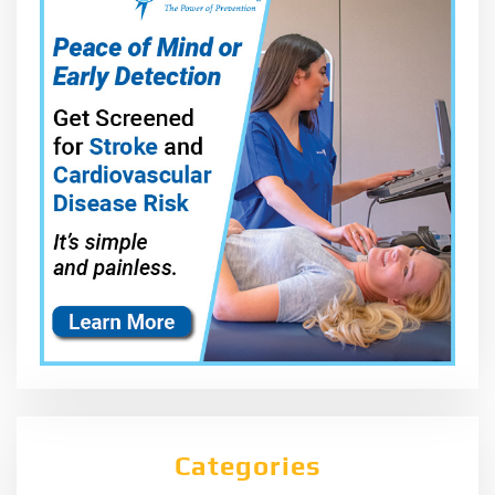
Categories