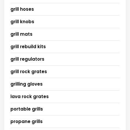
grill hoses
grill knobs
grill mats
grill rebuild kits
grill regulators
grill rock grates
grilling gloves
lava rock grates
portable grills
propane grills