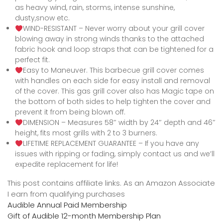
as heavy wind, rain, storms, intense sunshine,
dusty,snow etc.
WIND-RESISTANT – Never worry about your grill cover
blowing away in strong winds thanks to the attached
fabric hook and loop straps that can be tightened for a
perfect fit.
Easy to Maneuver. This barbecue grill cover comes
with handles on each side for easy install and removal
of the cover. This gas grill cover also has Magic tape on
the bottom of both sides to help tighten the cover and
prevent it from being blown off.
DIMENSION – Measures 58″ width by 24″ depth and 46″
height, fits most grills with 2 to 3 burners.
LIFETIME REPLACEMENT GUARANTEE – If you have any
issues with ripping or fading, simply contact us and we’ll
expedite replacement for life!
This post contains affiliate links. As an Amazon Associate
I earn from qualifying purchases
Audible Annual Paid Membership
Gift of Audible 12-month Membership Plan