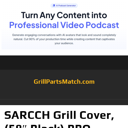
GrillPartsMatch.com
SARCCH Grill Cover,