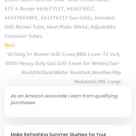
475 4 Burner 463673517, 463673017,
463376018P2, 463376117 Gas Grills, Included
Grill Burner Tube, Heat Plate Shield, Adjustable
Crossover Tubes
Next
VicTsing 5+ Burner Grill Cover,BBQ Cover 72 inch,
600D Heavy Duty Gas Grill Cover for Weber,Char-
Broil(UV/Dust/Water Resistant,Weather/Rip
Resistant),XXL Large
As an Amazon Associate I earn from qualifying
purchases
Make Refreshing Summer Slushies for Your