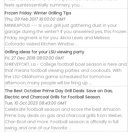
feels quintessentially summery, you ...
Frozen Friday: Winter Grilling Tips
Thu, 09 Feb 2017 16:00:00 GMT
MINNEAPOLIS --- Is your grill just gathering dust in your
garage during the winter? If you answered yes, this Frozen
Friday segment is for you. Alicia Lewis and Melissa
Colorado visited Kitchen Window ...
Grilling ideas for your LSU viewing party
Fri, 27 Dec 2019 08:02:00 GMT
SHREVEPORT, La - College football bowl season is here and
that means football viewing parties and cookouts. With
the LSU-Oklahoma game scheduled for tomorrow
afternoon, many people will be firing up ...
The Best October Prime Day Grill Deals: Save on Gas,
Electric and Charcoal Grills for Football Season
Tue, 10 Oct 2023 08:43:00 GMT
Celebrate football season and score the best Amazon
Prime Day deals on gas and charcoal grills from Weber,
Char-Broil and more. Football season is officially in full
swing, and one of our favorite ...