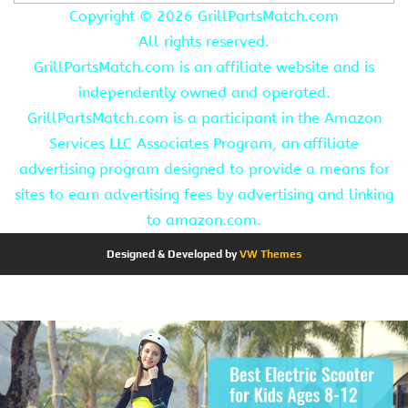
Copyright ©
2026 GrillPartsMatch.com
All rights reserved.
GrillPartsMatch.com is an affiliate website and is
independently owned and operated.
GrillPartsMatch.com is a participant in the Amazon
Services LLC Associates Program, an affiliate
advertising program designed to provide a means for
sites to earn advertising fees by advertising and linking
to amazon.com.
Designed & Developed by
VW Themes