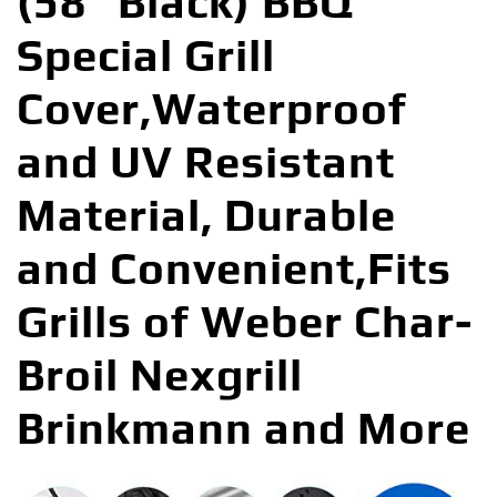
(58″ Black) BBQ
Special Grill
Cover,Waterproof
and UV Resistant
Material, Durable
and Convenient,Fits
Grills of Weber Char-
Broil Nexgrill
Brinkmann and More