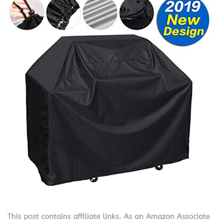
This post contains affiliate links. As an Amazon Associate