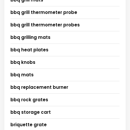
bbq grill thermometer probe
bbq grill thermometer probes
bbq grilling mats
bbq heat plates
bbq knobs
bbq mats
bbq replacement burner
bbq rock grates
bbq storage cart
briquette grate