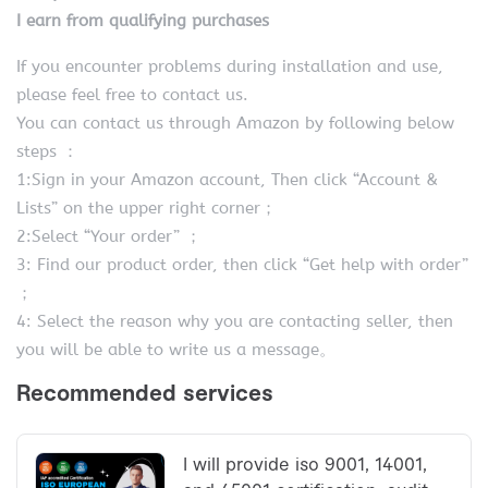
I earn from qualifying purchases
If you encounter problems during installation and use,
please feel free to contact us.
You can contact us through Amazon by following below
steps ：
1:Sign in your Amazon account, Then click “Account &
Lists” on the upper right corner；
2:Select “Your order” ；
3: Find our product order, then click “Get help with order”
；
4: Select the reason why you are contacting seller, then
you will be able to write us a message。