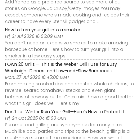
Add Yahoo as a preferred source to see more of our
stories on Google. Ja'Crispy/Getty Images You may
expect someone who's made cooking and recipes their
career to have every utensil, gadget and ...
How to turn your grill into a smoker
Fri, 31 Jul 2026 16:06:09 GMT
You don't need an expensive smoker to make amazing
barbecue at home. Here's how to turn your grill into a
smoker in a few easy steps.
I Own 20 Grills — This Is the Weber Grill I Use for Busy
Weeknight Dinners and Low-and-Slow Barbecues
Mon, 27 Jul 2026 16:45:00 GMT
From making smoked ribs and roasted whole chickens, to
reverse-seared tomahawk steaks and even giant
batches of cowboy butter Chex mix, I have a good feel for
what this grill does well. Here’s my ...
Don’t Let Winter Ruin Your Grill—Here’s How to Protect It
Fri, 24 Oct 2025 04:15:00 GMT
Summer and grilling are synonymous for many of us.
Much like pool parties and trips to the beach, grilling is a
must-have summertime experience. However, while it