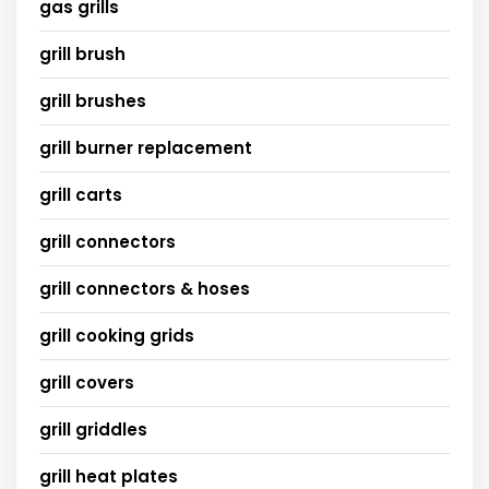
gas grills
grill brush
grill brushes
grill burner replacement
grill carts
grill connectors
grill connectors & hoses
grill cooking grids
grill covers
grill griddles
grill heat plates