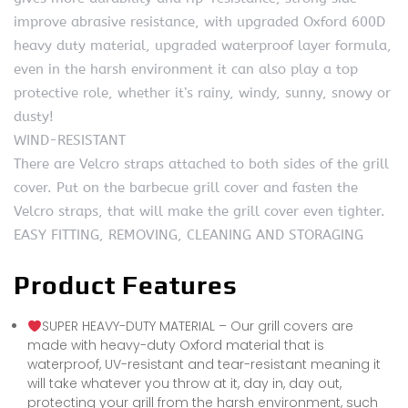
improve abrasive resistance, with upgraded Oxford 600D
heavy duty material, upgraded waterproof layer formula,
even in the harsh environment it can also play a top
protective role, whether it’s rainy, windy, sunny, snowy or
dusty!
WIND-RESISTANT
There are Velcro straps attached to both sides of the grill
cover. Put on the barbecue grill cover and fasten the
Velcro straps, that will make the grill cover even tighter.
EASY FITTING, REMOVING, CLEANING AND STORAGING
Product Features
SUPER HEAVY-DUTY MATERIAL – Our grill covers are
made with heavy-duty Oxford material that is
waterproof, UV-resistant and tear-resistant meaning it
will take whatever you throw at it, day in, day out,
protecting your grill from the harsh environment, such