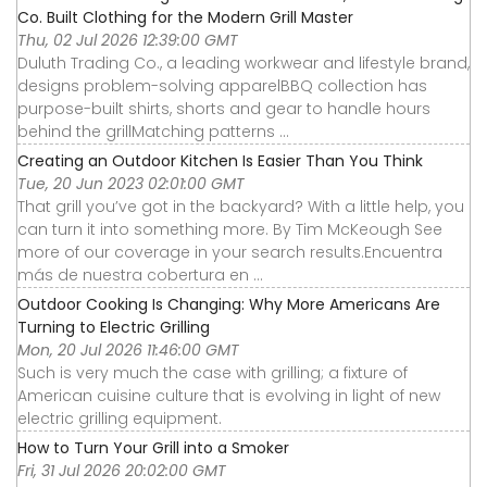
Co. Built Clothing for the Modern Grill Master
Thu, 02 Jul 2026 12:39:00 GMT
Duluth Trading Co., a leading workwear and lifestyle brand,
designs problem-solving apparelBBQ collection has
purpose-built shirts, shorts and gear to handle hours
behind the grillMatching patterns ...
Creating an Outdoor Kitchen Is Easier Than You Think
Tue, 20 Jun 2023 02:01:00 GMT
That grill you’ve got in the backyard? With a little help, you
can turn it into something more. By Tim McKeough See
more of our coverage in your search results.Encuentra
más de nuestra cobertura en ...
Outdoor Cooking Is Changing: Why More Americans Are
Turning to Electric Grilling
Mon, 20 Jul 2026 11:46:00 GMT
Such is very much the case with grilling; a fixture of
American cuisine culture that is evolving in light of new
electric grilling equipment.
How to Turn Your Grill into a Smoker
Fri, 31 Jul 2026 20:02:00 GMT