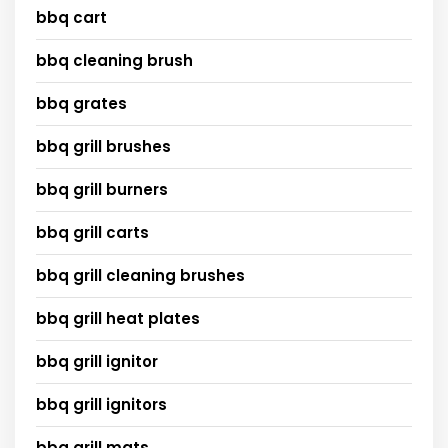
bbq cart
bbq cleaning brush
bbq grates
bbq grill brushes
bbq grill burners
bbq grill carts
bbq grill cleaning brushes
bbq grill heat plates
bbq grill ignitor
bbq grill ignitors
bbq grill mats