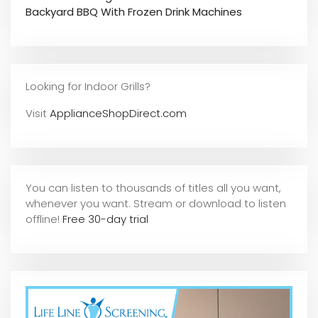
Backyard BBQ With Frozen Drink Machines
Looking for Indoor Grills?
Visit
ApplianceShopDirect.com
You can listen to thousands of titles all you want,
whene
ver you want. Stream or download to listen
offline!
Free 30-day trial