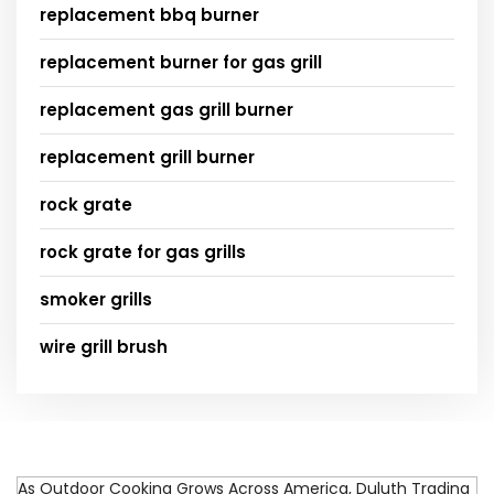
replacement bbq burner
replacement burner for gas grill
replacement gas grill burner
replacement grill burner
rock grate
rock grate for gas grills
smoker grills
wire grill brush
As Outdoor Cooking Grows Across America, Duluth Trading