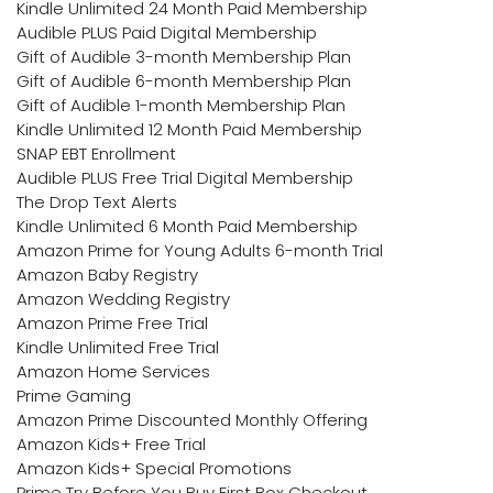
Kindle Unlimited 24 Month Paid Membership
Audible PLUS Paid Digital Membership
Gift of Audible 3-month Membership Plan
Gift of Audible 6-month Membership Plan
Gift of Audible 1-month Membership Plan
Kindle Unlimited 12 Month Paid Membership
SNAP EBT Enrollment
Audible PLUS Free Trial Digital Membership
The Drop Text Alerts
Kindle Unlimited 6 Month Paid Membership
Amazon Prime for Young Adults 6-month Trial
Amazon Baby Registry
Amazon Wedding Registry
Amazon Prime Free Trial
Kindle Unlimited Free Trial
Amazon Home Services
Prime Gaming
Amazon Prime Discounted Monthly Offering
Amazon Kids+ Free Trial
Amazon Kids+ Special Promotions
Prime Try Before You Buy First Box Checkout