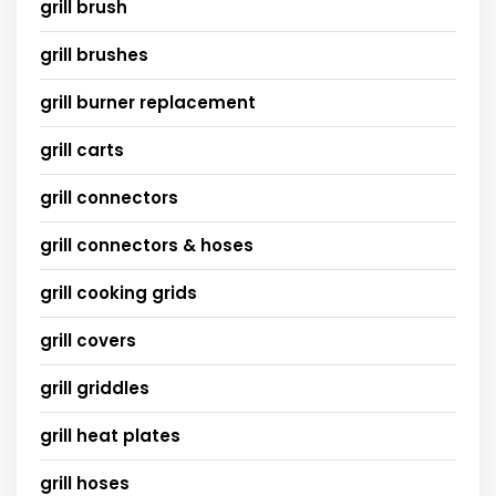
grill brush
grill brushes
grill burner replacement
grill carts
grill connectors
grill connectors & hoses
grill cooking grids
grill covers
grill griddles
grill heat plates
grill hoses