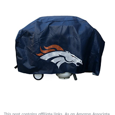
This post contains affiliate links. As an Amazon Associate