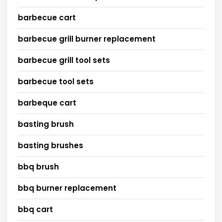
barbecue cart
barbecue grill burner replacement
barbecue grill tool sets
barbecue tool sets
barbeque cart
basting brush
basting brushes
bbq brush
bbq burner replacement
bbq cart