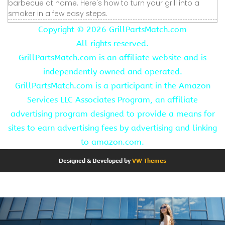
barbecue at home. Here's how to turn your grill into a
smoker in a few easy steps.
Copyright ©
2026 GrillPartsMatch.com
All rights reserved.
GrillPartsMatch.com is an affiliate website and is
independently owned and operated.
GrillPartsMatch.com is a participant in the Amazon
Services LLC Associates Program, an affiliate
advertising program designed to provide a means for
sites to earn advertising fees by advertising and linking
to amazon.com.
Designed & Developed by
VW Themes