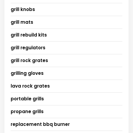
grill knobs
grill mats
grill rebuild kits
grill regulators
grill rock grates
grilling gloves
lava rock grates
portable grills
propane grills
replacement bbq burner