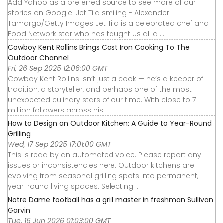
Add Yahoo as a preferred source to see more of our
stories on Google. Jet Tila smiling - Alexander
Tamargo/Getty Images Jet Tila is a celebrated chef and
Food Network star who has taught us all a ...
Cowboy Kent Rollins Brings Cast Iron Cooking To The
Outdoor Channel
Fri, 26 Sep 2025 12:06:00 GMT
Cowboy Kent Rollins isn’t just a cook — he’s a keeper of
tradition, a storyteller, and perhaps one of the most
unexpected culinary stars of our time. With close to 7
million followers across his ...
How to Design an Outdoor Kitchen: A Guide to Year-Round
Grilling
Wed, 17 Sep 2025 17:01:00 GMT
This is read by an automated voice. Please report any
issues or inconsistencies here. Outdoor kitchens are
evolving from seasonal grilling spots into permanent,
year-round living spaces. Selecting ...
Notre Dame football has a grill master in freshman Sullivan
Garvin
Tue, 16 Jun 2026 01:03:00 GMT