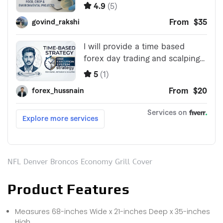
NFL Denver Broncos Economy Grill Cover
Product Features
Measures 68-inches Wide x 21-inches Deep x 35-inches
High