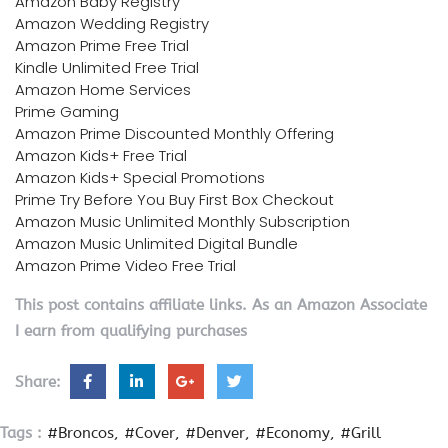
Amazon Baby Registry
Amazon Wedding Registry
Amazon Prime Free Trial
Kindle Unlimited Free Trial
Amazon Home Services
Prime Gaming
Amazon Prime Discounted Monthly Offering
Amazon Kids+ Free Trial
Amazon Kids+ Special Promotions
Prime Try Before You Buy First Box Checkout
Amazon Music Unlimited Monthly Subscription
Amazon Music Unlimited Digital Bundle
Amazon Prime Video Free Trial
This post contains affiliate links. As an Amazon Associate
I earn from qualifying purchases
Share:
Tags :
#Broncos
#Cover
#Denver
#Economy
#Grill