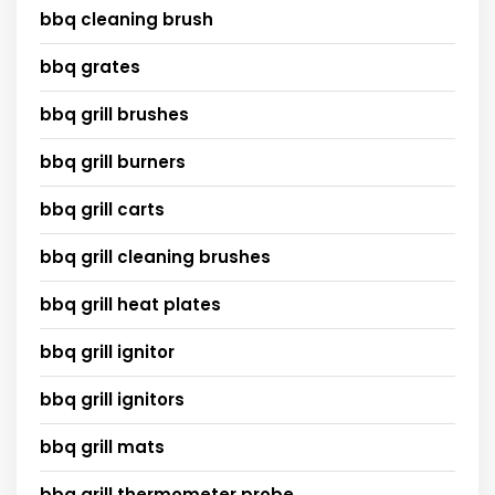
bbq cleaning brush
bbq grates
bbq grill brushes
bbq grill burners
bbq grill carts
bbq grill cleaning brushes
bbq grill heat plates
bbq grill ignitor
bbq grill ignitors
bbq grill mats
bbq grill thermometer probe