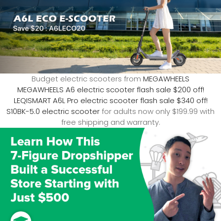
Budget electric scooters from
MEGAWHEELS
MEGAWHEELS A6 electric scooter flash sale $200 off!
LEQISMART A6L Pro electric scooter flash sale $340 off!
S10BK-5.0 electric scooter
for adults now only $199.99 with
free shipping and warranty.