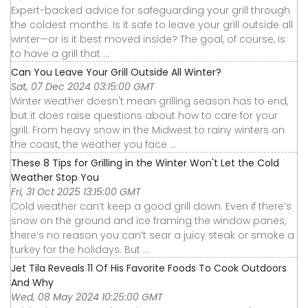
Expert-backed advice for safeguarding your grill through
the coldest months. Is it safe to leave your grill outside all
winter—or is it best moved inside? The goal, of course, is
to have a grill that ...
Can You Leave Your Grill Outside All Winter?
Sat, 07 Dec 2024 03:15:00 GMT
Winter weather doesn't mean grilling season has to end,
but it does raise questions about how to care for your
grill. From heavy snow in the Midwest to rainy winters on
the coast, the weather you face ...
These 8 Tips for Grilling in the Winter Won't Let the Cold
Weather Stop You
Fri, 31 Oct 2025 13:15:00 GMT
Cold weather can’t keep a good grill down. Even if there’s
snow on the ground and ice framing the window panes,
there’s no reason you can’t sear a juicy steak or smoke a
turkey for the holidays. But ...
Jet Tila Reveals 11 Of His Favorite Foods To Cook Outdoors
And Why
Wed, 08 May 2024 10:25:00 GMT