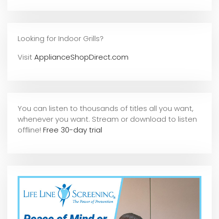
Looking for Indoor Grills?
Visit
ApplianceShopDirect.com
You can listen to thousands of titles all you want,
whene
ver you want. Stream or download to listen
offline!
Free 30-day trial