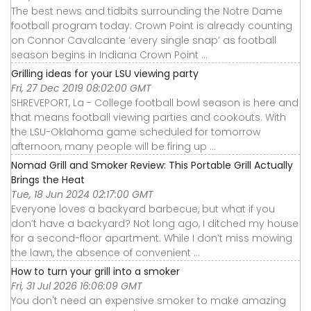
The best news and tidbits surrounding the Notre Dame
football program today. Crown Point is already counting
on Connor Cavalcante ‘every single snap’ as football
season begins in Indiana Crown Point ...
Grilling ideas for your LSU viewing party
Fri, 27 Dec 2019 08:02:00 GMT
SHREVEPORT, La - College football bowl season is here and
that means football viewing parties and cookouts. With
the LSU-Oklahoma game scheduled for tomorrow
afternoon, many people will be firing up ...
Nomad Grill and Smoker Review: This Portable Grill Actually
Brings the Heat
Tue, 18 Jun 2024 02:17:00 GMT
Everyone loves a backyard barbecue, but what if you
don’t have a backyard? Not long ago, I ditched my house
for a second-floor apartment. While I don’t miss mowing
the lawn, the absence of convenient ...
How to turn your grill into a smoker
Fri, 31 Jul 2026 16:06:09 GMT
You don't need an expensive smoker to make amazing