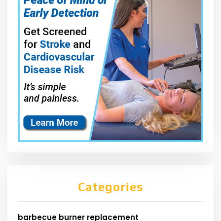
Categories
barbecue burner replacement