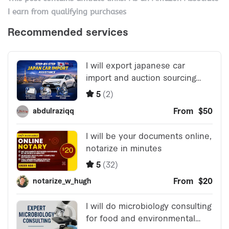
I earn from qualifying purchases