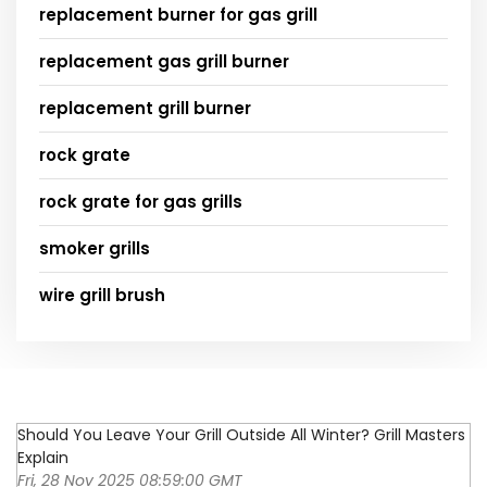
replacement burner for gas grill
replacement gas grill burner
replacement grill burner
rock grate
rock grate for gas grills
smoker grills
wire grill brush
Should You Leave Your Grill Outside All Winter? Grill Masters
Explain
Fri, 28 Nov 2025 08:59:00 GMT