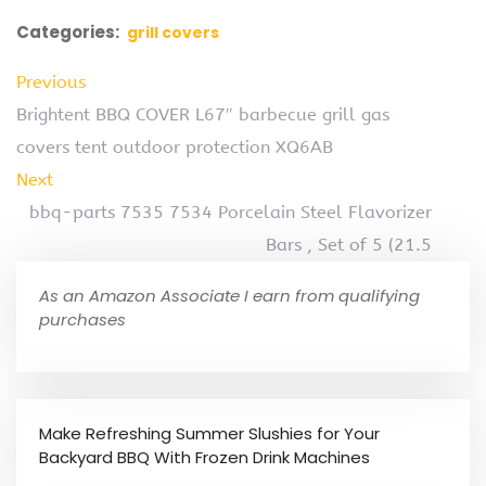
Categories:
grill covers
Previous
Brightent BBQ COVER L67″ barbecue grill gas
covers tent outdoor protection XQ6AB
Next
bbq-parts 7535 7534 Porcelain Steel Flavorizer
Bars , Set of 5 (21.5
As an Amazon Associate I earn from qualifying
purchases
Make Refreshing Summer Slushies for Your
Backyard BBQ With Frozen Drink Machines