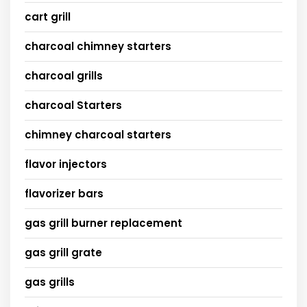
cart grill
charcoal chimney starters
charcoal grills
charcoal Starters
chimney charcoal starters
flavor injectors
flavorizer bars
gas grill burner replacement
gas grill grate
gas grills