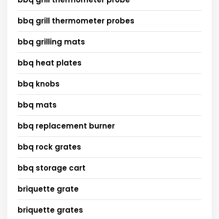
bbq grill thermometer probes
bbq grilling mats
bbq heat plates
bbq knobs
bbq mats
bbq replacement burner
bbq rock grates
bbq storage cart
briquette grate
briquette grates