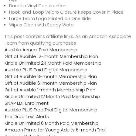
Durable Vinyl Construction
Hook-and-Loop Velcro Closure Keeps Cover in Place
Large Team Logo Printed on One Side
Wipes Clean with Soapy Water
This post contains affiliate links. As an Amazon Associate
I earn from qualifying purchases
Audible Annual Paid Membership
Gift of Audible 12-month Membership Plan
Kindle Unlimited 24 Month Paid Membership
Audible PLUS Paid Digital Membership
Gift of Audible 3-month Membership Plan
Gift of Audible 6-month Membership Plan
Gift of Audible 1-month Membership Plan
Kindle Unlimited 12 Month Paid Membership
SNAP EBT Enrollment
Audible PLUS Free Trial Digital Membership
The Drop Text Alerts
Kindle Unlimited 6 Month Paid Membership
Amazon Prime for Young Adults 6-month Trial