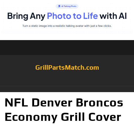
GrillPartsMatch.com
NFL Denver Broncos
Economy Grill Cover