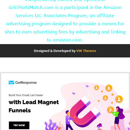
GrillPartsMatch.com is a participant in the Amazon
Services LLC Associates Program, an affiliate
advertising program designed to provide a means for
sites to earn advertising fees by advertising and linking
to amazon.com.
Designed & Developed by
VW Themes