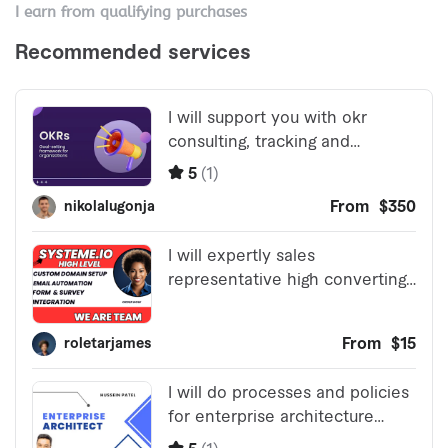
I earn from qualifying purchases