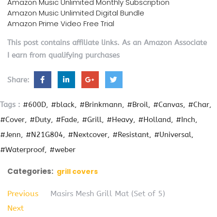
Amazon Music Unlimited Monthly Subscription
Amazon Music Unlimited Digital Bundle
Amazon Prime Video Free Trial
This post contains affiliate links. As an Amazon Associate
I earn from qualifying purchases
Share:
Tags :
#600D
#black
#Brinkmann
#Broil
#Canvas
#Char
#Cover
#Duty
#Fade
#Grill
#Heavy
#Holland
#Inch
#Jenn
#N21G804
#Nextcover
#Resistant
#Universal
#Waterproof
#weber
Categories:
grill covers
Previous
Masirs Mesh Grill Mat (Set of 5)
Next