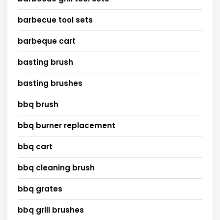
barbecue tool sets
barbeque cart
basting brush
basting brushes
bbq brush
bbq burner replacement
bbq cart
bbq cleaning brush
bbq grates
bbq grill brushes