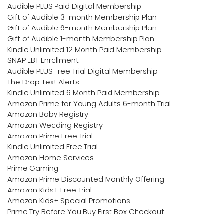
Audible PLUS Paid Digital Membership
Gift of Audible 3-month Membership Plan
Gift of Audible 6-month Membership Plan
Gift of Audible 1-month Membership Plan
Kindle Unlimited 12 Month Paid Membership
SNAP EBT Enrollment
Audible PLUS Free Trial Digital Membership
The Drop Text Alerts
Kindle Unlimited 6 Month Paid Membership
Amazon Prime for Young Adults 6-month Trial
Amazon Baby Registry
Amazon Wedding Registry
Amazon Prime Free Trial
Kindle Unlimited Free Trial
Amazon Home Services
Prime Gaming
Amazon Prime Discounted Monthly Offering
Amazon Kids+ Free Trial
Amazon Kids+ Special Promotions
Prime Try Before You Buy First Box Checkout