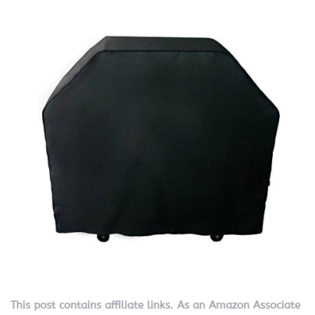
This post contains affiliate links. As an Amazon Associate