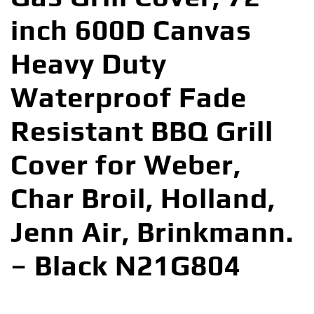
inch 600D Canvas
Heavy Duty
Waterproof Fade
Resistant BBQ Grill
Cover for Weber,
Char Broil, Holland,
Jenn Air, Brinkmann.
– Black N21G804