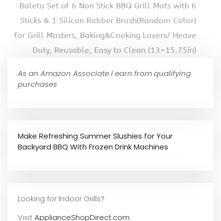
Baletu Set of 6 Non Stick BBQ Grill Mats with 6
Sticks & 1 Silicon Rubber Brush(Random Color)
for Grill Masters, Baking&Cooking Lovers/ Heave
Duty, Reusable, Easy to Clean (13×15.75in)
As an Amazon Associate I earn from qualifying
purchases
Make Refreshing Summer Slushies for Your
Backyard BBQ With Frozen Drink Machines
Looking for Indoor Grills?
Visit
ApplianceShopDirect.com