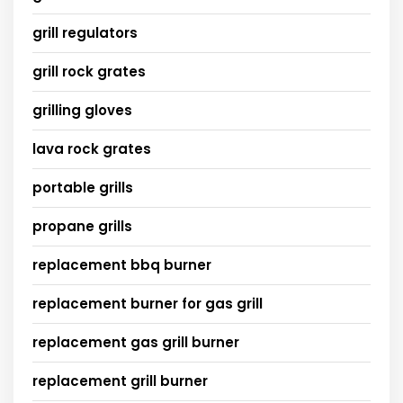
grill regulators
grill rock grates
grilling gloves
lava rock grates
portable grills
propane grills
replacement bbq burner
replacement burner for gas grill
replacement gas grill burner
replacement grill burner