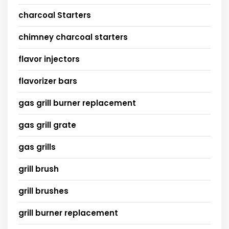
charcoal Starters
chimney charcoal starters
flavor injectors
flavorizer bars
gas grill burner replacement
gas grill grate
gas grills
grill brush
grill brushes
grill burner replacement