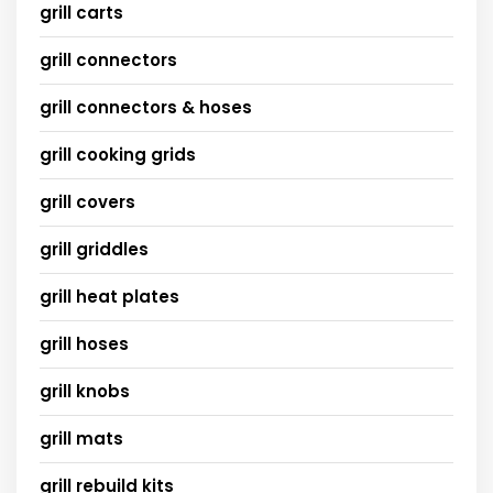
grill carts
grill connectors
grill connectors & hoses
grill cooking grids
grill covers
grill griddles
grill heat plates
grill hoses
grill knobs
grill mats
grill rebuild kits