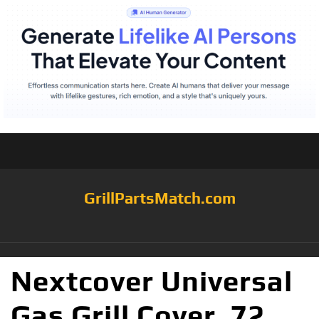
GrillPartsMatch.com
Nextcover Universal
Gas Grill Cover, 72