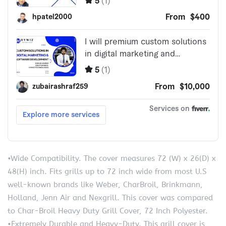
•Wide Compatibility. The cover measures 72 (W) x 26(D) x
48(H) inch. Fits grills up to 72 inch wide from most U.S
well-known brands like Weber, CharBroil, Brinkmann,
Holland, Jenn Air and Nexgrill. This cover was compared
to Char-Broil Heavy Duty Grill Cover, 72 Inch Polyester.
•Extremely Durable and Heavy-Duty. This grill cover is