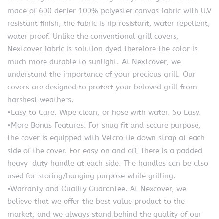
made of 600 denier 100% polyester canvas fabric with U.V
resistant finish, the fabric is rip resistant, water repellent,
water proof. Unlike the conventional grill covers,
Nextcover fabric is solution dyed therefore the color is
much more durable to sunlight. At Nextcover, we
understand the importance of your precious grill. Our
covers are designed to protect your beloved grill from
harshest weathers.
•Easy to Care. Wipe clean, or hose with water. So Easy.
•More Bonus Features. For snug fit and secure purpose,
the cover is equipped with Velcro tie down strap at each
side of the cover. For easy on and off, there is a padded
heavy-duty handle at each side. The handles can be also
used for storing/hanging purpose while grilling.
•Warranty and Quality Guarantee. At Nexcover, we
believe that we offer the best value product to the
market, and we always stand behind the quality of our