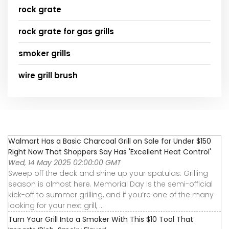
rock grate
rock grate for gas grills
smoker grills
wire grill brush
Walmart Has a Basic Charcoal Grill on Sale for Under $150
Right Now That Shoppers Say Has 'Excellent Heat Control'
Wed, 14 May 2025 02:00:00 GMT
Sweep off the deck and shine up your spatulas: Grilling
season is almost here. Memorial Day is the semi-official
kick-off to summer grilling, and if you’re one of the many
looking for your next grill, ...
Turn Your Grill Into a Smoker With This $10 Tool That