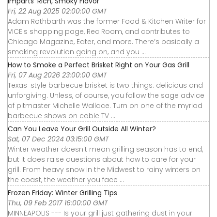
Imparts ‘Rich, Smoky Flavor’
Fri, 22 Aug 2025 02:00:00 GMT
Adam Rothbarth was the former Food & Kitchen Writer for
VICE's shopping page, Rec Room, and contributes to
Chicago Magazine, Eater, and more. There’s basically a
smoking revolution going on, and you ...
How to Smoke a Perfect Brisket Right on Your Gas Grill
Fri, 07 Aug 2026 23:00:00 GMT
Texas-style barbecue brisket is two things: delicious and
unforgiving. Unless, of course, you follow the sage advice
of pitmaster Michelle Wallace. Turn on one of the myriad
barbecue shows on cable TV ...
Can You Leave Your Grill Outside All Winter?
Sat, 07 Dec 2024 03:15:00 GMT
Winter weather doesn't mean grilling season has to end,
but it does raise questions about how to care for your
grill. From heavy snow in the Midwest to rainy winters on
the coast, the weather you face ...
Frozen Friday: Winter Grilling Tips
Thu, 09 Feb 2017 16:00:00 GMT
MINNEAPOLIS --- Is your grill just gathering dust in your