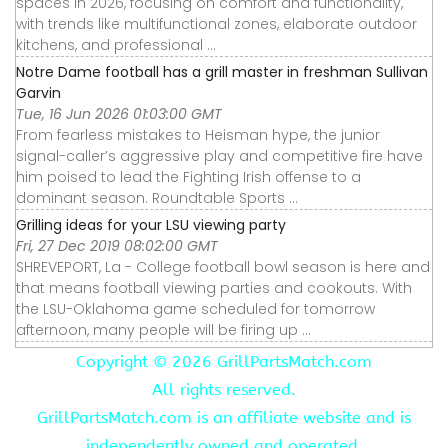
spaces in 2026, focusing on comfort and functionality,
with trends like multifunctional zones, elaborate outdoor
kitchens, and professional ...
Notre Dame football has a grill master in freshman Sullivan
Garvin
Tue, 16 Jun 2026 01:03:00 GMT
From fearless mistakes to Heisman hype, the junior
signal-caller’s aggressive play and competitive fire have
him poised to lead the Fighting Irish offense to a
dominant season. Roundtable Sports ...
Grilling ideas for your LSU viewing party
Fri, 27 Dec 2019 08:02:00 GMT
SHREVEPORT, La - College football bowl season is here and
that means football viewing parties and cookouts. With
the LSU-Oklahoma game scheduled for tomorrow
afternoon, many people will be firing up ...
Copyright ©
2026 GrillPartsMatch.com
All rights reserved.
GrillPartsMatch.com is an affiliate website and is
independently owned and operated.