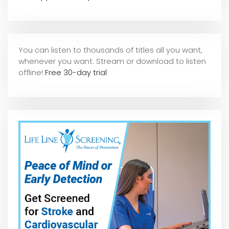
You can listen to thousands of titles all you want,
whene
ver you want. Stream or download to listen
offline!
Free 30-day trial