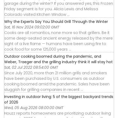
garage during the winter? If you answered yes, this Frozen
Friday segment is for you. Alicia Lewis and Melissa
Colorado visited Kitchen Window ...
Why the Experts Say You Should Grill Through the Winter
Sat, 16 Nov 2024 09:02:00 GMT
Cooks are all romantics, none more so that grillers. Be it
some deep-seated ancient energy released by the mere
sight of a live flame — humans have been using fire to
cook food for some 125,000 years ...
Outdoor cooking boomed during the pandemic, and
Weber, Traeger and the grilling industry think it will stay hot
Sat, 02 Jul 2022 08:54:00 GMT
Since July 2020, more than 21 million grills and smokers
have been purchased by U.S. consumers as outdoor
cooking boomed amid the pandemic. Sales have been
sluggish for grilling companies in recent ...
Investing in outdoor living: 5 of the biggest backyard trends
of 2026
Wed, 05 Aug 2026 08:00:00 GMT
Houzz reports homeowners are prioritizing outdoor living