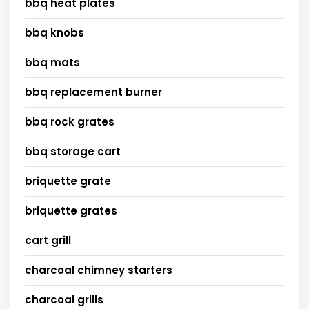
bbq heat plates
bbq knobs
bbq mats
bbq replacement burner
bbq rock grates
bbq storage cart
briquette grate
briquette grates
cart grill
charcoal chimney starters
charcoal grills