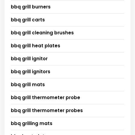
bbq grill burners
bbq grill carts
bbq grill cleaning brushes
bbq grill heat plates
bbq grill ignitor
bbq grill ignitors
bbq grill mats
bbq grill thermometer probe
bbq grill thermometer probes
bbq grilling mats