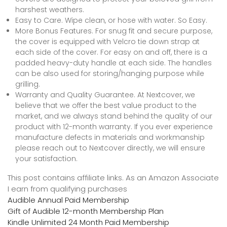
harshest weathers.
Easy to Care. Wipe clean, or hose with water. So Easy.
More Bonus Features. For snug fit and secure purpose,
the cover is equipped with Velcro tie down strap at
each side of the cover. For easy on and off, there is a
padded heavy-duty handle at each side. The handles
can be also used for storing/hanging purpose while
grilling.
Warranty and Quality Guarantee. At Nextcover, we
believe that we offer the best value product to the
market, and we always stand behind the quality of our
product with 12-month warranty. If you ever experience
manufacture defects in materials and workmanship
please reach out to Nextcover directly, we will ensure
your satisfaction.
This post contains affiliate links. As an Amazon Associate
I earn from qualifying purchases
Audible Annual Paid Membership
Gift of Audible 12-month Membership Plan
Kindle Unlimited 24 Month Paid Membership