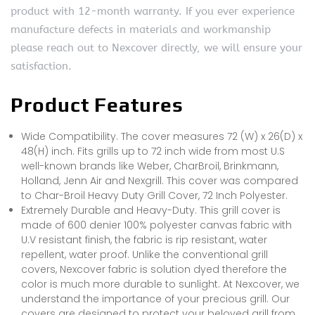
product with 12-month warranty. If you ever experience
manufacture defects in materials and workmanship
please reach out to Nexcover directly, we will ensure your
satisfaction.
Product Features
Wide Compatibility. The cover measures 72 (W) x 26(D) x
48(H) inch. Fits grills up to 72 inch wide from most U.S
well-known brands like Weber, CharBroil, Brinkmann,
Holland, Jenn Air and Nexgrill. This cover was compared
to Char-Broil Heavy Duty Grill Cover, 72 Inch Polyester.
Extremely Durable and Heavy-Duty. This grill cover is
made of 600 denier 100% polyester canvas fabric with
U.V resistant finish, the fabric is rip resistant, water
repellent, water proof. Unlike the conventional grill
covers, Nexcover fabric is solution dyed therefore the
color is much more durable to sunlight. At Nexcover, we
understand the importance of your precious grill. Our
covers are designed to protect your beloved grill from