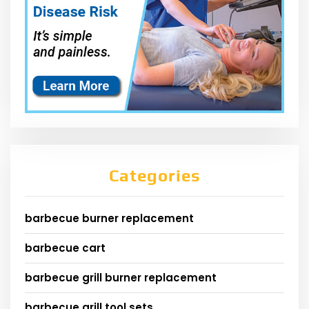
Categories
barbecue burner replacement
barbecue cart
barbecue grill burner replacement
barbecue grill tool sets