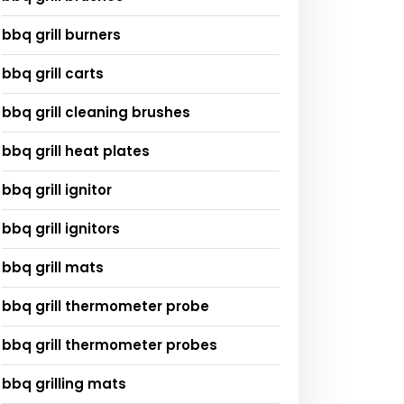
bbq grill burners
bbq grill carts
bbq grill cleaning brushes
bbq grill heat plates
bbq grill ignitor
bbq grill ignitors
bbq grill mats
bbq grill thermometer probe
bbq grill thermometer probes
bbq grilling mats