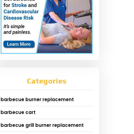
Categories
barbecue burner replacement
barbecue cart
barbecue grill burner replacement