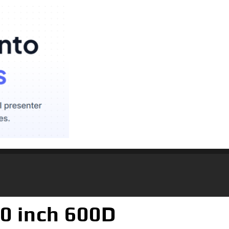
0 inch 600D