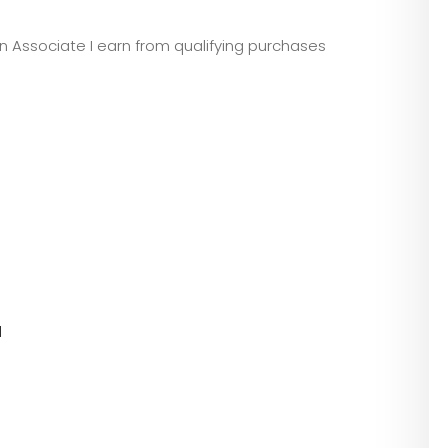
zon Associate I earn from qualifying purchases
l