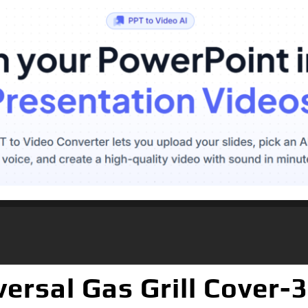
rsal Gas Grill Cover-3