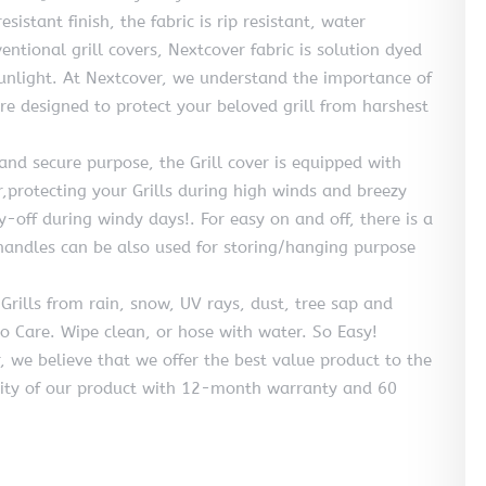
istant finish, the fabric is rip resistant, water
tional grill covers, Nextcover fabric is solution dyed
sunlight. At Nextcover, we understand the importance of
are designed to protect your beloved grill from harshest
d secure purpose, the Grill cover is equipped with
r,protecting your Grills during high winds and breezy
y-off during windy days!. For easy on and off, there is a
andles can be also used for storing/hanging purpose
ills from rain, snow, UV rays, dust, tree sap and
to Care. Wipe clean, or hose with water. So Easy!
 believe that we offer the best value product to the
ity of our product with 12-month warranty and 60