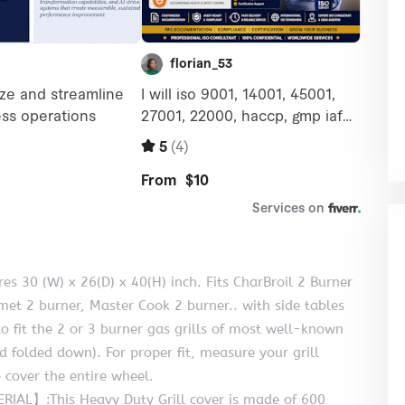
 30 (W) x 26(D) x 40(H) inch. Fits CharBroil 2 Burner
t 2 burner, Master Cook 2 burner.. with side tables
o fit the 2 or 3 burner gas grills of most well-known
nd folded down). For proper fit, measure your grill
 cover the entire wheel.
L】:This Heavy Duty Grill cover is made of 600