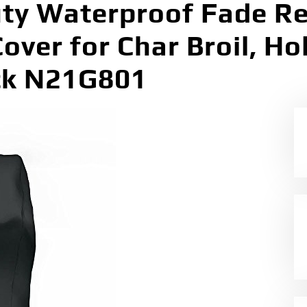
ty Waterproof Fade Re
over for Char Broil, Hol
ck N21G801