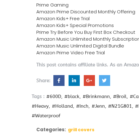
Prime Gaming
Amazon Prime Discounted Monthly Offering
Amazon Kids+ Free Trial
Amazon Kids+ Special Promotions
Prime Try Before You Buy First Box Checkout
Amazon Music Unlimited Monthly Subscriptio
Amazon Music Unlimited Digital Bundle
Amazon Prime Video Free Trial
This post contains affiliate links. As an Amaz
Share:
Tags :
#600D
#black
#Brinkmann
#Broil
#Ca
#Heavy
#Holland
#Inch
#Jenn
#N21G801
#
#Waterproof
Categories:
grill covers