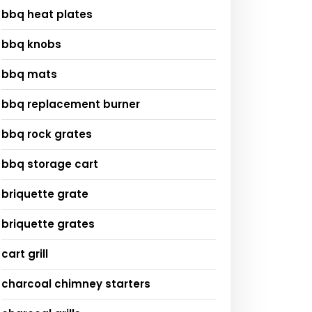
bbq heat plates
bbq knobs
bbq mats
bbq replacement burner
bbq rock grates
bbq storage cart
briquette grate
briquette grates
cart grill
charcoal chimney starters