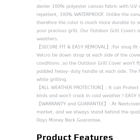
denier 100% polyester canvas fabric with U.V res
repellent, 100% WATERPROOF. Unlike the conven
therefore the color is much more durable to 
your precious grill. Our Outdoor Grill Covers 
weathers.
【SECURE FIT & EASY REMOVAL】:For snug fit an
Velcro tie down strap at each side of the cove
conditions ,so the Outdoor Grill Cover won’t fl
padded heavy-duty handle at each side. The h
while grilling.
【ALL WEATHER PROTECTION】: It can Protect Gr
birds and won’t crack in cold weather ! EASY 
【WARRANTY and GUARANTEE】: At Nextcover, we
market, and we always stand behind the qual
Days Money Back Guarantee.
Product Features