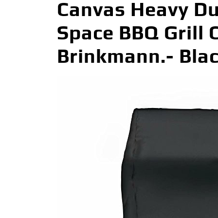
Canvas Heavy Du
Space BBQ Grill C
Brinkmann.- Bla