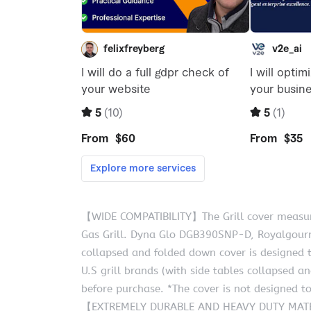
【WIDE COMPATIBILITY】The Grill cover measures
Gas Grill. Dyna Glo DGB390SNP-D, Royalgourme
collapsed and folded down cover is designed t
U.S grill brands (with side tables collapsed a
before purchase. *The cover is not designed to
【EXTREMELY DURABLE AND HEAVY DUTY MATERIA