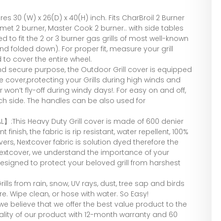
 30 (W) x 26(D) x 40(H) inch. Fits CharBroil 2 Burner
et 2 burner, Master Cook 2 burner.. with side tables
to fit the 2 or 3 burner gas grills of most well-known
and folded down). For proper fit, measure your grill
to cover the entire wheel.
d secure purpose, the Outdoor Grill cover is equipped
he cover,protecting your Grills during high winds and
 won’t fly-off during windy days!. For easy on and off,
h side. The handles can be also used for
】:This Heavy Duty Grill cover is made of 600 denier
 finish, the fabric is rip resistant, water repellent, 100%
ers, Nextcover fabric is solution dyed therefore the
Nextcover, we understand the importance of your
 designed to protect your beloved grill from harshest
lls from rain, snow, UV rays, dust, tree sap and birds
e. Wipe clean, or hose with water. So Easy!
 believe that we offer the best value product to the
lity of our product with 12-month warranty and 60