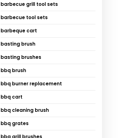
barbecue grill tool sets
barbecue tool sets
barbeque cart
basting brush
basting brushes
bbq brush
bbq burner replacement
bbq cart
bbq cleaning brush
bbq grates
bbq grill brushes