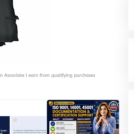
on Associate I earn from qualifying purchases