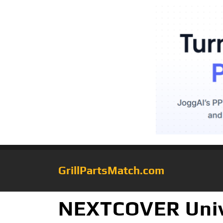
GrillPartsMatch.com
NEXTCOVER Unive