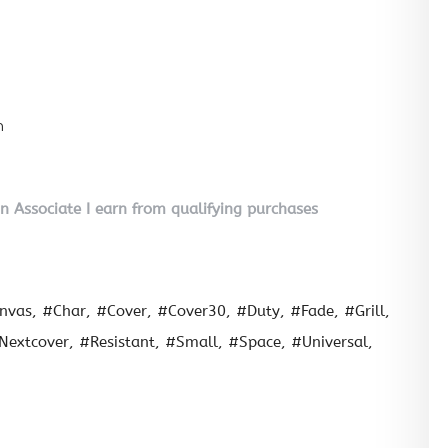
n
on Associate I earn from qualifying purchases
nvas
#Char
#Cover
#Cover30
#Duty
#Fade
#Grill
Nextcover
#Resistant
#Small
#Space
#Universal