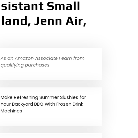
sistant Small
land, Jenn Air,
As an Amazon Associate I earn from
qualifying purchases
Make Refreshing Summer Slushies for
Your Backyard BBQ With Frozen Drink
Machines