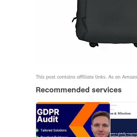
This post contains affiliate links. As an Amaz