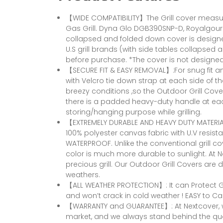
【WIDE COMPATIBILITY】The Grill cover measures
Gas Grill. Dyna Glo DGB390SNP-D, Royalgourm
collapsed and folded down cover is designed 
U.S grill brands (with side tables collapsed 
before purchase. *The cover is not designed 
【SECURE FIT & EASY REMOVAL】:For snug fit an
with Velcro tie down strap at each side of t
breezy conditions ,so the Outdoor Grill Cover
there is a padded heavy-duty handle at eac
storing/hanging purpose while grilling.
【EXTREMELY DURABLE AND HEAVY DUTY MATERIAL
100% polyester canvas fabric with U.V resistant
WATERPROOF. Unlike the conventional grill cov
color is much more durable to sunlight. At 
precious grill. Our Outdoor Grill Covers are
weathers.
【ALL WEATHER PROTECTION】: It can Protect Gri
and won’t crack in cold weather ! EASY to Car
【WARRANTY and GUARANTEE】: At Nextcover, we
market, and we always stand behind the qua