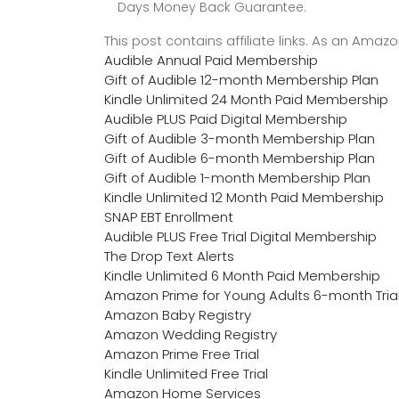
Days Money Back Guarantee.
This post contains affiliate links. As an Ama
Audible Annual Paid Membership
Gift of Audible 12-month Membership Plan
Kindle Unlimited 24 Month Paid Membership
Audible PLUS Paid Digital Membership
Gift of Audible 3-month Membership Plan
Gift of Audible 6-month Membership Plan
Gift of Audible 1-month Membership Plan
Kindle Unlimited 12 Month Paid Membership
SNAP EBT Enrollment
Audible PLUS Free Trial Digital Membership
The Drop Text Alerts
Kindle Unlimited 6 Month Paid Membership
Amazon Prime for Young Adults 6-month Tria
Amazon Baby Registry
Amazon Wedding Registry
Amazon Prime Free Trial
Kindle Unlimited Free Trial
Amazon Home Services