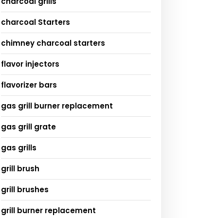
charcoal grills
charcoal Starters
chimney charcoal starters
flavor injectors
flavorizer bars
gas grill burner replacement
gas grill grate
gas grills
grill brush
grill brushes
grill burner replacement