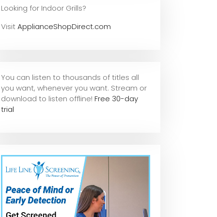
Looking for Indoor Grills?
Visit
ApplianceShopDirect.com
You can listen to thousands of titles all
you want, whene
ver you want. Stream or
download to listen offline!
Free 30-day
trial