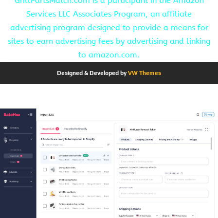
GrillPartsMatch.com is a participant in the Amazon
Services LLC Associates Program, an affiliate
advertising program designed to provide a means for
sites to earn advertising fees by advertising and linking
to amazon.com.
Designed & Developed by
VW Themes