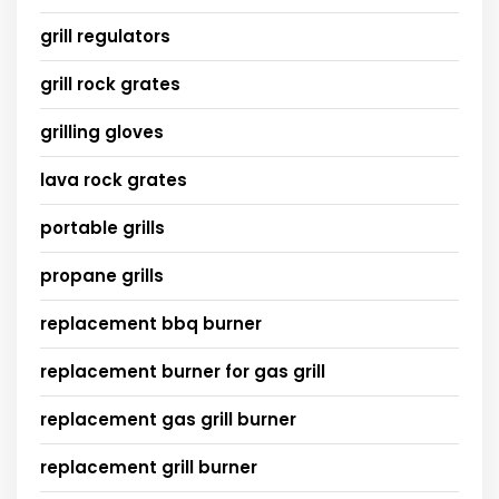
grill regulators
grill rock grates
grilling gloves
lava rock grates
portable grills
propane grills
replacement bbq burner
replacement burner for gas grill
replacement gas grill burner
replacement grill burner