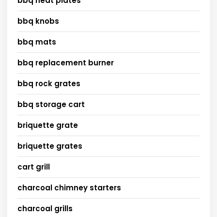
bbq heat plates
bbq knobs
bbq mats
bbq replacement burner
bbq rock grates
bbq storage cart
briquette grate
briquette grates
cart grill
charcoal chimney starters
charcoal grills