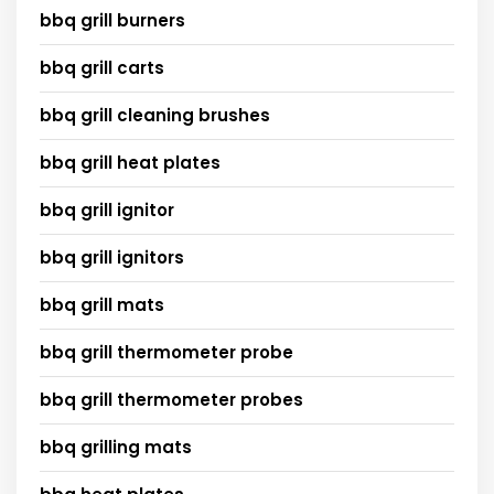
bbq grill burners
bbq grill carts
bbq grill cleaning brushes
bbq grill heat plates
bbq grill ignitor
bbq grill ignitors
bbq grill mats
bbq grill thermometer probe
bbq grill thermometer probes
bbq grilling mats