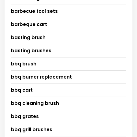
barbecue tool sets
barbeque cart
basting brush
basting brushes
bbq brush
bbq burner replacement
bbq cart
bbq cleaning brush
bbq grates
bbq grill brushes