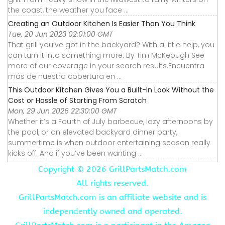
the coast, the weather you face ...
Creating an Outdoor Kitchen Is Easier Than You Think
Tue, 20 Jun 2023 02:01:00 GMT
That grill you’ve got in the backyard? With a little help, you
can turn it into something more. By Tim McKeough See
more of our coverage in your search results.Encuentra
más de nuestra cobertura en ...
This Outdoor Kitchen Gives You a Built-In Look Without the
Cost or Hassle of Starting From Scratch
Mon, 29 Jun 2026 22:30:00 GMT
Whether it’s a Fourth of July barbecue, lazy afternoons by
the pool, or an elevated backyard dinner party,
summertime is when outdoor entertaining season really
kicks off. And if you’ve been wanting ...
Copyright ©
2026 GrillPartsMatch.com
All rights reserved.
GrillPartsMatch.com is an affiliate website and is
independently owned and operated.