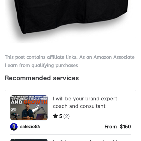
This post contains affiliate links. As an Amazon Associate
I earn from qualifying purchases