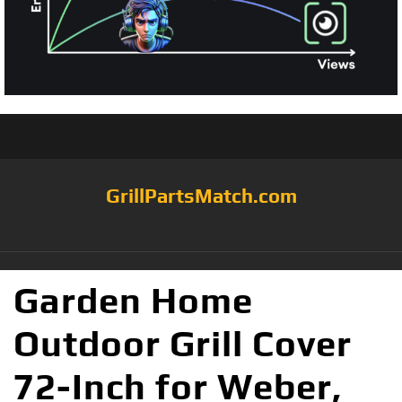
GrillPartsMatch.com
Garden Home
Outdoor Grill Cover
72-Inch for Weber,