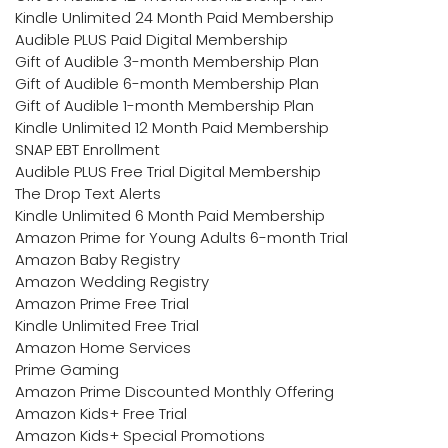
Kindle Unlimited 24 Month Paid Membership
Audible PLUS Paid Digital Membership
Gift of Audible 3-month Membership Plan
Gift of Audible 6-month Membership Plan
Gift of Audible 1-month Membership Plan
Kindle Unlimited 12 Month Paid Membership
SNAP EBT Enrollment
Audible PLUS Free Trial Digital Membership
The Drop Text Alerts
Kindle Unlimited 6 Month Paid Membership
Amazon Prime for Young Adults 6-month Trial
Amazon Baby Registry
Amazon Wedding Registry
Amazon Prime Free Trial
Kindle Unlimited Free Trial
Amazon Home Services
Prime Gaming
Amazon Prime Discounted Monthly Offering
Amazon Kids+ Free Trial
Amazon Kids+ Special Promotions