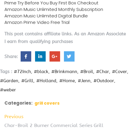
Prime Try Before You Buy First Box Checkout
Amazon Music Unlimited Monthly Subscription
Amazon Music Unlimited Digital Bundle
Amazon Prime Video Free Trial
This post contains affiliate links. As an Amazon Associate
I earn from qualifying purchases
Share:
Tags :
#72Inch
#black
#Brinkmann
#Broil
#Char
#Cover
#Garden
#Grill
#Holland
#Home
#Jenn
#Outdoor
#weber
Categories:
grill covers
Previous
Char-Broil 2 Burner Commercial Series Grill