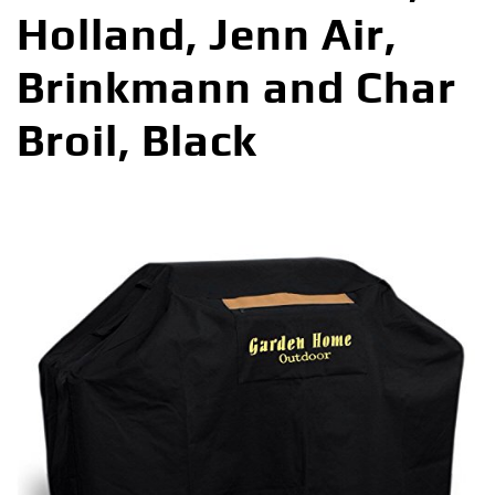
Holland, Jenn Air,
Brinkmann and Char
Broil, Black