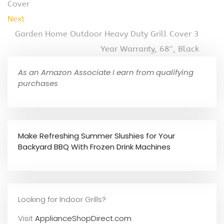
Cover
Next
Garden Home Outdoor Heavy Duty Grill Cover 3
Year Warranty, 68″, Black
As an Amazon Associate I earn from qualifying
purchases
Make Refreshing Summer Slushies for Your
Backyard BBQ With Frozen Drink Machines
Looking for Indoor Grills?
Visit
ApplianceShopDirect.com