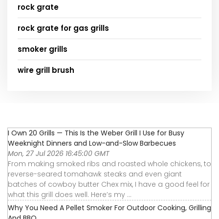
rock grate
rock grate for gas grills
smoker grills
wire grill brush
I Own 20 Grills — This Is the Weber Grill I Use for Busy
Weeknight Dinners and Low-and-Slow Barbecues
Mon, 27 Jul 2026 16:45:00 GMT
From making smoked ribs and roasted whole chickens, to
reverse-seared tomahawk steaks and even giant
batches of cowboy butter Chex mix, I have a good feel for
what this grill does well. Here’s my ...
Why You Need A Pellet Smoker For Outdoor Cooking, Grilling
And BBQ