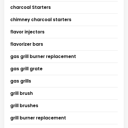
charcoal Starters
chimney charcoal starters
flavor injectors
flavorizer bars
gas grill burner replacement
gas grill grate
gas grills
grill brush
grill brushes
grill burner replacement