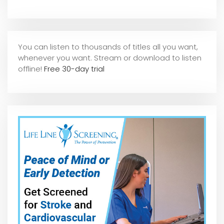
You can listen to thousands of titles all you want,
whene
ver you want. Stream or download to listen
offline!
Free 30-day trial