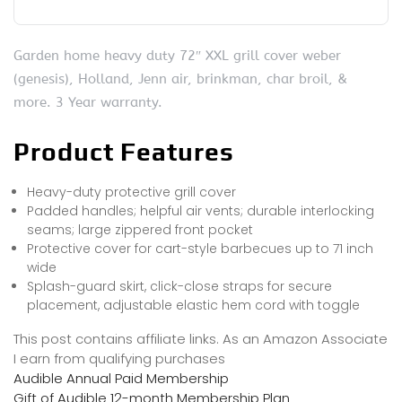
Garden home heavy duty 72″ XXL grill cover weber
(genesis), Holland, Jenn air, brinkman, char broil, &
more. 3 Year warranty.
Product Features
Heavy-duty protective grill cover
Padded handles; helpful air vents; durable interlocking
seams; large zippered front pocket
Protective cover for cart-style barbecues up to 71 inch
wide
Splash-guard skirt, click-close straps for secure
placement, adjustable elastic hem cord with toggle
This post contains affiliate links. As an Amazon Associate
I earn from qualifying purchases
Audible Annual Paid Membership
Gift of Audible 12-month Membership Plan