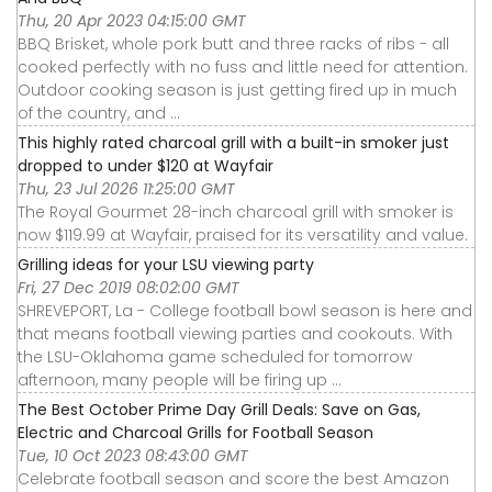
Thu, 20 Apr 2023 04:15:00 GMT
BBQ Brisket, whole pork butt and three racks of ribs - all
cooked perfectly with no fuss and little need for attention.
Outdoor cooking season is just getting fired up in much
of the country, and ...
This highly rated charcoal grill with a built-in smoker just
dropped to under $120 at Wayfair
Thu, 23 Jul 2026 11:25:00 GMT
The Royal Gourmet 28-inch charcoal grill with smoker is
now $119.99 at Wayfair, praised for its versatility and value.
Grilling ideas for your LSU viewing party
Fri, 27 Dec 2019 08:02:00 GMT
SHREVEPORT, La - College football bowl season is here and
that means football viewing parties and cookouts. With
the LSU-Oklahoma game scheduled for tomorrow
afternoon, many people will be firing up ...
The Best October Prime Day Grill Deals: Save on Gas,
Electric and Charcoal Grills for Football Season
Tue, 10 Oct 2023 08:43:00 GMT
Celebrate football season and score the best Amazon