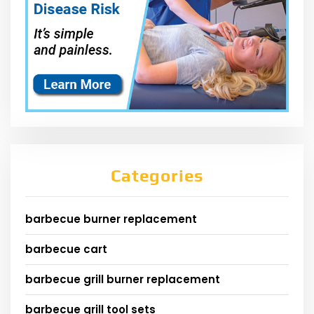
Categories
barbecue burner replacement
barbecue cart
barbecue grill burner replacement
barbecue grill tool sets