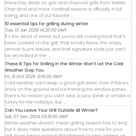
Prime Day deals on gas and charcoal grills from Weber,
Char-Broil and more. Football season is officially in full
swing, and one of our favorite ...
10 essential tips for grilling during winter
Tue, 13 Jan 2026 14:20:00 GMT
It's the dead of winter, but you're still craving food that's
been cooked on the grill. That smoky flavor, the crispy,
almost-burnt texture, and that signature sizzle just can't
be recreated in the ...
These 8 Tips for Grilling in the Winter Won't Let the Cold
Weather Stop You
Fri, 31 Oct 2025 13:15:00 GMT
Cold weather can’t keep a good grill down. Even if there’s
snow on the ground and ice framing the window panes,
there’s no reason you can’t sear a juicy steak or smoke a
turkey for the holidays. But ...
Can You Leave Your Grill Outside All Winter?
Sat, 07 Dec 2024 03:15:00 GMT
Winter weather doesn't mean grilling season has to end,
but it does raise questions about how to care for your
grill. From heavy snow in the Midwest to rainy winters on