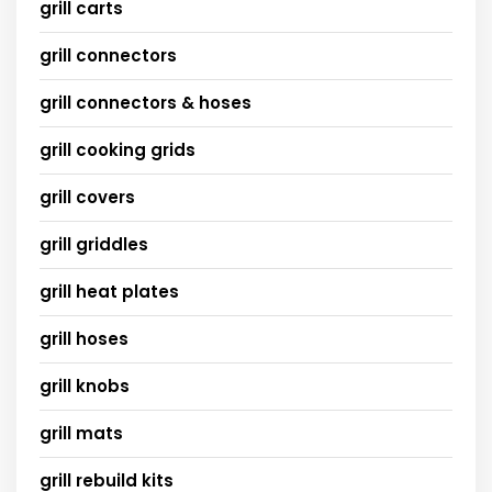
grill carts
grill connectors
grill connectors & hoses
grill cooking grids
grill covers
grill griddles
grill heat plates
grill hoses
grill knobs
grill mats
grill rebuild kits