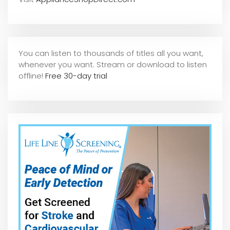
You can listen to thousands of titles all you want,
whene
ver you want. Stream or download to listen
offline!
Free 30-day trial