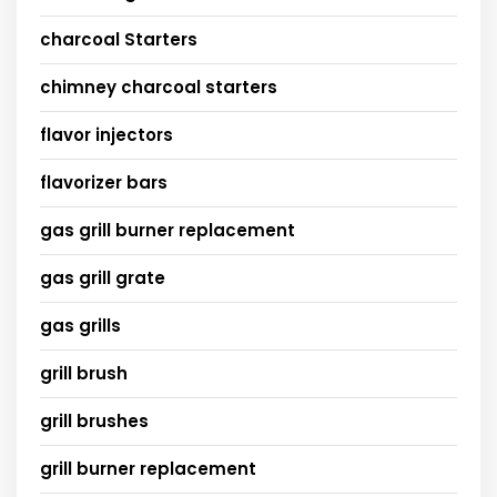
charcoal Starters
chimney charcoal starters
flavor injectors
flavorizer bars
gas grill burner replacement
gas grill grate
gas grills
grill brush
grill brushes
grill burner replacement