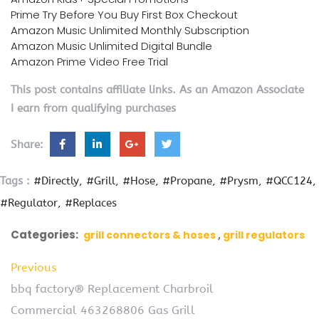
Prime Try Before You Buy First Box Checkout
Amazon Music Unlimited Monthly Subscription
Amazon Music Unlimited Digital Bundle
Amazon Prime Video Free Trial
This post contains affiliate links. As an Amazon Associate
I earn from qualifying purchases
Share:
Tags :
#Directly
#Grill
#Hose
#Propane
#Prysm
#QCC124
#Regulator
#Replaces
Categories:
grill connectors & hoses
grill regulators
Previous
bbq factory® Replacement Charbroil
Commercial 463268806 Gas Grill