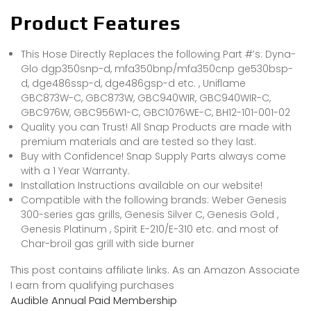
Product Features
This Hose Directly Replaces the following Part #’s: Dyna-
Glo dgp350snp-d, mfa350bnp/mfa350cnp ge530bsp-
d, dge486ssp-d, dge486gsp-d etc. , Uniflame
GBC873W-C, GBC873W, GBC940WIR, GBC940WIR-C,
GBC976W, GBC956W1-C, GBC1076WE-C, BH12-101-001-02
Quality you can Trust! All Snap Products are made with
premium materials and are tested so they last.
Buy with Confidence! Snap Supply Parts always come
with a 1 Year Warranty.
Installation Instructions available on our website!
Compatible with the following brands: Weber Genesis
300-series gas grills, Genesis Silver C, Genesis Gold ,
Genesis Platinum , Spirit E-210/E-310 etc. and most of
Char-broil gas grill with side burner
This post contains affiliate links. As an Amazon Associate
I earn from qualifying purchases
Audible Annual Paid Membership