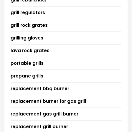
grill regulators
grill rock grates
grilling gloves
lava rock grates
portable grills
propane grills
replacement bbq burner
replacement burner for gas grill
replacement gas grill burner
replacement grill burner