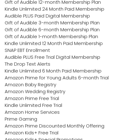
Gift of Audible 12-month Membership Plan
Kindle Unlimited 24 Month Paid Membership
Audible PLUS Paid Digital Membership
Gift of Audible 3-month Membership Plan
Gift of Audible 6-month Membership Plan
Gift of Audible 1-month Membership Plan
Kindle Unlimited 12 Month Paid Membership
SNAP EBT Enrollment
Audible PLUS Free Trial Digital Membership
The Drop Text Alerts
Kindle Unlimited 6 Month Paid Membership
Amazon Prime for Young Adults 6-month Trial
Amazon Baby Registry
Amazon Wedding Registry
Amazon Prime Free Trial
Kindle Unlimited Free Trial
Amazon Home Services
Prime Gaming
Amazon Prime Discounted Monthly Offering
Amazon Kids+ Free Trial
Amazon Kids+ Special Promotions