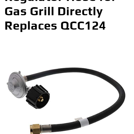
Gas Grill Directly
Replaces QCC124