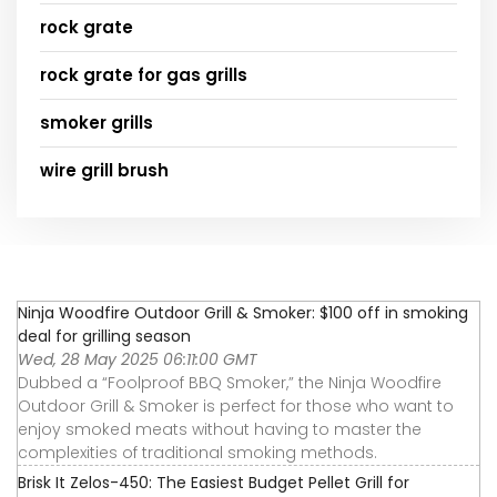
rock grate
rock grate for gas grills
smoker grills
wire grill brush
Ninja Woodfire Outdoor Grill & Smoker: $100 off in smoking
deal for grilling season
Wed, 28 May 2025 06:11:00 GMT
Dubbed a “Foolproof BBQ Smoker,” the Ninja Woodfire
Outdoor Grill & Smoker is perfect for those who want to
enjoy smoked meats without having to master the
complexities of traditional smoking methods.
Brisk It Zelos-450: The Easiest Budget Pellet Grill for