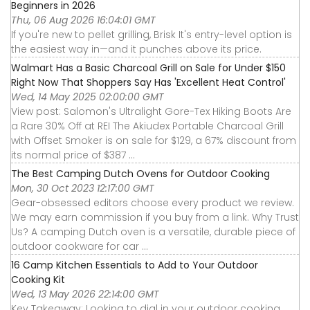
Beginners in 2026
Thu, 06 Aug 2026 16:04:01 GMT
If you're new to pellet grilling, Brisk It's entry-level option is
the easiest way in—and it punches above its price.
Walmart Has a Basic Charcoal Grill on Sale for Under $150
Right Now That Shoppers Say Has 'Excellent Heat Control'
Wed, 14 May 2025 02:00:00 GMT
View post: Salomon's Ultralight Gore-Tex Hiking Boots Are
a Rare 30% Off at REI The Akiudex Portable Charcoal Grill
with Offset Smoker is on sale for $129, a 67% discount from
its normal price of $387 ...
The Best Camping Dutch Ovens for Outdoor Cooking
Mon, 30 Oct 2023 12:17:00 GMT
Gear-obsessed editors choose every product we review.
We may earn commission if you buy from a link. Why Trust
Us? A camping Dutch oven is a versatile, durable piece of
outdoor cookware for car ...
16 Camp Kitchen Essentials to Add to Your Outdoor
Cooking Kit
Wed, 13 May 2026 22:14:00 GMT
Key Takeaway: Looking to dial in your outdoor cooking