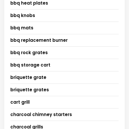
bbq heat plates
bbq knobs
bbq mats
bbq replacement burner
bbq rock grates
bbq storage cart
briquette grate
briquette grates
cart grill
charcoal chimney starters
charcoal grills