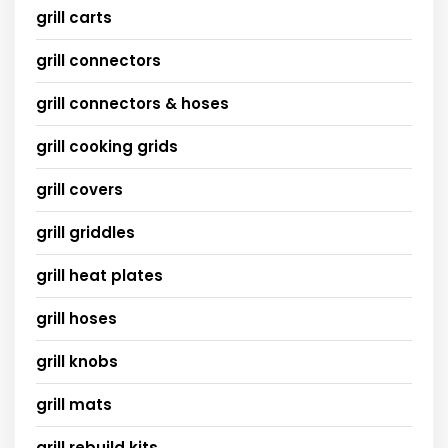
grill carts
grill connectors
grill connectors & hoses
grill cooking grids
grill covers
grill griddles
grill heat plates
grill hoses
grill knobs
grill mats
grill rebuild kits