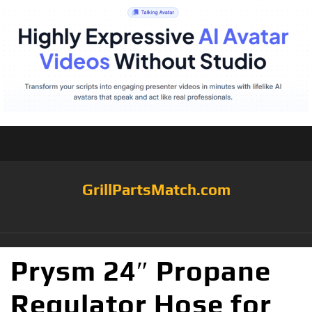
GrillPartsMatch.com
Prysm 24″ Propane
Regulator Hose for