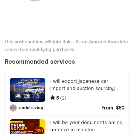
This post contains affiliate links. As an Amazon Associate
I earn from qualifying purchases