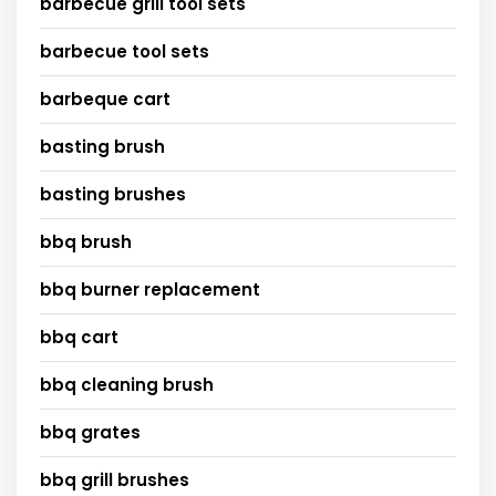
barbecue grill tool sets
barbecue tool sets
barbeque cart
basting brush
basting brushes
bbq brush
bbq burner replacement
bbq cart
bbq cleaning brush
bbq grates
bbq grill brushes