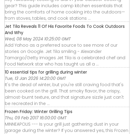
gear? This guide includes camp kitchen essentials that
bring the comforts of home cooking into the outdoors—
from stoves, tables, and cook stations ...
Jet Tila Reveals 11 Of His Favorite Foods To Cook Outdoors
And Why
Wed, 08 May 2024 10:25:00 GMT
Add Yahoo as a preferred source to see more of our
stories on Google. Jet Tila smiling - Alexander
Tamargo/Getty Images Jet Tila is a celebrated chef and
Food Network star who has taught us all a ...
10 essential tips for grilling during winter
Tue, 13 Jan 2026 14:20:00 GMT
It's the dead of winter, but you're still craving food that's
been cooked on the grill. That smoky flavor, the crispy,
almost-burnt texture, and that signature sizzle just can't
be recreated in the ...
Frozen Friday: Winter Grilling Tips
Thu, 09 Feb 2017 16:00:00 GMT
MINNEAPOLIS --- Is your grill just gathering dust in your
garage during the winter? If you answered yes, this Frozen