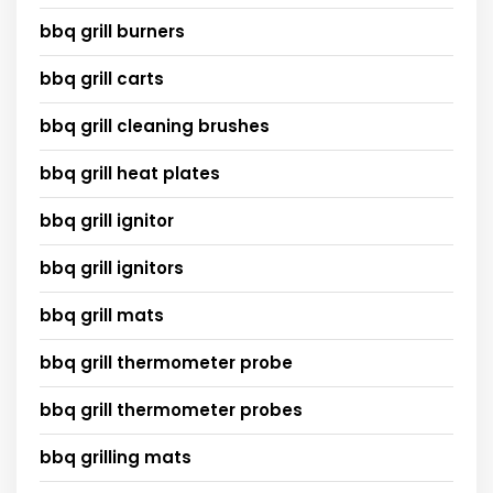
bbq grill burners
bbq grill carts
bbq grill cleaning brushes
bbq grill heat plates
bbq grill ignitor
bbq grill ignitors
bbq grill mats
bbq grill thermometer probe
bbq grill thermometer probes
bbq grilling mats