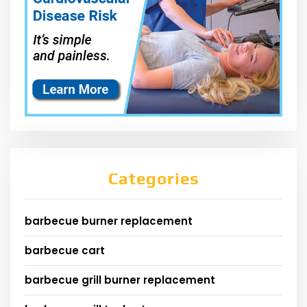
Categories
barbecue burner replacement
barbecue cart
barbecue grill burner replacement