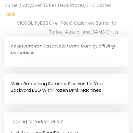
Burner,Carryover Tubes,Heat Plates,Grill Grates
Next
VICOOL hyB330 (4-Pack) Cast Iron Burner for
Turbo, Aussie, and SAMS Grills
As an Amazon Associate I earn from qualifying
purchases
Make Refreshing Summer Slushies for Your
Backyard BBQ With Frozen Drink Machines
Looking for Indoor Grills?
Visit
ApplianceShopDirect.com