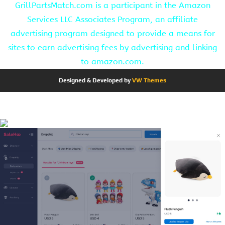
GrillPartsMatch.com is a participant in the Amazon
Services LLC Associates Program, an affiliate
advertising program designed to provide a means for
sites to earn advertising fees by advertising and linking
to amazon.com.
Designed & Developed by
VW Themes