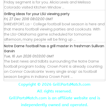
Friday segment is for you. Alicia Lewis and Melissa
Colorado visited Kitchen Window ...
Grilling ideas for your LSU viewing party
Fri, 27 Dec 2019 08:02:00 GMT
SHREVEPORT, La - College football bowl season is here and
that means football viewing parties and cookouts. With
the LSU-Oklahoma game scheduled for tomorrow
afternoon, many people will be firing up ...
Notre Dame football has a grill master in freshman Sullivan
Garvin
Tue, 16 Jun 2026 01:03:00 GMT
The best news and tidbits surrounding the Notre Dame
football program today. Crown Point is already counting
on Connor Cavalcante ‘every single snap’ as football
season begins in Indiana Crown Point ...
Copyright ©
2026 GrillPartsMatch.com
All rights reserved.
GrillPartsMatch.com is an affiliate website and is
independently owned and operated.