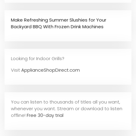
Make Refreshing Summer Slushies for Your
Backyard BBQ With Frozen Drink Machines
Looking for Indoor Grills?
Visit
ApplianceShopDirect.com
You can listen to thousands of titles all you want,
whene
ver you want. Stream or download to listen
offline!
Free 30-day trial