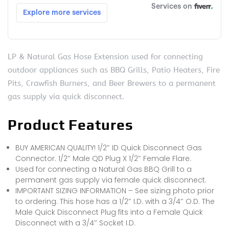
LP & Natural Gas Hose Extension used for connecting
outdoor appliances such as BBQ Grills, Patio Heaters, Fire
Pits, Crawfish Burners, and Beer Brewers to a permanent
gas supply via quick disconnect.
Product Features
BUY AMERICAN QUALITY! 1/2″ ID Quick Disconnect Gas
Connector. 1/2″ Male QD Plug X 1/2″ Female Flare.
Used for connecting a Natural Gas BBQ Grill to a
permanent gas supply via female quick disconnect.
IMPORTANT SIZING INFORMATION – See sizing photo prior
to ordering. This hose has a 1/2″ I.D. with a 3/4″ O.D. The
Male Quick Disconnect Plug fits into a Female Quick
Disconnect with a 3/4″ Socket I.D.