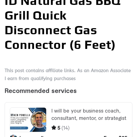
ID Natural Gas BBQ
Grill Quick
Disconnect Gas
Connector (6 Feet)
This post contains affiliate links. As an Amazon Associate
I earn from qualifying purchases