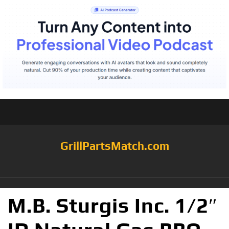
GrillPartsMatch.com
M.B. Sturgis Inc. 1/2″