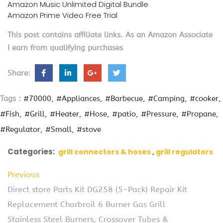
Amazon Music Unlimited Digital Bundle
Amazon Prime Video Free Trial
This post contains affiliate links. As an Amazon Associate
I earn from qualifying purchases
Share:
Tags :
#70000
#Appliances
#Barbecue
#Camping
#cooker
#Fish
#Grill
#Heater
#Hose
#patio
#Pressure
#Propane
#Regulator
#Small
#stove
Categories:
grill connectors & hoses
grill regulators
Previous
Direct store Parts Kit DG258 (5-Pack) Repair Kit
Replacement Charbroil 6 Burner Gas Grill
Stainless Steel Burners, Crossover Tubes &