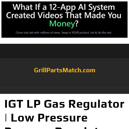
GrillPartsMatch.com
IGT LP Gas Regulator
| Low Pressure