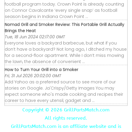
football program today. Crown Point is already counting
on Connor Cavalcante ‘every single snap’ as football
season begins in Indiana Crown Point ...
Nomad Grill and Smoker Review: This Portable Grill Actually
Brings the Heat
Tue, 18 Jun 2024 02:17:00 GMT
Everyone loves a backyard barbecue, but what if you
don’t have a backyard? Not long ago, I ditched my house
for a second-floor apartment. While I don’t miss mowing
the lawn, the absence of convenient ...
How to Turn Your Grill into a Smoker
Fri, 31 Jul 2026 20:02:00 GMT
Add Yahoo as a preferred source to see more of our
stories on Google. Ja'Crispy/Getty Images You may
expect someone who's made cooking and recipes their
career to have every utensil, gadget and ...
Copyright ©
2026 GrillPartsMatch.com
All rights reserved.
GrillPartsMatch.com is an affiliate website and is