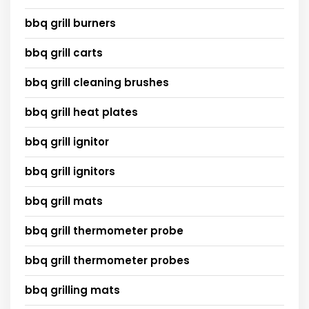
bbq grill burners
bbq grill carts
bbq grill cleaning brushes
bbq grill heat plates
bbq grill ignitor
bbq grill ignitors
bbq grill mats
bbq grill thermometer probe
bbq grill thermometer probes
bbq grilling mats