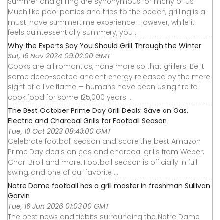
Summer and grilling are synonymous for many of us.
Much like pool parties and trips to the beach, grilling is a
must-have summertime experience. However, while it
feels quintessentially summery, you ...
Why the Experts Say You Should Grill Through the Winter
Sat, 16 Nov 2024 09:02:00 GMT
Cooks are all romantics, none more so that grillers. Be it
some deep-seated ancient energy released by the mere
sight of a live flame — humans have been using fire to
cook food for some 125,000 years ...
The Best October Prime Day Grill Deals: Save on Gas,
Electric and Charcoal Grills for Football Season
Tue, 10 Oct 2023 08:43:00 GMT
Celebrate football season and score the best Amazon
Prime Day deals on gas and charcoal grills from Weber,
Char-Broil and more. Football season is officially in full
swing, and one of our favorite ...
Notre Dame football has a grill master in freshman Sullivan
Garvin
Tue, 16 Jun 2026 01:03:00 GMT
The best news and tidbits surrounding the Notre Dame