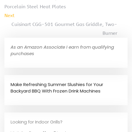
Porcelain Steel Heat Plates
Next
Cuisinart CGG-501 Gourmet Gas Griddle, Two-
Burner
As an Amazon Associate I earn from qualifying
purchases
Make Refreshing Summer Slushies for Your
Backyard BBQ With Frozen Drink Machines
Looking for Indoor Grills?