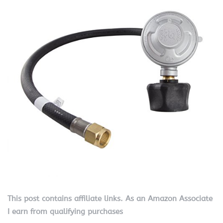
This post contains affiliate links. As an Amazon Associate
I earn from qualifying purchases