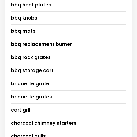
bbq heat plates
bbq knobs
bbq mats
bbq replacement burner
bbq rock grates
bbq storage cart
briquette grate
briquette grates
cart grill
charcoal chimney starters
charcoal grills