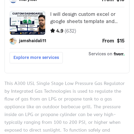
This A300 USL Single Stage Low Pressure Gas Regulator
by Integrated Gas Technologies is used to regulate the
flow of gas from an LPG or propane tank to a gas
appliance like an outdoor barbecue grill. The pressure
inside an LPG or propane cylinder can be very high-
typically ranging from 100 to 200 PSI, or higher when
exposed to direct sunlight. To function safely and