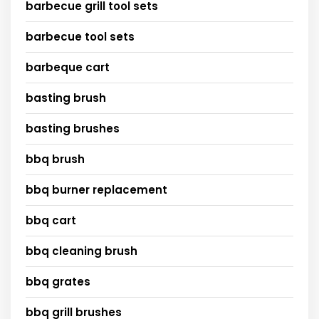
barbecue grill tool sets
barbecue tool sets
barbeque cart
basting brush
basting brushes
bbq brush
bbq burner replacement
bbq cart
bbq cleaning brush
bbq grates
bbq grill brushes