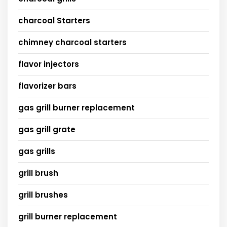
charcoal Starters
chimney charcoal starters
flavor injectors
flavorizer bars
gas grill burner replacement
gas grill grate
gas grills
grill brush
grill brushes
grill burner replacement