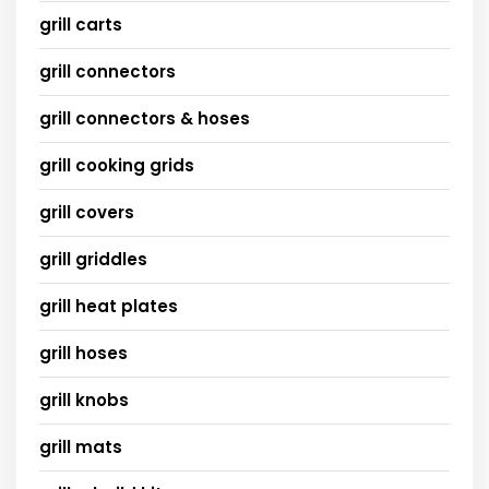
grill carts
grill connectors
grill connectors & hoses
grill cooking grids
grill covers
grill griddles
grill heat plates
grill hoses
grill knobs
grill mats