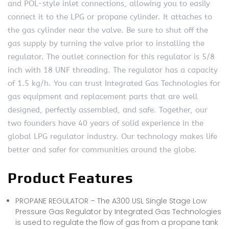
and POL-style inlet connections, allowing you to easily
connect it to the LPG or propane cylinder. It attaches to
the gas cylinder near the valve. Be sure to shut off the
gas supply by turning the valve prior to installing the
regulator. The outlet connection for this regulator is 5/8
inch with 18 UNF threading. The regulator has a capacity
of 1.5 kg/h. You can trust Integrated Gas Technologies for
gas equipment and replacement parts that are well
designed, perfectly assembled, and safe. Together, our
two founders have 40 years of solid experience in the
global LPG regulator industry. Our technology makes life
better and safer for communities around the globe.
Product Features
PROPANE REGULATOR – The A300 USL Single Stage Low
Pressure Gas Regulator by Integrated Gas Technologies
is used to regulate the flow of gas from a propane tank