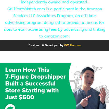
independently owned and operated.
GrillPartsMatch.com is a participant in the Amazon
Services LLC Associates Program, an affiliate
advertising program designed to provide a means for
sites to earn advertising fees by advertising and linking
to amazon.com.
Designed & Developed by
VW Themes