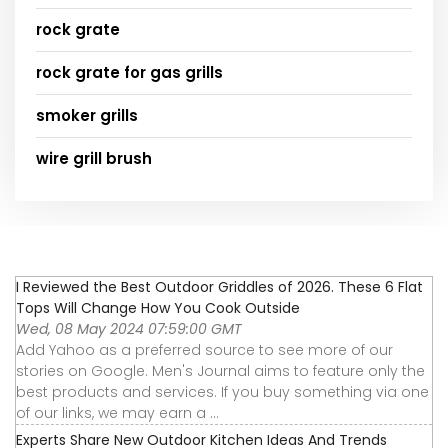
rock grate
rock grate for gas grills
smoker grills
wire grill brush
I Reviewed the Best Outdoor Griddles of 2026. These 6 Flat
Tops Will Change How You Cook Outside
Wed, 08 May 2024 07:59:00 GMT
Add Yahoo as a preferred source to see more of our
stories on Google. Men's Journal aims to feature only the
best products and services. If you buy something via one
of our links, we may earn a ...
Experts Share New Outdoor Kitchen Ideas And Trends