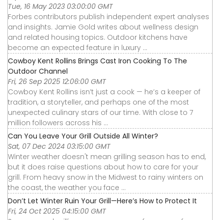
Tue, 16 May 2023 03:00:00 GMT
Forbes contributors publish independent expert analyses
and insights. Jamie Gold writes about wellness design
and related housing topics. Outdoor kitchens have
become an expected feature in luxury ...
Cowboy Kent Rollins Brings Cast Iron Cooking To The
Outdoor Channel
Fri, 26 Sep 2025 12:06:00 GMT
Cowboy Kent Rollins isn’t just a cook — he’s a keeper of
tradition, a storyteller, and perhaps one of the most
unexpected culinary stars of our time. With close to 7
million followers across his ...
Can You Leave Your Grill Outside All Winter?
Sat, 07 Dec 2024 03:15:00 GMT
Winter weather doesn't mean grilling season has to end,
but it does raise questions about how to care for your
grill. From heavy snow in the Midwest to rainy winters on
the coast, the weather you face ...
Don’t Let Winter Ruin Your Grill—Here’s How to Protect It
Fri, 24 Oct 2025 04:15:00 GMT