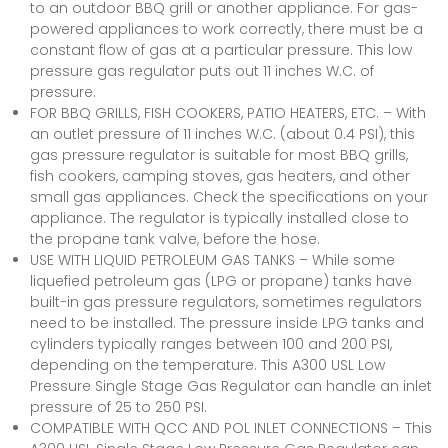
to an outdoor BBQ grill or another appliance. For gas-
powered appliances to work correctly, there must be a
constant flow of gas at a particular pressure. This low
pressure gas regulator puts out 11 inches W.C. of
pressure.
FOR BBQ GRILLS, FISH COOKERS, PATIO HEATERS, ETC. – With
an outlet pressure of 11 inches W.C. (about 0.4 PSI), this
gas pressure regulator is suitable for most BBQ grills,
fish cookers, camping stoves, gas heaters, and other
small gas appliances. Check the specifications on your
appliance. The regulator is typically installed close to
the propane tank valve, before the hose.
USE WITH LIQUID PETROLEUM GAS TANKS – While some
liquefied petroleum gas (LPG or propane) tanks have
built-in gas pressure regulators, sometimes regulators
need to be installed. The pressure inside LPG tanks and
cylinders typically ranges between 100 and 200 PSI,
depending on the temperature. This A300 USL Low
Pressure Single Stage Gas Regulator can handle an inlet
pressure of 25 to 250 PSI.
COMPATIBLE WITH QCC AND POL INLET CONNECTIONS – This