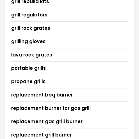
grill rebuild kits
grill regulators
grill rock grates
grilling gloves
lava rock grates
portable grills
propane grills
replacement bbq burner
replacement burner for gas grill
replacement gas grill burner
replacement grill burner