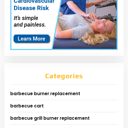
Categories
barbecue burner replacement
barbecue cart
barbecue grill burner replacement