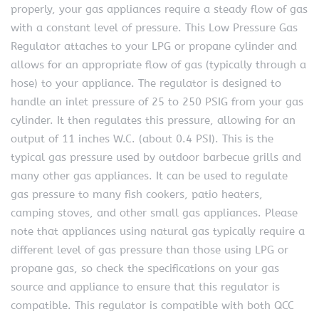
properly, your gas appliances require a steady flow of gas
with a constant level of pressure. This Low Pressure Gas
Regulator attaches to your LPG or propane cylinder and
allows for an appropriate flow of gas (typically through a
hose) to your appliance. The regulator is designed to
handle an inlet pressure of 25 to 250 PSIG from your gas
cylinder. It then regulates this pressure, allowing for an
output of 11 inches W.C. (about 0.4 PSI). This is the
typical gas pressure used by outdoor barbecue grills and
many other gas appliances. It can be used to regulate
gas pressure to many fish cookers, patio heaters,
camping stoves, and other small gas appliances. Please
note that appliances using natural gas typically require a
different level of gas pressure than those using LPG or
propane gas, so check the specifications on your gas
source and appliance to ensure that this regulator is
compatible. This regulator is compatible with both QCC