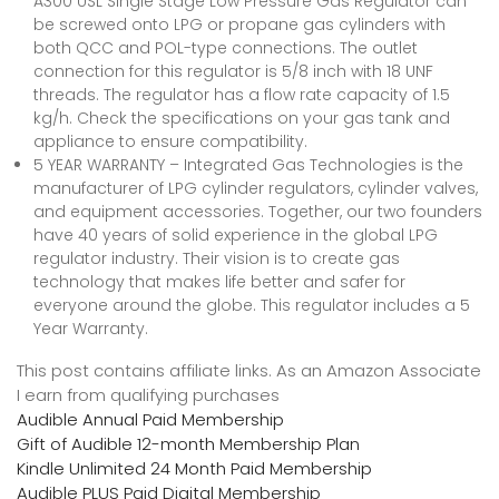
A300 USL Single Stage Low Pressure Gas Regulator can
be screwed onto LPG or propane gas cylinders with
both QCC and POL-type connections. The outlet
connection for this regulator is 5/8 inch with 18 UNF
threads. The regulator has a flow rate capacity of 1.5
kg/h. Check the specifications on your gas tank and
appliance to ensure compatibility.
5 YEAR WARRANTY – Integrated Gas Technologies is the
manufacturer of LPG cylinder regulators, cylinder valves,
and equipment accessories. Together, our two founders
have 40 years of solid experience in the global LPG
regulator industry. Their vision is to create gas
technology that makes life better and safer for
everyone around the globe. This regulator includes a 5
Year Warranty.
This post contains affiliate links. As an Amazon Associate
I earn from qualifying purchases
Audible Annual Paid Membership
Gift of Audible 12-month Membership Plan
Kindle Unlimited 24 Month Paid Membership
Audible PLUS Paid Digital Membership