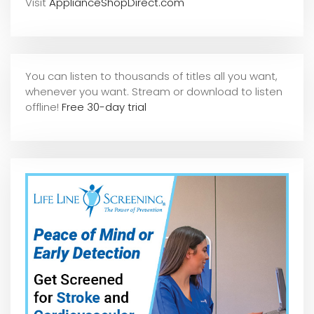
Visit
ApplianceShopDirect.com
You can listen to thousands of titles all you want,
whene
ver you want. Stream or download to listen
offline!
Free 30-day trial