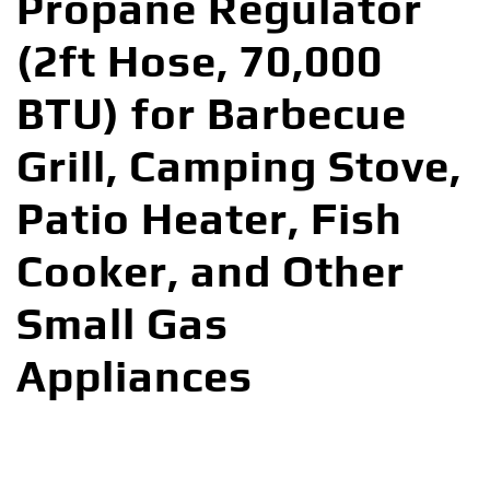
Propane Regulator
(2ft Hose, 70,000
BTU) for Barbecue
Grill, Camping Stove,
Patio Heater, Fish
Cooker, and Other
Small Gas
Appliances