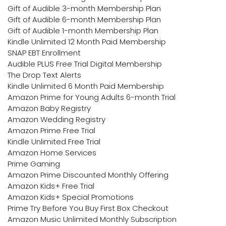
Gift of Audible 3-month Membership Plan
Gift of Audible 6-month Membership Plan
Gift of Audible 1-month Membership Plan
Kindle Unlimited 12 Month Paid Membership
SNAP EBT Enrollment
Audible PLUS Free Trial Digital Membership
The Drop Text Alerts
Kindle Unlimited 6 Month Paid Membership
Amazon Prime for Young Adults 6-month Trial
Amazon Baby Registry
Amazon Wedding Registry
Amazon Prime Free Trial
Kindle Unlimited Free Trial
Amazon Home Services
Prime Gaming
Amazon Prime Discounted Monthly Offering
Amazon Kids+ Free Trial
Amazon Kids+ Special Promotions
Prime Try Before You Buy First Box Checkout
Amazon Music Unlimited Monthly Subscription