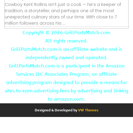
Cowboy Kent Rollins isn’t just a cook — he’s a keeper of
tradition, a storyteller, and perhaps one of the most
unexpected culinary stars of our time. With close to 7
million followers across his ...
Copyright ©
2026 GrillPartsMatch.com
All rights reserved.
GrillPartsMatch.com is an affiliate website and is
independently owned and operated.
GrillPartsMatch.com is a participant in the Amazon
Services LLC Associates Program, an affiliate
advertising program designed to provide a means for
sites to earn advertising fees by advertising and linking
to amazon.com.
Designed & Developed by
VW Themes