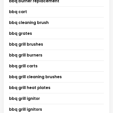
bbq burner replacement
bbq cart
bbq cleaning brush
bbq grates
bbq grill brushes
bbq grill burners
bbq grill carts
bbq grill cleaning brushes
bbq grill heat plates
bbq grill ignitor
bbq grill ignitors