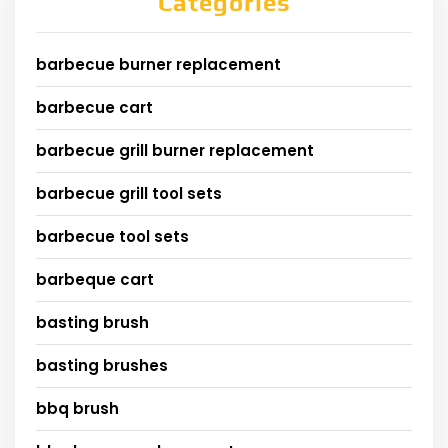
Categories
barbecue burner replacement
barbecue cart
barbecue grill burner replacement
barbecue grill tool sets
barbecue tool sets
barbeque cart
basting brush
basting brushes
bbq brush