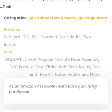
#Tank
Categories:
grill connectors & hoses
grill regulators
Previous
Cuisinart CGG-501 Gourmet Gas Griddle, Two-
Burner
Next
DOZYANT 5 Feet Propane Flexible Hose Assembly
– 3/8″ Female Flare Fitting Both Ends for RV, Gas
Grill, Fire Pit Table, Heater and More
As an Amazon Associate I earn from qualifying
purchases