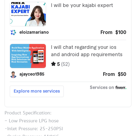
Product Specification:
– Low Pressure LPG hose
-Inlet Pressure: 25-250PSI