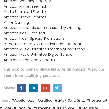
Amazon Wedding Registry
Amazon Prime Free Trial
Kindle Unlimited Free Trial
Amazon Home Services
Prime Gaming
Amazon Prime Discounted Monthly Offering
Amazon Kids+ Free Trial
Amazon Kids+ Special Promotions
Prime Try Before You Buy First Box Checkout
Amazon Music Unlimited Monthly Subscription
Amazon Music Unlimited Digital Bundle
Amazon Prime Video Free Trial
This post contains affiliate links. As an Amazon Associate
I earn from qualifying purchases
Share:
Tags :
#Appliances
#Certified
#GASPRO
#Grill
#Horizontal
#Hose
#Pressure
#Propane
#QCC1/Type1
#Regulator