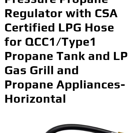
Regulator with CSA
Certified LPG Hose
for QCC1/Type1
Propane Tank and LP
Gas Grill and
Propane Appliances-
Horizontal