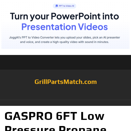
GrillPartsMatch.com
GASPRO 6FT Low
Pressure Propane