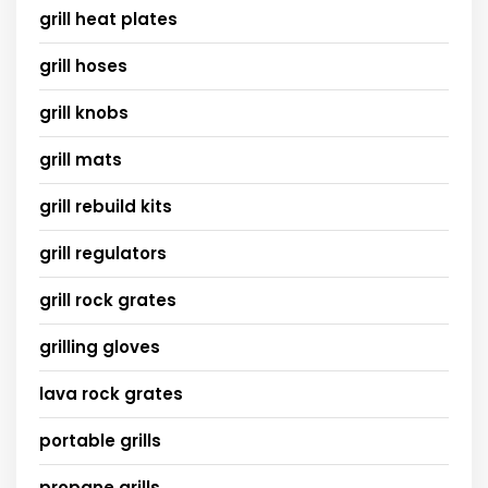
grill heat plates
grill hoses
grill knobs
grill mats
grill rebuild kits
grill regulators
grill rock grates
grilling gloves
lava rock grates
portable grills
propane grills