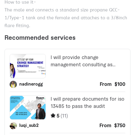
How to use it-
The male end connects a standard size propane QCC-
1/Type-1 tank and the female end attaches to a 3/8inch
flare fitting.