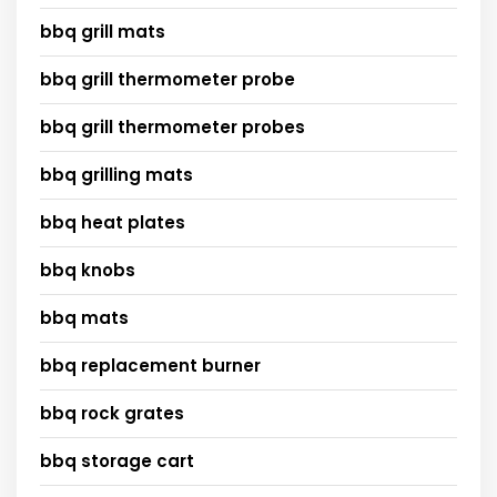
bbq grill mats
bbq grill thermometer probe
bbq grill thermometer probes
bbq grilling mats
bbq heat plates
bbq knobs
bbq mats
bbq replacement burner
bbq rock grates
bbq storage cart