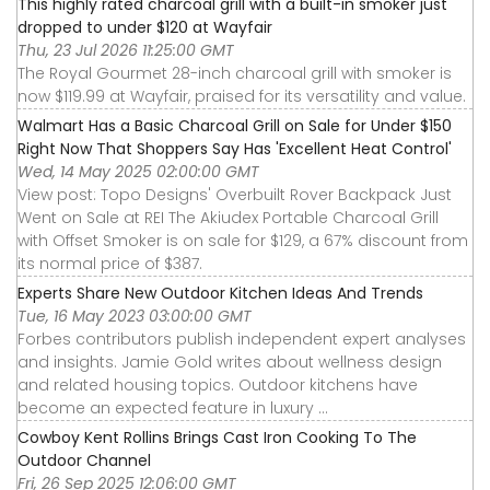
This highly rated charcoal grill with a built-in smoker just
dropped to under $120 at Wayfair
Thu, 23 Jul 2026 11:25:00 GMT
The Royal Gourmet 28-inch charcoal grill with smoker is
now $119.99 at Wayfair, praised for its versatility and value.
Walmart Has a Basic Charcoal Grill on Sale for Under $150
Right Now That Shoppers Say Has 'Excellent Heat Control'
Wed, 14 May 2025 02:00:00 GMT
View post: Topo Designs' Overbuilt Rover Backpack Just
Went on Sale at REI The Akiudex Portable Charcoal Grill
with Offset Smoker is on sale for $129, a 67% discount from
its normal price of $387.
Experts Share New Outdoor Kitchen Ideas And Trends
Tue, 16 May 2023 03:00:00 GMT
Forbes contributors publish independent expert analyses
and insights. Jamie Gold writes about wellness design
and related housing topics. Outdoor kitchens have
become an expected feature in luxury ...
Cowboy Kent Rollins Brings Cast Iron Cooking To The
Outdoor Channel
Fri, 26 Sep 2025 12:06:00 GMT