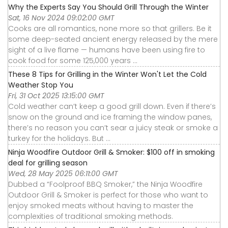
Why the Experts Say You Should Grill Through the Winter
Sat, 16 Nov 2024 09:02:00 GMT
Cooks are all romantics, none more so that grillers. Be it
some deep-seated ancient energy released by the mere
sight of a live flame — humans have been using fire to
cook food for some 125,000 years ...
These 8 Tips for Grilling in the Winter Won't Let the Cold
Weather Stop You
Fri, 31 Oct 2025 13:15:00 GMT
Cold weather can’t keep a good grill down. Even if there’s
snow on the ground and ice framing the window panes,
there’s no reason you can’t sear a juicy steak or smoke a
turkey for the holidays. But ...
Ninja Woodfire Outdoor Grill & Smoker: $100 off in smoking
deal for grilling season
Wed, 28 May 2025 06:11:00 GMT
Dubbed a “Foolproof BBQ Smoker,” the Ninja Woodfire
Outdoor Grill & Smoker is perfect for those who want to
enjoy smoked meats without having to master the
complexities of traditional smoking methods.