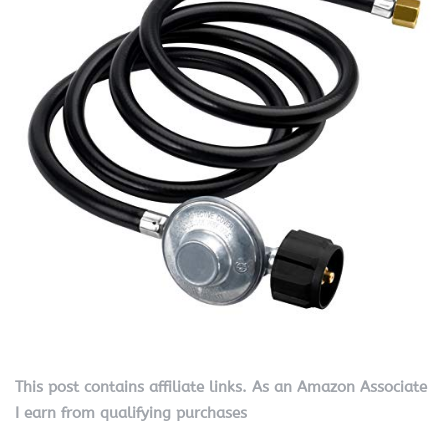
This post contains affiliate links. As an Amazon Associate
I earn from qualifying purchases