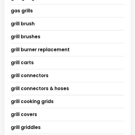
gas grills
grill brush
grill brushes
grill burner replacement
grill carts
grill connectors
grill connectors & hoses
grill cooking grids
grill covers
grill griddles