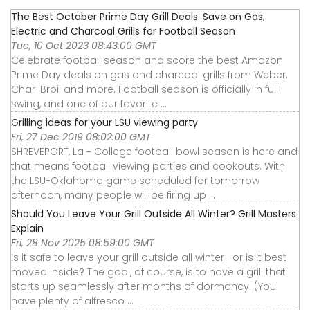
The Best October Prime Day Grill Deals: Save on Gas,
Electric and Charcoal Grills for Football Season
Tue, 10 Oct 2023 08:43:00 GMT
Celebrate football season and score the best Amazon
Prime Day deals on gas and charcoal grills from Weber,
Char-Broil and more. Football season is officially in full
swing, and one of our favorite ...
Grilling ideas for your LSU viewing party
Fri, 27 Dec 2019 08:02:00 GMT
SHREVEPORT, La - College football bowl season is here and
that means football viewing parties and cookouts. With
the LSU-Oklahoma game scheduled for tomorrow
afternoon, many people will be firing up ...
Should You Leave Your Grill Outside All Winter? Grill Masters
Explain
Fri, 28 Nov 2025 08:59:00 GMT
Is it safe to leave your grill outside all winter—or is it best
moved inside? The goal, of course, is to have a grill that
starts up seamlessly after months of dormancy. (You
have plenty of alfresco ...