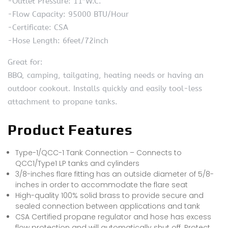
-Outlet Pressure: 11″W.C.
-Flow Capacity: 95000 BTU/Hour
-Certificate: CSA
-Hose Length: 6feet/72inch
Great for:
BBQ, camping, tailgating, heating needs or having an
outdoor cookout. Installs quickly and easily tool-less
attachment to propane tanks.
Product Features
Type-1/QCC-1 Tank Connection – Connects to
QCC1/Type1 LP tanks and cylinders
3/8-inches flare fitting has an outside diameter of 5/8-
inches in order to accommodate the flare seat
High-quality 100% solid brass to provide secure and
sealed connection between applications and tank
CSA Certified propane regulator and hose has excess
flow protection and will automatically shut off. Protect