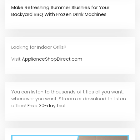
Make Refreshing Summer Slushies for Your
Backyard BBQ With Frozen Drink Machines
Looking for Indoor Grills?
Visit
ApplianceShopDirect.com
You can listen to thousands of titles all you want,
whene
ver you want. Stream or download to listen
offline!
Free 30-day trial