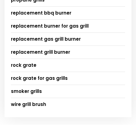
replacement bbq burner
replacement burner for gas grill
replacement gas grill burner
replacement grill burner
rock grate
rock grate for gas grills
smoker grills
wire grill brush