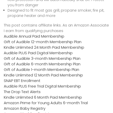
you from danger
Designed to fit most gas grill, propane smoker, fire pit,
propane heater and more
This post contains affiliate links. As an Amazon Associate
I earn from qualifying purchases
Audible Annual Paid Membership
Gift of Audible 12-month Membership Plan
Kindle Unlimited 24 Month Paid Membership
Audible PLUS Paid Digital Membership
Gift of Audible 3-month Membership Plan
Gift of Audible 6-month Membership Plan
Gift of Audible 1-month Membership Plan
Kindle Unlimited 12 Month Paid Membership
SNAP EBT Enrollment
Audible PLUS Free Trial Digital Membership
The Drop Text Alerts
Kindle Unlimited 6 Month Paid Membership
Amazon Prime for Young Adults 6-month Trial
Amazon Baby Registry