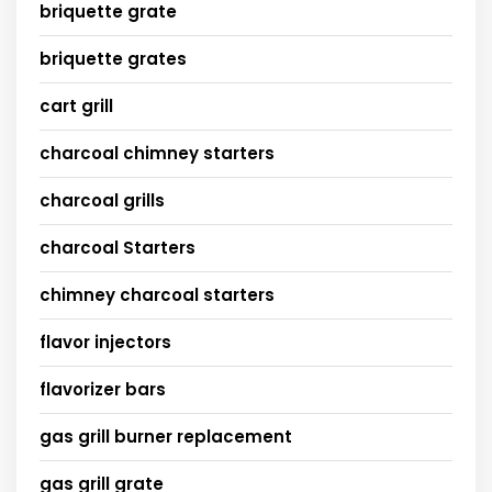
briquette grate
briquette grates
cart grill
charcoal chimney starters
charcoal grills
charcoal Starters
chimney charcoal starters
flavor injectors
flavorizer bars
gas grill burner replacement
gas grill grate