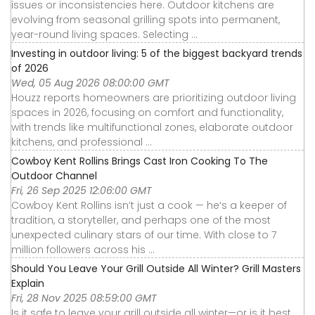
issues or inconsistencies here. Outdoor kitchens are
evolving from seasonal grilling spots into permanent,
year-round living spaces. Selecting ...
Investing in outdoor living: 5 of the biggest backyard trends
of 2026
Wed, 05 Aug 2026 08:00:00 GMT
Houzz reports homeowners are prioritizing outdoor living
spaces in 2026, focusing on comfort and functionality,
with trends like multifunctional zones, elaborate outdoor
kitchens, and professional ...
Cowboy Kent Rollins Brings Cast Iron Cooking To The
Outdoor Channel
Fri, 26 Sep 2025 12:06:00 GMT
Cowboy Kent Rollins isn’t just a cook — he’s a keeper of
tradition, a storyteller, and perhaps one of the most
unexpected culinary stars of our time. With close to 7
million followers across his ...
Should You Leave Your Grill Outside All Winter? Grill Masters
Explain
Fri, 28 Nov 2025 08:59:00 GMT
Is it safe to leave your grill outside all winter—or is it best