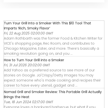
Turn Your Grill Into a Smoker With This $10 Tool That
Imparts ‘Rich, Smoky Flavor’
Fri, 22 Aug 2025 02:00:00 GMT
Adam Rothbarth was the former Food & Kitchen Writer for
VICE's shopping page, Rec Room, and contributes to
Chicago Magazine, Eater, and more. There’s basically a
smoking revolution going on, and you ...
How to Turn Your Grill into a Smoker
Fri, 31 Jul 2026 20:02:00 GMT
Add Yahoo as a preferred source to see more of our
stories on Google. Ja'Crispy/Getty Images You may
expect someone who's made cooking and recipes their
career to have every utensil, gadget and ...
Nomad Grill and Smoker Review: This Portable Grill Actually
Brings the Heat
Tue, 18 Jun 2024 02:17:00 GMT
Everyone loves a backyard barbecue, but what if you