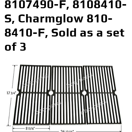
8107490-F, 8108410-
S, Charmglow 810-
8410-F, Sold as a set
of 3