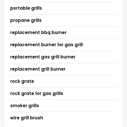
portable grills
propane grills
replacement bbq burner
replacement burner for gas grill
replacement gas grill burner
replacement grill burner
rock grate
rock grate for gas grills
smoker grills
wire grill brush