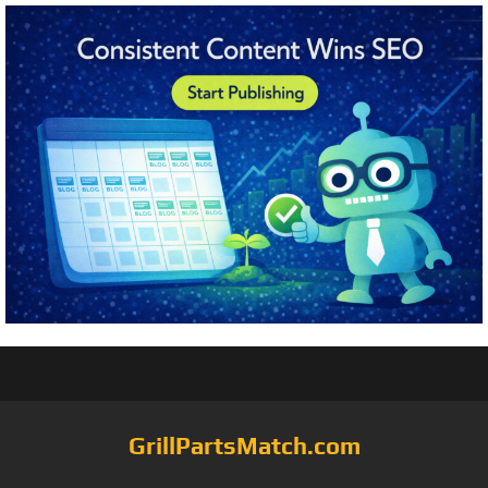
GrillPartsMatch.com