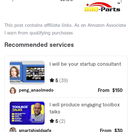
This post contains affiliate links. As an Amazon Associate
I earn from qualifying purchases