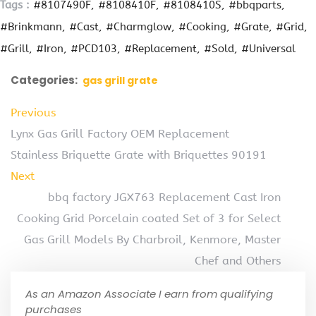
Tags :
#8107490F
#8108410F
#8108410S
#bbqparts
#Brinkmann
#Cast
#Charmglow
#Cooking
#Grate
#Grid
#Grill
#Iron
#PCD103
#Replacement
#Sold
#Universal
Categories:
gas grill grate
Previous
Lynx Gas Grill Factory OEM Replacement
Stainless Briquette Grate with Briquettes 90191
Next
bbq factory JGX763 Replacement Cast Iron
Cooking Grid Porcelain coated Set of 3 for Select
Gas Grill Models By Charbroil, Kenmore, Master
Chef and Others
As an Amazon Associate I earn from qualifying
purchases