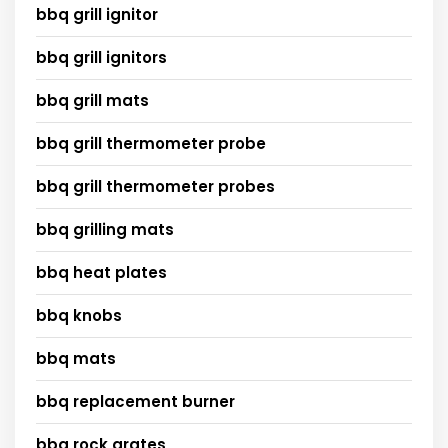
bbq grill ignitor
bbq grill ignitors
bbq grill mats
bbq grill thermometer probe
bbq grill thermometer probes
bbq grilling mats
bbq heat plates
bbq knobs
bbq mats
bbq replacement burner
bbq rock grates