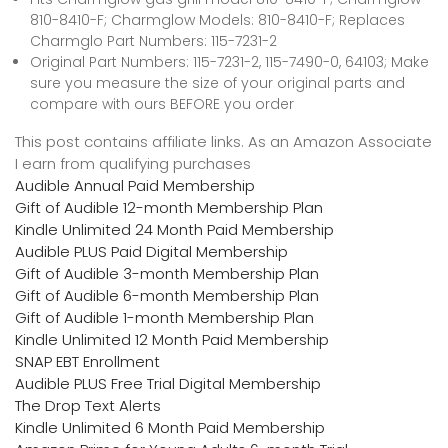
810-8410-F; Charmglow Models: 810-8410-F; Replaces
Charmglo Part Numbers: 115-7231-2
Original Part Numbers: 115-7231-2, 115-7490-0, 64103; Make
sure you measure the size of your original parts and
compare with ours BEFORE you order
This post contains affiliate links. As an Amazon Associate
I earn from qualifying purchases
Audible Annual Paid Membership
Gift of Audible 12-month Membership Plan
Kindle Unlimited 24 Month Paid Membership
Audible PLUS Paid Digital Membership
Gift of Audible 3-month Membership Plan
Gift of Audible 6-month Membership Plan
Gift of Audible 1-month Membership Plan
Kindle Unlimited 12 Month Paid Membership
SNAP EBT Enrollment
Audible PLUS Free Trial Digital Membership
The Drop Text Alerts
Kindle Unlimited 6 Month Paid Membership