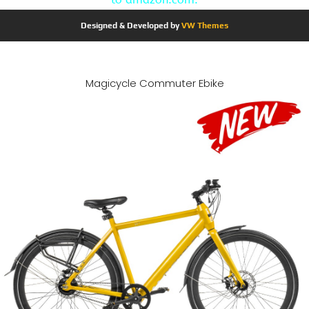
Designed & Developed by
VW Themes
Magicycle Commuter Ebike