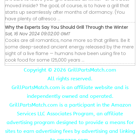
moved inside? The goal, of course, is to have a grill that
starts up seamlessly after months of dormancy. (You
have plenty of alfresco ...
Why the Experts Say You Should Grill Through the Winter
Sat, 16 Nov 2024 09:02:00 GMT
Cooks are all romantics, none more so that grillers. Be it
some deep-seated ancient energy released by the mere
sight of a live flame — humans have been using fire to
cook food for some 125,000 years ...
Copyright ©
2026 GrillPartsMatch.com
All rights reserved.
GrillPartsMatch.com is an affiliate website and is
independently owned and operated.
GrillPartsMatch.com is a participant in the Amazon
Services LLC Associates Program, an affiliate
advertising program designed to provide a means for
sites to earn advertising fees by advertising and linking
to amazon.com.