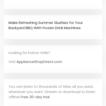
Make Refreshing Summer Slushies for Your
Backyard BBQ With Frozen Drink Machines
Looking for Indoor Grills?
Visit
ApplianceShopDirect.com
You can listen to thousands of titles all you want,
whene
ver you want. Stream or download to listen
offline!
Free 30-day trial