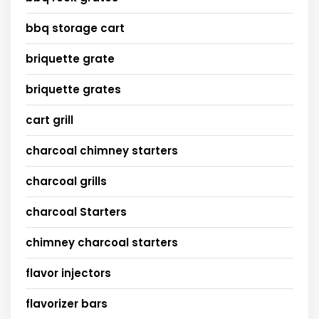
bbq storage cart
briquette grate
briquette grates
cart grill
charcoal chimney starters
charcoal grills
charcoal Starters
chimney charcoal starters
flavor injectors
flavorizer bars