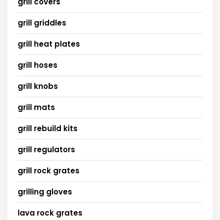
grill covers
grill griddles
grill heat plates
grill hoses
grill knobs
grill mats
grill rebuild kits
grill regulators
grill rock grates
grilling gloves
lava rock grates