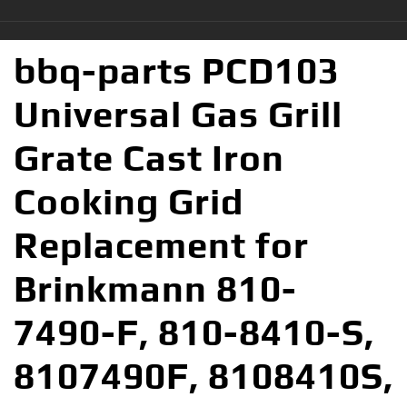
bbq-parts PCD103
Universal Gas Grill
Grate Cast Iron
Cooking Grid
Replacement for
Brinkmann 810-
7490-F, 810-8410-S,
8107490F, 8108410S,