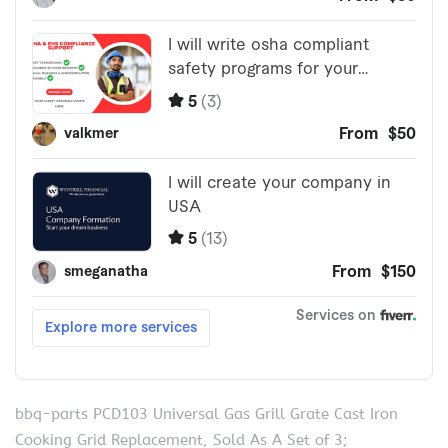
bbq-parts PCD103 Universal Gas Grill Grate Cast Iron
Cooking Grid Replacement, Sold As A Set of 3;