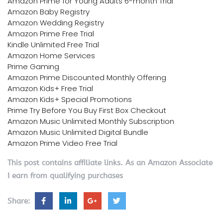
Amazon Prime for Young Adults 6-month Trial
Amazon Baby Registry
Amazon Wedding Registry
Amazon Prime Free Trial
Kindle Unlimited Free Trial
Amazon Home Services
Prime Gaming
Amazon Prime Discounted Monthly Offering
Amazon Kids+ Free Trial
Amazon Kids+ Special Promotions
Prime Try Before You Buy First Box Checkout
Amazon Music Unlimited Monthly Subscription
Amazon Music Unlimited Digital Bundle
Amazon Prime Video Free Trial
This post contains affiliate links. As an Amazon Associate
I earn from qualifying purchases
Share: