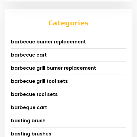
Categories
barbecue burner replacement
barbecue cart
barbecue grill burner replacement
barbecue grill tool sets
barbecue tool sets
barbeque cart
basting brush
basting brushes