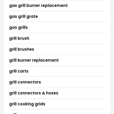
gas grill burner replacement
gas grill grate
gas grills
grill brush
grill brushes
grill burner replacement
grill carts
grill connectors
grill connectors & hoses
grill cooking grids