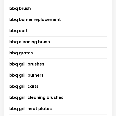
bbq brush
bbq burner replacement
bbq cart
bbq cleaning brush
bbq grates
bbq grill brushes
bbq grill burners
bbq grill carts
bbq grill cleaning brushes
bbq grill heat plates