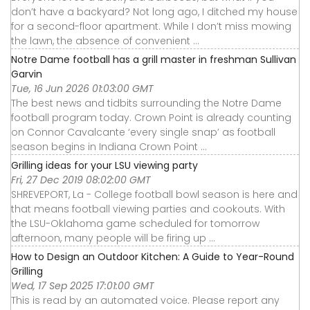
don’t have a backyard? Not long ago, I ditched my house
for a second-floor apartment. While I don’t miss mowing
the lawn, the absence of convenient ...
Notre Dame football has a grill master in freshman Sullivan
Garvin
Tue, 16 Jun 2026 01:03:00 GMT
The best news and tidbits surrounding the Notre Dame
football program today. Crown Point is already counting
on Connor Cavalcante ‘every single snap’ as football
season begins in Indiana Crown Point ...
Grilling ideas for your LSU viewing party
Fri, 27 Dec 2019 08:02:00 GMT
SHREVEPORT, La - College football bowl season is here and
that means football viewing parties and cookouts. With
the LSU-Oklahoma game scheduled for tomorrow
afternoon, many people will be firing up ...
How to Design an Outdoor Kitchen: A Guide to Year-Round
Grilling
Wed, 17 Sep 2025 17:01:00 GMT
This is read by an automated voice. Please report any