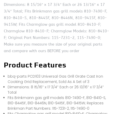
Dimensions: 8 15/16″ x 17 3/4″ Each or 26 13/16″ x 17
3/4″ Total; Fits Brinkmann gas grill models 810-7490-F,
810-8410-S, 810-8445F, 810-8446N, 810-9415F, 810-
9415W; Fits Charmglow gas grill model 810-8410-F;
Charmglow 810-8410-F; Charmglow Models: 810-8410-
F; Original Part Numbers: 115-7231-2, 115-7490-0;
Make sure you measure the size of your original parts
and compare with ours BEFORE you order
Product Features
bbq-parts PCD103 Universal Gas Grill Grate Cast Iron
Cooking Grid Replacement, Sold As A Set of 3
Dimensions: 8 15/16″ x 17 3/4″ Each or 26 13/16″ x 17 3/4″
Total
Fits Brinkmann gas grill models 810-7490-F, 810-8410-S,
810-8445F, 810-8446N, 810-9415F, 810-9415W; Replaces
Brinkman Part Numbers: 115-7231-2, 115-7490-0
Fits Charmglow gas grill model 810-8410-F; Charmglow