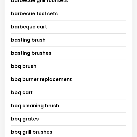
barbecue grill tool sets
barbecue tool sets
barbeque cart
basting brush
basting brushes
bbq brush
bbq burner replacement
bbq cart
bbq cleaning brush
bbq grates
bbq grill brushes