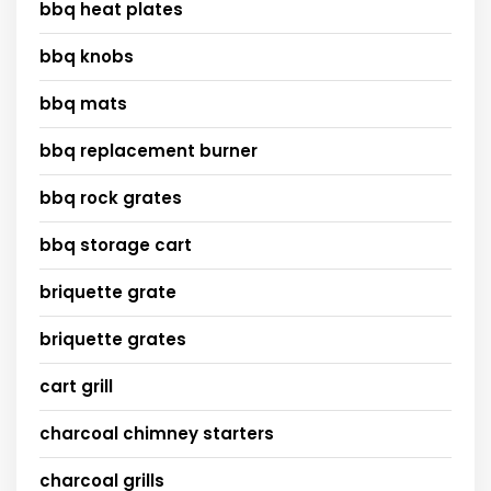
bbq heat plates
bbq knobs
bbq mats
bbq replacement burner
bbq rock grates
bbq storage cart
briquette grate
briquette grates
cart grill
charcoal chimney starters
charcoal grills