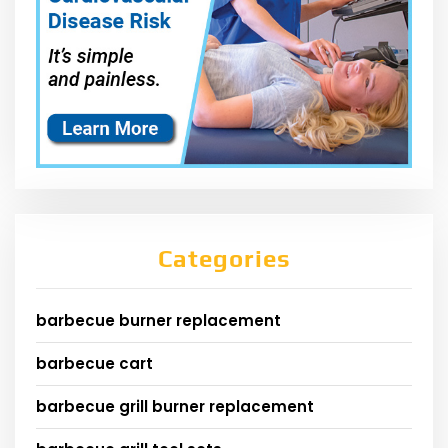
Categories
barbecue burner replacement
barbecue cart
barbecue grill burner replacement