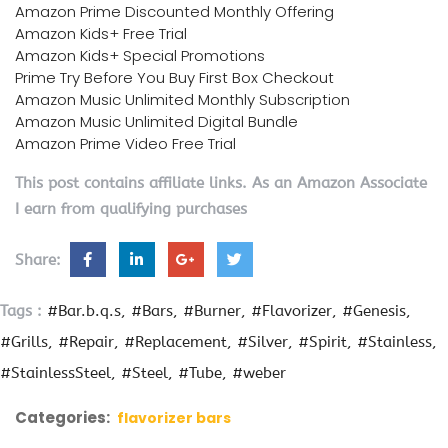
Amazon Prime Discounted Monthly Offering
Amazon Kids+ Free Trial
Amazon Kids+ Special Promotions
Prime Try Before You Buy First Box Checkout
Amazon Music Unlimited Monthly Subscription
Amazon Music Unlimited Digital Bundle
Amazon Prime Video Free Trial
This post contains affiliate links. As an Amazon Associate
I earn from qualifying purchases
Share:
Tags :
#Bar.b.q.s
#Bars
#Burner
#Flavorizer
#Genesis
#Grills
#Repair
#Replacement
#Silver
#Spirit
#Stainless
#StainlessSteel
#Steel
#Tube
#weber
Categories:
flavorizer bars