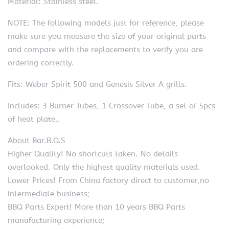
Material: Stainless steel.
NOTE: The following models just for reference, please
make sure you measure the size of your original parts
and compare with the replacements to verify you are
ordering correctly.
Fits: Weber Spirit 500 and Genesis Silver A grills.
Includes: 3 Burner Tubes, 1 Crossover Tube, a set of 5pcs
of heat plate..
About Bar.B.Q.S
Higher Quality! No shortcuts taken. No details
overlooked. Only the highest quality materials used.
Lower Prices! From China factory direct to customer,no
intermediate business;
BBQ Parts Expert! More than 10 years BBQ Parts
manufacturing experience;