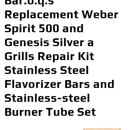
Bar.b.q.s
Replacement Weber
Spirit 500 and
Genesis Silver a
Grills Repair Kit
Stainless Steel
Flavorizer Bars and
Stainless-steel
Burner Tube Set