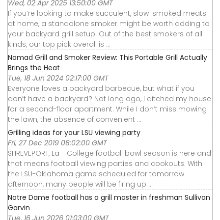
Wed, 02 Apr 2025 13:50:00 GMT
If you’re looking to make succulent, slow-smoked meats
at home, a standalone smoker might be worth adding to
your backyard grill setup. Out of the best smokers of all
kinds, our top pick overall is ...
Nomad Grill and Smoker Review: This Portable Grill Actually
Brings the Heat
Tue, 18 Jun 2024 02:17:00 GMT
Everyone loves a backyard barbecue, but what if you
don’t have a backyard? Not long ago, I ditched my house
for a second-floor apartment. While I don’t miss mowing
the lawn, the absence of convenient ...
Grilling ideas for your LSU viewing party
Fri, 27 Dec 2019 08:02:00 GMT
SHREVEPORT, La - College football bowl season is here and
that means football viewing parties and cookouts. With
the LSU-Oklahoma game scheduled for tomorrow
afternoon, many people will be firing up ...
Notre Dame football has a grill master in freshman Sullivan
Garvin
Tue, 16 Jun 2026 01:03:00 GMT