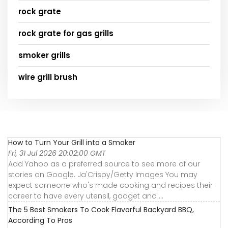
rock grate
rock grate for gas grills
smoker grills
wire grill brush
How to Turn Your Grill into a Smoker
Fri, 31 Jul 2026 20:02:00 GMT
Add Yahoo as a preferred source to see more of our
stories on Google. Ja'Crispy/Getty Images You may
expect someone who's made cooking and recipes their
career to have every utensil, gadget and ...
The 5 Best Smokers To Cook Flavorful Backyard BBQ,
According To Pros