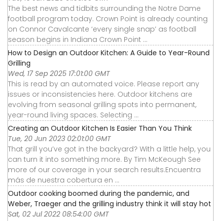
The best news and tidbits surrounding the Notre Dame
football program today. Crown Point is already counting
on Connor Cavalcante ‘every single snap’ as football
season begins in Indiana Crown Point ...
How to Design an Outdoor Kitchen: A Guide to Year-Round
Grilling
Wed, 17 Sep 2025 17:01:00 GMT
This is read by an automated voice. Please report any
issues or inconsistencies here. Outdoor kitchens are
evolving from seasonal grilling spots into permanent,
year-round living spaces. Selecting ...
Creating an Outdoor Kitchen Is Easier Than You Think
Tue, 20 Jun 2023 02:01:00 GMT
That grill you’ve got in the backyard? With a little help, you
can turn it into something more. By Tim McKeough See
more of our coverage in your search results.Encuentra
más de nuestra cobertura en ...
Outdoor cooking boomed during the pandemic, and
Weber, Traeger and the grilling industry think it will stay hot
Sat, 02 Jul 2022 08:54:00 GMT