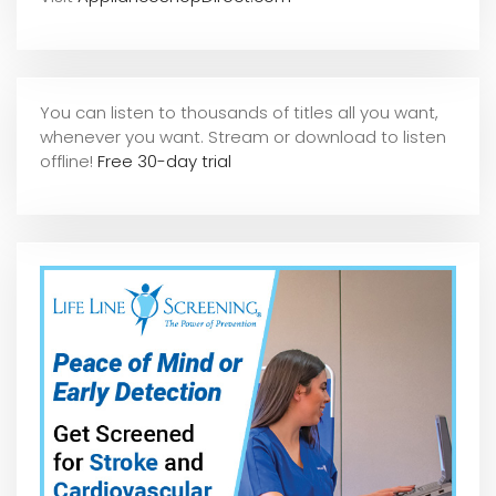
You can listen to thousands of titles all you want,
whene
ver you want. Stream or download to listen
offline!
Free 30-day trial