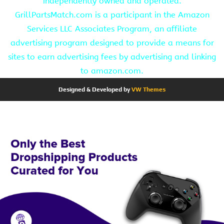
independently owned and operated.
GrillPartsMatch.com is a participant in the Amazon
Services LLC Associates Program, an affiliate
advertising program designed to provide a means for
sites to earn advertising fees by advertising and linking
to amazon.com.
Designed & Developed by
VW Themes