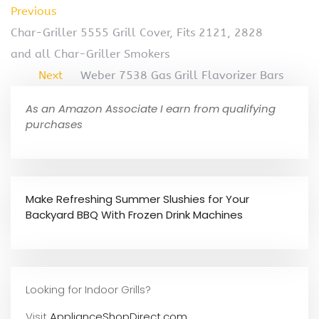
Previous
Char-Griller 5555 Grill Cover, Fits 2121, 2828
and all Char-Griller Smokers
Next
Weber 7538 Gas Grill Flavorizer Bars
As an Amazon Associate I earn from qualifying
purchases
Make Refreshing Summer Slushies for Your
Backyard BBQ With Frozen Drink Machines
Looking for Indoor Grills?
Visit
ApplianceShopDirect.com