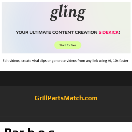
GrillPartsMatch.com