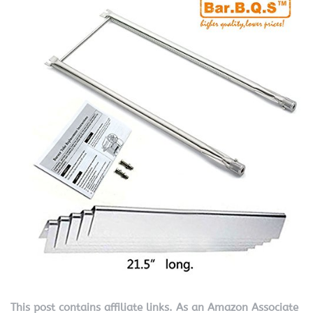
This post contains affiliate links. As an Amazon Associate