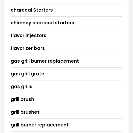
charcoal Starters
chimney charcoal starters
flavor injectors
flavorizer bars
gas grill burner replacement
gas grill grate
gas grills
grill brush
grill brushes
grill burner replacement