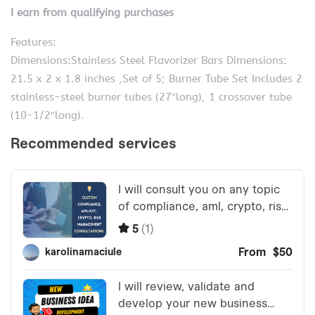
I earn from qualifying purchases
Features:
Dimensions:Stainless Steel Flavorizer Bars Dimensions:
21.5 x 2 x 1.8 inches ,Set of 5; Burner Tube Set Includes 2
stainless-steel burner tubes (27″long), 1 crossover tube
(10-1/2″long).