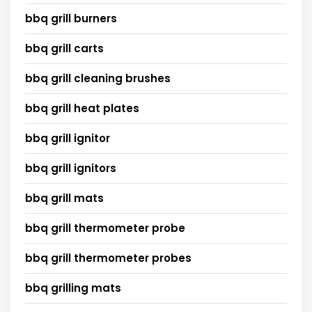
bbq grill burners
bbq grill carts
bbq grill cleaning brushes
bbq grill heat plates
bbq grill ignitor
bbq grill ignitors
bbq grill mats
bbq grill thermometer probe
bbq grill thermometer probes
bbq grilling mats