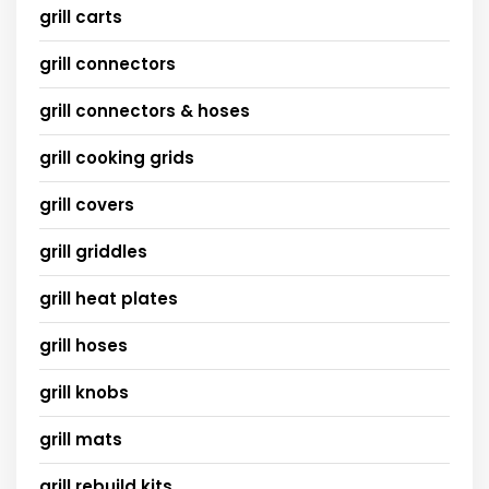
grill carts
grill connectors
grill connectors & hoses
grill cooking grids
grill covers
grill griddles
grill heat plates
grill hoses
grill knobs
grill mats
grill rebuild kits