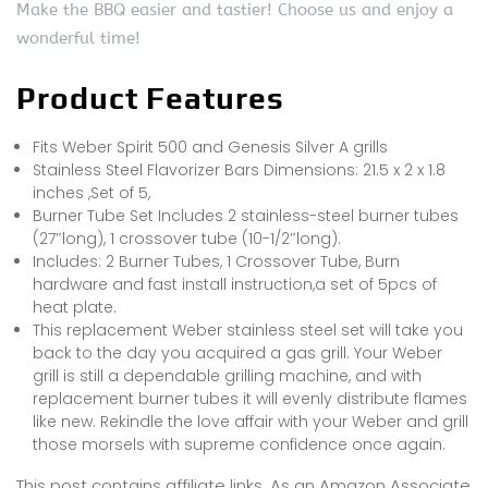
Make the BBQ easier and tastier! Choose us and enjoy a
wonderful time!
Product Features
Fits Weber Spirit 500 and Genesis Silver A grills
Stainless Steel Flavorizer Bars Dimensions: 21.5 x 2 x 1.8
inches ,Set of 5,
Burner Tube Set Includes 2 stainless-steel burner tubes
(27″long), 1 crossover tube (10-1/2″long).
Includes: 2 Burner Tubes, 1 Crossover Tube, Burn
hardware and fast install instruction,a set of 5pcs of
heat plate.
This replacement Weber stainless steel set will take you
back to the day you acquired a gas grill. Your Weber
grill is still a dependable grilling machine, and with
replacement burner tubes it will evenly distribute flames
like new. Rekindle the love affair with your Weber and grill
those morsels with supreme confidence once again.
This post contains affiliate links. As an Amazon Associate