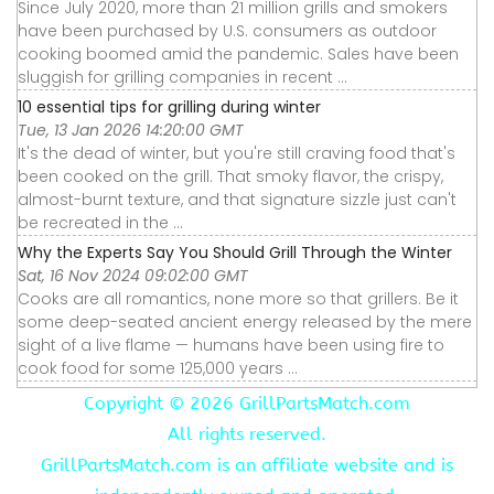
Since July 2020, more than 21 million grills and smokers
have been purchased by U.S. consumers as outdoor
cooking boomed amid the pandemic. Sales have been
sluggish for grilling companies in recent ...
10 essential tips for grilling during winter
Tue, 13 Jan 2026 14:20:00 GMT
It's the dead of winter, but you're still craving food that's
been cooked on the grill. That smoky flavor, the crispy,
almost-burnt texture, and that signature sizzle just can't
be recreated in the ...
Why the Experts Say You Should Grill Through the Winter
Sat, 16 Nov 2024 09:02:00 GMT
Cooks are all romantics, none more so that grillers. Be it
some deep-seated ancient energy released by the mere
sight of a live flame — humans have been using fire to
cook food for some 125,000 years ...
Copyright ©
2026 GrillPartsMatch.com
All rights reserved.
GrillPartsMatch.com is an affiliate website and is