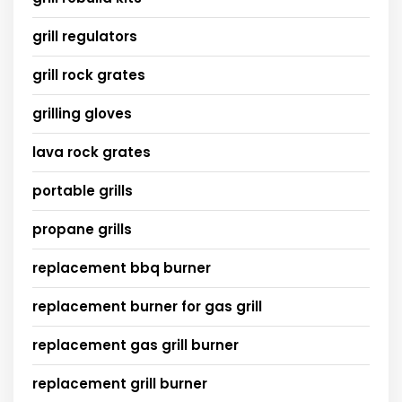
grill regulators
grill rock grates
grilling gloves
lava rock grates
portable grills
propane grills
replacement bbq burner
replacement burner for gas grill
replacement gas grill burner
replacement grill burner