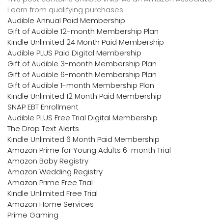
I earn from qualifying purchases
Audible Annual Paid Membership
Gift of Audible 12-month Membership Plan
Kindle Unlimited 24 Month Paid Membership
Audible PLUS Paid Digital Membership
Gift of Audible 3-month Membership Plan
Gift of Audible 6-month Membership Plan
Gift of Audible 1-month Membership Plan
Kindle Unlimited 12 Month Paid Membership
SNAP EBT Enrollment
Audible PLUS Free Trial Digital Membership
The Drop Text Alerts
Kindle Unlimited 6 Month Paid Membership
Amazon Prime for Young Adults 6-month Trial
Amazon Baby Registry
Amazon Wedding Registry
Amazon Prime Free Trial
Kindle Unlimited Free Trial
Amazon Home Services
Prime Gaming