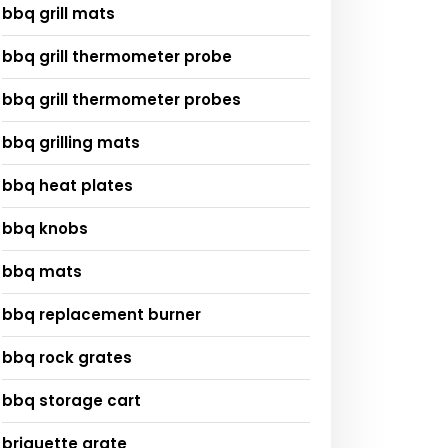
bbq grill mats
bbq grill thermometer probe
bbq grill thermometer probes
bbq grilling mats
bbq heat plates
bbq knobs
bbq mats
bbq replacement burner
bbq rock grates
bbq storage cart
briquette grate