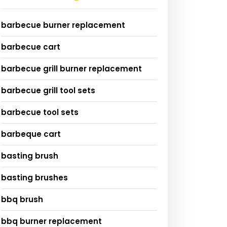
barbecue burner replacement
barbecue cart
barbecue grill burner replacement
barbecue grill tool sets
barbecue tool sets
barbeque cart
basting brush
basting brushes
bbq brush
bbq burner replacement