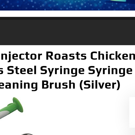
njector Roasts Chicke
s Steel Syringe Syringe
eaning Brush (Silver)