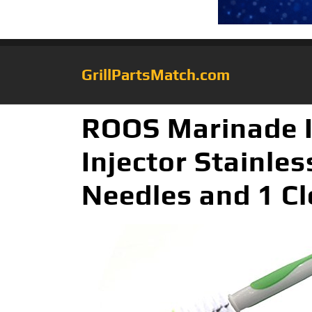
GrillPartsMatch.com
ROOS Marinade I
Injector Stainles
Needles and 1 Cl