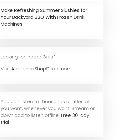
Make Refreshing Summer Slushies for
Your Backyard BBQ With Frozen Drink
Machines
Looking for Indoor Grills?
Visit
ApplianceShopDirect.com
You can listen to thousands of titles all
you want, whene
ver you want. Stream or
download to listen offline!
Free 30-day
trial