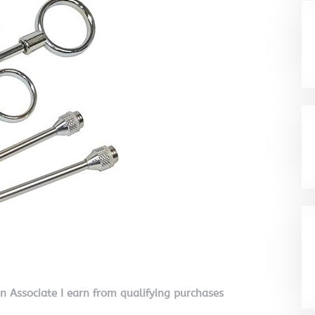
on Associate I earn from qualifying purchases