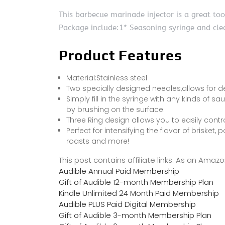
This barbecue marinade injector is a great to
Package include:1* Seasoning syringe and cle
Product Features
Material:Stainless steel
Two specially designed needles,allows for d
Simply fill in the syringe with any kinds of sa
by brushing on the surface.
Three Ring design allows you to easily contr
Perfect for intensifying the flavor of brisket,
roasts and more!
This post contains affiliate links. As an Ama
Audible Annual Paid Membership
Gift of Audible 12-month Membership Plan
Kindle Unlimited 24 Month Paid Membership
Audible PLUS Paid Digital Membership
Gift of Audible 3-month Membership Plan