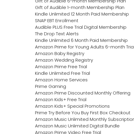
Gift of Audible 6-month Membership Plan
Gift of Audible 1-month Membership Plan
Kindle Unlimited 12 Month Paid Membership
SNAP EBT Enrollment
Audible PLUS Free Trial Digital Membership
The Drop Text Alerts
Kindle Unlimited 6 Month Paid Membership
Amazon Prime for Young Adults 6-month Tria
Amazon Baby Registry
Amazon Wedding Registry
Amazon Prime Free Trial
Kindle Unlimited Free Trial
Amazon Home Services
Prime Gaming
Amazon Prime Discounted Monthly Offering
Amazon Kids+ Free Trial
Amazon Kids+ Special Promotions
Prime Try Before You Buy First Box Checkout
Amazon Music Unlimited Monthly Subscriptio
Amazon Music Unlimited Digital Bundle
Amazon Prime Video Free Trial