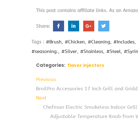
This post contains affiliate links. As an Amaz
Share:
Tags :
#Brush
#Chicken
#Cleaning
#Includes
#seasoning.
#Silver
#Stainless
#Steel
#Syri
Categories:
flavor injectors
Previous
BroilPro Accessories 17 Inch Grill and Gridd
Next
Chefman Electric Smokeless Indoor Gril
Adjustable Temperature Knob from W