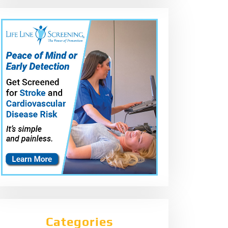
Categories