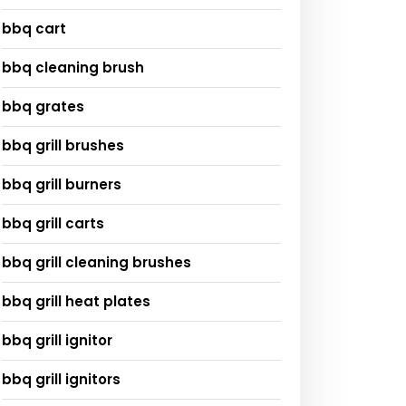
bbq cart
bbq cleaning brush
bbq grates
bbq grill brushes
bbq grill burners
bbq grill carts
bbq grill cleaning brushes
bbq grill heat plates
bbq grill ignitor
bbq grill ignitors