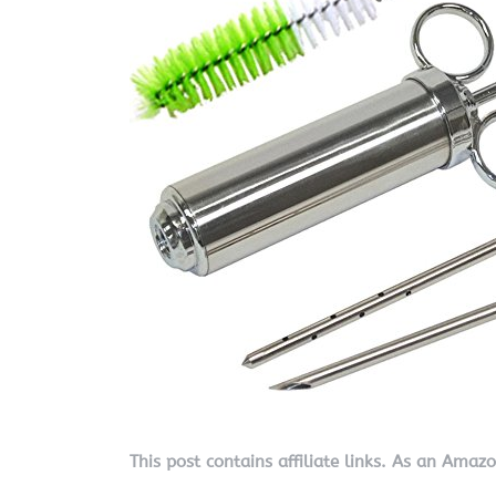
This post contains affiliate links. As an Amaz