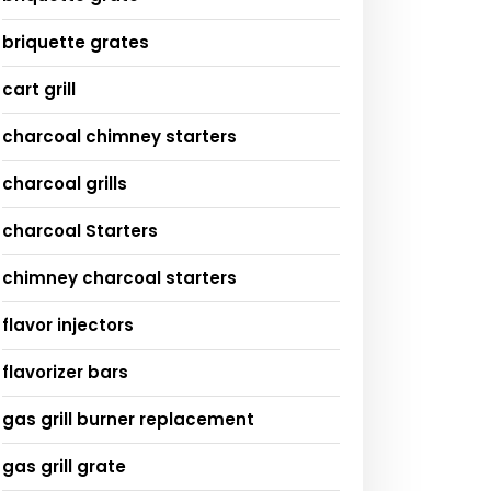
briquette grates
cart grill
charcoal chimney starters
charcoal grills
charcoal Starters
chimney charcoal starters
flavor injectors
flavorizer bars
gas grill burner replacement
gas grill grate