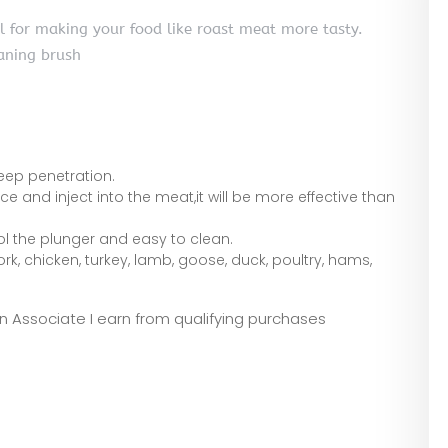
ol for making your food like roast meat more tasty.
aning brush
eep penetration.
uce and inject into the meat,it will be more effective than
ol the plunger and easy to clean.
 pork, chicken, turkey, lamb, goose, duck, poultry, hams,
zon Associate I earn from qualifying purchases