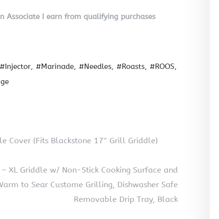
on Associate I earn from qualifying purchases
#Injector
#Marinade
#Needles
#Roasts
#ROOS
nge
le Cover (Fits Blackstone 17″ Grill Griddle)
l – XL Griddle w/ Non-Stick Cooking Surface and
arm to Sear Custome Grilling, Dishwasher Safe
Removable Drip Tray, Black