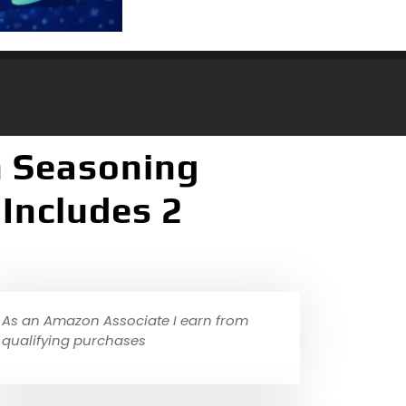
n Seasoning
 Includes 2
As an Amazon Associate I earn from
qualifying purchases