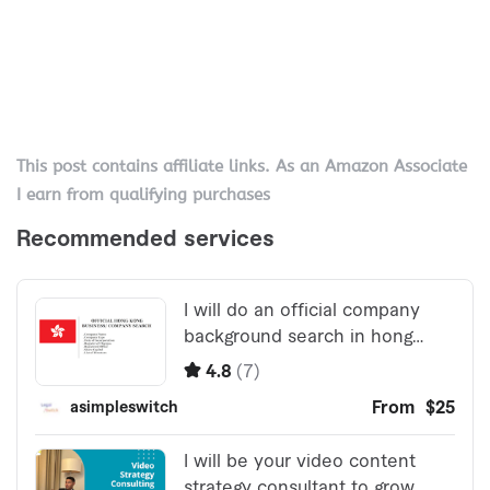
This post contains affiliate links. As an Amazon Associate
I earn from qualifying purchases