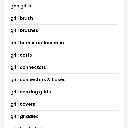
gas grills
grill brush
grill brushes
grill burner replacement
grill carts
grill connectors
grill connectors & hoses
grill cooking grids
grill covers
grill griddles