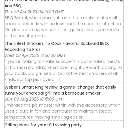
And BBQ
Thu, 20 Apr 2023 04:15:00 GMT
BBQ Brisket, whole pork butt and three racks of ribs - all
cooked perfectly with no fuss and little need for attention.
Outdoor cooking season is just getting fired up in much
of the country, and ...
The 5 Best Smokers To Cook Flavorful Backyard BBQ,
According To Pros
Wed, 02 Apr 2025 13:50:00 GMT
If you’re looking to make succulent, slow-smoked meats
at home, a standalone smoker might be worth adding to
your backyard grill setup. Out of the best smokers of all
kinds, our top pick overall is ...
Weber’s Smart Ring review: a game-changer that easily
turns your charcoal grill into a barbecue smoker
Sun, 09 Aug 2026 10:15:00 GMT
Embrace the pit-master within with this accessory, which
uses a built-in fan and computer to maintain steady
temperatures, making smoking easier ...
Grilling ideas for your LSU viewing party