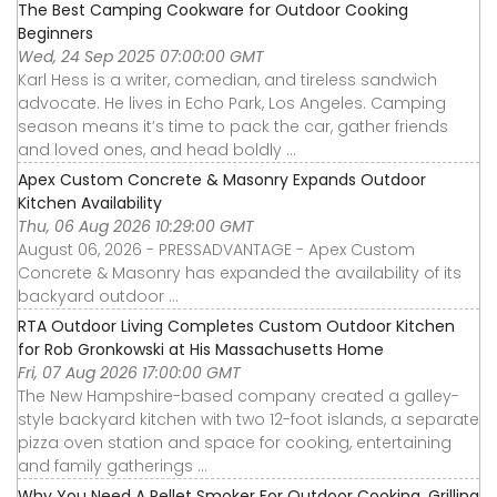
The Best Camping Cookware for Outdoor Cooking
Beginners
Wed, 24 Sep 2025 07:00:00 GMT
Karl Hess is a writer, comedian, and tireless sandwich
advocate. He lives in Echo Park, Los Angeles. Camping
season means it’s time to pack the car, gather friends
and loved ones, and head boldly ...
Apex Custom Concrete & Masonry Expands Outdoor
Kitchen Availability
Thu, 06 Aug 2026 10:29:00 GMT
August 06, 2026 - PRESSADVANTAGE - Apex Custom
Concrete & Masonry has expanded the availability of its
backyard outdoor ...
RTA Outdoor Living Completes Custom Outdoor Kitchen
for Rob Gronkowski at His Massachusetts Home
Fri, 07 Aug 2026 17:00:00 GMT
The New Hampshire-based company created a galley-
style backyard kitchen with two 12-foot islands, a separate
pizza oven station and space for cooking, entertaining
and family gatherings ...
Why You Need A Pellet Smoker For Outdoor Cooking, Grilling