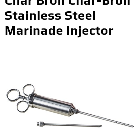
Char Broil Char-Broil
Stainless Steel
Marinade Injector