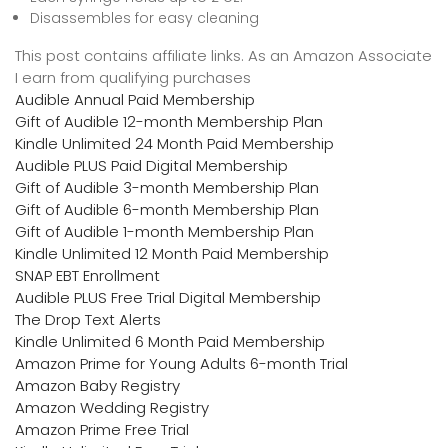
Disassembles for easy cleaning
This post contains affiliate links. As an Amazon Associate
I earn from qualifying purchases
Audible Annual Paid Membership
Gift of Audible 12-month Membership Plan
Kindle Unlimited 24 Month Paid Membership
Audible PLUS Paid Digital Membership
Gift of Audible 3-month Membership Plan
Gift of Audible 6-month Membership Plan
Gift of Audible 1-month Membership Plan
Kindle Unlimited 12 Month Paid Membership
SNAP EBT Enrollment
Audible PLUS Free Trial Digital Membership
The Drop Text Alerts
Kindle Unlimited 6 Month Paid Membership
Amazon Prime for Young Adults 6-month Trial
Amazon Baby Registry
Amazon Wedding Registry
Amazon Prime Free Trial