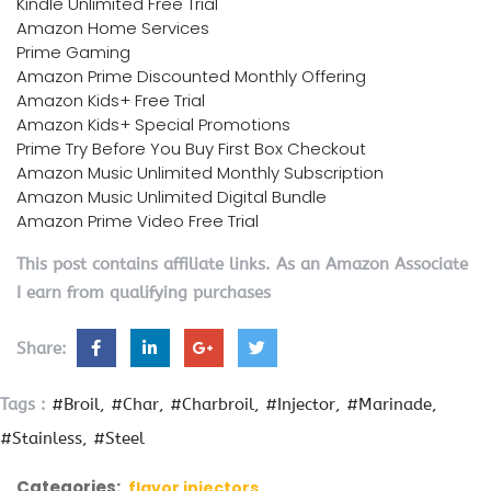
Kindle Unlimited Free Trial
Amazon Home Services
Prime Gaming
Amazon Prime Discounted Monthly Offering
Amazon Kids+ Free Trial
Amazon Kids+ Special Promotions
Prime Try Before You Buy First Box Checkout
Amazon Music Unlimited Monthly Subscription
Amazon Music Unlimited Digital Bundle
Amazon Prime Video Free Trial
This post contains affiliate links. As an Amazon Associate
I earn from qualifying purchases
Share:
Tags :
#Broil
#Char
#Charbroil
#Injector
#Marinade
#Stainless
#Steel
Categories:
flavor injectors