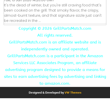
It's the dead of winter, but you're still craving food that's
been cooked on the grill. That smoky flavor, the crispy,
almost-burnt texture, and that signature sizzle just can't
be recreated in the ...
Copyright ©
2026 GrillPartsMatch.com
All rights reserved.
GrillPartsMatch.com is an affiliate website and is
independently owned and operated.
GrillPartsMatch.com is a participant in the Amazon
Services LLC Associates Program, an affiliate
advertising program designed to provide a means for
sites to earn advertising fees by advertising and linking
to amazon.com.
Designed & Developed by
VW Themes