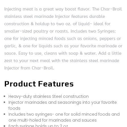
Injecting meat is a great way boost flavor. The Char-Broil
stainless steel marinade Injector features durable
construction & holdup to two oz. of liquid- ideal for
smaller-sized poultry or roasts. Includes two Syringes:
one for injecting minced foods such as onions, peppers or
garlic, & one for liquids such as your favorite marinade or
sauce. Easy to use, cleans with soap & water. Add a little
zest to your next meal with the stainless steel marinade
Injector from Char-Broil.
Product Features
Heavy-duty stainless Steel construction
Injector marinades and seasonings into your favorite
foods
Includes two syringes- one for solid minced foods and
one multi-holed for marinades and sauces
Each syringe holds up to 2 oz.