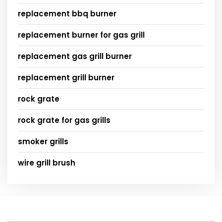
replacement bbq burner
replacement burner for gas grill
replacement gas grill burner
replacement grill burner
rock grate
rock grate for gas grills
smoker grills
wire grill brush