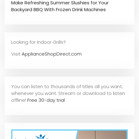
Make Refreshing Summer Slushies for Your
Backyard BBQ With Frozen Drink Machines
Looking for Indoor Grills?
Visit
ApplianceShopDirect.com
You can listen to thousands of titles all you want,
whene
ver you want. Stream or download to listen
offline!
Free 30-day trial