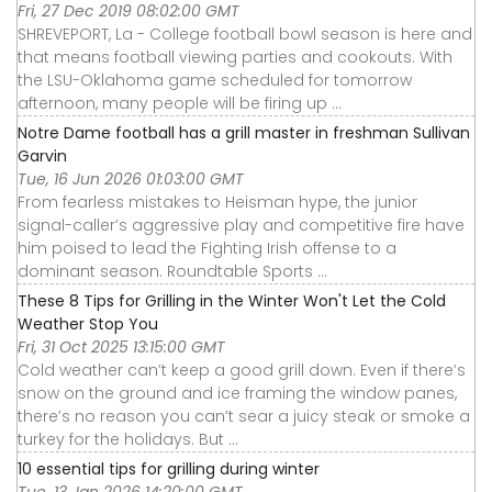
Fri, 27 Dec 2019 08:02:00 GMT
SHREVEPORT, La - College football bowl season is here and
that means football viewing parties and cookouts. With
the LSU-Oklahoma game scheduled for tomorrow
afternoon, many people will be firing up ...
Notre Dame football has a grill master in freshman Sullivan
Garvin
Tue, 16 Jun 2026 01:03:00 GMT
From fearless mistakes to Heisman hype, the junior
signal-caller’s aggressive play and competitive fire have
him poised to lead the Fighting Irish offense to a
dominant season. Roundtable Sports ...
These 8 Tips for Grilling in the Winter Won't Let the Cold
Weather Stop You
Fri, 31 Oct 2025 13:15:00 GMT
Cold weather can’t keep a good grill down. Even if there’s
snow on the ground and ice framing the window panes,
there’s no reason you can’t sear a juicy steak or smoke a
turkey for the holidays. But ...
10 essential tips for grilling during winter
Tue, 13 Jan 2026 14:20:00 GMT