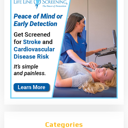
Categories