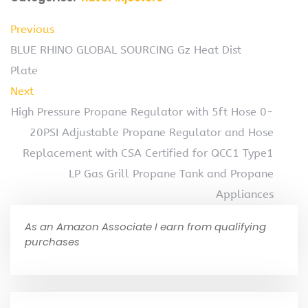
Previous
BLUE RHINO GLOBAL SOURCING Gz Heat Dist
Plate
Next
High Pressure Propane Regulator with 5ft Hose 0-
20PSI Adjustable Propane Regulator and Hose
Replacement with CSA Certified for QCC1 Type1
LP Gas Grill Propane Tank and Propane
Appliances
As an Amazon Associate I earn from qualifying
purchases