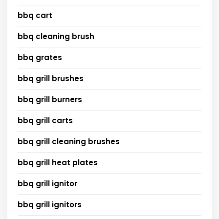
bbq cart
bbq cleaning brush
bbq grates
bbq grill brushes
bbq grill burners
bbq grill carts
bbq grill cleaning brushes
bbq grill heat plates
bbq grill ignitor
bbq grill ignitors