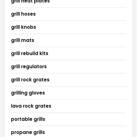
grill heat plates
grill hoses
grill knobs
grill mats
grill rebuild kits
grill regulators
grill rock grates
grilling gloves
lava rock grates
portable grills
propane grills