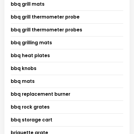
bbq grill mats
bbq grill thermometer probe
bbq grill thermometer probes
bbq grilling mats
bbq heat plates
bbq knobs
bbq mats
bbq replacement burner
bbq rock grates
bbq storage cart
briquette grate