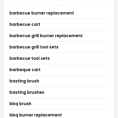
barbecue burner replacement
barbecue cart
barbecue grill burner replacement
barbecue grill tool sets
barbecue tool sets
barbeque cart
basting brush
basting brushes
bbq brush
bbq burner replacement