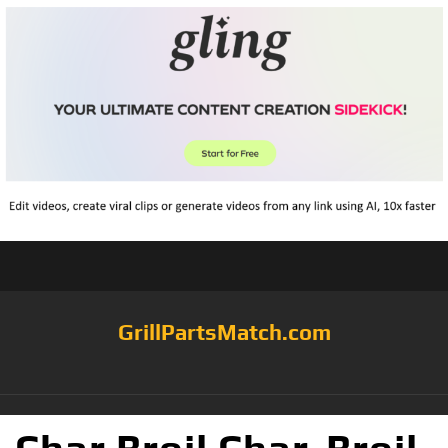
GrillPartsMatch.com