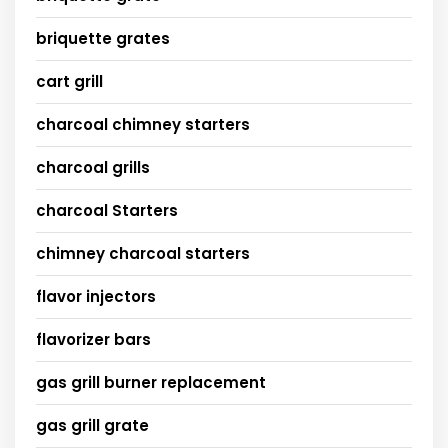
briquette grates
cart grill
charcoal chimney starters
charcoal grills
charcoal Starters
chimney charcoal starters
flavor injectors
flavorizer bars
gas grill burner replacement
gas grill grate