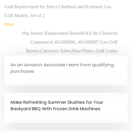
Grid Replacement for Select Charbroil and Kenmore Gas
Grill Models, Set of 2
Next
bbq factory Replacement Rebuild Kit fits Charbroil
Commercial 463268606, 463268007 Gas Grill
Burner,Carryover Tubes,Heat Plates, Grill Grates
As an Amazon Associate I earn from qualifying
purchases
Make Refreshing Summer Slushies for Your
Backyard BBQ With Frozen Drink Machines