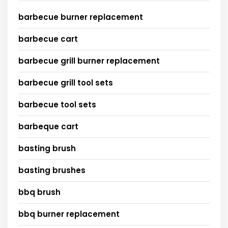
barbecue burner replacement
barbecue cart
barbecue grill burner replacement
barbecue grill tool sets
barbecue tool sets
barbeque cart
basting brush
basting brushes
bbq brush
bbq burner replacement