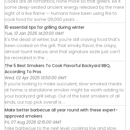
Cooks are all romantics, none more so that grillers. Be it
some deep-seated ancient energy released by the mere
sight of a live flame — humans have been using fire to
cook food for some 125,000 years ...
10 essential tips for grilling during winter
Tue, 13 Jan 2026 14:20:00 GMT
It's the dead of winter, but you're still craving food that's
been cooked on the grill. That smoky flavor, the crispy,
almost-burnt texture, and that signature sizzle just can't
be recreated in the ...
The 5 Best Smokers To Cook Flavorful Backyard BBQ,
According To Pros
Wed, 02 Apr 2025 13:50:00 GMT
If you’re looking to make succulent, slow-smoked meats
at home, a standalone smoker might be worth adding to
your backyard grill setup. Out of the best smokers of all
kinds, our top pick overall is ...
Make better barbecue all year round with these expert-
approved smokers
Fri, 07 Aug 2026 12:15:00 GMT
Take barbecue to the next level, cooking low and slow.