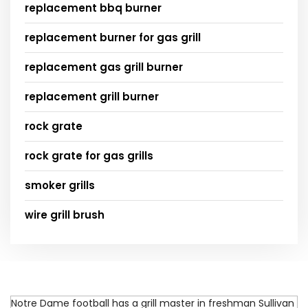
replacement bbq burner
replacement burner for gas grill
replacement gas grill burner
replacement grill burner
rock grate
rock grate for gas grills
smoker grills
wire grill brush
Notre Dame football has a grill master in freshman Sullivan