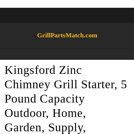
GrillPartsMatch.com
Kingsford Zinc
Chimney Grill Starter, 5
Pound Capacity
Outdoor, Home,
Garden, Supply,