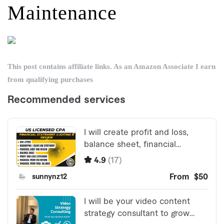
Maintenance
This post contains affiliate links. As an Amazon Associate I earn
from qualifying purchases