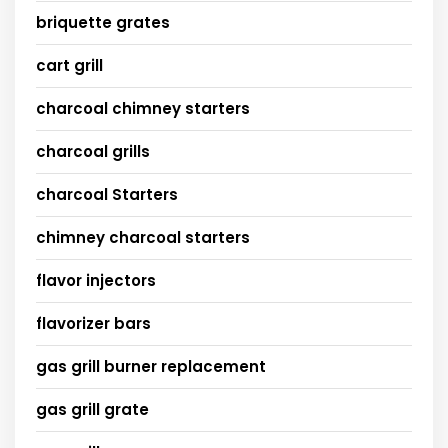
briquette grates
cart grill
charcoal chimney starters
charcoal grills
charcoal Starters
chimney charcoal starters
flavor injectors
flavorizer bars
gas grill burner replacement
gas grill grate