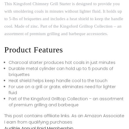
This Kingsford Chimney Grill Starter is designed to provide you
with smoldering coals in minutes without lighter fluid. It holds up
to 5-lbs of briquettes and includes a heat shield to keep the handle
cool. Made of zinc. Part of the Kingsford Grilltop Collection – an
assortment of premium grilling and barbeque accessories.
Product Features
Charcoal starter produces hot coals in just minutes
Durable metal cylinder can hold up to 5 pounds of
briquettes
Heat shield helps keep handle cool to the touch
For use on a grill or grate; eliminates need for lighter
fluid
Part of the Kingsford Grilltop Collection – an assortment
of premium grilling and barbeque
This post contains affiliate links. As an Amazon Associate
I earn from qualifying purchases
Audible Annual Paid Membership