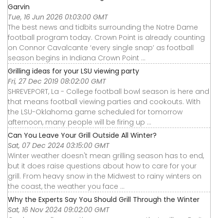
Garvin
Tue, 16 Jun 2026 01:03:00 GMT
The best news and tidbits surrounding the Notre Dame
football program today. Crown Point is already counting
on Connor Cavalcante ‘every single snap’ as football
season begins in Indiana Crown Point ...
Grilling ideas for your LSU viewing party
Fri, 27 Dec 2019 08:02:00 GMT
SHREVEPORT, La - College football bowl season is here and
that means football viewing parties and cookouts. With
the LSU-Oklahoma game scheduled for tomorrow
afternoon, many people will be firing up ...
Can You Leave Your Grill Outside All Winter?
Sat, 07 Dec 2024 03:15:00 GMT
Winter weather doesn't mean grilling season has to end,
but it does raise questions about how to care for your
grill. From heavy snow in the Midwest to rainy winters on
the coast, the weather you face ...
Why the Experts Say You Should Grill Through the Winter
Sat, 16 Nov 2024 09:02:00 GMT