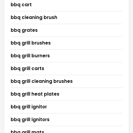
bbq cart
bbq cleaning brush
bbq grates
bbq grill brushes
bbq grill burners
bbq grill carts
bbq grill cleaning brushes
bbq grill heat plates
bbq grill ignitor
bbq grill ignitors
bbq grill mats