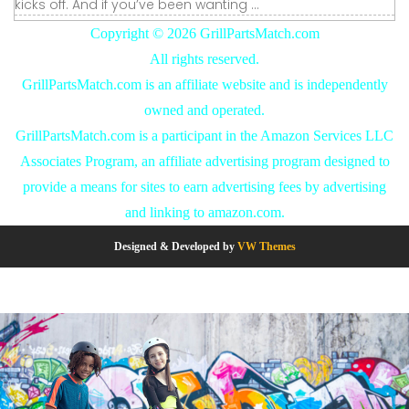
kicks off. And if you’ve been wanting ...
Copyright ©
2026 GrillPartsMatch.com
All rights reserved.
GrillPartsMatch.com is an affiliate website and is independently
owned and operated.
GrillPartsMatch.com is a participant in the Amazon Services LLC
Associates Program, an affiliate advertising program designed to
provide a means for sites to earn advertising fees by advertising
and linking to amazon.com.
Designed & Developed by
VW Themes