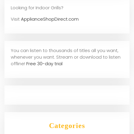
Looking for Indoor Grills?
Visit
ApplianceShopDirect.com
You can listen to thousands of titles all you want,
whene
ver you want. Stream or download to listen
offline!
Free 30-day trial
Categories