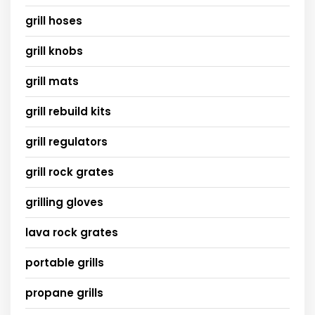
grill hoses
grill knobs
grill mats
grill rebuild kits
grill regulators
grill rock grates
grilling gloves
lava rock grates
portable grills
propane grills