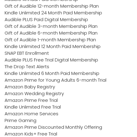
Gift of Audible 12-month Membership Plan
Kindle Unlimited 24 Month Paid Membership
Audible PLUS Paid Digital Membership
Gift of Audible 3-month Membership Plan
Gift of Audible 6-month Membership Plan
Gift of Audible 1-month Membership Plan
Kindle Unlimited 12 Month Paid Membership
SNAP EBT Enrollment
Audible PLUS Free Trial Digital Membership
The Drop Text Alerts
Kindle Unlimited 6 Month Paid Membership
Amazon Prime for Young Adults 6-month Trial
Amazon Baby Registry
Amazon Wedding Registry
Amazon Prime Free Trial
Kindle Unlimited Free Trial
Amazon Home Services
Prime Gaming
Amazon Prime Discounted Monthly Offering
Amazon Kids+ Free Trial