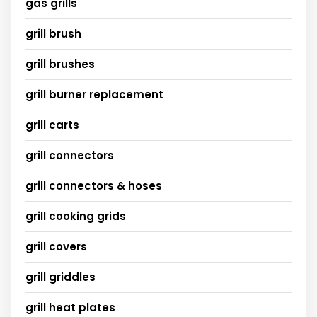
gas grills
grill brush
grill brushes
grill burner replacement
grill carts
grill connectors
grill connectors & hoses
grill cooking grids
grill covers
grill griddles
grill heat plates