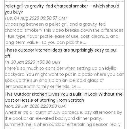
Pellet grill vs gravity-fed charcoal smoker – which should
you buy?
Tue, 04 Aug 2026 09:58:57 GMT
Choosing between a pellet grill and a gravity-fed
charcoal smoker? This video breaks down the differences
—fuel type, flavor profile, ease of use, cost, cleanup, and
long-term value—so you can pick the ...
These outdoor kitchen ideas are surprisingly easy to pull
off
Fri, 30 Jan 2026 11:55:00 GMT
There's so much to consider when setting up an idyllic
backyard. You might want to put in a patio where you can
soak up the sun and sip on an ice-cold glass of
lemonade with family or friends. Or ...
This Outdoor Kitchen Gives You a Built-In Look Without the
Cost or Hassle of Starting From Scratch
Mon, 29 Jun 2026 22:30:00 GMT
Whether it’s a Fourth of July barbecue, lazy afternoons by
the pool, or an elevated backyard dinner party,
summertime is when outdoor entertaining season really