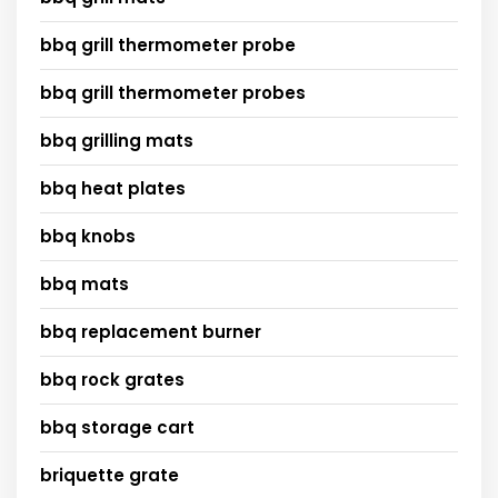
bbq grill thermometer probe
bbq grill thermometer probes
bbq grilling mats
bbq heat plates
bbq knobs
bbq mats
bbq replacement burner
bbq rock grates
bbq storage cart
briquette grate