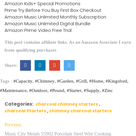
Amazon Kids+ Special Promotions
Prime Try Before You Buy First Box Checkout
Amazon Music Unlimited Monthly Subscription
Amazon Music Unlimited Digital Bundle
Amazon Prime Video Free Trial
This post contains affiliate links. As an Amazon Associate I earn
from qualifying purchases
Share:
Tags :
#Capacity
#Chimney
#Garden
#Grill
#Home
#Kingsford
#Maintenance
#Outdoor
#Pound
#Starter
#Supply
#Zinc
Categories:
charcoal chimney starters
charcoal Starters
chimney charcoal starters
Previous
Music City Metals 55902 Porcelain Steel Wire Cooking