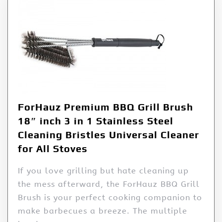
ForHauz Premium BBQ Grill Brush
18″ inch 3 in 1 Stainless Steel
Cleaning Bristles Universal Cleaner
for All Stoves
If you love grilling but hate cleaning up
the mess afterward, the ForHauz BBQ Grill
Brush is your perfect cooking companion to
make barbecues a breeze. The multiple