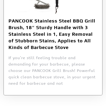
PANCOOK Stainless Steel BBQ Grill
Brush, 18″ Sturdy Handle with 3
Stainless Steel in 1, Easy Removal
of Stubborn Stains, Applies to All
Kinds of Barbecue Stove
If you’re still feeling trouble and
demanding for your barbecue, please
choose our PANCOOK Grill Brush! Powerful
quick clean barbecue stove, in your urgent
need for barbecue and not