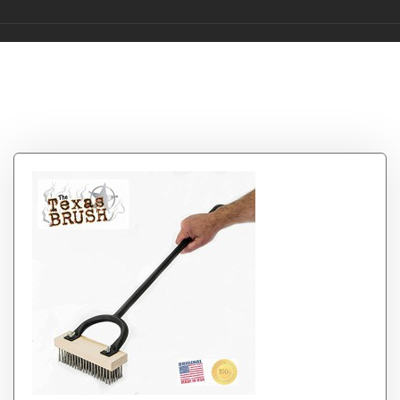
Category:
bbq grill
cleaning brushes