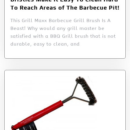
To Reach Areas of The Barbecue Pit!
This Grill Maxx Barbecue Grill Brush Is A
Beast! Why would any grill master be
satisfied with a BBQ Grill brush that is not
durable, easy to clean, and