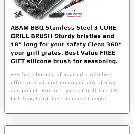
ABAM BBQ Stainless Steel 3 CORE
GRILL BRUSH Sturdy bristles and
18″ long for your safety Clean 360*
your grill grates. Best Value FREE
GIFT silicone brush for seasoning.
♦Perfect cleaning of your grill with less
effort and without damaging any of your
equipment. ♦For all types of Grill Our 18
Inch long brush has the correct angle