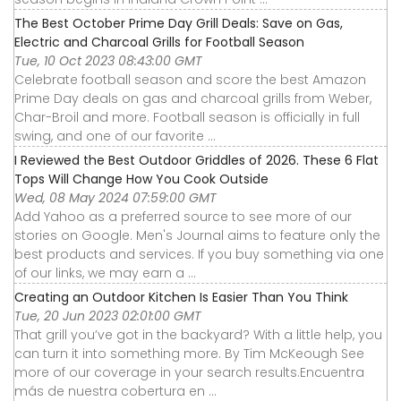
The Best October Prime Day Grill Deals: Save on Gas,
Electric and Charcoal Grills for Football Season
Tue, 10 Oct 2023 08:43:00 GMT
Celebrate football season and score the best Amazon
Prime Day deals on gas and charcoal grills from Weber,
Char-Broil and more. Football season is officially in full
swing, and one of our favorite ...
I Reviewed the Best Outdoor Griddles of 2026. These 6 Flat
Tops Will Change How You Cook Outside
Wed, 08 May 2024 07:59:00 GMT
Add Yahoo as a preferred source to see more of our
stories on Google. Men's Journal aims to feature only the
best products and services. If you buy something via one
of our links, we may earn a ...
Creating an Outdoor Kitchen Is Easier Than You Think
Tue, 20 Jun 2023 02:01:00 GMT
That grill you’ve got in the backyard? With a little help, you
can turn it into something more. By Tim McKeough See
more of our coverage in your search results.Encuentra
más de nuestra cobertura en ...