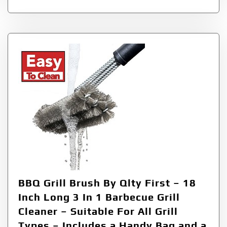
BBQ Grill Brush By Qlty First – 18
Inch Long 3 In 1 Barbecue Grill
Cleaner – Suitable For All Grill
Types – Includes a Handy Bag and a