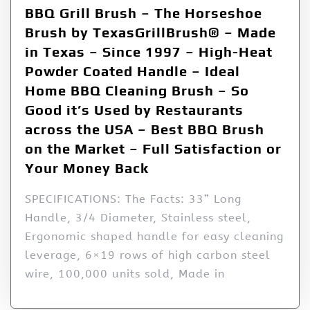
BBQ Grill Brush – The Horseshoe
Brush by TexasGrillBrush® – Made
in Texas – Since 1997 – High-Heat
Powder Coated Handle – Ideal
Home BBQ Cleaning Brush – So
Good it’s Used by Restaurants
across the USA – Best BBQ Brush
on the Market – Full Satisfaction or
Your Money Back
SPECIFICATIONS: The Facts: 33” Long
Handle, 3/4 Diameter, Stainless steel,
Ergonomic shaped handle for easy cleaning
leverage, 6×19 rows of high carbon steel
wire, 100,000 units sold, Made in