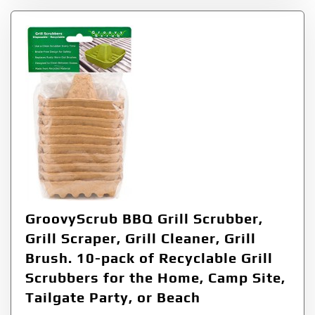
GroovyScrub BBQ Grill Scrubber,
Grill Scraper, Grill Cleaner, Grill
Brush. 10-pack of Recyclable Grill
Scrubbers for the Home, Camp Site,
Tailgate Party, or Beach