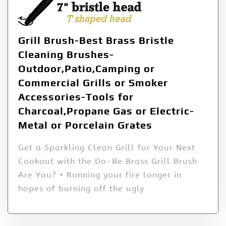
Grill Brush-Best Brass Bristle
Cleaning Brushes-
Outdoor,Patio,Camping or
Commercial Grills or Smoker
Accessories-Tools for
Charcoal,Propane Gas or Electric-
Metal or Porcelain Grates
Get a Sparkling Clean Grill for Your Next
Cookout with the Do-Be Brass Grill Brush
Are You? • Running your fire longer in
hopes of burning off the ugly