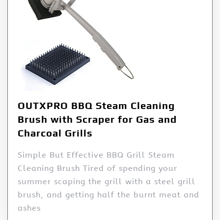
OUTXPRO BBQ Steam Cleaning
Brush with Scraper for Gas and
Charcoal Grills
Simple But Effective BBQ Grill Steam
Cleaning Brush Tired of spending your
summer scaping the grill with a steel grill
brush, and getting half the burnt meat and
ashes