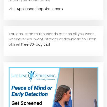
Visit
ApplianceShopDirect.com
You can listen to thousands of titles all you want,
whene
ver you want. Stream or download to listen
offline!
Free 30-day trial