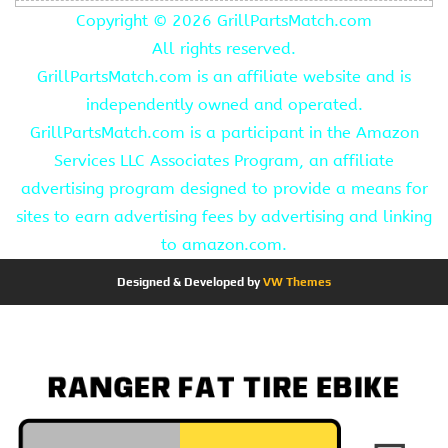
Copyright ©
2026 GrillPartsMatch.com
All rights reserved.
GrillPartsMatch.com is an affiliate website and is
independently owned and operated.
GrillPartsMatch.com is a participant in the Amazon
Services LLC Associates Program, an affiliate
advertising program designed to provide a means for
sites to earn advertising fees by advertising and linking
to amazon.com.
Designed & Developed by
VW Themes