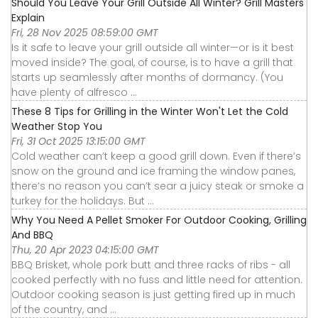
Should You Leave Your Grill Outside All Winter? Grill Masters
Explain
Fri, 28 Nov 2025 08:59:00 GMT
Is it safe to leave your grill outside all winter—or is it best
moved inside? The goal, of course, is to have a grill that
starts up seamlessly after months of dormancy. (You
have plenty of alfresco ...
These 8 Tips for Grilling in the Winter Won't Let the Cold
Weather Stop You
Fri, 31 Oct 2025 13:15:00 GMT
Cold weather can’t keep a good grill down. Even if there’s
snow on the ground and ice framing the window panes,
there’s no reason you can’t sear a juicy steak or smoke a
turkey for the holidays. But ...
Why You Need A Pellet Smoker For Outdoor Cooking, Grilling
And BBQ
Thu, 20 Apr 2023 04:15:00 GMT
BBQ Brisket, whole pork butt and three racks of ribs - all
cooked perfectly with no fuss and little need for attention.
Outdoor cooking season is just getting fired up in much
of the country, and ...