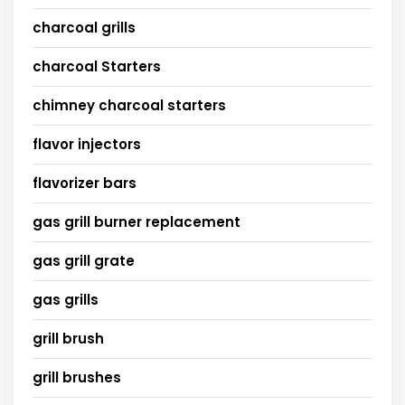
charcoal grills
charcoal Starters
chimney charcoal starters
flavor injectors
flavorizer bars
gas grill burner replacement
gas grill grate
gas grills
grill brush
grill brushes