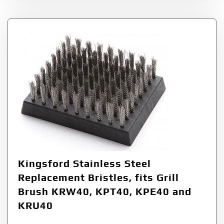
Kingsford Stainless Steel
Replacement Bristles, fits Grill
Brush KRW40, KPT40, KPE40 and
KRU40