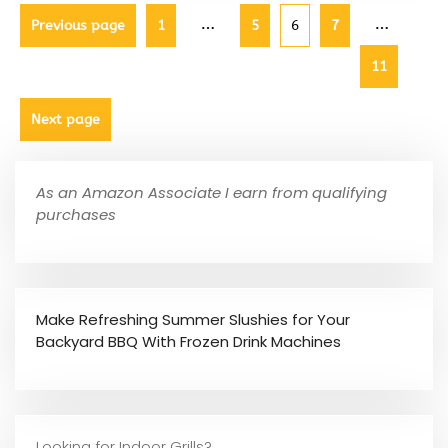
…
…
Previous page
1
5
6
7
11
Next page
As an Amazon Associate I earn from qualifying
purchases
Make Refreshing Summer Slushies for Your
Backyard BBQ With Frozen Drink Machines
Looking for Indoor Grills?