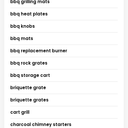
bbq grilling mats
bbq heat plates
bbq knobs
bbq mats
bbq replacement burner
bbq rock grates
bbq storage cart
briquette grate
briquette grates
cart grill
charcoal chimney starters