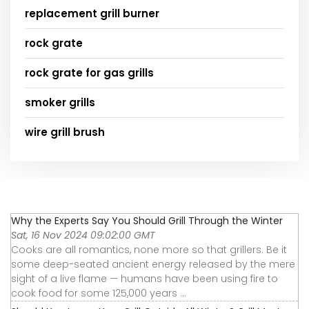
replacement grill burner
rock grate
rock grate for gas grills
smoker grills
wire grill brush
Why the Experts Say You Should Grill Through the Winter
Sat, 16 Nov 2024 09:02:00 GMT
Cooks are all romantics, none more so that grillers. Be it
some deep-seated ancient energy released by the mere
sight of a live flame — humans have been using fire to
cook food for some 125,000 years ...