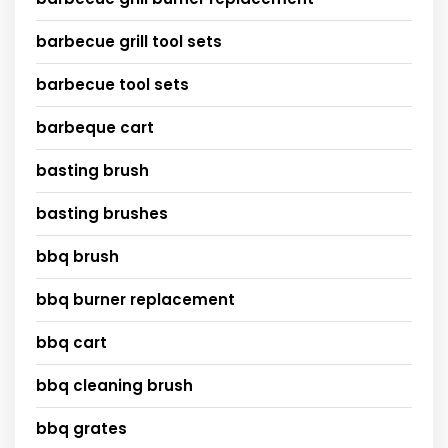
barbecue grill tool sets
barbecue tool sets
barbeque cart
basting brush
basting brushes
bbq brush
bbq burner replacement
bbq cart
bbq cleaning brush
bbq grates