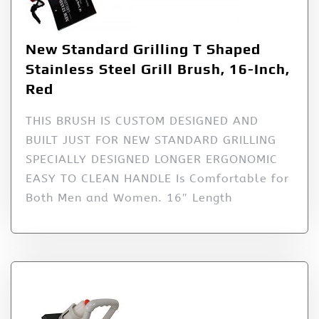
New Standard Grilling T Shaped
Stainless Steel Grill Brush, 16-Inch,
Red
THIS BRUSH IS CUSTOM DESIGNED AND
BUILT JUST FOR NEW STANDARD GRILLING
SPECIALLY DESIGNED LONGER ERGONOMIC
EASY TO CLEAN HANDLE Is Comfortable for
Both Men and Women. 16″ Length