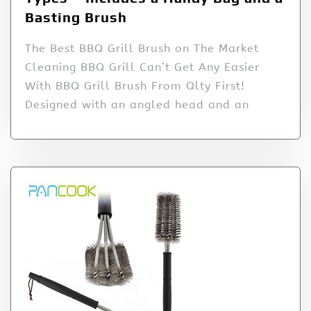
Basting Brush
The Best BBQ Grill Brush on The Market
Cleaning BBQ Grill Can’t Get Any Easier
With BBQ Grill Brush From Qlty First!
Designed with an angled head and an