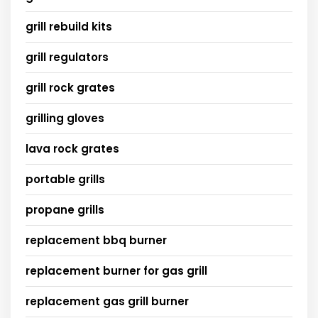
grill rebuild kits
grill regulators
grill rock grates
grilling gloves
lava rock grates
portable grills
propane grills
replacement bbq burner
replacement burner for gas grill
replacement gas grill burner