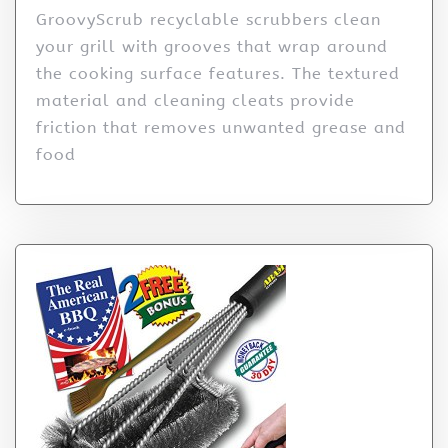
GroovyScrub recyclable scrubbers clean
your grill with grooves that wrap around
the cooking surface features. The textured
material and cleaning cleats provide
friction that removes unwanted grease and
food