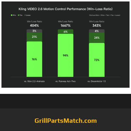
GrillPartsMatch.com