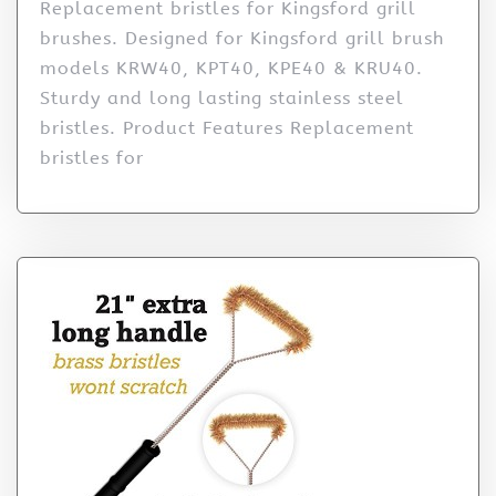
Replacement bristles for Kingsford grill
brushes. Designed for Kingsford grill brush
models KRW40, KPT40, KPE40 & KRU40.
Sturdy and long lasting stainless steel
bristles. Product Features Replacement
bristles for