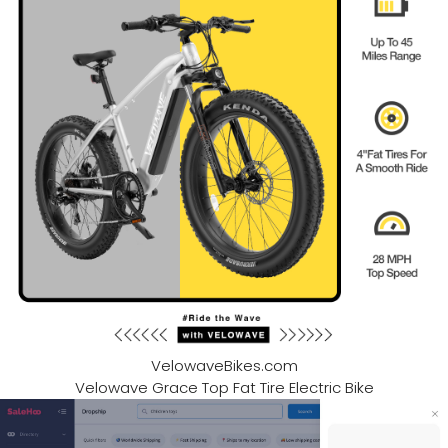
VelowaveBikes.com
Velowave Grace Top Fat Tire Electric Bike