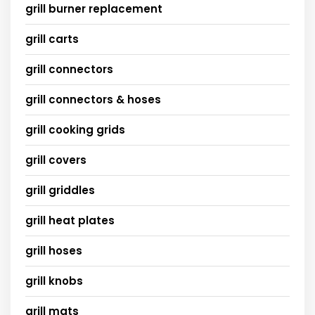
grill burner replacement
grill carts
grill connectors
grill connectors & hoses
grill cooking grids
grill covers
grill griddles
grill heat plates
grill hoses
grill knobs
grill mats