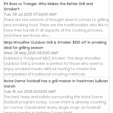
Pit Boss vs Traeger: Who Makes the Better Grill and
Smoker?
Tue, 08 Jul 2025 07:34:00 GMT
There are two schools of thought when it comes to grilling
and smoking food. There are the traditionalists who like to
have their hands in all aspects of the cooking process,
and there are those who ...
Ninja Woodfire Outdoor Grill & Smoker: $100 off in smoking
deal for grilling season
Wed, 28 May 2025 06:11:00 GMT
Dubbed a “Foolproof BBQ Smoker,” the Ninja Woodfire
Outdoor Grill & Smoker is perfect for those who want to
enjoy smoked meats without having to master the
complexities of traditional smoking methods.
Notre Dame football has a grill master in freshman Sullivan
Garvin
Tue, 16 Jun 2026 01:03:00 GMT
The best news and tidbits surrounding the Notre Dame
football program today. Crown Point is already counting
on Connor Cavalcante ‘every single snap’ as football
season begins in Indiana Crown Point ...