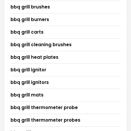
bbq grill brushes
bbq grill burners
bbq grill carts
bbq grill cleaning brushes
bbq grill heat plates
bbq grill ignitor
bbq grill ignitors
bbq grill mats
bbq grill thermometer probe
bbq grill thermometer probes