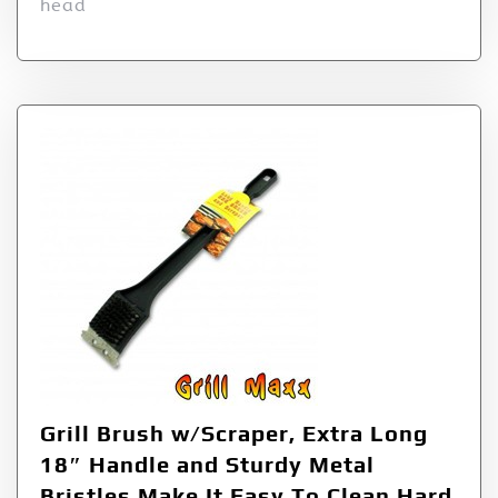
head
Grill Brush w/Scraper, Extra Long
18″ Handle and Sturdy Metal
Bristles Make It Easy To Clean Hard