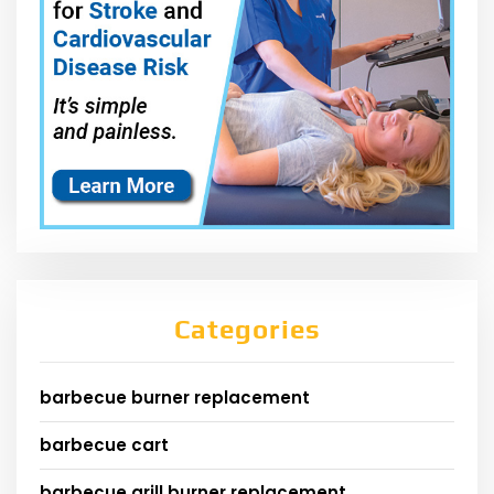
Categories
barbecue burner replacement
barbecue cart
barbecue grill burner replacement