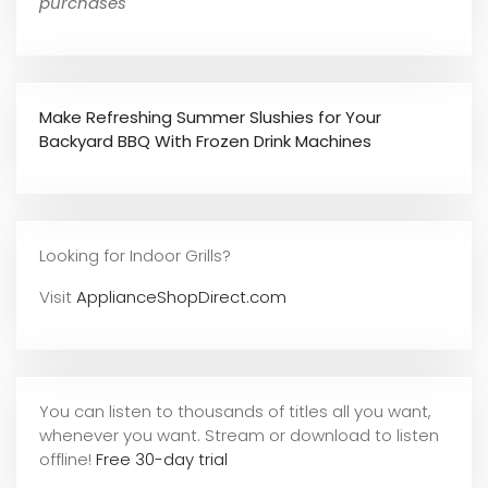
purchases
Make Refreshing Summer Slushies for Your
Backyard BBQ With Frozen Drink Machines
Looking for Indoor Grills?
Visit
ApplianceShopDirect.com
You can listen to thousands of titles all you want,
whene
ver you want. Stream or download to listen
offline!
Free 30-day trial