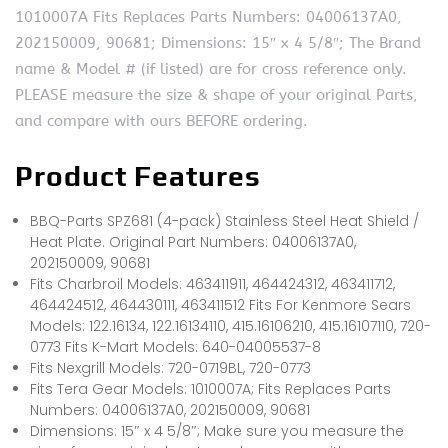
1010007A Fits Replaces Parts Numbers: 04006137A0,
202150009, 90681; Dimensions: 15″ x 4 5/8″; The Brand
name & Model # (if listed) are for cross reference only.
PLEASE measure the size & shape of your original Parts,
and compare with ours BEFORE ordering.
Product Features
BBQ-Parts SPZ681 (4-pack) Stainless Steel Heat Shield /
Heat Plate. Original Part Numbers: 04006137A0,
202150009, 90681
Fits Charbroil Models: 463411911, 464424312, 463411712,
464424512, 464430111, 463411512 Fits For Kenmore Sears
Models: 122.16134, 122.16134110, 415.16106210, 415.16107110, 720-
0773 Fits K-Mart Models: 640-04005537-8
Fits Nexgrill Models: 720-0719BL, 720-0773
Fits Tera Gear Models: 1010007A; Fits Replaces Parts
Numbers: 04006137A0, 202150009, 90681
Dimensions: 15″ x 4 5/8″; Make sure you measure the