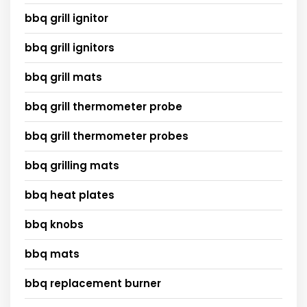
bbq grill ignitor
bbq grill ignitors
bbq grill mats
bbq grill thermometer probe
bbq grill thermometer probes
bbq grilling mats
bbq heat plates
bbq knobs
bbq mats
bbq replacement burner