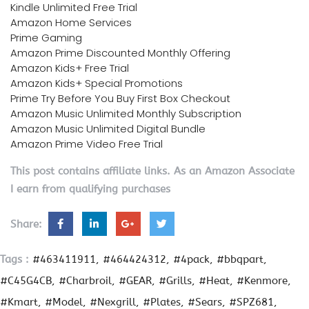
Kindle Unlimited Free Trial
Amazon Home Services
Prime Gaming
Amazon Prime Discounted Monthly Offering
Amazon Kids+ Free Trial
Amazon Kids+ Special Promotions
Prime Try Before You Buy First Box Checkout
Amazon Music Unlimited Monthly Subscription
Amazon Music Unlimited Digital Bundle
Amazon Prime Video Free Trial
This post contains affiliate links. As an Amazon Associate
I earn from qualifying purchases
Share:
Tags :
#463411911
#464424312
#4pack
#bbqpart
#C45G4CB
#Charbroil
#GEAR
#Grills
#Heat
#Kenmore
#Kmart
#Model
#Nexgrill
#Plates
#Sears
#SPZ681