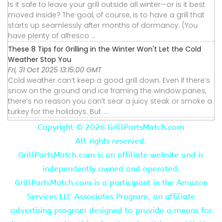
Is it safe to leave your grill outside all winter—or is it best
moved inside? The goal, of course, is to have a grill that
starts up seamlessly after months of dormancy. (You
have plenty of alfresco ...
These 8 Tips for Grilling in the Winter Won't Let the Cold
Weather Stop You
Fri, 31 Oct 2025 13:15:00 GMT
Cold weather can’t keep a good grill down. Even if there’s
snow on the ground and ice framing the window panes,
there’s no reason you can’t sear a juicy steak or smoke a
turkey for the holidays. But ...
Copyright ©
2026 GrillPartsMatch.com
All rights reserved.
GrillPartsMatch.com is an affiliate website and is
independently owned and operated.
GrillPartsMatch.com is a participant in the Amazon
Services LLC Associates Program, an affiliate
advertising program designed to provide a means for