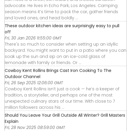
advocate. He lives in Echo Park, Los Angeles. Camping
season means it’s time to pack the car, gather friends
and loved ones, and head boldly ...
These outdoor kitchen ideas are surprisingly easy to pull
off
Fri, 30 Jan 2026 11:55:00 GMT
There's so much to consider when setting up an idyllic
backyard. You might want to put in a patio where you can
soak up the sun and sip on an ice-cold glass of
lemonade with family or friends. Or ...
Cowboy Kent Rollins Brings Cast Iron Cooking To The
Outdoor Channel
Fri, 26 Sep 2025 12:06:00 GMT
Cowboy Kent Rollins isn’t just a cook — he’s a keeper of
tradition, a storyteller, and perhaps one of the most
unexpected culinary stars of our time. With close to 7
million followers across his ...
Should You Leave Your Grill Outside All Winter? Grill Masters
Explain
Fri, 28 Nov 2025 08:59:00 GMT