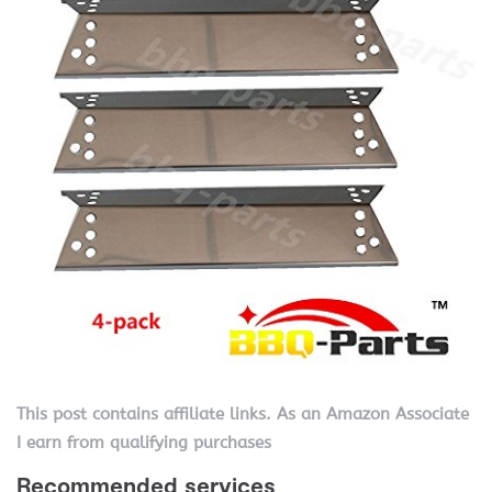
This post contains affiliate links. As an Amazon Associate
I earn from qualifying purchases