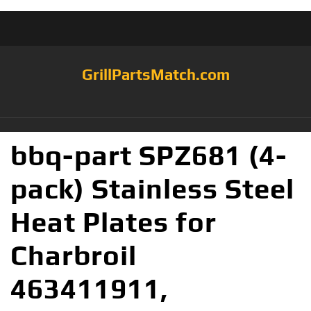
GrillPartsMatch.com
bbq-part SPZ681 (4-
pack) Stainless Steel
Heat Plates for
Charbroil
463411911,