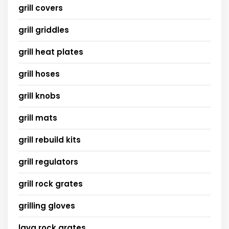
grill covers
grill griddles
grill heat plates
grill hoses
grill knobs
grill mats
grill rebuild kits
grill regulators
grill rock grates
grilling gloves
lava rock grates