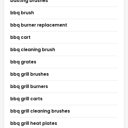
basting brushes
bbq brush
bbq burner replacement
bbq cart
bbq cleaning brush
bbq grates
bbq grill brushes
bbq grill burners
bbq grill carts
bbq grill cleaning brushes
bbq grill heat plates