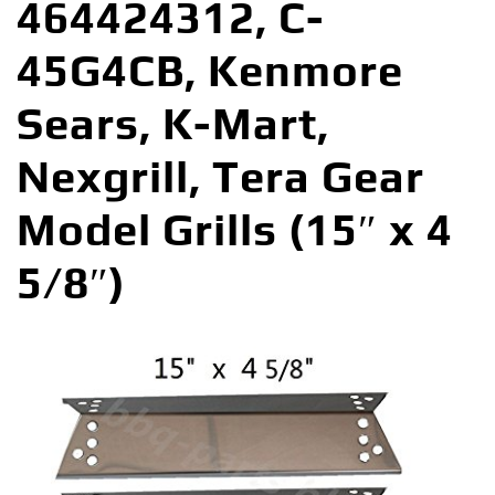
464424312, C-
45G4CB, Kenmore
Sears, K-Mart,
Nexgrill, Tera Gear
Model Grills (15″ x 4
5/8″)