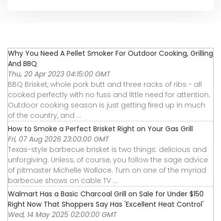
Why You Need A Pellet Smoker For Outdoor Cooking, Grilling
And BBQ
Thu, 20 Apr 2023 04:15:00 GMT
BBQ Brisket, whole pork butt and three racks of ribs - all
cooked perfectly with no fuss and little need for attention.
Outdoor cooking season is just getting fired up in much
of the country, and ...
How to Smoke a Perfect Brisket Right on Your Gas Grill
Fri, 07 Aug 2026 23:00:00 GMT
Texas-style barbecue brisket is two things: delicious and
unforgiving. Unless, of course, you follow the sage advice
of pitmaster Michelle Wallace. Turn on one of the myriad
barbecue shows on cable TV ...
Walmart Has a Basic Charcoal Grill on Sale for Under $150
Right Now That Shoppers Say Has 'Excellent Heat Control'
Wed, 14 May 2025 02:00:00 GMT