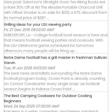
View post: Salomon's Ultralight Gore-Tex Hiking Boots Are
a Rare 30% Off at REI The Akiudex Portable Charcoal Grill
with Offset Smoker is on sale for $129, a 67% discount from
its normal price of $387 ...
Grilling ideas for your LSU viewing party
Fri, 27 Dec 2019 08:02:00 GMT
SHREVEPORT, La - College football bowl season is here and
that means football viewing parties and cookouts. With
the LSU-Oklahoma game scheduled for tomorrow
afternoon, many people will be firing up ...
Notre Dame football has a grill master in freshman Sullivan
Garvin
Tue, 16 Jun 2026 01:03:00 GMT
The best news and tidbits surrounding the Notre Dame
football program today. Crown Point is already counting
on Connor Cavalcante ‘every single snap’ as football
season begins in Indiana Crown Point ...
The Best Camping Cookware for Outdoor Cooking
Beginners
Wed, 24 Sep 2025 07:00:00 GMT
Karl Hess is a writer, comedian, and tireless sandwich