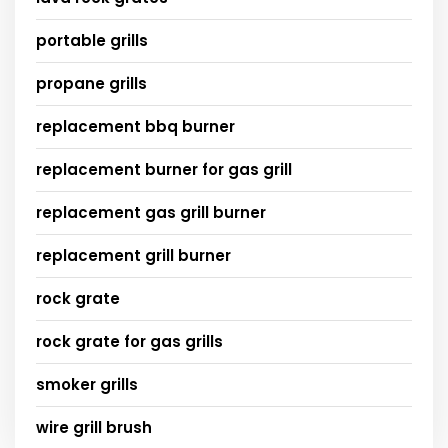
portable grills
propane grills
replacement bbq burner
replacement burner for gas grill
replacement gas grill burner
replacement grill burner
rock grate
rock grate for gas grills
smoker grills
wire grill brush