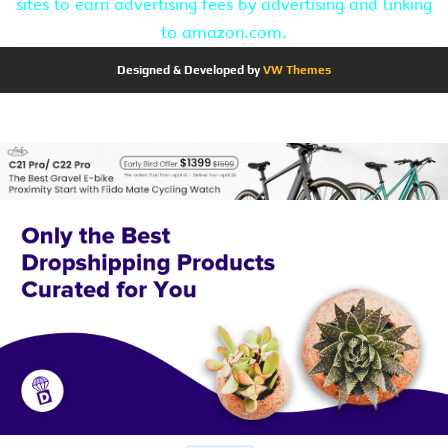
sites to earn advertising fees by advertising and linking
to amazon.com.
Designed & Developed by
VW Themes