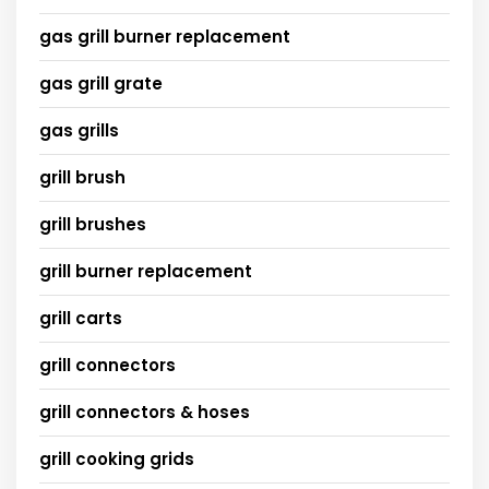
gas grill burner replacement
gas grill grate
gas grills
grill brush
grill brushes
grill burner replacement
grill carts
grill connectors
grill connectors & hoses
grill cooking grids