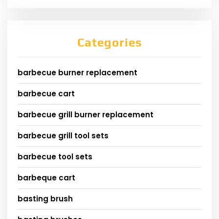
Categories
barbecue burner replacement
barbecue cart
barbecue grill burner replacement
barbecue grill tool sets
barbecue tool sets
barbeque cart
basting brush