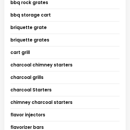
bbq rock grates
bbq storage cart
briquette grate
briquette grates
cart grill
charcoal chimney starters
charcoal grills
charcoal Starters
chimney charcoal starters
flavor injectors
flavorizer bars