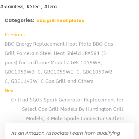
#Stainless
#Steel
#Tera
Categories:
bbq grill heat plates
Previous
BBQ Energy Replacement Heat Plate BBQ Gas
Grill Porcelain Steel Heat Shield JPX591 (5-
pack) for Uniflame Models: GBC1059WB,
GBC1059WB-C, GBC1059WE-C, GBC1069WB-
C, GBC1143W-C Gas Grill and Others
Next
Grillkid SG03 Spark Generator Replacement for
Select Gas Grill Models By Huntington Grill
Models, 3 Male Spade Connector Outlets
As an Amazon Associate I earn from qualifying