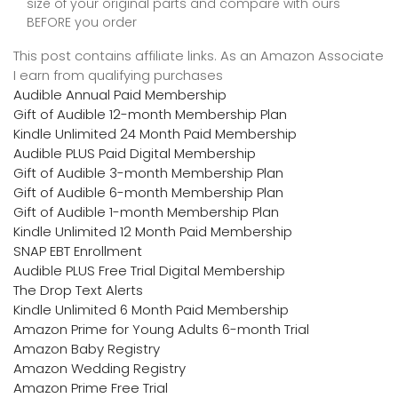
size of your original parts and compare with ours
BEFORE you order
This post contains affiliate links. As an Amazon Associate
I earn from qualifying purchases
Audible Annual Paid Membership
Gift of Audible 12-month Membership Plan
Kindle Unlimited 24 Month Paid Membership
Audible PLUS Paid Digital Membership
Gift of Audible 3-month Membership Plan
Gift of Audible 6-month Membership Plan
Gift of Audible 1-month Membership Plan
Kindle Unlimited 12 Month Paid Membership
SNAP EBT Enrollment
Audible PLUS Free Trial Digital Membership
The Drop Text Alerts
Kindle Unlimited 6 Month Paid Membership
Amazon Prime for Young Adults 6-month Trial
Amazon Baby Registry
Amazon Wedding Registry
Amazon Prime Free Trial