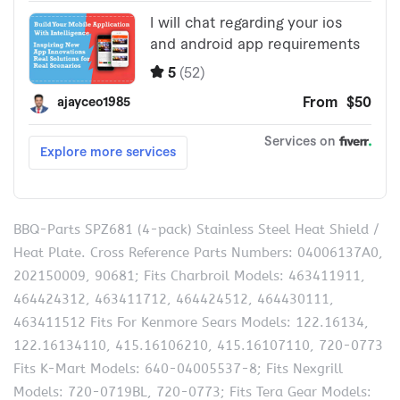
BBQ-Parts SPZ681 (4-pack) Stainless Steel Heat Shield /
Heat Plate. Cross Reference Parts Numbers: 04006137A0,
202150009, 90681; Fits Charbroil Models: 463411911,
464424312, 463411712, 464424512, 464430111,
463411512 Fits For Kenmore Sears Models: 122.16134,
122.16134110, 415.16106210, 415.16107110, 720-0773
Fits K-Mart Models: 640-04005537-8; Fits Nexgrill
Models: 720-0719BL, 720-0773; Fits Tera Gear Models: