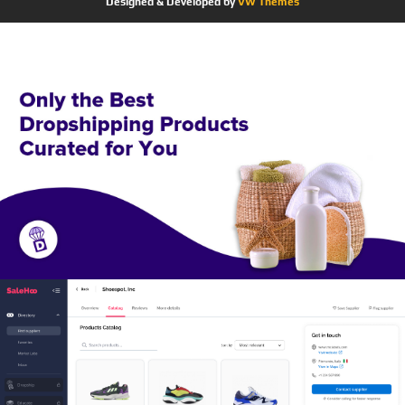
Designed & Developed by
VW Themes