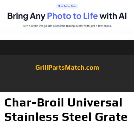
GrillPartsMatch.com
Char-Broil Universal
Stainless Steel Grate