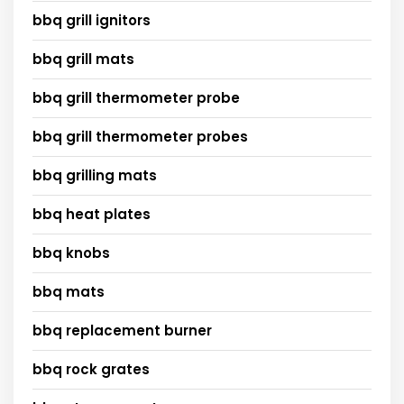
bbq grill ignitors
bbq grill mats
bbq grill thermometer probe
bbq grill thermometer probes
bbq grilling mats
bbq heat plates
bbq knobs
bbq mats
bbq replacement burner
bbq rock grates