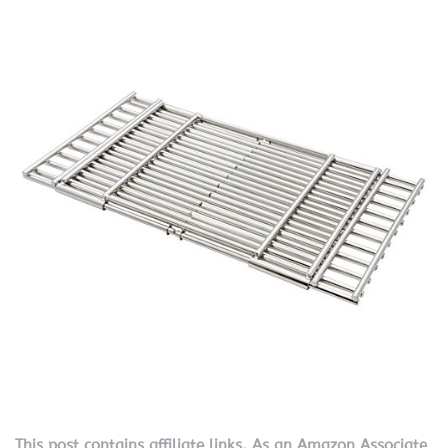
This post contains affiliate links. As an Amazon Associate