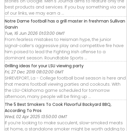
stories on Google. Men's Journal aims to feature only the
best products and services. If you buy something via one
of our links, we may earn a ...
Notre Dame football has a grill master in freshman Sullivan
Garvin
Tue, 16 Jun 2026 01:03:00 GMT
From fearless mistakes to Heisman hype, the junior
signal-caller’s aggressive play and competitive fire have
him poised to lead the Fighting Irish offense to a
dominant season. Roundtable Sports ...
Grilling ideas for your LSU viewing party
Fri, 27 Dec 2019 08:02:00 GMT
SHREVEPORT, La - College football bowl season is here and
that means football viewing parties and cookouts. With
the LSU-Oklahoma game scheduled for tomorrow
afternoon, many people will be firing up ...
The 5 Best Smokers To Cook Flavorful Backyard BBQ,
According To Pros
Wed, 02 Apr 2025 13:50:00 GMT
If you’re looking to make succulent, slow-smoked meats
at home, a standalone smoker might be worth adding to