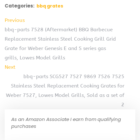
Categories:
bbq grates
Previous
bbq-parts 7528 (Aftermarket) BBQ Barbecue
Replacement Stainless Steel Cooking Grill Grid
Grate for Weber Genesis E and S series gas
grills, Lowes Model Grills
Next
bbq-parts SCG527 7527 9869 7526 7525
Stainless Steel Replacement Cooking Grates for
Weber 7527, Lowes Model Grills, Sold as a set of
2
As an Amazon Associate I earn from qualifying
purchases