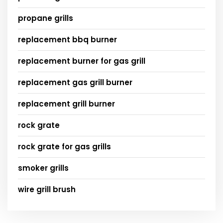
propane grills
replacement bbq burner
replacement burner for gas grill
replacement gas grill burner
replacement grill burner
rock grate
rock grate for gas grills
smoker grills
wire grill brush