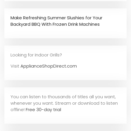
Make Refreshing Summer Slushies for Your
Backyard BBQ With Frozen Drink Machines
Looking for Indoor Grills?
Visit
ApplianceShopDirect.com
You can listen to thousands of titles all you want,
whene
ver you want. Stream or download to listen
offline!
Free 30-day trial