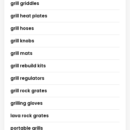
grill griddles
grill heat plates
grill hoses
grill knobs
grill mats
grill rebuild kits
grill regulators
grill rock grates
grilling gloves
lava rock grates
portable grills