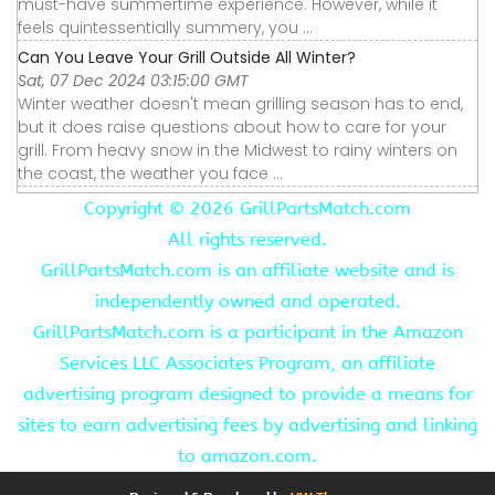
must-have summertime experience. However, while it
feels quintessentially summery, you ...
Can You Leave Your Grill Outside All Winter?
Sat, 07 Dec 2024 03:15:00 GMT
Winter weather doesn't mean grilling season has to end,
but it does raise questions about how to care for your
grill. From heavy snow in the Midwest to rainy winters on
the coast, the weather you face ...
Copyright ©
2026 GrillPartsMatch.com
All rights reserved.
GrillPartsMatch.com is an affiliate website and is
independently owned and operated.
GrillPartsMatch.com is a participant in the Amazon
Services LLC Associates Program, an affiliate
advertising program designed to provide a means for
sites to earn advertising fees by advertising and linking
to amazon.com.