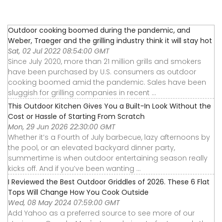
Outdoor cooking boomed during the pandemic, and
Weber, Traeger and the grilling industry think it will stay hot
Sat, 02 Jul 2022 08:54:00 GMT
Since July 2020, more than 21 million grills and smokers
have been purchased by U.S. consumers as outdoor
cooking boomed amid the pandemic. Sales have been
sluggish for grilling companies in recent ...
This Outdoor Kitchen Gives You a Built-In Look Without the
Cost or Hassle of Starting From Scratch
Mon, 29 Jun 2026 22:30:00 GMT
Whether it’s a Fourth of July barbecue, lazy afternoons by
the pool, or an elevated backyard dinner party,
summertime is when outdoor entertaining season really
kicks off. And if you’ve been wanting ...
I Reviewed the Best Outdoor Griddles of 2026. These 6 Flat
Tops Will Change How You Cook Outside
Wed, 08 May 2024 07:59:00 GMT
Add Yahoo as a preferred source to see more of our