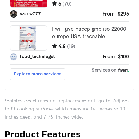
Stainless steel material replacement grill grate. Adjusts
to fit cooking surfaces which measure 14-inches to 19.5-
inches deep, and 7.75-inches wide.
Product Features