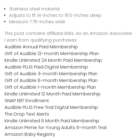
Stainless steel material
Adjusts to fit 14-inches to 19.5-inches deep
Measure 7.75-inches wide
This post contains affiliate links. As an Amazon Associate
I earn from qualifying purchases
Audible Annual Paid Membership
Gift of Audible 12-month Membership Plan
Kindle Unlimited 24 Month Paid Membership
Audible PLUS Paid Digital Membership
Gift of Audible 3-month Membership Plan
Gift of Audible 6-month Membership Plan
Gift of Audible 1-month Membership Plan
Kindle Unlimited 12 Month Paid Membership
SNAP EBT Enrollment
Audible PLUS Free Trial Digital Membership
The Drop Text Alerts
Kindle Unlimited 6 Month Paid Membership
Amazon Prime for Young Adults 6-month Trial
Amazon Baby Registry