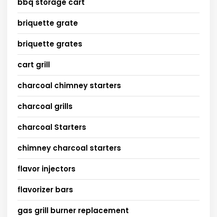
bbq storage cart
briquette grate
briquette grates
cart grill
charcoal chimney starters
charcoal grills
charcoal Starters
chimney charcoal starters
flavor injectors
flavorizer bars
gas grill burner replacement