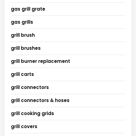
gas grill grate
gas grills
grill brush
grill brushes
grill burner replacement
grill carts
grill connectors
grill connectors & hoses
grill cooking grids
grill covers