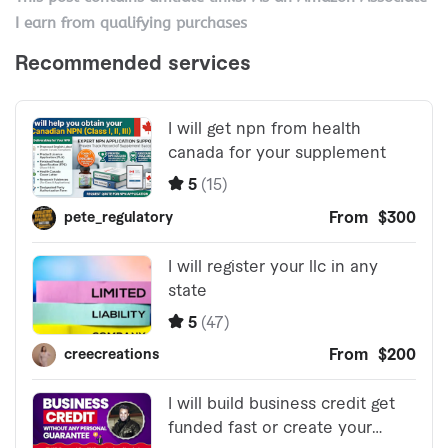
I earn from qualifying purchases