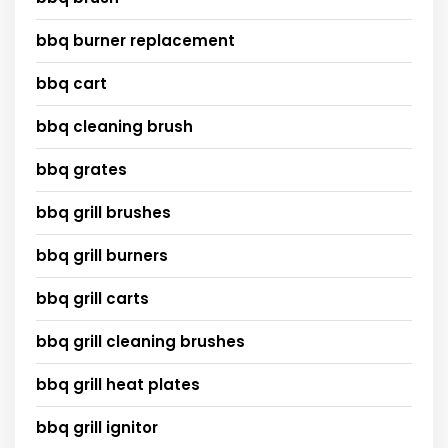
bbq burner replacement
bbq cart
bbq cleaning brush
bbq grates
bbq grill brushes
bbq grill burners
bbq grill carts
bbq grill cleaning brushes
bbq grill heat plates
bbq grill ignitor