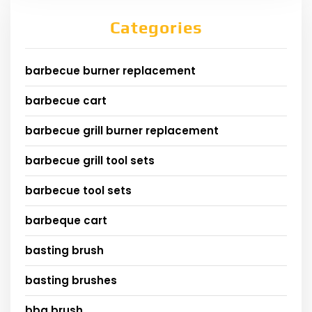
Categories
barbecue burner replacement
barbecue cart
barbecue grill burner replacement
barbecue grill tool sets
barbecue tool sets
barbeque cart
basting brush
basting brushes
bbq brush