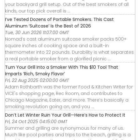
your backyard grill setup. Out of the best smokers of all
kinds, our top pick overall is ...
I’ve Tested Dozens of Portable Smokers. This Cast
Aluminum ‘Suitcase’ Is the Best of 2026
Tue, 30 Jun 2026 11:07:00 GMT
Nomad’s cast aluminum suitcase smoker packs 500+
square inches of cooking space and a built-in
thermometer into 22 pounds. Durability is what separates
a real portable smoker from a glorified picnic ...
Turn Your Grill Into a Smoker With This $10 Tool That
Imparts ‘Rich, Smoky Flavor’
Fri, 22 Aug 2025 02:00:00 GMT
Adam Rothbarth was the former Food & Kitchen Writer for
VICE's shopping page, Rec Room, and contributes to
Chicago Magazine, Eater, and more. There’s basically a
smoking revolution going on, and you ...
Don’t Let Winter Ruin Your Grill—Here’s How to Protect It
Fri, 24 Oct 2025 04:15:00 GMT
Summer and grilling are synonymous for many of us.
Much like pool parties and trips to the beach, grilling is a