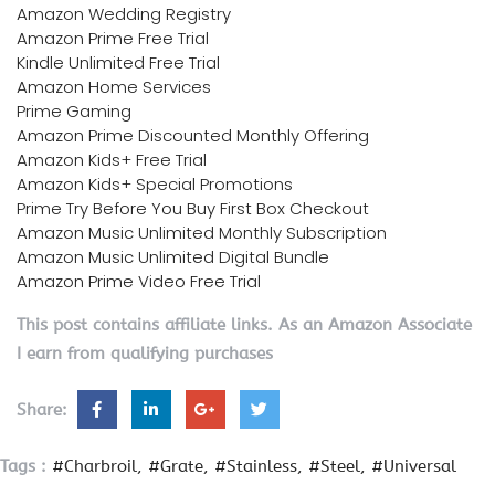
Amazon Wedding Registry
Amazon Prime Free Trial
Kindle Unlimited Free Trial
Amazon Home Services
Prime Gaming
Amazon Prime Discounted Monthly Offering
Amazon Kids+ Free Trial
Amazon Kids+ Special Promotions
Prime Try Before You Buy First Box Checkout
Amazon Music Unlimited Monthly Subscription
Amazon Music Unlimited Digital Bundle
Amazon Prime Video Free Trial
This post contains affiliate links. As an Amazon Associate
I earn from qualifying purchases
Share:
Tags :
#Charbroil
#Grate
#Stainless
#Steel
#Universal