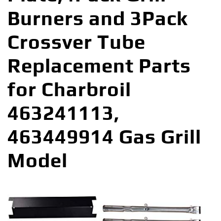
Burners and 3Pack
Crossver Tube
Replacement Parts
for Charbroil
463241113,
463449914 Gas Grill
Model