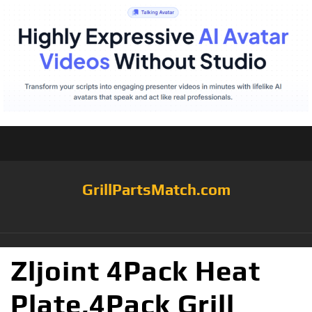
GrillPartsMatch.com
Zljoint 4Pack Heat
Plate,4Pack Grill