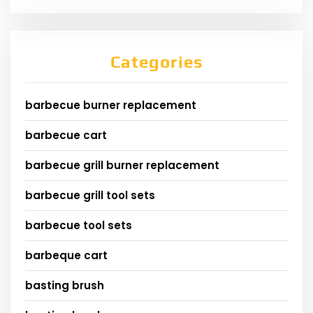
Categories
barbecue burner replacement
barbecue cart
barbecue grill burner replacement
barbecue grill tool sets
barbecue tool sets
barbeque cart
basting brush