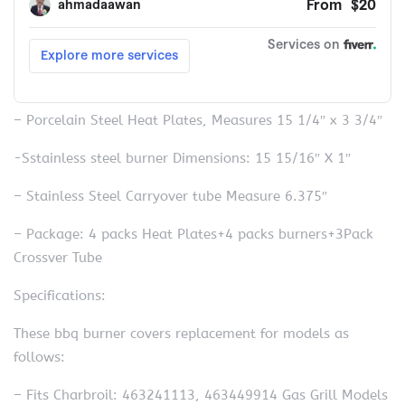
– Porcelain Steel Heat Plates, Measures 15 1/4″ x 3 3/4″
-Sstainless steel burner Dimensions: 15 15/16″ X 1″
– Stainless Steel Carryover tube Measure 6.375″
– Package: 4 packs Heat Plates+4 packs burners+3Pack
Crossver Tube
Specifications:
These bbq burner covers replacement for models as
follows:
– Fits Charbroil: 463241113, 463449914 Gas Grill Models