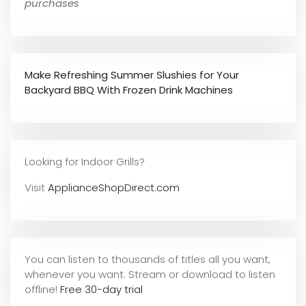
purchases
Make Refreshing Summer Slushies for Your
Backyard BBQ With Frozen Drink Machines
Looking for Indoor Grills?
Visit
ApplianceShopDirect.com
You can listen to thousands of titles all you want,
whene
ver you want. Stream or download to listen
offline!
Free 30-day trial