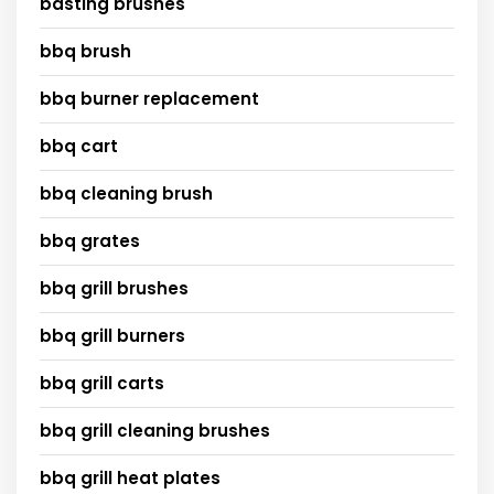
basting brushes
bbq brush
bbq burner replacement
bbq cart
bbq cleaning brush
bbq grates
bbq grill brushes
bbq grill burners
bbq grill carts
bbq grill cleaning brushes
bbq grill heat plates