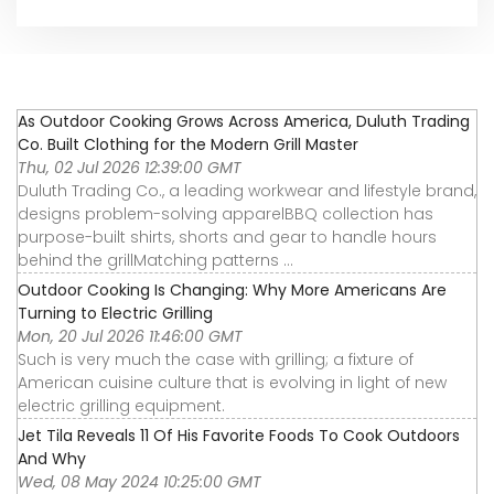
As Outdoor Cooking Grows Across America, Duluth Trading
Co. Built Clothing for the Modern Grill Master
Thu, 02 Jul 2026 12:39:00 GMT
Duluth Trading Co., a leading workwear and lifestyle brand,
designs problem-solving apparelBBQ collection has
purpose-built shirts, shorts and gear to handle hours
behind the grillMatching patterns ...
Outdoor Cooking Is Changing: Why More Americans Are
Turning to Electric Grilling
Mon, 20 Jul 2026 11:46:00 GMT
Such is very much the case with grilling; a fixture of
American cuisine culture that is evolving in light of new
electric grilling equipment.
Jet Tila Reveals 11 Of His Favorite Foods To Cook Outdoors
And Why
Wed, 08 May 2024 10:25:00 GMT