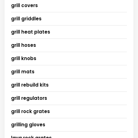
grill covers
grill griddles
grill heat plates
grill hoses
grill knobs
grill mats
grill rebuild kits
grill regulators
grill rock grates
grilling gloves
lava rock grates