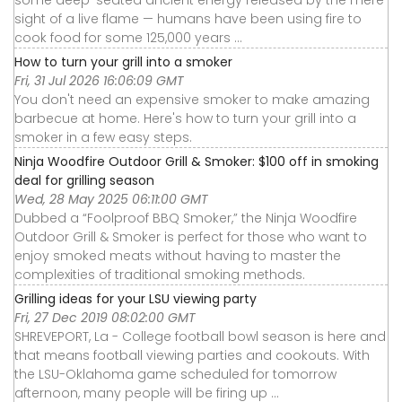
sight of a live flame — humans have been using fire to
cook food for some 125,000 years ...
How to turn your grill into a smoker
Fri, 31 Jul 2026 16:06:09 GMT
You don't need an expensive smoker to make amazing
barbecue at home. Here's how to turn your grill into a
smoker in a few easy steps.
Ninja Woodfire Outdoor Grill & Smoker: $100 off in smoking
deal for grilling season
Wed, 28 May 2025 06:11:00 GMT
Dubbed a “Foolproof BBQ Smoker,” the Ninja Woodfire
Outdoor Grill & Smoker is perfect for those who want to
enjoy smoked meats without having to master the
complexities of traditional smoking methods.
Grilling ideas for your LSU viewing party
Fri, 27 Dec 2019 08:02:00 GMT
SHREVEPORT, La - College football bowl season is here and
that means football viewing parties and cookouts. With
the LSU-Oklahoma game scheduled for tomorrow
afternoon, many people will be firing up ...