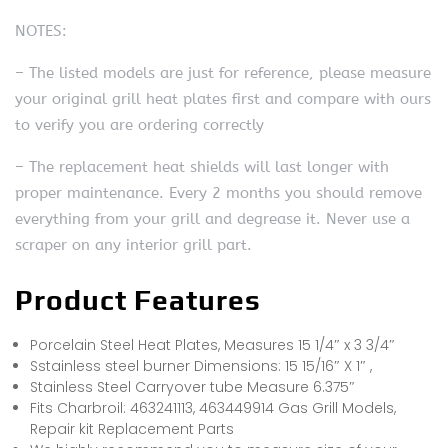
NOTES:
– The listed models are just for reference, please measure
your original grill heat plates first and compare with ours
to verify you are ordering correctly
– The replacement heat shields will last longer with
proper maintenance. Every 2 months you should remove
everything from your grill and degrease it. Never use a
scraper on any interior grill part.
Product Features
Porcelain Steel Heat Plates, Measures 15 1/4″ x 3 3/4″
Sstainless steel burner Dimensions: 15 15/16″ X 1″ ,
Stainless Steel Carryover tube Measure 6.375″
Fits Charbroil: 463241113, 463449914 Gas Grill Models,
Repair kit Replacement Parts