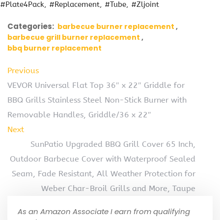
#Plate4Pack
#Replacement
#Tube
#Zljoint
Categories:
barbecue burner replacement
barbecue grill burner replacement
bbq burner replacement
Previous
VEVOR Universal Flat Top 36″ x 22″ Griddle for
BBQ Grills Stainless Steel Non-Stick Burner with
Removable Handles, Griddle/36 x 22″
Next
SunPatio Upgraded BBQ Grill Cover 65 Inch,
Outdoor Barbecue Cover with Waterproof Sealed
Seam, Fade Resistant, All Weather Protection for
Weber Char-Broil Grills and More, Taupe
As an Amazon Associate I earn from qualifying