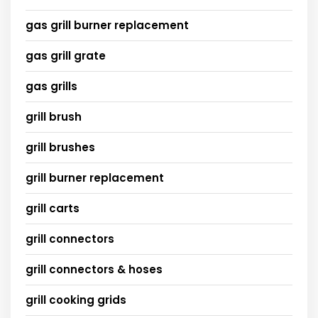
gas grill burner replacement
gas grill grate
gas grills
grill brush
grill brushes
grill burner replacement
grill carts
grill connectors
grill connectors & hoses
grill cooking grids