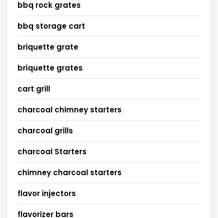
bbq rock grates
bbq storage cart
briquette grate
briquette grates
cart grill
charcoal chimney starters
charcoal grills
charcoal Starters
chimney charcoal starters
flavor injectors
flavorizer bars