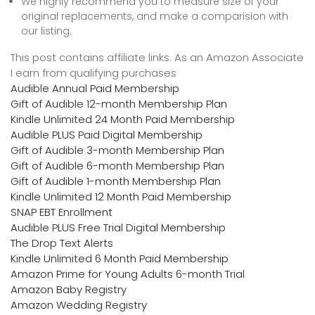
We highly recommend you to measure size of your
original replacements, and make a comparision with
our listing.
This post contains affiliate links. As an Amazon Associate
I earn from qualifying purchases
Audible Annual Paid Membership
Gift of Audible 12-month Membership Plan
Kindle Unlimited 24 Month Paid Membership
Audible PLUS Paid Digital Membership
Gift of Audible 3-month Membership Plan
Gift of Audible 6-month Membership Plan
Gift of Audible 1-month Membership Plan
Kindle Unlimited 12 Month Paid Membership
SNAP EBT Enrollment
Audible PLUS Free Trial Digital Membership
The Drop Text Alerts
Kindle Unlimited 6 Month Paid Membership
Amazon Prime for Young Adults 6-month Trial
Amazon Baby Registry
Amazon Wedding Registry