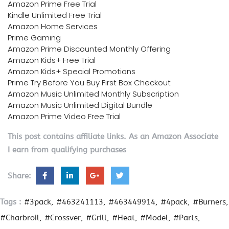
Amazon Prime Free Trial
Kindle Unlimited Free Trial
Amazon Home Services
Prime Gaming
Amazon Prime Discounted Monthly Offering
Amazon Kids+ Free Trial
Amazon Kids+ Special Promotions
Prime Try Before You Buy First Box Checkout
Amazon Music Unlimited Monthly Subscription
Amazon Music Unlimited Digital Bundle
Amazon Prime Video Free Trial
This post contains affiliate links. As an Amazon Associate
I earn from qualifying purchases
Share:
Tags :
#3pack
#463241113
#463449914
#4pack
#Burners
#Charbroil
#Crossver
#Grill
#Heat
#Model
#Parts