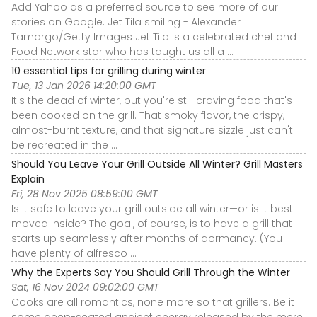
Add Yahoo as a preferred source to see more of our
stories on Google. Jet Tila smiling - Alexander
Tamargo/Getty Images Jet Tila is a celebrated chef and
Food Network star who has taught us all a ...
10 essential tips for grilling during winter
Tue, 13 Jan 2026 14:20:00 GMT
It's the dead of winter, but you're still craving food that's
been cooked on the grill. That smoky flavor, the crispy,
almost-burnt texture, and that signature sizzle just can't
be recreated in the ...
Should You Leave Your Grill Outside All Winter? Grill Masters
Explain
Fri, 28 Nov 2025 08:59:00 GMT
Is it safe to leave your grill outside all winter—or is it best
moved inside? The goal, of course, is to have a grill that
starts up seamlessly after months of dormancy. (You
have plenty of alfresco ...
Why the Experts Say You Should Grill Through the Winter
Sat, 16 Nov 2024 09:02:00 GMT
Cooks are all romantics, none more so that grillers. Be it
some deep-seated ancient energy released by the mere