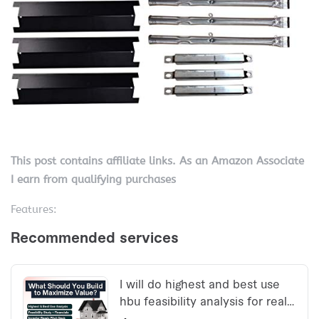
This post contains affiliate links. As an Amazon Associate
I earn from qualifying purchases
Features: