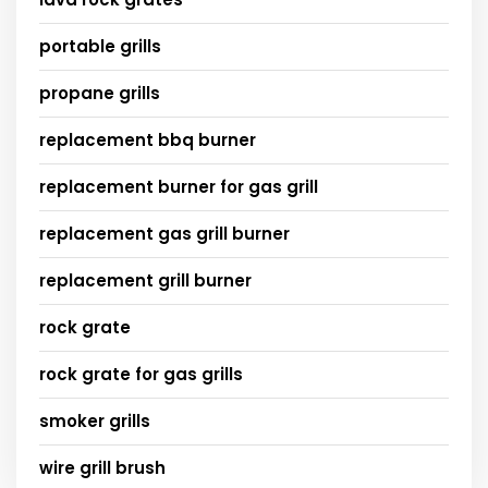
portable grills
propane grills
replacement bbq burner
replacement burner for gas grill
replacement gas grill burner
replacement grill burner
rock grate
rock grate for gas grills
smoker grills
wire grill brush