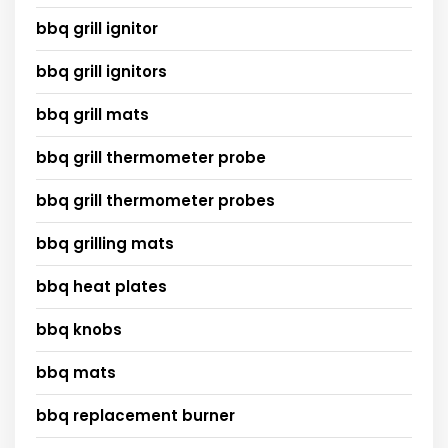
bbq grill ignitor
bbq grill ignitors
bbq grill mats
bbq grill thermometer probe
bbq grill thermometer probes
bbq grilling mats
bbq heat plates
bbq knobs
bbq mats
bbq replacement burner