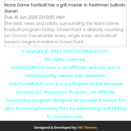
Notre Dame football has a grill master in freshman Sullivan
Garvin
Tue, 16 Jun 2026 01:03:00 GMT
The best news and tidbits surrounding the Notre Dame
football program today. Crown Point is already counting
on Connor Cavalcante ‘every single snap’ as football
season begins in Indiana Crown Point ...
Copyright ©
2026 GrillPartsMatch.com
All rights reserved.
GrillPartsMatch.com is an affiliate website and is
independently owned and operated.
GrillPartsMatch.com is a participant in the Amazon
Services LLC Associates Program, an affiliate
advertising program designed to provide a means for
sites to earn advertising fees by advertising and linking
to amazon.com.
Designed & Developed by
VW Themes