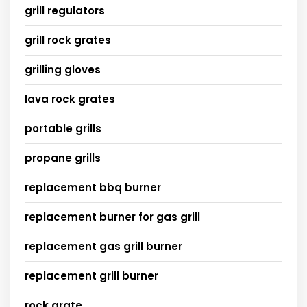
grill regulators
grill rock grates
grilling gloves
lava rock grates
portable grills
propane grills
replacement bbq burner
replacement burner for gas grill
replacement gas grill burner
replacement grill burner
rock grate