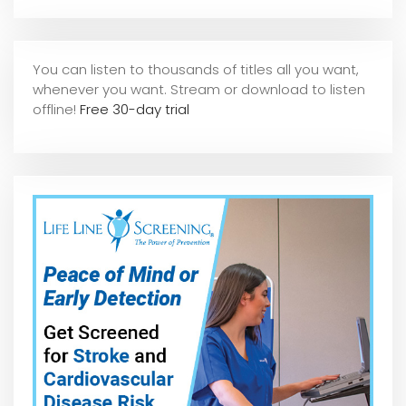
You can listen to thousands of titles all you want,
whene
ver you want. Stream or download to listen
offline!
Free 30-day trial