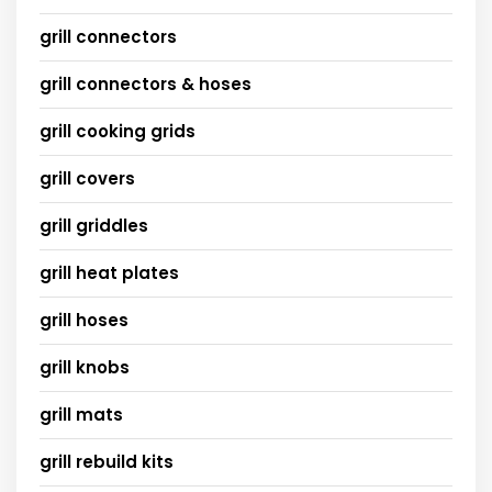
grill connectors
grill connectors & hoses
grill cooking grids
grill covers
grill griddles
grill heat plates
grill hoses
grill knobs
grill mats
grill rebuild kits