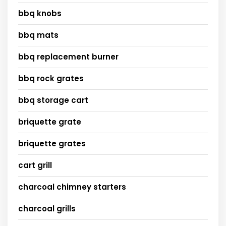
bbq knobs
bbq mats
bbq replacement burner
bbq rock grates
bbq storage cart
briquette grate
briquette grates
cart grill
charcoal chimney starters
charcoal grills