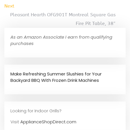
Next
Pleasant Hearth OFG901T Montreal Square Gas
Fire Pit Table, 38″
As an Amazon Associate I earn from qualifying
purchases
Make Refreshing Summer Slushies for Your
Backyard BBQ With Frozen Drink Machines
Looking for Indoor Grills?
Visit
ApplianceShopDirect.com