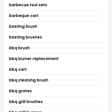
barbecue tool sets
barbeque cart
basting brush
basting brushes
bbq brush
bbq burner replacement
bbq cart
bbq cleaning brush
bbq grates
bbq grill brushes