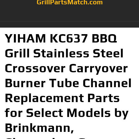
GrillPartsMatch.com
YIHAM KC637 BBQ
Grill Stainless Steel
Crossover Carryover
Burner Tube Channel
Replacement Parts
for Select Models by
Brinkmann,