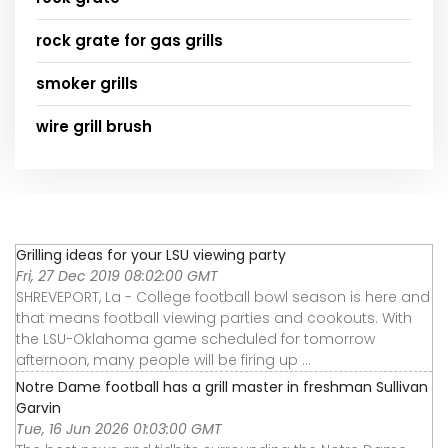
rock grate for gas grills
smoker grills
wire grill brush
Grilling ideas for your LSU viewing party
Fri, 27 Dec 2019 08:02:00 GMT
SHREVEPORT, La - College football bowl season is here and
that means football viewing parties and cookouts. With
the LSU-Oklahoma game scheduled for tomorrow
afternoon, many people will be firing up ...
Notre Dame football has a grill master in freshman Sullivan
Garvin
Tue, 16 Jun 2026 01:03:00 GMT