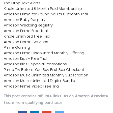
The Drop Text Alerts
Kindle Unlimited 6 Month Paid Membership
Amazon Prime for Young Adults 6-month Trial
Amazon Baby Registry
Amazon Wedding Registry
Amazon Prime Free Trial
Kindle Unlimited Free Trial
Amazon Home Services
Prime Gaming
Amazon Prime Discounted Monthly Offering
Amazon Kids+ Free Trial
Amazon Kids+ Special Promotions
Prime Try Before You Buy First Box Checkout
Amazon Music Unlimited Monthly Subscription
Amazon Music Unlimited Digital Bundle
Amazon Prime Video Free Trial
This post contains affiliate links. As an Amazon Associate
I earn from qualifying purchases