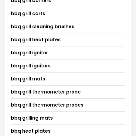
bbq grill burners
bbq grill carts
bbq grill cleaning brushes
bbq grill heat plates
bbq grill ignitor
bbq grill ignitors
bbq grill mats
bbq grill thermometer probe
bbq grill thermometer probes
bbq grilling mats
bbq heat plates