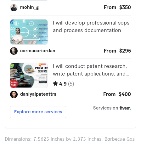
Dimensions: 7.5625 inches by 2.375 inches. Barbecue Gas