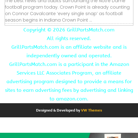
The best news and tidbits surrounding the Notre Dame
football program today. Crown Point is already counting
on Connor Cavalcante ‘every single snap’ as football
season begins in Indiana Crown Point ...
Copyright ©
2026 GrillPartsMatch.com
All rights reserved.
GrillPartsMatch.com is an affiliate website and is
independently owned and operated.
GrillPartsMatch.com is a participant in the Amazon
Services LLC Associates Program, an affiliate
advertising program designed to provide a means for
sites to earn advertising fees by advertising and linking
to amazon.com.
Designed & Developed by
VW Themes