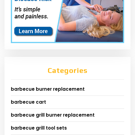
Categories
barbecue burner replacement
barbecue cart
barbecue grill burner replacement
barbecue grill tool sets