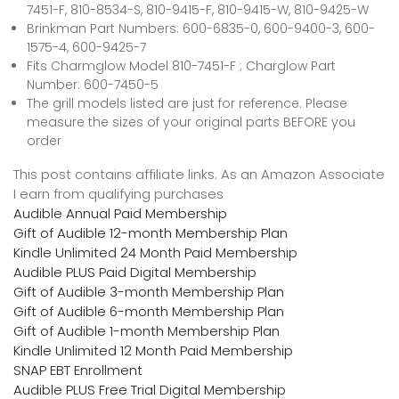
7451-F, 810-8534-S, 810-9415-F, 810-9415-W, 810-9425-W
Brinkman Part Numbers: 600-6835-0, 600-9400-3, 600-
1575-4, 600-9425-7
Fits Charmglow Model 810-7451-F ; Charglow Part
Number: 600-7450-5
The grill models listed are just for reference. Please
measure the sizes of your original parts BEFORE you
order
This post contains affiliate links. As an Amazon Associate
I earn from qualifying purchases
Audible Annual Paid Membership
Gift of Audible 12-month Membership Plan
Kindle Unlimited 24 Month Paid Membership
Audible PLUS Paid Digital Membership
Gift of Audible 3-month Membership Plan
Gift of Audible 6-month Membership Plan
Gift of Audible 1-month Membership Plan
Kindle Unlimited 12 Month Paid Membership
SNAP EBT Enrollment
Audible PLUS Free Trial Digital Membership