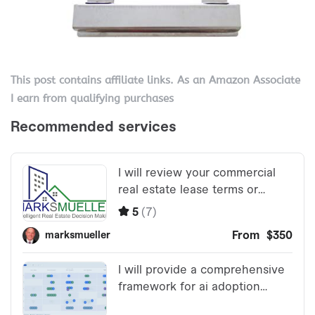
This post contains affiliate links. As an Amazon Associate
I earn from qualifying purchases