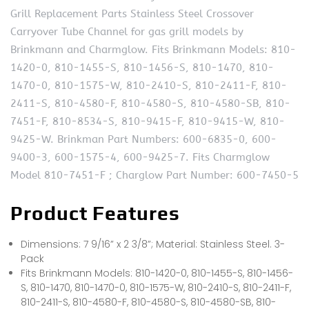
Grill Replacement Parts Stainless Steel Crossover
Carryover Tube Channel for gas grill models by
Brinkmann and Charmglow. Fits Brinkmann Models: 810-
1420-0, 810-1455-S, 810-1456-S, 810-1470, 810-
1470-0, 810-1575-W, 810-2410-S, 810-2411-F, 810-
2411-S, 810-4580-F, 810-4580-S, 810-4580-SB, 810-
7451-F, 810-8534-S, 810-9415-F, 810-9415-W, 810-
9425-W. Brinkman Part Numbers: 600-6835-0, 600-
9400-3, 600-1575-4, 600-9425-7. Fits Charmglow
Model 810-7451-F ; Charglow Part Number: 600-7450-5
Product Features
Dimensions: 7 9/16” x 2 3/8”; Material: Stainless Steel. 3-
Pack
Fits Brinkmann Models: 810-1420-0, 810-1455-S, 810-1456-
S, 810-1470, 810-1470-0, 810-1575-W, 810-2410-S, 810-2411-F,
810-2411-S, 810-4580-F, 810-4580-S, 810-4580-SB, 810-