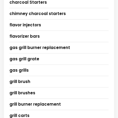
charcoal Starters
chimney charcoal starters
flavor injectors
flavorizer bars
gas grill burner replacement
gas grill grate
gas grills
grill brush
grill brushes
grill burner replacement
grill carts