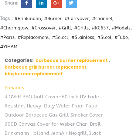
Share:
Tags :
#Brinkmann
#Burner
#Carryover
#channel
#Charmglow
#Crossover
#Grill
#Grills
#KC637
#Models
#Parts
#Replacement
#Select
#Stainless
#Steel
#Tube
#YIHAM
Categories:
barbecue burner replacement
barbecue grill burner replacement
bbq burner replacement
Previous
iCOVER BBQ Grill Cover-60 Inch UV Fade
Resistant Heavy-Duty Water Proof Patio
Outdoor Barbecue Gas Grill Smoker Cover
600D Canvas Cover for Weber Char-Broil
Brinkmann Holland JennAir Nexgrill,Black