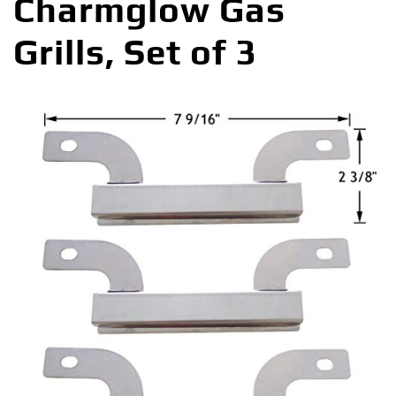
Charmglow Gas
Grills, Set of 3