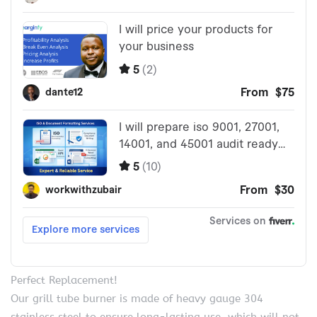
Perfect Replacement!
Our grill tube burner is made of heavy gauge 304