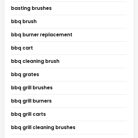
basting brushes
bbq brush
bbq burner replacement
bbq cart
bbq cleaning brush
bbq grates
bbq grill brushes
bbq grill burners
bbq grill carts
bbq grill cleaning brushes