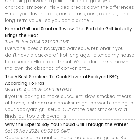
Choosing between a pellet grill and a gravity-fed
charcoal smoker? This video breaks down the differences
—fuel type, flavor profile, ease of use, cost, cleanup, and
long-term value—so you can pick the ...
Nomad Grill and Smoker Review: This Portable Grill Actually
Brings the Heat
Tue, 18 Jun 2024 02:17:00 GMT
Everyone loves a backyard barbecue, but what if you
don’t have a backyard? Not long ago, I ditched my house
for a second-floor apartment. While I don’t miss mowing
the lawn, the absence of convenient ...
The 5 Best Smokers To Cook Flavorful Backyard BBQ,
According To Pros
Wed, 02 Apr 2025 13:50:00 GMT
If you’re looking to make succulent, slow-smoked meats
at home, a standalone smoker might be worth adding to
your backyard grill setup. Out of the best smokers of all
kinds, our top pick overall is ...
Why the Experts Say You Should Grill Through the Winter
Sat, 16 Nov 2024 09:02:00 GMT
Cooks are all romantics, none more so that grillers. Be it