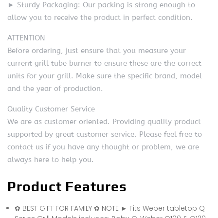
► Sturdy Packaging: Our packing is strong enough to
allow you to receive the product in perfect condition.
ATTENTION
Before ordering, just ensure that you measure your
current grill tube burner to ensure these are the correct
units for your grill. Make sure the specific brand, model
and the year of production.
Quality Customer Service
We are as customer oriented. Providing quality product
supported by great customer service. Please feel free to
contact us if you have any thought or problem, we are
always here to help you.
Product Features
✿ BEST GIFT FOR FAMILY ✿ NOTE ► Fits Weber tabletop Q