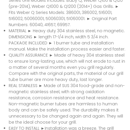
Series Grill Models includes: Baby Q, Weber Q100 & Q120
(pre-2014), Weber Q1000 & Q1200 (2014+) Gas Grills. ►
Fits Weber Q Series Models: 386001, 386002, 516001,
516002, 50060001, 50060301, 51060001. ► Original Part
Numbers: 60040, 41657, 69957.
MATERIAL ► Heavy duty 304 stainless steel, no magnetic.
DIMENSIONS ► length 17-1/4 inch, width 5 3/4 inch.
PACKAGE INCLUDED ► 1 burner tube and installation
manual. Make the installation process easier and faster.
QUALITY ASSURANCE ► Made of heavy 304 stainless steel
to ensure long-lasting use, which will not erode to rust in
a matter of several months even you grill regularly.
Compare with the original parts, the material of our grill
tube burner are more heavy duty, last longer.
REAL STAINLESS ► Made of SUS 304 food-grade and non-
magnetic stainless steel, with strong oxidation
resistance, corrosion resistance and heat resistance.
Non-magnetic burner tubes are harmless to human
body and can be safely used. The durability makes it
unnecessary to be changed again and again. They will
be the ideal choose for your grill.
EASY TO INSTALL ►Installation was a breeze. The grill