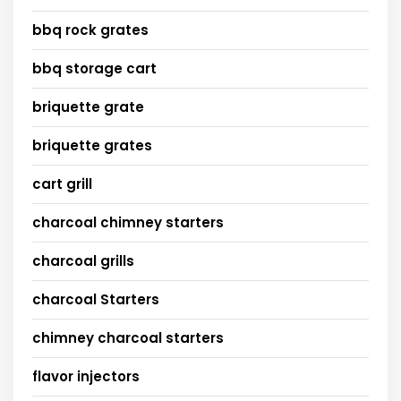
bbq rock grates
bbq storage cart
briquette grate
briquette grates
cart grill
charcoal chimney starters
charcoal grills
charcoal Starters
chimney charcoal starters
flavor injectors