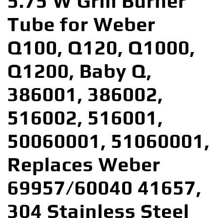
5.75 W Grill Burner
Tube for Weber
Q100, Q120, Q1000,
Q1200, Baby Q,
386001, 386002,
516002, 516001,
50060001, 51060001,
Replaces Weber
69957/60040 41657,
304 Stainless Steel