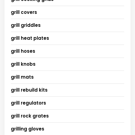
grill covers
grill griddles
grill heat plates
grill hoses
grill knobs
grill mats
grill rebuild kits
grill regulators
grill rock grates
grilling gloves