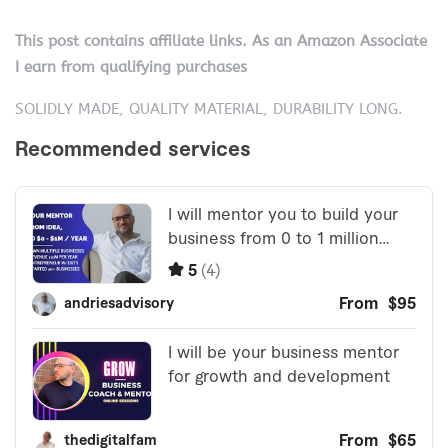
This post contains affiliate links. As an Amazon Associate
I earn from qualifying purchases
SOLIDLY MADE, QUALITY MATERIAL, DURABILITY LONG.