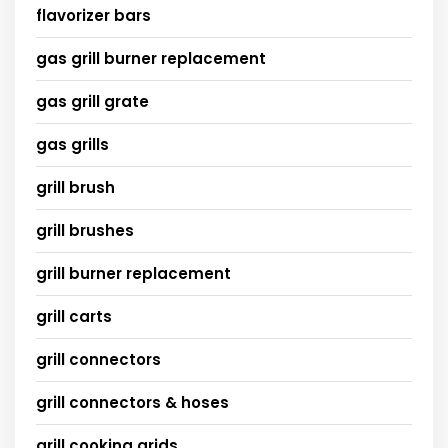
flavorizer bars
gas grill burner replacement
gas grill grate
gas grills
grill brush
grill brushes
grill burner replacement
grill carts
grill connectors
grill connectors & hoses
grill cooking grids