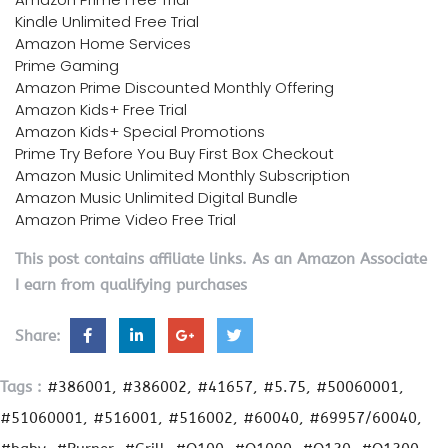
Kindle Unlimited Free Trial
Amazon Home Services
Prime Gaming
Amazon Prime Discounted Monthly Offering
Amazon Kids+ Free Trial
Amazon Kids+ Special Promotions
Prime Try Before You Buy First Box Checkout
Amazon Music Unlimited Monthly Subscription
Amazon Music Unlimited Digital Bundle
Amazon Prime Video Free Trial
This post contains affiliate links. As an Amazon Associate
I earn from qualifying purchases
Share:
Tags :
#386001
#386002
#41657
#5.75
#50060001
#51060001
#516001
#516002
#60040
#69957/60040