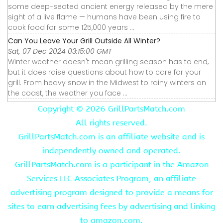
some deep-seated ancient energy released by the mere
sight of a live flame — humans have been using fire to
cook food for some 125,000 years ...
Can You Leave Your Grill Outside All Winter?
Sat, 07 Dec 2024 03:15:00 GMT
Winter weather doesn't mean grilling season has to end,
but it does raise questions about how to care for your
grill. From heavy snow in the Midwest to rainy winters on
the coast, the weather you face ...
Copyright ©
2026 GrillPartsMatch.com
All rights reserved.
GrillPartsMatch.com is an affiliate website and is
independently owned and operated.
GrillPartsMatch.com is a participant in the Amazon
Services LLC Associates Program, an affiliate
advertising program designed to provide a means for
sites to earn advertising fees by advertising and linking
to amazon.com.