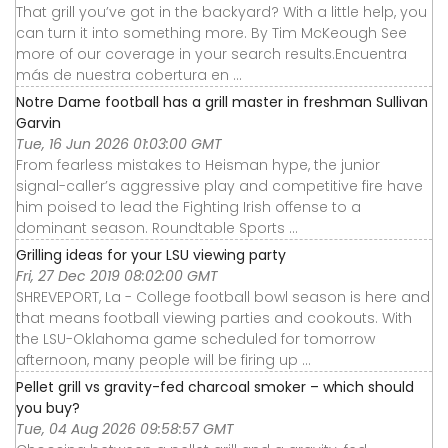
That grill you’ve got in the backyard? With a little help, you
can turn it into something more. By Tim McKeough See
more of our coverage in your search results.Encuentra
más de nuestra cobertura en ...
Notre Dame football has a grill master in freshman Sullivan
Garvin
Tue, 16 Jun 2026 01:03:00 GMT
From fearless mistakes to Heisman hype, the junior
signal-caller’s aggressive play and competitive fire have
him poised to lead the Fighting Irish offense to a
dominant season. Roundtable Sports ...
Grilling ideas for your LSU viewing party
Fri, 27 Dec 2019 08:02:00 GMT
SHREVEPORT, La - College football bowl season is here and
that means football viewing parties and cookouts. With
the LSU-Oklahoma game scheduled for tomorrow
afternoon, many people will be firing up ...
Pellet grill vs gravity-fed charcoal smoker – which should
you buy?
Tue, 04 Aug 2026 09:58:57 GMT