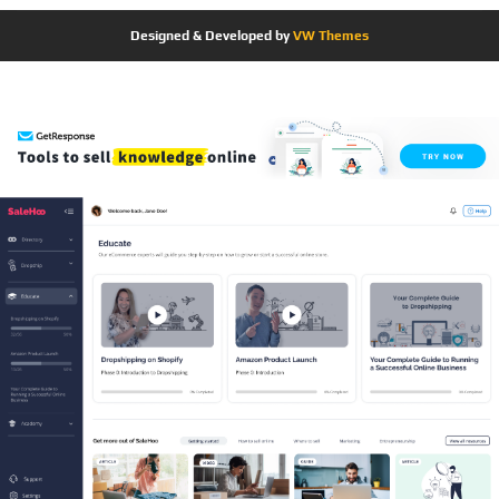
Designed & Developed by
VW Themes