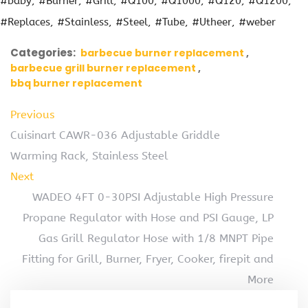
#baby
#Burner
#Grill
#Q100
#Q1000
#Q120
#Q1200
#Replaces
#Stainless
#Steel
#Tube
#Utheer
#weber
Categories:
barbecue burner replacement
barbecue grill burner replacement
bbq burner replacement
Previous
Cuisinart CAWR-036 Adjustable Griddle
Warming Rack, Stainless Steel
Next
WADEO 4FT 0-30PSI Adjustable High Pressure
Propane Regulator with Hose and PSI Gauge, LP
Gas Grill Regulator Hose with 1/8 MNPT Pipe
Fitting for Grill, Burner, Fryer, Cooker, firepit and
More