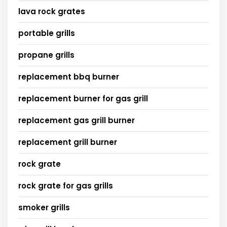
lava rock grates
portable grills
propane grills
replacement bbq burner
replacement burner for gas grill
replacement gas grill burner
replacement grill burner
rock grate
rock grate for gas grills
smoker grills