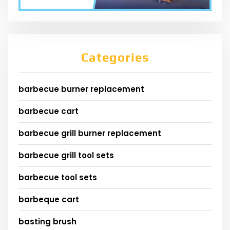
Categories
barbecue burner replacement
barbecue cart
barbecue grill burner replacement
barbecue grill tool sets
barbecue tool sets
barbeque cart
basting brush