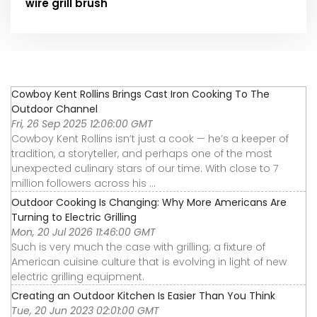
wire grill brush
Cowboy Kent Rollins Brings Cast Iron Cooking To The
Outdoor Channel
Fri, 26 Sep 2025 12:06:00 GMT
Cowboy Kent Rollins isn’t just a cook — he’s a keeper of
tradition, a storyteller, and perhaps one of the most
unexpected culinary stars of our time. With close to 7
million followers across his ...
Outdoor Cooking Is Changing: Why More Americans Are
Turning to Electric Grilling
Mon, 20 Jul 2026 11:46:00 GMT
Such is very much the case with grilling; a fixture of
American cuisine culture that is evolving in light of new
electric grilling equipment.
Creating an Outdoor Kitchen Is Easier Than You Think
Tue, 20 Jun 2023 02:01:00 GMT