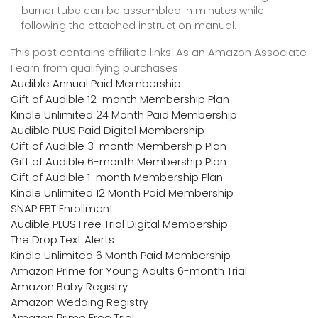
burner tube can be assembled in minutes while
following the attached instruction manual.
This post contains affiliate links. As an Amazon Associate
I earn from qualifying purchases
Audible Annual Paid Membership
Gift of Audible 12-month Membership Plan
Kindle Unlimited 24 Month Paid Membership
Audible PLUS Paid Digital Membership
Gift of Audible 3-month Membership Plan
Gift of Audible 6-month Membership Plan
Gift of Audible 1-month Membership Plan
Kindle Unlimited 12 Month Paid Membership
SNAP EBT Enrollment
Audible PLUS Free Trial Digital Membership
The Drop Text Alerts
Kindle Unlimited 6 Month Paid Membership
Amazon Prime for Young Adults 6-month Trial
Amazon Baby Registry
Amazon Wedding Registry
Amazon Prime Free Trial