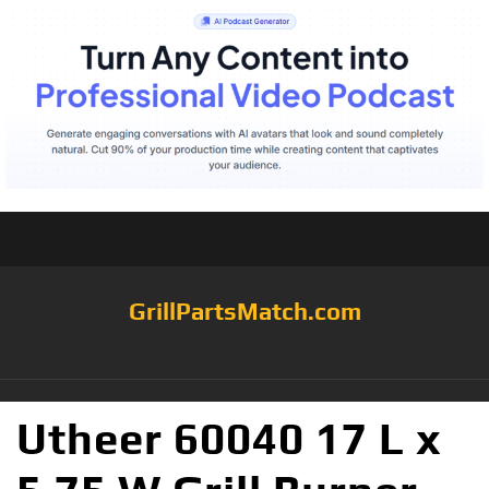
GrillPartsMatch.com
Utheer 60040 17 L x