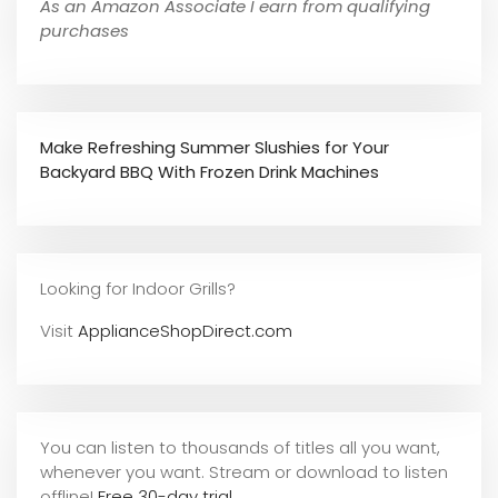
As an Amazon Associate I earn from qualifying
purchases
Make Refreshing Summer Slushies for Your
Backyard BBQ With Frozen Drink Machines
Looking for Indoor Grills?
Visit
ApplianceShopDirect.com
You can listen to thousands of titles all you want,
whene
ver you want. Stream or download to listen
offline!
Free 30-day trial