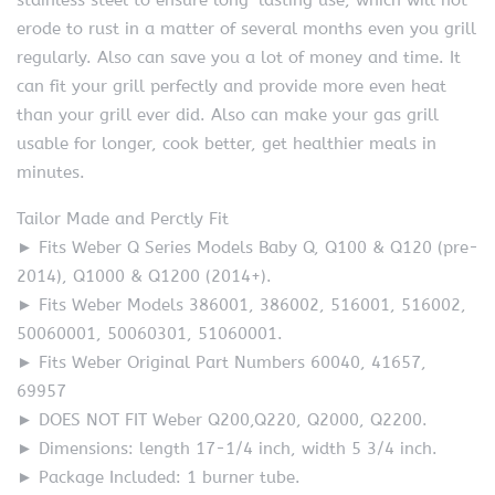
stainless steel to ensure long-lasting use, which will not
erode to rust in a matter of several months even you grill
regularly. Also can save you a lot of money and time. It
can fit your grill perfectly and provide more even heat
than your grill ever did. Also can make your gas grill
usable for longer, cook better, get healthier meals in
minutes.
Tailor Made and Perctly Fit
► Fits Weber Q Series Models Baby Q, Q100 & Q120 (pre-
2014), Q1000 & Q1200 (2014+).
► Fits Weber Models 386001, 386002, 516001, 516002,
50060001, 50060301, 51060001.
► Fits Weber Original Part Numbers 60040, 41657,
69957
► DOES NOT FIT Weber Q200,Q220, Q2000, Q2200.
► Dimensions: length 17-1/4 inch, width 5 3/4 inch.
► Package Included: 1 burner tube.