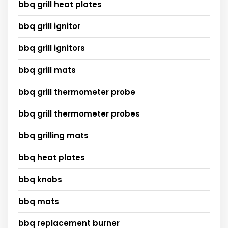
bbq grill heat plates
bbq grill ignitor
bbq grill ignitors
bbq grill mats
bbq grill thermometer probe
bbq grill thermometer probes
bbq grilling mats
bbq heat plates
bbq knobs
bbq mats
bbq replacement burner