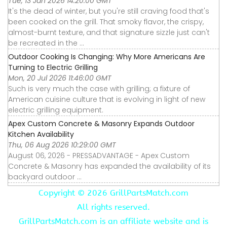
Tue, 13 Jan 2026 14:20:00 GMT
It's the dead of winter, but you're still craving food that's
been cooked on the grill. That smoky flavor, the crispy,
almost-burnt texture, and that signature sizzle just can't
be recreated in the ...
Outdoor Cooking Is Changing: Why More Americans Are
Turning to Electric Grilling
Mon, 20 Jul 2026 11:46:00 GMT
Such is very much the case with grilling; a fixture of
American cuisine culture that is evolving in light of new
electric grilling equipment.
Apex Custom Concrete & Masonry Expands Outdoor
Kitchen Availability
Thu, 06 Aug 2026 10:29:00 GMT
August 06, 2026 - PRESSADVANTAGE - Apex Custom
Concrete & Masonry has expanded the availability of its
backyard outdoor ...
Copyright ©
2026 GrillPartsMatch.com
All rights reserved.
GrillPartsMatch.com is an affiliate website and is