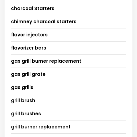
charcoal Starters
chimney charcoal starters
flavor injectors
flavorizer bars
gas grill burner replacement
gas grill grate
gas grills
grill brush
grill brushes
grill burner replacement