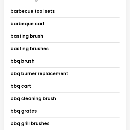
barbecue tool sets
barbeque cart
basting brush
basting brushes
bbq brush
bbq burner replacement
bbq cart
bbq cleaning brush
bbq grates
bbq grill brushes