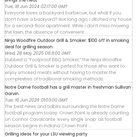
Brings the Heat
Tue, 18 Jun 2024 02:17:00 GMT
Everyone loves a backyard barbecue, but what if you
don’t have a backyard? Not long ago, I ditched my house
for a second-floor apartment. While I don’t miss mowing
the lawn, the absence of convenient ...
Ninja Woodfire Outdoor Grill & Smoker: $100 off in smoking
deal for grilling season
Wed, 28 May 2025 06:11:00 GMT
Dubbed a “Foolproof BBQ Smoker,” the Ninja Woodfire
Outdoor Grill & Smoker is perfect for those who want to
enjoy smoked meats without having to master the
complexities of traditional smoking methods.
Notre Dame football has a grill master in freshman Sullivan
Garvin
Tue, 16 Jun 2026 01:03:00 GMT
The best news and tidbits surrounding the Notre Dame
football program today. Crown Point is already counting
on Connor Cavalcante ‘every single snap’ as football
season begins in Indiana Crown Point ...
Grilling ideas for your LSU viewing party