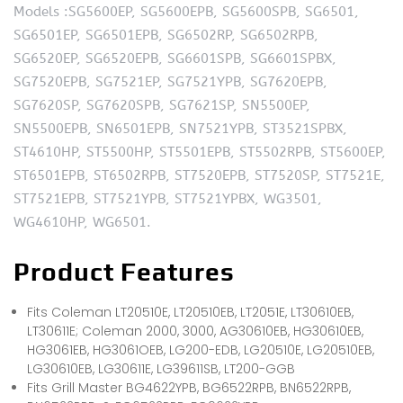
Models :SG5600EP, SG5600EPB, SG5600SPB, SG6501,
SG6501EP, SG6501EPB, SG6502RP, SG6502RPB,
SG6520EP, SG6520EPB, SG6601SPB, SG6601SPBX,
SG7520EPB, SG7521EP, SG7521YPB, SG7620EPB,
SG7620SP, SG7620SPB, SG7621SP, SN5500EP,
SN5500EPB, SN6501EPB, SN7521YPB, ST3521SPBX,
ST4610HP, ST5500HP, ST5501EPB, ST5502RPB, ST5600EP,
ST6501EPB, ST6502RPB, ST7520EPB, ST7520SP, ST7521E,
ST7521EPB, ST7521YPB, ST7521YPBX, WG3501,
WG4610HP, WG6501.
Product Features
Fits Coleman LT20510E, LT20510EB, LT2051E, LT30610EB,
LT30611E; Coleman 2000, 3000, AG30610EB, HG30610EB,
HG3061EB, HG3061OEB, LG200-EDB, LG20510E, LG20510EB,
LG30610EB, LG30611E, LG39611SB, LT200-GGB
Fits Grill Master BG4622YPB, BG6522RPB, BN6522RPB,