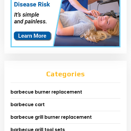
Categories
barbecue burner replacement
barbecue cart
barbecue grill burner replacement
barbecue grill tool sets