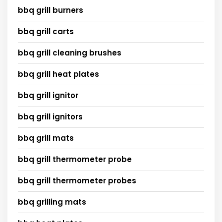
bbq grill burners
bbq grill carts
bbq grill cleaning brushes
bbq grill heat plates
bbq grill ignitor
bbq grill ignitors
bbq grill mats
bbq grill thermometer probe
bbq grill thermometer probes
bbq grilling mats