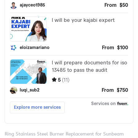
Ring Stainless Steel Burner Replacement for Sunbeam