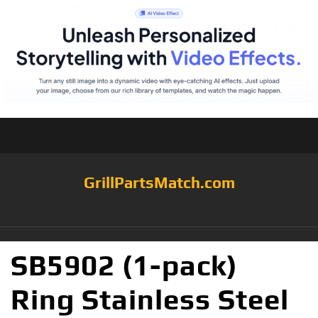
GrillPartsMatch.com
SB5902 (1-pack)
Ring Stainless Steel