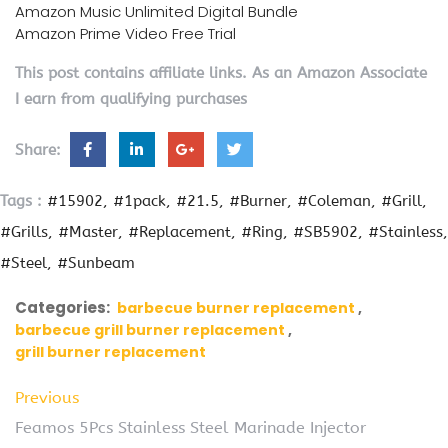
Amazon Music Unlimited Digital Bundle
Amazon Prime Video Free Trial
This post contains affiliate links. As an Amazon Associate
I earn from qualifying purchases
Share:
Tags :
#15902
#1pack
#21.5
#Burner
#Coleman
#Grill
#Grills
#Master
#Replacement
#Ring
#SB5902
#Stainless
#Steel
#Sunbeam
Categories:
barbecue burner replacement
barbecue grill burner replacement
grill burner replacement
Previous
Feamos 5Pcs Stainless Steel Marinade Injector