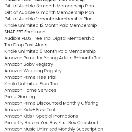
Gift of Audible 3-month Membership Plan
Gift of Audible 6-month Membership Plan
Gift of Audible 1-month Membership Plan
Kindle Unlimited 12 Month Paid Membership
SNAP EBT Enrollment
Audible PLUS Free Trial Digital Membership
The Drop Text Alerts
Kindle Unlimited 6 Month Paid Membership
Amazon Prime for Young Adults 6-month Trial
Amazon Baby Registry
Amazon Wedding Registry
Amazon Prime Free Trial
Kindle Unlimited Free Trial
Amazon Home Services
Prime Gaming
Amazon Prime Discounted Monthly Offering
Amazon Kids+ Free Trial
Amazon Kids+ Special Promotions
Prime Try Before You Buy First Box Checkout
Amazon Music Unlimited Monthly Subscription