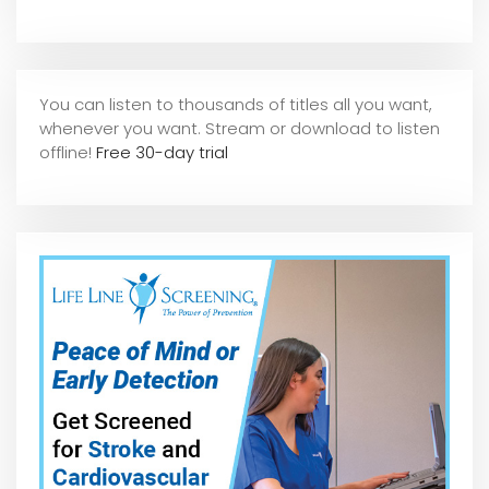
You can listen to thousands of titles all you want,
whene
ver you want. Stream or download to listen
offline!
Free 30-day trial