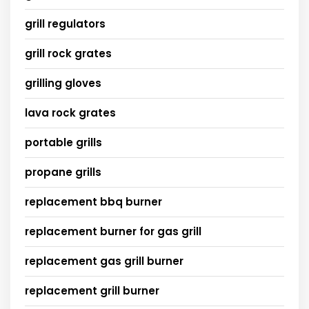
grill regulators
grill rock grates
grilling gloves
lava rock grates
portable grills
propane grills
replacement bbq burner
replacement burner for gas grill
replacement gas grill burner
replacement grill burner