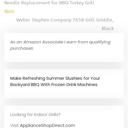
Needle Replacement for BBQ Turkey Grill
Next
Weber Stephen Company 7658 Grill Griddle,
Black
As an Amazon Associate I earn from qualifying
purchases
Make Refreshing Summer Slushies for Your
Backyard BBQ With Frozen Drink Machines
Looking for Indoor Grills?
Visit
ApplianceShopDirect.com