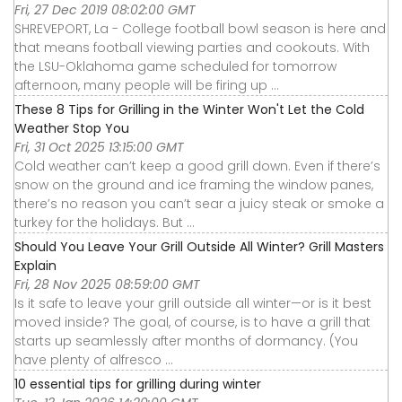
Fri, 27 Dec 2019 08:02:00 GMT
SHREVEPORT, La - College football bowl season is here and
that means football viewing parties and cookouts. With
the LSU-Oklahoma game scheduled for tomorrow
afternoon, many people will be firing up ...
These 8 Tips for Grilling in the Winter Won't Let the Cold
Weather Stop You
Fri, 31 Oct 2025 13:15:00 GMT
Cold weather can’t keep a good grill down. Even if there’s
snow on the ground and ice framing the window panes,
there’s no reason you can’t sear a juicy steak or smoke a
turkey for the holidays. But ...
Should You Leave Your Grill Outside All Winter? Grill Masters
Explain
Fri, 28 Nov 2025 08:59:00 GMT
Is it safe to leave your grill outside all winter—or is it best
moved inside? The goal, of course, is to have a grill that
starts up seamlessly after months of dormancy. (You
have plenty of alfresco ...
10 essential tips for grilling during winter