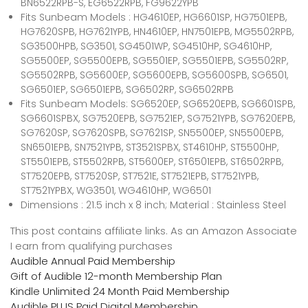
BN6522RPB-S, EG6522RPB, FG9622YPB
Fits Sunbeam Models : HG4610EP, HG6601SP, HG7501EPB,
HG7620SPB, HG7621YPB, HN4610EP, HN7501EPB, MG5502RPB,
SG3500HPB, SG3501, SG4501WP, SG4510HP, SG4610HP,
SG5500EP, SG5500EPB, SG5501EP, SG5501EPB, SG5502RP,
SG5502RPB, SG5600EP, SG5600EPB, SG5600SPB, SG6501,
SG6501EP, SG6501EPB, SG6502RP, SG6502RPB
Fits Sunbeam Models: SG6520EP, SG6520EPB, SG6601SPB,
SG6601SPBX, SG7520EPB, SG7521EP, SG7521YPB, SG7620EPB,
SG7620SP, SG7620SPB, SG7621SP, SN5500EP, SN5500EPB,
SN6501EPB, SN7521YPB, ST3521SPBX, ST4610HP, ST5500HP,
ST5501EPB, ST5502RPB, ST5600EP, ST6501EPB, ST6502RPB,
ST7520EPB, ST7520SP, ST7521E, ST7521EPB, ST7521YPB,
ST7521YPBX, WG3501, WG4610HP, WG6501
Dimensions : 21.5 inch x 8 inch; Material : Stainless Steel
This post contains affiliate links. As an Amazon Associate
I earn from qualifying purchases
Audible Annual Paid Membership
Gift of Audible 12-month Membership Plan
Kindle Unlimited 24 Month Paid Membership
Audible PLUS Paid Digital Membership