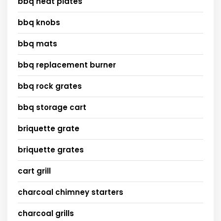
bbq heat plates
bbq knobs
bbq mats
bbq replacement burner
bbq rock grates
bbq storage cart
briquette grate
briquette grates
cart grill
charcoal chimney starters
charcoal grills