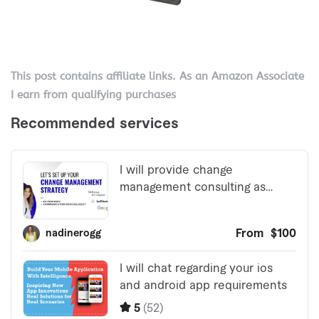
This post contains affiliate links. As an Amazon Associate
I earn from qualifying purchases