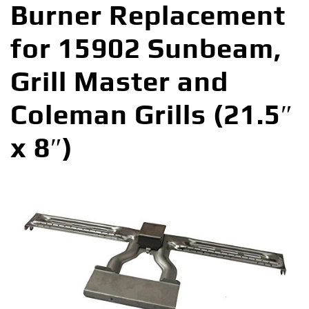
Burner Replacement
for 15902 Sunbeam,
Grill Master and
Coleman Grills (21.5″
x 8″)