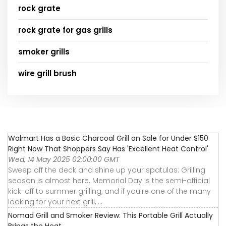
rock grate
rock grate for gas grills
smoker grills
wire grill brush
Walmart Has a Basic Charcoal Grill on Sale for Under $150
Right Now That Shoppers Say Has 'Excellent Heat Control'
Wed, 14 May 2025 02:00:00 GMT
Sweep off the deck and shine up your spatulas: Grilling
season is almost here. Memorial Day is the semi-official
kick-off to summer grilling, and if you’re one of the many
looking for your next grill, ...
Nomad Grill and Smoker Review: This Portable Grill Actually