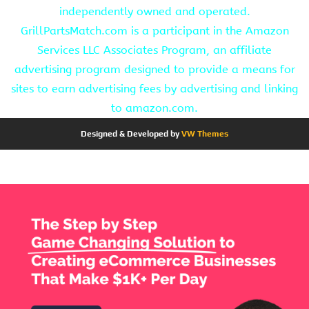
independently owned and operated.
GrillPartsMatch.com is a participant in the Amazon
Services LLC Associates Program, an affiliate
advertising program designed to provide a means for
sites to earn advertising fees by advertising and linking
to amazon.com.
Designed & Developed by
VW Themes