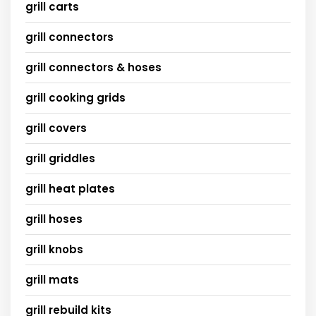
grill carts
grill connectors
grill connectors & hoses
grill cooking grids
grill covers
grill griddles
grill heat plates
grill hoses
grill knobs
grill mats
grill rebuild kits