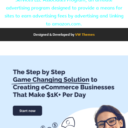
advertising program designed to provide a means for
sites to earn advertising fees by advertising and linking
to amazon.com.
Designed & Developed by
VW Themes