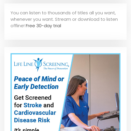
You can listen to thousands of titles all you want,
whene
ver you want. Stream or download to listen
offline!
Free 30-day trial