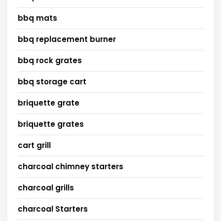
bbq mats
bbq replacement burner
bbq rock grates
bbq storage cart
briquette grate
briquette grates
cart grill
charcoal chimney starters
charcoal grills
charcoal Starters