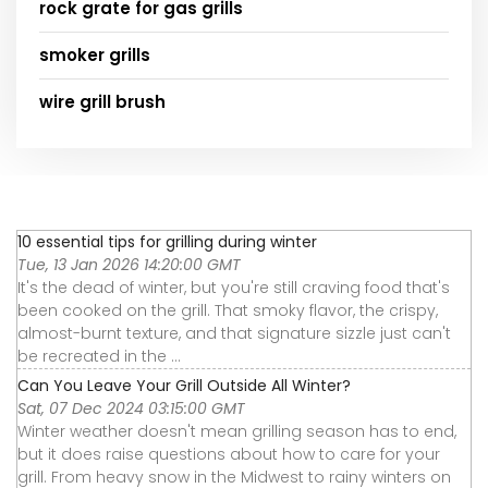
rock grate for gas grills
smoker grills
wire grill brush
10 essential tips for grilling during winter
Tue, 13 Jan 2026 14:20:00 GMT
It's the dead of winter, but you're still craving food that's
been cooked on the grill. That smoky flavor, the crispy,
almost-burnt texture, and that signature sizzle just can't
be recreated in the ...
Can You Leave Your Grill Outside All Winter?
Sat, 07 Dec 2024 03:15:00 GMT
Winter weather doesn't mean grilling season has to end,
but it does raise questions about how to care for your
grill. From heavy snow in the Midwest to rainy winters on