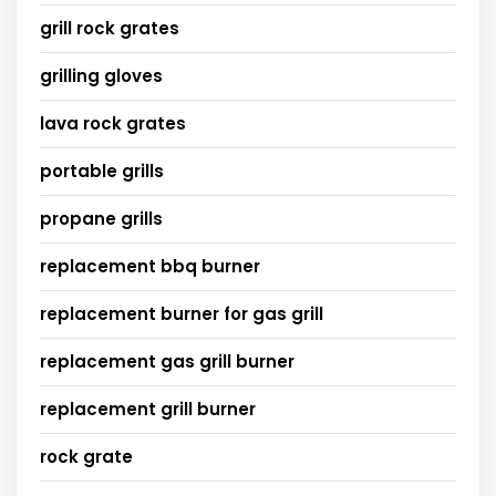
grill rock grates
grilling gloves
lava rock grates
portable grills
propane grills
replacement bbq burner
replacement burner for gas grill
replacement gas grill burner
replacement grill burner
rock grate