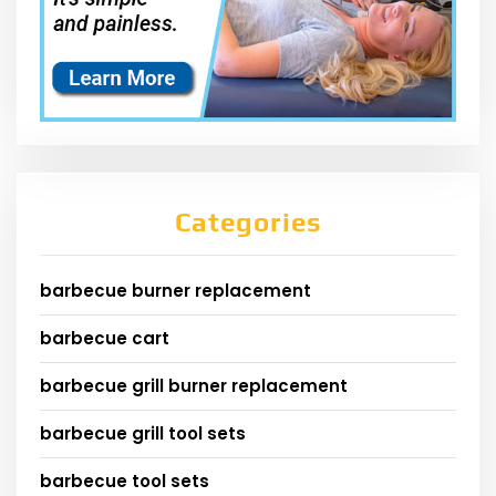
Categories
barbecue burner replacement
barbecue cart
barbecue grill burner replacement
barbecue grill tool sets
barbecue tool sets