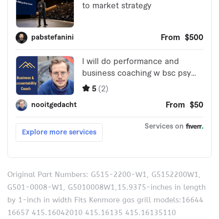
Original Part Numbers: G515-2200-W1, G5152200W1,
G501-0008-W1, G5010008W1,15.9375-inches in length
by 1-inch in width Fits Kenmore gas grill models:16644
16657 415.16042010 415.16135 415.16135110