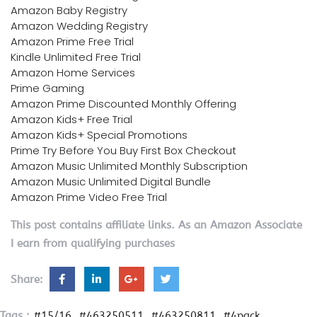
Amazon Baby Registry
Amazon Wedding Registry
Amazon Prime Free Trial
Kindle Unlimited Free Trial
Amazon Home Services
Prime Gaming
Amazon Prime Discounted Monthly Offering
Amazon Kids+ Free Trial
Amazon Kids+ Special Promotions
Prime Try Before You Buy First Box Checkout
Amazon Music Unlimited Monthly Subscription
Amazon Music Unlimited Digital Bundle
Amazon Prime Video Free Trial
This post contains affiliate links. As an Amazon Associate
I earn from qualifying purchases
Share:
Tags :
#15/16
#463250511
#463250811
#4pack