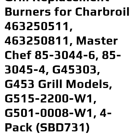
Burners for Charbroil
463250511,
463250811, Master
Chef 85-3044-6, 85-
3045-4, G45303,
G453 Grill Models,
G515-2200-W1,
G501-0008-W1, 4-
Pack (SBD731)