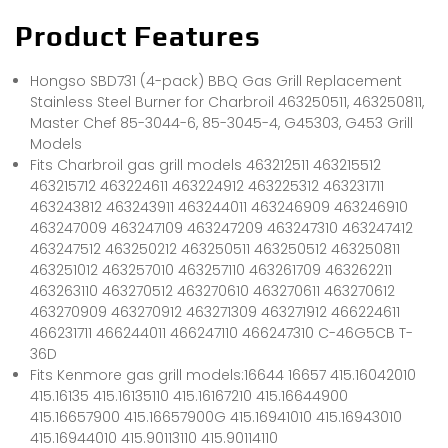
Product Features
Hongso SBD731 (4-pack) BBQ Gas Grill Replacement
Stainless Steel Burner for Charbroil 463250511, 463250811,
Master Chef 85-3044-6, 85-3045-4, G45303, G453 Grill
Models
Fits Charbroil gas grill models 463212511 463215512
463215712 463224611 463224912 463225312 463231711
463243812 463243911 463244011 463246909 463246910
463247009 463247109 463247209 463247310 463247412
463247512 463250212 463250511 463250512 463250811
463251012 463257010 463257110 463261709 463262211
463263110 463270512 463270610 463270611 463270612
463270909 463270912 463271309 463271912 466224611
466231711 466244011 466247110 466247310 C-46G5CB T-
36D
Fits Kenmore gas grill models:16644 16657 415.16042010
415.16135 415.16135110 415.16167210 415.16644900
415.16657900 415.16657900G 415.16941010 415.16943010
415.16944010 415.90113110 415.90114110