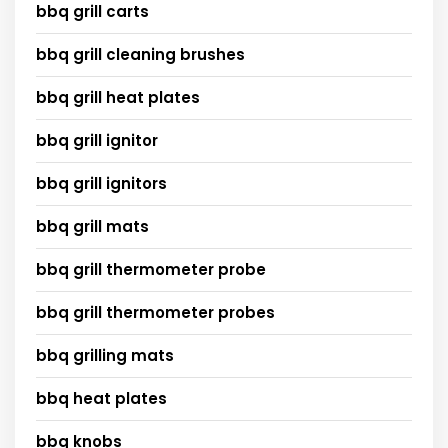
bbq grill carts
bbq grill cleaning brushes
bbq grill heat plates
bbq grill ignitor
bbq grill ignitors
bbq grill mats
bbq grill thermometer probe
bbq grill thermometer probes
bbq grilling mats
bbq heat plates
bbq knobs