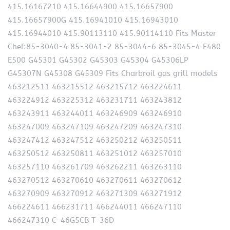
415.16167210 415.16644900 415.16657900
415.16657900G 415.16941010 415.16943010
415.16944010 415.90113110 415.90114110 Fits Master
Chef:85-3040-4 85-3041-2 85-3044-6 85-3045-4 E480
E500 G45301 G45302 G45303 G45304 G45306LP
G45307N G45308 G45309 Fits Charbroil gas grill models
463212511 463215512 463215712 463224611
463224912 463225312 463231711 463243812
463243911 463244011 463246909 463246910
463247009 463247109 463247209 463247310
463247412 463247512 463250212 463250511
463250512 463250811 463251012 463257010
463257110 463261709 463262211 463263110
463270512 463270610 463270611 463270612
463270909 463270912 463271309 463271912
466224611 466231711 466244011 466247110
466247310 C-46G5CB T-36D