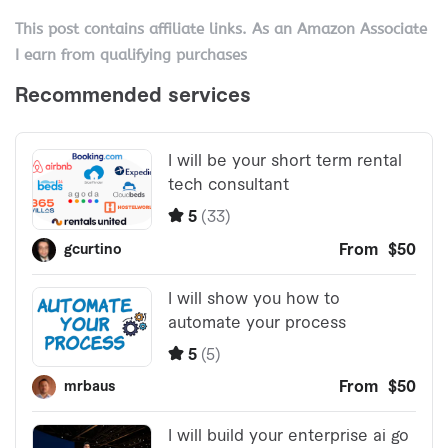
This post contains affiliate links. As an Amazon Associate
I earn from qualifying purchases