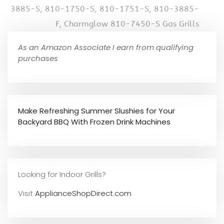
3885-S, 810-1750-S, 810-1751-S, 810-3885-
F, Charmglow 810-7450-S Gas Grills
As an Amazon Associate I earn from qualifying
purchases
Make Refreshing Summer Slushies for Your
Backyard BBQ With Frozen Drink Machines
Looking for Indoor Grills?
Visit
ApplianceShopDirect.com