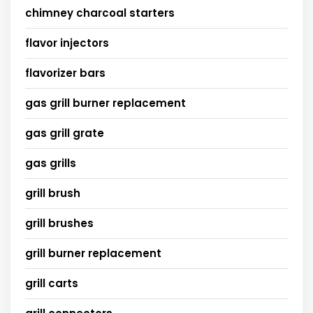
chimney charcoal starters
flavor injectors
flavorizer bars
gas grill burner replacement
gas grill grate
gas grills
grill brush
grill brushes
grill burner replacement
grill carts