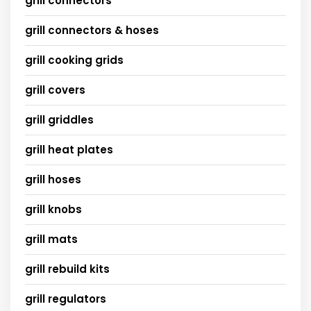
grill connectors
grill connectors & hoses
grill cooking grids
grill covers
grill griddles
grill heat plates
grill hoses
grill knobs
grill mats
grill rebuild kits
grill regulators