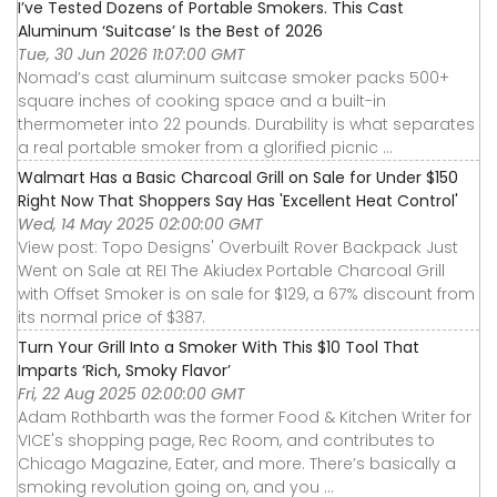
I’ve Tested Dozens of Portable Smokers. This Cast
Aluminum ‘Suitcase’ Is the Best of 2026
Tue, 30 Jun 2026 11:07:00 GMT
Nomad’s cast aluminum suitcase smoker packs 500+
square inches of cooking space and a built-in
thermometer into 22 pounds. Durability is what separates
a real portable smoker from a glorified picnic ...
Walmart Has a Basic Charcoal Grill on Sale for Under $150
Right Now That Shoppers Say Has 'Excellent Heat Control'
Wed, 14 May 2025 02:00:00 GMT
View post: Topo Designs' Overbuilt Rover Backpack Just
Went on Sale at REI The Akiudex Portable Charcoal Grill
with Offset Smoker is on sale for $129, a 67% discount from
its normal price of $387.
Turn Your Grill Into a Smoker With This $10 Tool That
Imparts ‘Rich, Smoky Flavor’
Fri, 22 Aug 2025 02:00:00 GMT
Adam Rothbarth was the former Food & Kitchen Writer for
VICE's shopping page, Rec Room, and contributes to
Chicago Magazine, Eater, and more. There’s basically a
smoking revolution going on, and you ...