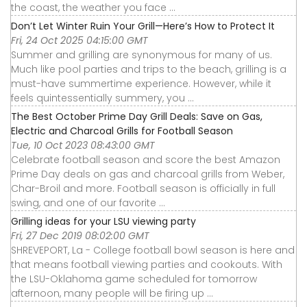
the coast, the weather you face ...
Don’t Let Winter Ruin Your Grill—Here’s How to Protect It
Fri, 24 Oct 2025 04:15:00 GMT
Summer and grilling are synonymous for many of us.
Much like pool parties and trips to the beach, grilling is a
must-have summertime experience. However, while it
feels quintessentially summery, you ...
The Best October Prime Day Grill Deals: Save on Gas,
Electric and Charcoal Grills for Football Season
Tue, 10 Oct 2023 08:43:00 GMT
Celebrate football season and score the best Amazon
Prime Day deals on gas and charcoal grills from Weber,
Char-Broil and more. Football season is officially in full
swing, and one of our favorite ...
Grilling ideas for your LSU viewing party
Fri, 27 Dec 2019 08:02:00 GMT
SHREVEPORT, La - College football bowl season is here and
that means football viewing parties and cookouts. With
the LSU-Oklahoma game scheduled for tomorrow
afternoon, many people will be firing up ...