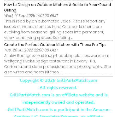
How to Design an Outdoor Kitchen: A Guide to Year-Round
Grilling
Wed, 17 Sep 2025 17:01:00 GMT
This is read by an automated voice. Please report any
issues or inconsistencies here. Outdoor kitchens are
evolving from seasonal grilling spots into permanent,
year-round living spaces. Selecting ...
Create the Perfect Outdoor Kitchen with These Pro Tips
Tue, 26 Jul 2022 22:00:00 GMT
Ashley Rodriguez has taught cooking classes, worked at
Wolfgang Puck’s Spago restaurant in Beverly Hills,
California, and done professional food photography. She
also writes and hosts Kitchen ...
Copyright ©
2026 GrillPartsMatch.com
All rights reserved.
GrillPartsMatch.com is an affiliate website and is
independently owned and operated.
GrillPartsMatch.com is a participant in the Amazon
Services LLC Associates Program, an affiliate