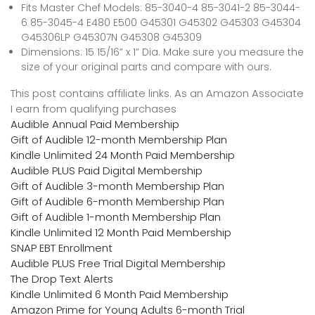
Fits Master Chef Models: 85-3040-4 85-3041-2 85-3044-
6 85-3045-4 E480 E500 G45301 G45302 G45303 G45304
G45306LP G45307N G45308 G45309
Dimensions: 15 15/16” x 1” Dia. Make sure you measure the
size of your original parts and compare with ours.
This post contains affiliate links. As an Amazon Associate
I earn from qualifying purchases
Audible Annual Paid Membership
Gift of Audible 12-month Membership Plan
Kindle Unlimited 24 Month Paid Membership
Audible PLUS Paid Digital Membership
Gift of Audible 3-month Membership Plan
Gift of Audible 6-month Membership Plan
Gift of Audible 1-month Membership Plan
Kindle Unlimited 12 Month Paid Membership
SNAP EBT Enrollment
Audible PLUS Free Trial Digital Membership
The Drop Text Alerts
Kindle Unlimited 6 Month Paid Membership
Amazon Prime for Young Adults 6-month Trial