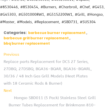
#8530446
#8530454
#Burners
#Charbroil
#Chef
#G453
#G45303
#G5010008W1
#G5152200W1
#Grill
#Hongso
#Master
#Models
#Replacement
#SBD731
#SUS304
Categories:
barbecue burner replacement
barbecue grill burner replacement
bbq burner replacement
Previous
Replace parts Replacement for DCS 27 Series,
27DBQ, 27DSBQ, BGA36-BQAR, BGA36-BQARL,
30/36 / 48 Inch Gas Grill Models (Heat Plates
with 18 Ceramic Rods & Burner)
Next
Hongso SBD011 (5 Pack) Stainless Steel Grill
Burner Tubes Replacement for Brinkmann 810-