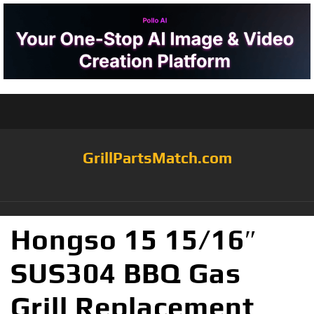
GrillPartsMatch.com
Hongso 15 15/16″
SUS304 BBQ Gas
Grill Replacement