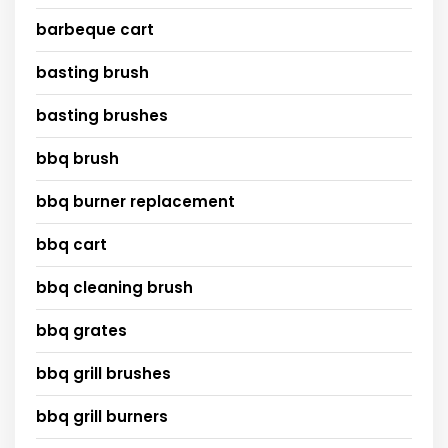
barbeque cart
basting brush
basting brushes
bbq brush
bbq burner replacement
bbq cart
bbq cleaning brush
bbq grates
bbq grill brushes
bbq grill burners