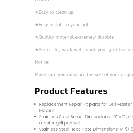
★Easy to clean up
★Easy install to your grill
★Quality material,extremely durable
★Perfect fit, work well,made your grill like n
Notice:
Make sure you measure the size of your origi
Product Features
Replacement Repair kit parts for Grill Master 
Models
Stainless Steel Burner Dimensions: 15″ x 1″ , str
master grill perfect!
Stainless Steel Heat Plate Dimensions: 14 9/16″