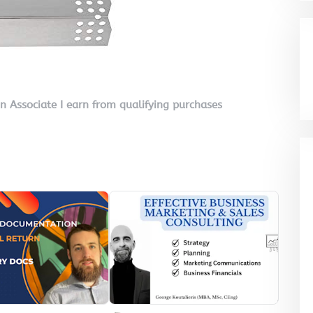
on Associate I earn from qualifying purchases