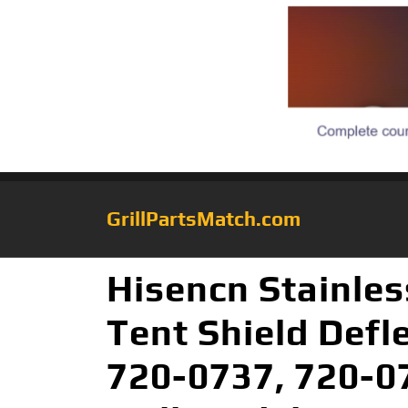
GrillPartsMatch.com
Hisencn Stainles
Tent Shield Defl
720-0737, 720-07