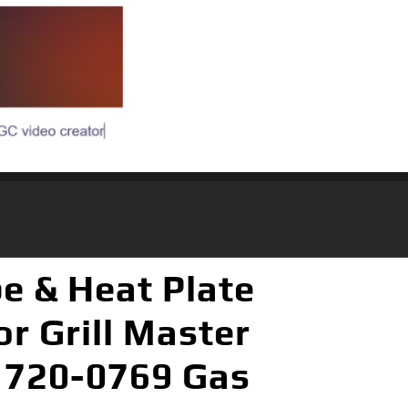
be & Heat Plate
or Grill Master
, 720-0769 Gas