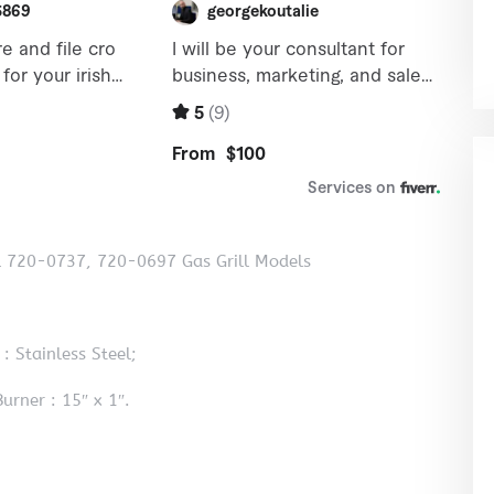
ll 720-0737, 720-0697 Gas Grill Models
: Stainless Steel;
urner : 15″ x 1″.