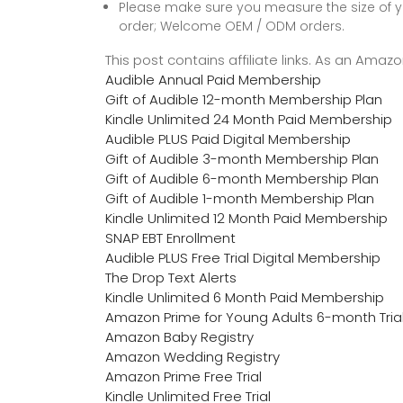
Please make sure you measure the size of y
order; Welcome OEM / ODM orders.
This post contains affiliate links. As an Ama
Audible Annual Paid Membership
Gift of Audible 12-month Membership Plan
Kindle Unlimited 24 Month Paid Membership
Audible PLUS Paid Digital Membership
Gift of Audible 3-month Membership Plan
Gift of Audible 6-month Membership Plan
Gift of Audible 1-month Membership Plan
Kindle Unlimited 12 Month Paid Membership
SNAP EBT Enrollment
Audible PLUS Free Trial Digital Membership
The Drop Text Alerts
Kindle Unlimited 6 Month Paid Membership
Amazon Prime for Young Adults 6-month Tria
Amazon Baby Registry
Amazon Wedding Registry
Amazon Prime Free Trial
Kindle Unlimited Free Trial