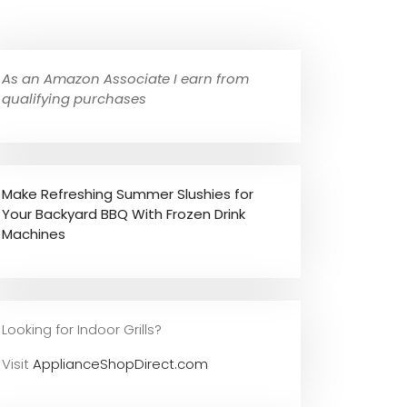
As an Amazon Associate I earn from
qualifying purchases
Make Refreshing Summer Slushies for
Your Backyard BBQ With Frozen Drink
Machines
Looking for Indoor Grills?
Visit
ApplianceShopDirect.com