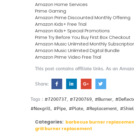
Amazon Home Services
Prime Gaming
Amazon Prime Discounted Monthly Offering
Amazon Kids+ Free Trial
Amazon Kids+ Special Promotions
Prime Try Before You Buy First Box Checkout
Amazon Music Unlimited Monthly Subscriptio
Amazon Music Unlimited Digital Bundle
Amazon Prime Video Free Trial
This post contains affiliate links. As an Amaz
Share:
Tags :
#7200737
#7200769
#Burner
#Deflect
#Nexgrill
#Pipe
#Plate
#Replacement
#Shie
Categories:
barbecue burner replaceme
grill burner replacement