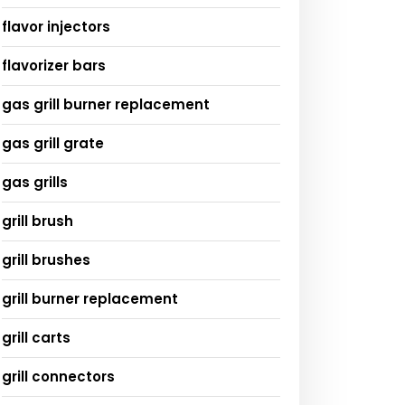
flavor injectors
flavorizer bars
gas grill burner replacement
gas grill grate
gas grills
grill brush
grill brushes
grill burner replacement
grill carts
grill connectors