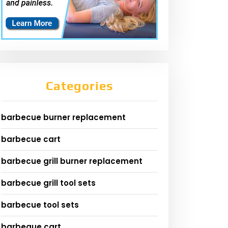
Categories
barbecue burner replacement
barbecue cart
barbecue grill burner replacement
barbecue grill tool sets
barbecue tool sets
barbeque cart