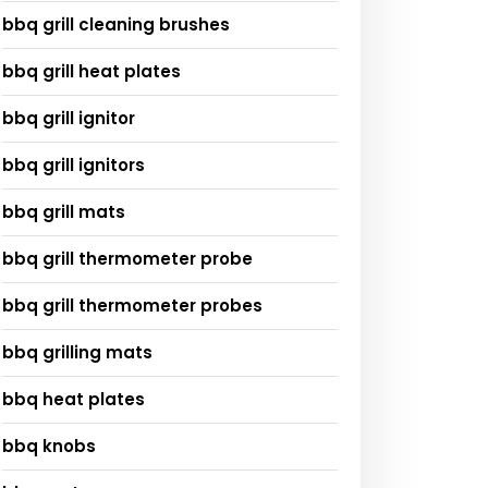
bbq grill cleaning brushes
bbq grill heat plates
bbq grill ignitor
bbq grill ignitors
bbq grill mats
bbq grill thermometer probe
bbq grill thermometer probes
bbq grilling mats
bbq heat plates
bbq knobs