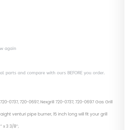
ew again
nal parts and compare with ours BEFORE you order.
720-0737, 720-0697, Nexgrill 720-0737, 720-0697 Gas Grill
aight venturi pipe burner, 15 inch long will fit your grill
 x 3 3/8″;