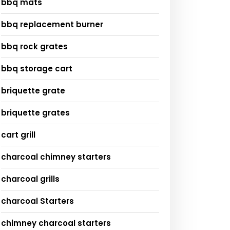
bbq mats
bbq replacement burner
bbq rock grates
bbq storage cart
briquette grate
briquette grates
cart grill
charcoal chimney starters
charcoal grills
charcoal Starters
chimney charcoal starters