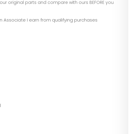
our original parts and compare with ours BEFORE you
zon Associate I earn from qualifying purchases
l