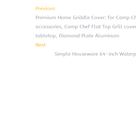
Previous
Premium Home Griddle Cover: for Camp Ch
accessories, Camp Chef Flat Top Grill cove
tabletop, Diamond Plate Aluminum
Next
Simple Houseware 64-inch Waterpr