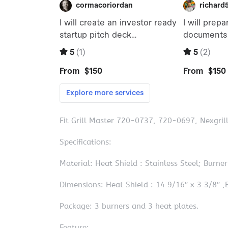
Fit Grill Master 720-0737, 720-0697, Nexgri
Specifications:
Material: Heat Shield : Stainless Steel; Burner 
Dimensions: Heat Shield : 14 9/16″ x 3 3/8″ ,B
Package: 3 burners and 3 heat plates.
Feature: