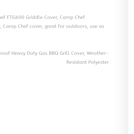
ef FTG600 Griddle Cover, Camp Chef
r, Camp Chef cover, great for outdoors, use as
oof Heavy Duty Gas BBQ Grill Cover, Weather-
Resistant Polyester