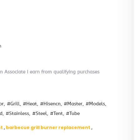
n
on Associate I earn from qualifying purchases
or
#Grill
#Heat
#Hisencn
#Master
#Models
ld
#Stainless
#Steel
#Tent
#Tube
nt
barbecue grill burner replacement