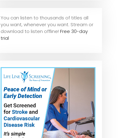
You can listen to thousands of titles all
you want, whene
ver you want. Stream or
download to listen offline!
Free 30-day
trial