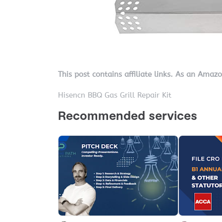
This post contains affiliate links. As an Amaz
Hisencn BBQ Gas Grill Repair Kit