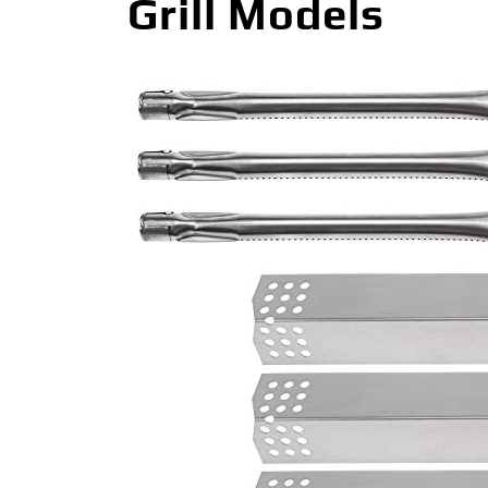
Grill Models