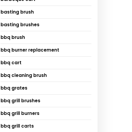
basting brush
basting brushes
bbq brush
bbq burner replacement
bbq cart
bbq cleaning brush
bbq grates
bbq grill brushes
bbq grill burners
bbq grill carts