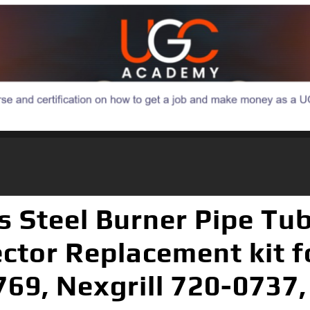
s Steel Burner Pipe Tu
ector Replacement kit f
69, Nexgrill 720-0737