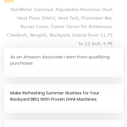
Next
QuliMetal Universal Adjustable Porcelain Steel
Heat Plate Shield, Heat Tent, Flavorizer Bar,
Burner Cover, Flame Tamer for Brinkmann,
Charbroil, Nexgrill, Backyard, Extend from 11.75
to 21 Inch, 4 PK
As an Amazon Associate I earn from qualifying
purchases
Make Refreshing Summer Slushies for Your
Backyard BBQ With Frozen Drink Machines