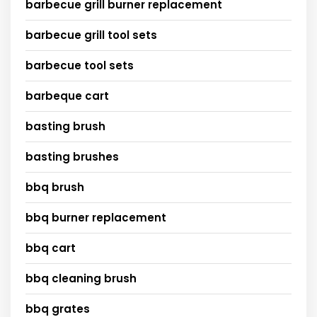
barbecue grill burner replacement
barbecue grill tool sets
barbecue tool sets
barbeque cart
basting brush
basting brushes
bbq brush
bbq burner replacement
bbq cart
bbq cleaning brush
bbq grates