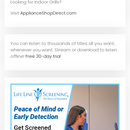
Looking for Indoor Grills?
Visit
ApplianceShopDirect.com
You can listen to thousands of titles all you want,
whene
ver you want. Stream or download to listen
offline!
Free 30-day trial