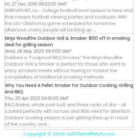
Fri, 27 Dec 2019 08:02:00 GMT
SHREVEPORT, La - College football bowl season is here and
that means football viewing parties and cookouts. With
the LSU-Oklahoma game scheduled for tomorrow
afternoon, many people will be firing up ...
Ninja Woodfire Outdoor Grill & Smoker: $100 off in smoking
deal for grilling season
Wed, 28 May 2025 06:11:00 GMT
Dubbed a “Foolproof BBQ Smoker,” the Ninja Woodfire
Outdoor Grill & Smoker is perfect for those who want to
enjoy smoked meats without having to master the
complexities of traditional smoking methods.
Why You Need A Pellet Smoker For Outdoor Cooking, Grilling
And BBQ
Thu, 20 Apr 2023 04:15:00 GMT
BBQ Brisket, whole pork butt and three racks of ribs - all
cooked perfectly with no fuss and little need for attention.
Outdoor cooking season is just getting fired up in much
of the country, and ...
Copyright ©
2026 GrillPartsMatch.com