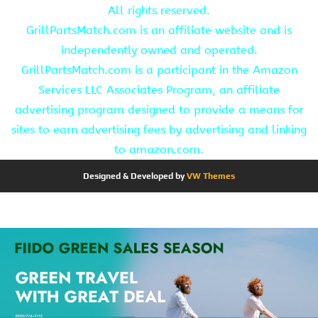
All rights reserved.
GrillPartsMatch.com is an affiliate website and is
independently owned and operated.
GrillPartsMatch.com is a participant in the Amazon
Services LLC Associates Program, an affiliate
advertising program designed to provide a means for
sites to earn advertising fees by advertising and linking
to amazon.com.
Designed & Developed by
VW Themes