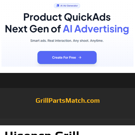
GrillPartsMatch.com