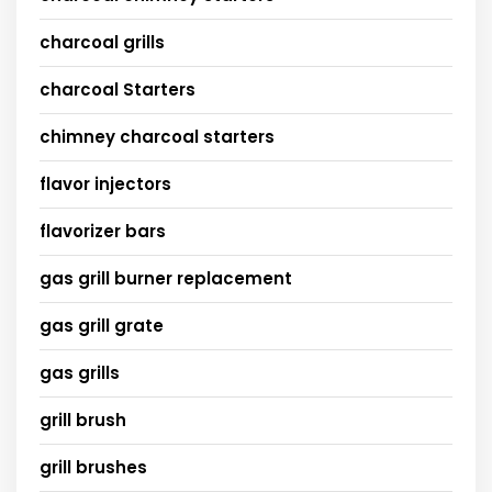
charcoal grills
charcoal Starters
chimney charcoal starters
flavor injectors
flavorizer bars
gas grill burner replacement
gas grill grate
gas grills
grill brush
grill brushes