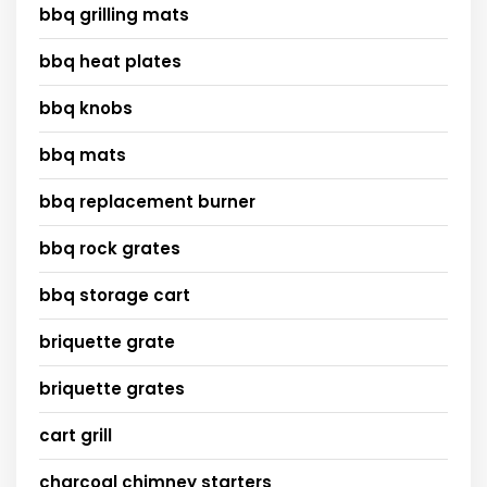
bbq grilling mats
bbq heat plates
bbq knobs
bbq mats
bbq replacement burner
bbq rock grates
bbq storage cart
briquette grate
briquette grates
cart grill
charcoal chimney starters