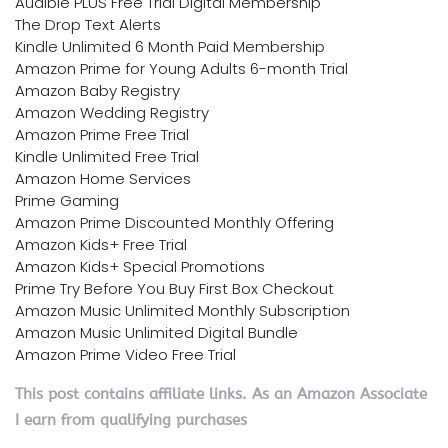
Audible PLUS Free Trial Digital Membership
The Drop Text Alerts
Kindle Unlimited 6 Month Paid Membership
Amazon Prime for Young Adults 6-month Trial
Amazon Baby Registry
Amazon Wedding Registry
Amazon Prime Free Trial
Kindle Unlimited Free Trial
Amazon Home Services
Prime Gaming
Amazon Prime Discounted Monthly Offering
Amazon Kids+ Free Trial
Amazon Kids+ Special Promotions
Prime Try Before You Buy First Box Checkout
Amazon Music Unlimited Monthly Subscription
Amazon Music Unlimited Digital Bundle
Amazon Prime Video Free Trial
This post contains affiliate links. As an Amazon Associate
I earn from qualifying purchases