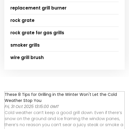
replacement grill burner
rock grate
rock grate for gas grills
smoker grills
wire grill brush
These 8 Tips for Grilling in the Winter Won't Let the Cold
Weather Stop You
Fri, 31 Oct 2025 13:15:00 GMT
Cold weather can’t keep a good grill down. Even if there’s
snow on the ground and ice framing the window panes,
there’s no reason you can’t sear a juicy steak or smoke a