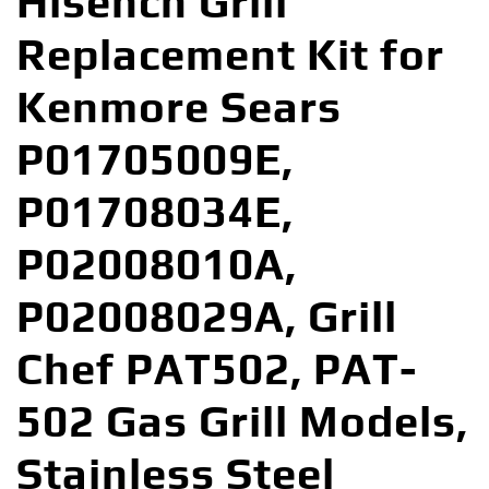
Hisencn Grill
Replacement Kit for
Kenmore Sears
P01705009E,
P01708034E,
P02008010A,
P02008029A, Grill
Chef PAT502, PAT-
502 Gas Grill Models,
Stainless Steel