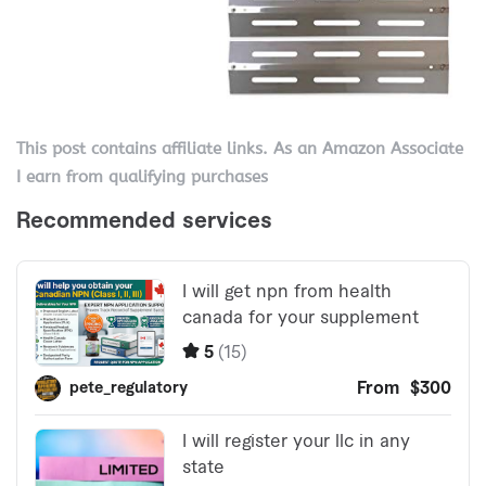
This post contains affiliate links. As an Amazon Associate
I earn from qualifying purchases