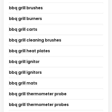
bbq grill brushes
bbq grill burners
bbq grill carts
bbq grill cleaning brushes
bbq grill heat plates
bbq grill ignitor
bbq grill ignitors
bbq grill mats
bbq grill thermometer probe
bbq grill thermometer probes