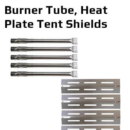
Burner Tube, Heat
Plate Tent Shields