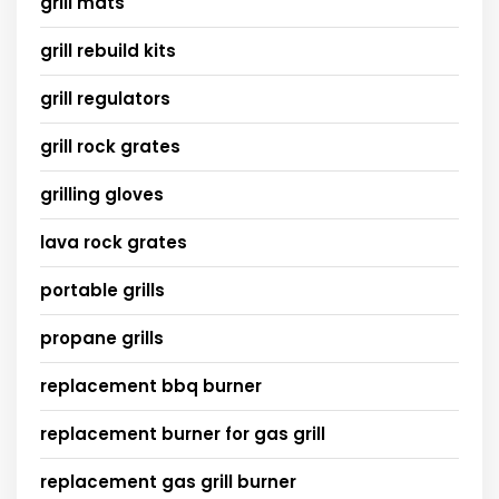
grill mats
grill rebuild kits
grill regulators
grill rock grates
grilling gloves
lava rock grates
portable grills
propane grills
replacement bbq burner
replacement burner for gas grill
replacement gas grill burner