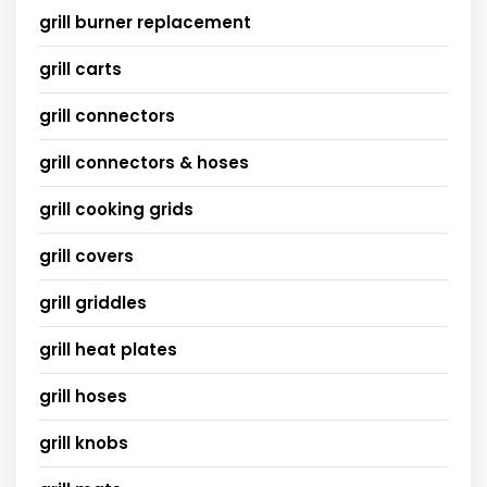
grill burner replacement
grill carts
grill connectors
grill connectors & hoses
grill cooking grids
grill covers
grill griddles
grill heat plates
grill hoses
grill knobs