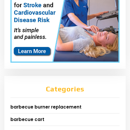
Categories
barbecue burner replacement
barbecue cart