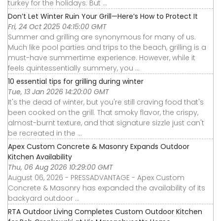
turkey for the holidays. But ...
Don’t Let Winter Ruin Your Grill—Here’s How to Protect It
Fri, 24 Oct 2025 04:15:00 GMT
Summer and grilling are synonymous for many of us.
Much like pool parties and trips to the beach, grilling is a
must-have summertime experience. However, while it
feels quintessentially summery, you ...
10 essential tips for grilling during winter
Tue, 13 Jan 2026 14:20:00 GMT
It's the dead of winter, but you're still craving food that's
been cooked on the grill. That smoky flavor, the crispy,
almost-burnt texture, and that signature sizzle just can't
be recreated in the ...
Apex Custom Concrete & Masonry Expands Outdoor
Kitchen Availability
Thu, 06 Aug 2026 10:29:00 GMT
August 06, 2026 - PRESSADVANTAGE - Apex Custom
Concrete & Masonry has expanded the availability of its
backyard outdoor ...
RTA Outdoor Living Completes Custom Outdoor Kitchen