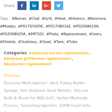
Share:
Tags :
#Burner
#Chef
#Grill
#Heat
#Hisencn
#Kenmore
#Models
#P01705009E
#P01708034E
#P02008010A
#P02008029A
#PAT502
#Plate
#Replacement
#Sears
#Shields
#Stainless
#Steel
#Tent
#Tube
Categories:
barbecue burner replacement
barbecue grill burner replacement
bbq burner replacement
Previous
Tescoma Meat Injector- Best Turkey Baster
Syringe; 304 Stainless Steel Needle, Silicone
Bulb & Brush for BBQ Grill, Varied Marinade
Flavors, Seasoning Injection, 100% Food Safe