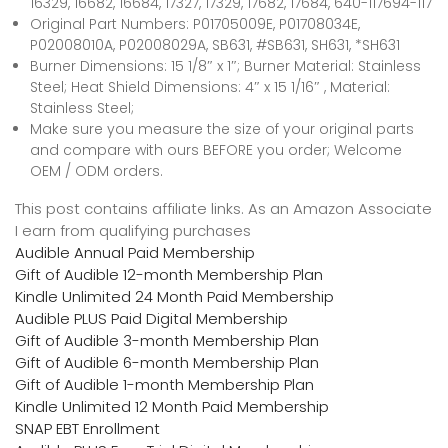
16329, 16682, 16684, 17327, 17329, 17682, 17684, 640-117694-117
Original Part Numbers: P01705009E, P01708034E,
P02008010A, P02008029A, SB631, #SB631, SH631, *SH631
Burner Dimensions: 15 1/8″ x 1″; Burner Material: Stainless
Steel; Heat Shield Dimensions: 4″ x 15 1/16″ , Material:
Stainless Steel;
Make sure you measure the size of your original parts
and compare with ours BEFORE you order; Welcome
OEM / ODM orders.
This post contains affiliate links. As an Amazon Associate
I earn from qualifying purchases
Audible Annual Paid Membership
Gift of Audible 12-month Membership Plan
Kindle Unlimited 24 Month Paid Membership
Audible PLUS Paid Digital Membership
Gift of Audible 3-month Membership Plan
Gift of Audible 6-month Membership Plan
Gift of Audible 1-month Membership Plan
Kindle Unlimited 12 Month Paid Membership
SNAP EBT Enrollment