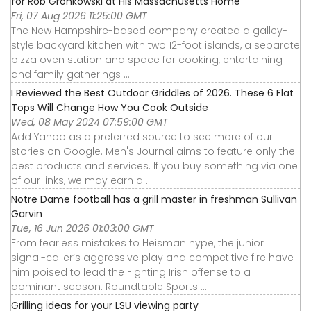
for Rob Gronkowski at His Massachusetts Home
Fri, 07 Aug 2026 11:25:00 GMT
The New Hampshire-based company created a galley-
style backyard kitchen with two 12-foot islands, a separate
pizza oven station and space for cooking, entertaining
and family gatherings ...
I Reviewed the Best Outdoor Griddles of 2026. These 6 Flat
Tops Will Change How You Cook Outside
Wed, 08 May 2024 07:59:00 GMT
Add Yahoo as a preferred source to see more of our
stories on Google. Men's Journal aims to feature only the
best products and services. If you buy something via one
of our links, we may earn a ...
Notre Dame football has a grill master in freshman Sullivan
Garvin
Tue, 16 Jun 2026 01:03:00 GMT
From fearless mistakes to Heisman hype, the junior
signal-caller’s aggressive play and competitive fire have
him poised to lead the Fighting Irish offense to a
dominant season. Roundtable Sports ...
Grilling ideas for your LSU viewing party