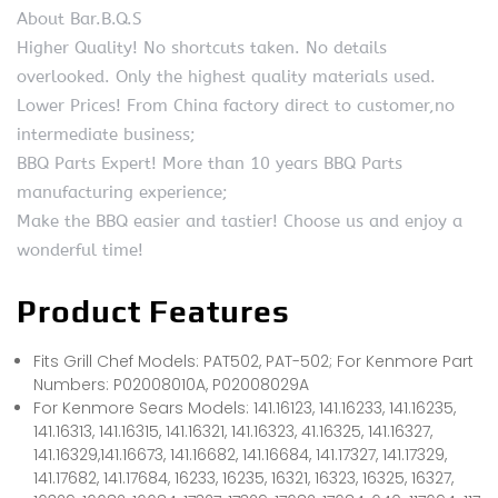
About Bar.B.Q.S
Higher Quality! No shortcuts taken. No details
overlooked. Only the highest quality materials used.
Lower Prices! From China factory direct to customer,no
intermediate business;
BBQ Parts Expert! More than 10 years BBQ Parts
manufacturing experience;
Make the BBQ easier and tastier! Choose us and enjoy a
wonderful time!
Product Features
Fits Grill Chef Models: PAT502, PAT-502; For Kenmore Part
Numbers: P02008010A, P02008029A
For Kenmore Sears Models: 141.16123, 141.16233, 141.16235,
141.16313, 141.16315, 141.16321, 141.16323, 41.16325, 141.16327,
141.16329,141.16673, 141.16682, 141.16684, 141.17327, 141.17329,
141.17682, 141.17684, 16233, 16235, 16321, 16323, 16325, 16327,