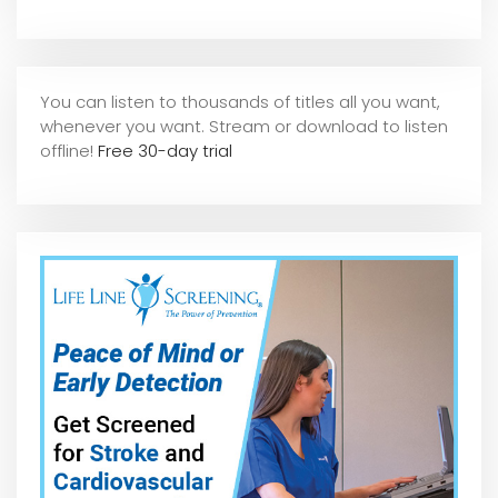
You can listen to thousands of titles all you want,
whene
ver you want. Stream or download to listen
offline!
Free 30-day trial