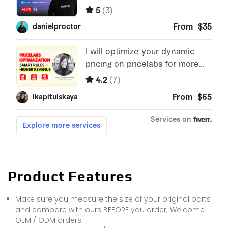
Product Features
Make sure you measure the size of your original parts
and compare with ours BEFORE you order; Welcome
OEM / ODM orders