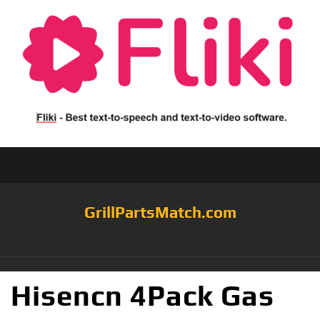
GrillPartsMatch.com
Hisencn 4Pack Gas