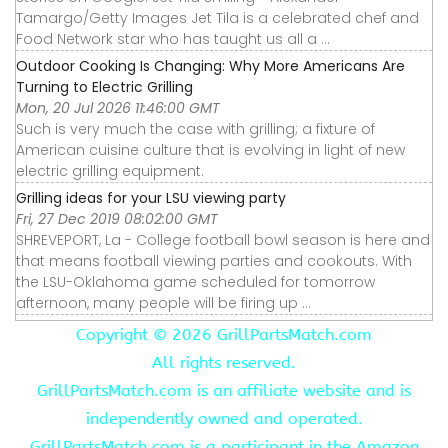
Tamargo/Getty Images Jet Tila is a celebrated chef and
Food Network star who has taught us all a ...
Outdoor Cooking Is Changing: Why More Americans Are
Turning to Electric Grilling
Mon, 20 Jul 2026 11:46:00 GMT
Such is very much the case with grilling; a fixture of
American cuisine culture that is evolving in light of new
electric grilling equipment.
Grilling ideas for your LSU viewing party
Fri, 27 Dec 2019 08:02:00 GMT
SHREVEPORT, La - College football bowl season is here and
that means football viewing parties and cookouts. With
the LSU-Oklahoma game scheduled for tomorrow
afternoon, many people will be firing up ...
Copyright ©
2026 GrillPartsMatch.com
All rights reserved.
GrillPartsMatch.com is an affiliate website and is
independently owned and operated.
GrillPartsMatch.com is a participant in the Amazon