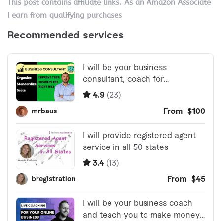
This post contains affiliate links. As an Amazon Associate
I earn from qualifying purchases