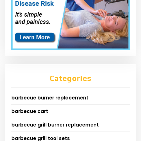
Categories
barbecue burner replacement
barbecue cart
barbecue grill burner replacement
barbecue grill tool sets