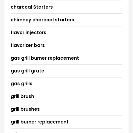
charcoal Starters
chimney charcoal starters
flavor injectors
flavorizer bars
gas grill burner replacement
gas grill grate
gas grills
grill brush
grill brushes
grill burner replacement