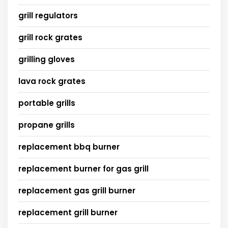
grill regulators
grill rock grates
grilling gloves
lava rock grates
portable grills
propane grills
replacement bbq burner
replacement burner for gas grill
replacement gas grill burner
replacement grill burner