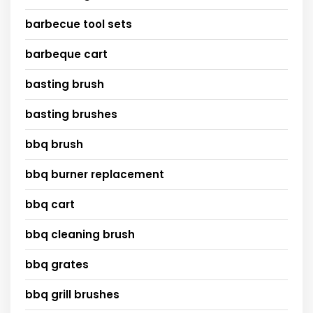
barbecue tool sets
barbeque cart
basting brush
basting brushes
bbq brush
bbq burner replacement
bbq cart
bbq cleaning brush
bbq grates
bbq grill brushes