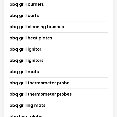
bbq grill burners
bbq grill carts
bbq grill cleaning brushes
bbq grill heat plates
bbq grill ignitor
bbq grill ignitors
bbq grill mats
bbq grill thermometer probe
bbq grill thermometer probes
bbq grilling mats
bbq heat plates