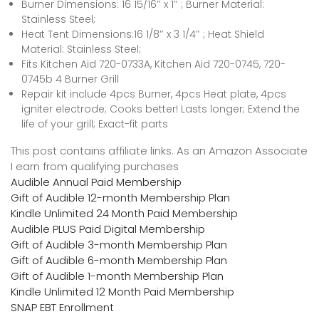
Burner Dimensions: 16 15/16″ x 1″ ; Burner Material:
Stainless Steel;
Heat Tent Dimensions:16 1/8″ x 3 1/4″ ; Heat Shield
Material: Stainless Steel;
Fits Kitchen Aid 720-0733A, Kitchen Aid 720-0745, 720-
0745b 4 Burner Grill
Repair kit include 4pcs Burner, 4pcs Heat plate, 4pcs
igniter electrode; Cooks better! Lasts longer; Extend the
life of your grill; Exact-fit parts
This post contains affiliate links. As an Amazon Associate
I earn from qualifying purchases
Audible Annual Paid Membership
Gift of Audible 12-month Membership Plan
Kindle Unlimited 24 Month Paid Membership
Audible PLUS Paid Digital Membership
Gift of Audible 3-month Membership Plan
Gift of Audible 6-month Membership Plan
Gift of Audible 1-month Membership Plan
Kindle Unlimited 12 Month Paid Membership
SNAP EBT Enrollment