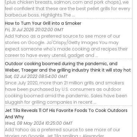
(plus chicken breasts, salmon, corn and pork chops), we
feel confident that these are the best pellet grills for every
barbecue boss. Highlights The ...
How to Turn Your Grill into a Smoker
Fri, 31 Jul 2026 20:02:00 GMT
Add Yahoo as a preferred source to see more of our
stories on Google. Ja'Crispy/Getty Images You may
expect someone who's made cooking and recipes their
career to have every utensil, gadget and ...
Outdoor cooking boomed during the pandemic, and
Weber, Traeger and the grilling industry think it will stay hot
Sat, 02 Jul 2022 08:54:00 GMT
Since July 2020, more than 21 million grills and smokers
have been purchased by U.S. consumers as outdoor
cooking boomed amid the pandemic. Sales have been
sluggish for grilling companies in recent ...
Jet Tila Reveals 11 Of His Favorite Foods To Cook Outdoors
And Why
Wed, 08 May 2024 10:25:00 GMT
Add Yahoo as a preferred source to see more of our
stories on Google. Jet Tila smiling - Alexander