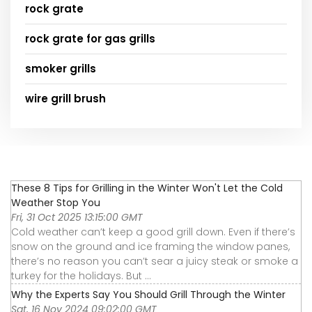
rock grate
rock grate for gas grills
smoker grills
wire grill brush
These 8 Tips for Grilling in the Winter Won't Let the Cold
Weather Stop You
Fri, 31 Oct 2025 13:15:00 GMT
Cold weather can’t keep a good grill down. Even if there’s
snow on the ground and ice framing the window panes,
there’s no reason you can’t sear a juicy steak or smoke a
turkey for the holidays. But ...
Why the Experts Say You Should Grill Through the Winter
Sat, 16 Nov 2024 09:02:00 GMT