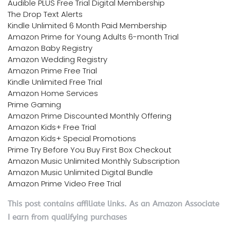
Audible PLUS Free Trial Digital Membership
The Drop Text Alerts
Kindle Unlimited 6 Month Paid Membership
Amazon Prime for Young Adults 6-month Trial
Amazon Baby Registry
Amazon Wedding Registry
Amazon Prime Free Trial
Kindle Unlimited Free Trial
Amazon Home Services
Prime Gaming
Amazon Prime Discounted Monthly Offering
Amazon Kids+ Free Trial
Amazon Kids+ Special Promotions
Prime Try Before You Buy First Box Checkout
Amazon Music Unlimited Monthly Subscription
Amazon Music Unlimited Digital Bundle
Amazon Prime Video Free Trial
This post contains affiliate links. As an Amazon Associate
I earn from qualifying purchases