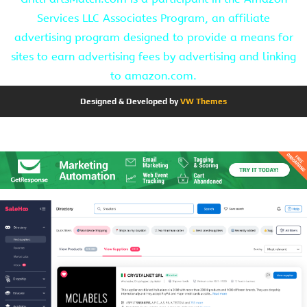
Services LLC Associates Program, an affiliate
advertising program designed to provide a means for
sites to earn advertising fees by advertising and linking
to amazon.com.
Designed & Developed by
VW Themes