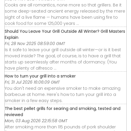
Cooks are all romantics, none more so that grillers. Be it
some deep-seated ancient energy released by the mere
sight of a live flame — humans have been using fire to
cook food for some 125,000 years ...
Should You Leave Your Grill Outside All Winter? Grill Masters
Explain
Fri, 28 Nov 2025 08:59:00 GMT
Is it safe to leave your grill outside all winter—or is it best
moved inside? The goal, of course, is to have a grill that
starts up seamlessly after months of dormancy. (You
have plenty of alfresco ...
How to turn your grill into a smoker
Fri, 31 Jul 2026 16:06:09 GMT
You don't need an expensive smoker to make amazing
barbecue at home. Here's how to turn your grill into a
smoker in a few easy steps.
The best pellet grills for searing and smoking, tested and
reviewed
Mon, 03 Aug 2026 22:15:58 GMT
After smoking more than 115 pounds of pork shoulder