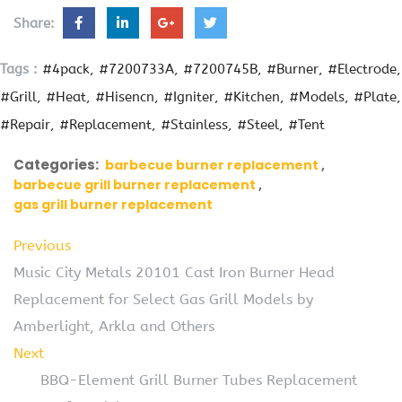
Share:
Tags :
#4pack
#7200733A
#7200745B
#Burner
#Electrode
#Grill
#Heat
#Hisencn
#Igniter
#Kitchen
#Models
#Plate
#Repair
#Replacement
#Stainless
#Steel
#Tent
Categories:
barbecue burner replacement
barbecue grill burner replacement
gas grill burner replacement
Previous
Music City Metals 20101 Cast Iron Burner Head
Replacement for Select Gas Grill Models by
Amberlight, Arkla and Others
Next
BBQ-Element Grill Burner Tubes Replacement