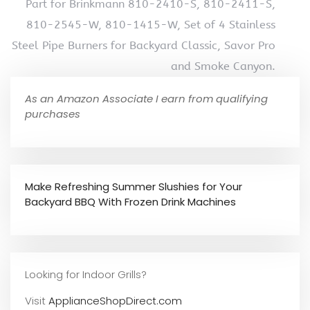
Part for Brinkmann 810-2410-S, 810-2411-S,
810-2545-W, 810-1415-W, Set of 4 Stainless
Steel Pipe Burners for Backyard Classic, Savor Pro
and Smoke Canyon.
As an Amazon Associate I earn from qualifying
purchases
Make Refreshing Summer Slushies for Your
Backyard BBQ With Frozen Drink Machines
Looking for Indoor Grills?
Visit
ApplianceShopDirect.com