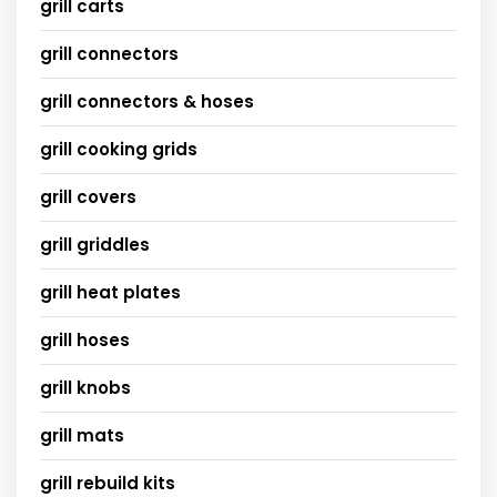
grill carts
grill connectors
grill connectors & hoses
grill cooking grids
grill covers
grill griddles
grill heat plates
grill hoses
grill knobs
grill mats
grill rebuild kits