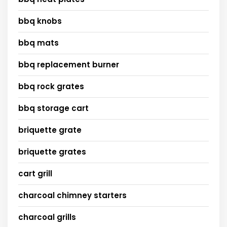
bbq knobs
bbq mats
bbq replacement burner
bbq rock grates
bbq storage cart
briquette grate
briquette grates
cart grill
charcoal chimney starters
charcoal grills