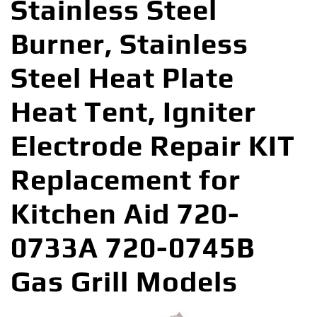
Stainless Steel
Burner, Stainless
Steel Heat Plate
Heat Tent, Igniter
Electrode Repair KIT
Replacement for
Kitchen Aid 720-
0733A 720-0745B
Gas Grill Models