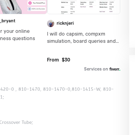
10-1420-0 , 810-1470, 810-1470-0,810-1415-W, 810-
1;
Crossover Tube;