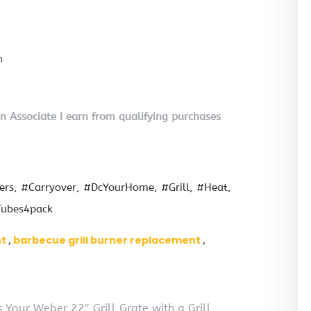
n
on Associate I earn from qualifying purchases
ers
#Carryover
#DcYourHome
#Grill
#Heat
ubes4pack
nt
barbecue grill burner replacement
Your Weber 22″ Grill Grate with a Grill