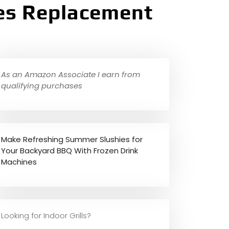
tes Replacement
As an Amazon Associate I earn from
qualifying purchases
Make Refreshing Summer Slushies for
Your Backyard BBQ With Frozen Drink
Machines
Looking for Indoor Grills?