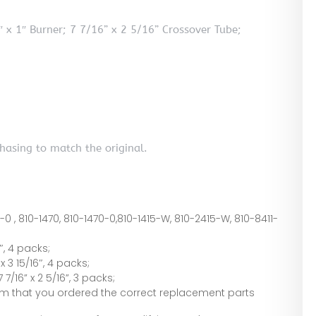
 x 1″ Burner; 7 7/16” x 2 5/16” Crossover Tube;
hasing to match the original.
0-0 , 810-1470, 810-1470-0,810-1415-W, 810-2415-W, 810-8411-
″, 4 packs;
 3 15/16″, 4 packs;
/16” x 2 5/16”, 3 packs;
irm that you ordered the correct replacement parts