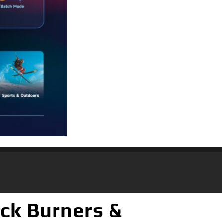
ack Burners &