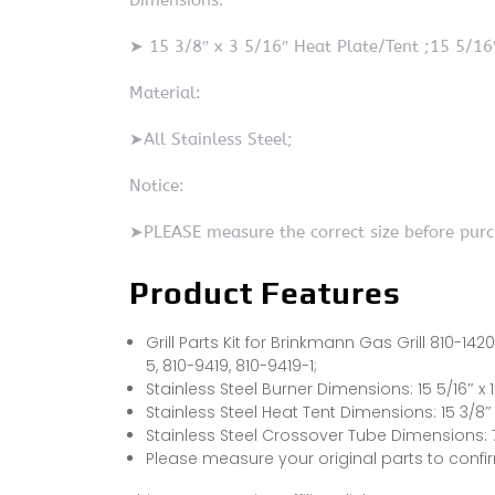
Dimensions:
➤ 15 3/8″ x 3 5/16″ Heat Plate/Tent ;15 5/16″
Material:
➤All Stainless Steel;
Notice:
➤PLEASE measure the correct size before purc
Product Features
Grill Parts Kit for Brinkmann Gas Grill 810-142
5, 810-9419, 810-9419-1;
Stainless Steel Burner Dimensions: 15 5/16″ x 1
Stainless Steel Heat Tent Dimensions: 15 3/8″ x
Stainless Steel Crossover Tube Dimensions: 7 7
Please measure your original parts to conf