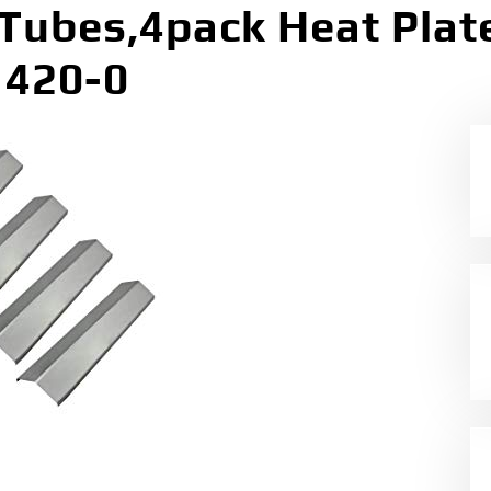
 Tubes,4pack Heat Pla
1420-0