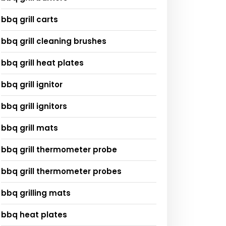
bbq grill carts
bbq grill cleaning brushes
bbq grill heat plates
bbq grill ignitor
bbq grill ignitors
bbq grill mats
bbq grill thermometer probe
bbq grill thermometer probes
bbq grilling mats
bbq heat plates