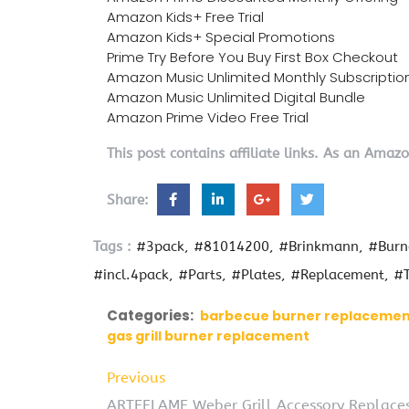
Amazon Kids+ Free Trial
Amazon Kids+ Special Promotions
Prime Try Before You Buy First Box Checkout
Amazon Music Unlimited Monthly Subscriptio
Amazon Music Unlimited Digital Bundle
Amazon Prime Video Free Trial
This post contains affiliate links. As an Amaz
Share:
Tags :
#3pack
#81014200
#Brinkmann
#Burn
#incl.4pack
#Parts
#Plates
#Replacement
#T
Categories:
barbecue burner replaceme
gas grill burner replacement
Previous
ARTEFLAME Weber Grill Accessory Replaces 