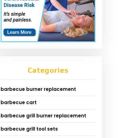
Categories
barbecue burner replacement
barbecue cart
barbecue grill burner replacement
barbecue grill tool sets