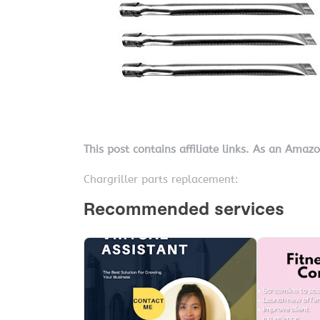
This post contains affiliate links. As an Amaz
Chargriller parts replacement: