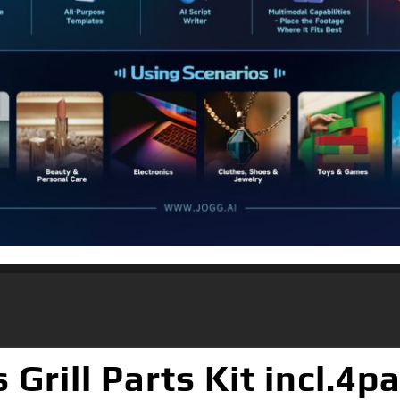
rill Parts Kit incl.4p