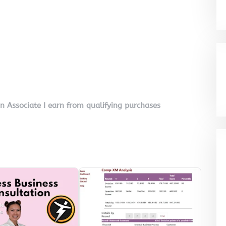
on Associate I earn from qualifying purchases