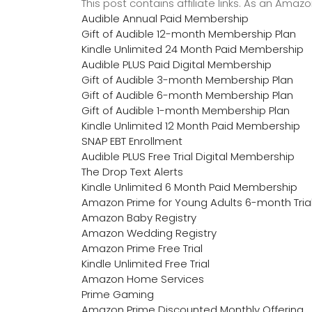
This post contains affiliate links. As an Ama
Audible Annual Paid Membership
Gift of Audible 12-month Membership Plan
Kindle Unlimited 24 Month Paid Membership
Audible PLUS Paid Digital Membership
Gift of Audible 3-month Membership Plan
Gift of Audible 6-month Membership Plan
Gift of Audible 1-month Membership Plan
Kindle Unlimited 12 Month Paid Membership
SNAP EBT Enrollment
Audible PLUS Free Trial Digital Membership
The Drop Text Alerts
Kindle Unlimited 6 Month Paid Membership
Amazon Prime for Young Adults 6-month Tria
Amazon Baby Registry
Amazon Wedding Registry
Amazon Prime Free Trial
Kindle Unlimited Free Trial
Amazon Home Services
Prime Gaming
Amazon Prime Discounted Monthly Offering