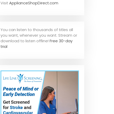
Visit
ApplianceShopDirect.com
You can listen to thousands of titles all
you want, whene
ver you want. Stream or
download to listen offline!
Free 30-day
trial