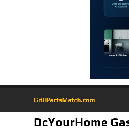
GrillPartsMatch.com
DcYourHome Gas G