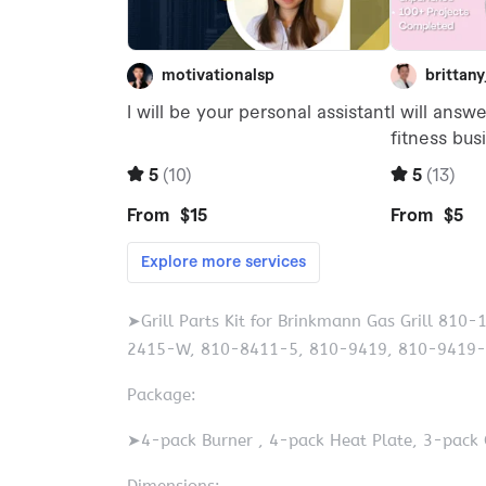
➤Grill Parts Kit for Brinkmann Gas Grill 8
2415-W, 810-8411-5, 810-9419, 810-9419-
Package:
➤4-pack Burner , 4-pack Heat Plate, 3-pack 