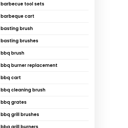
barbecue tool sets
barbeque cart
basting brush
basting brushes
bbq brush
bbq burner replacement
bbq cart
bbq cleaning brush
bbq grates
bbq grill brushes
bbq grill burners