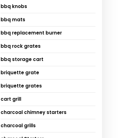
bbq knobs
bbq mats
bbq replacement burner
bbq rock grates
bbq storage cart
briquette grate
briquette grates
cart grill
charcoal chimney starters
charcoal grills