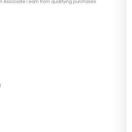
zon Associate I earn from qualifying purchases
l