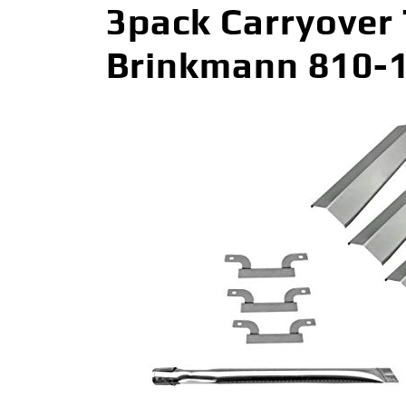
3pack Carryover
Brinkmann 810-