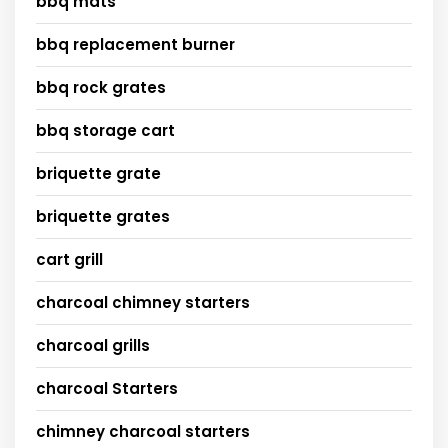
bbq mats
bbq replacement burner
bbq rock grates
bbq storage cart
briquette grate
briquette grates
cart grill
charcoal chimney starters
charcoal grills
charcoal Starters
chimney charcoal starters