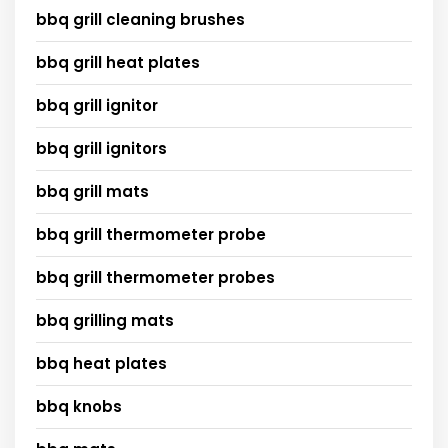
bbq grill cleaning brushes
bbq grill heat plates
bbq grill ignitor
bbq grill ignitors
bbq grill mats
bbq grill thermometer probe
bbq grill thermometer probes
bbq grilling mats
bbq heat plates
bbq knobs