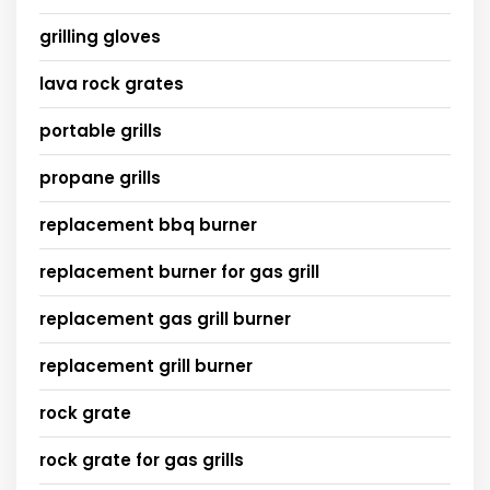
grilling gloves
lava rock grates
portable grills
propane grills
replacement bbq burner
replacement burner for gas grill
replacement gas grill burner
replacement grill burner
rock grate
rock grate for gas grills