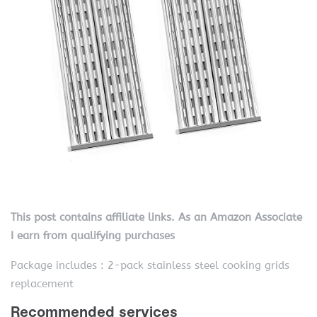
This post contains affiliate links. As an Amazon Associate
I earn from qualifying purchases
Package includes : 2-pack stainless steel cooking grids
replacement