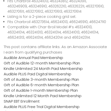
Fits Charbroil 463241013, 463243812, 463243911,
463246909, 463246910, 463262210, 463262211, 463270610,
463270611, 463270612, 463270613, 463270614
Listing is for a 2-piece cooking grid set.
Fits Charbroil 463273614, 466241013, 466246910, 466247110
Compatible with Char-Broil Model #’s 463241013,
463241014, 463241313, 463241314, 466241013, 466241014,
466241313, 466241314, 466242014 and 466242314.
This post contains affiliate links. As an Amazon Associate
I earn from qualifying purchases
Audible Annual Paid Membership
Gift of Audible 12-month Membership Plan
Kindle Unlimited 24 Month Paid Membership
Audible PLUS Paid Digital Membership
Gift of Audible 3-month Membership Plan
Gift of Audible 6-month Membership Plan
Gift of Audible 1-month Membership Plan
Kindle Unlimited 12 Month Paid Membership
SNAP EBT Enrollment
Audible PLUS Free Trial Digital Membership