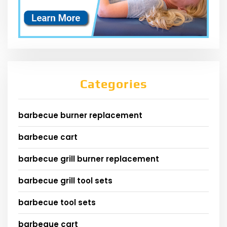
Categories
barbecue burner replacement
barbecue cart
barbecue grill burner replacement
barbecue grill tool sets
barbecue tool sets
barbeque cart