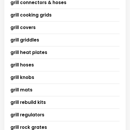
grill connectors & hoses
grill cooking grids
grill covers
grill griddles
grill heat plates
grill hoses
grill knobs
grill mats
grill rebuild kits
grill regulators
grill rock grates