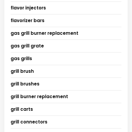
flavor injectors
flavorizer bars
gas grill burner replacement
gas grill grate
gas grills
grill brush
grill brushes
grill burner replacement
grill carts
grill connectors