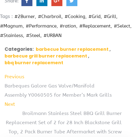
Share:
Tags :
#2Burner
#Charbroil
#Cooking
#Grid
#Grill
#Magnum
#Performance
#ration
#Replacement
#Select
#Stainless
#Steel
#URBAN
Categories:
barbecue burner replacement
barbecue grill burner replacement
bbq burner replacement
Previous
Barbeques Galore Gas Valve/Manifold
Assembly Y0060505 for Member’s Mark Grills
Next
Broilmann Stainless Steel BBQ Grill Burner
Replacement Set of 2 for 28 Inch Blackstone Grill
Top, 2 Pack Burner Tube Aftermarket with Screw