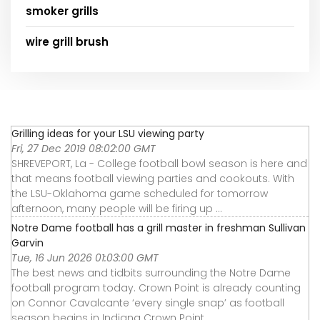
smoker grills
wire grill brush
Grilling ideas for your LSU viewing party
Fri, 27 Dec 2019 08:02:00 GMT
SHREVEPORT, La - College football bowl season is here and
that means football viewing parties and cookouts. With
the LSU-Oklahoma game scheduled for tomorrow
afternoon, many people will be firing up ...
Notre Dame football has a grill master in freshman Sullivan
Garvin
Tue, 16 Jun 2026 01:03:00 GMT
The best news and tidbits surrounding the Notre Dame
football program today. Crown Point is already counting
on Connor Cavalcante ‘every single snap’ as football
season begins in Indiana Crown Point ...