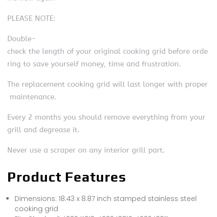
PLEASE NOTE:
Double-
check the length of your original cooking grid before orde
ring to save yourself money, time and frustration.
The replacement cooking grid will last longer with proper
maintenance.
Every 2 months you should remove everything from your
grill and degrease it.
Never use a scraper on any interior grill part.
Product Features
Dimensions: 18.43 x 8.87 inch stamped stainless steel
cooking grid