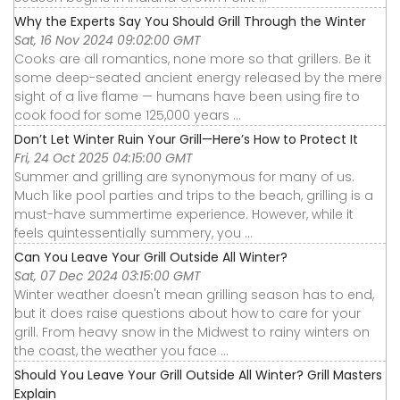
Why the Experts Say You Should Grill Through the Winter
Sat, 16 Nov 2024 09:02:00 GMT
Cooks are all romantics, none more so that grillers. Be it
some deep-seated ancient energy released by the mere
sight of a live flame — humans have been using fire to
cook food for some 125,000 years ...
Don’t Let Winter Ruin Your Grill—Here’s How to Protect It
Fri, 24 Oct 2025 04:15:00 GMT
Summer and grilling are synonymous for many of us.
Much like pool parties and trips to the beach, grilling is a
must-have summertime experience. However, while it
feels quintessentially summery, you ...
Can You Leave Your Grill Outside All Winter?
Sat, 07 Dec 2024 03:15:00 GMT
Winter weather doesn't mean grilling season has to end,
but it does raise questions about how to care for your
grill. From heavy snow in the Midwest to rainy winters on
the coast, the weather you face ...
Should You Leave Your Grill Outside All Winter? Grill Masters
Explain