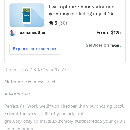
Dimensions: 18.4375″ x 17.75″
Material: stainless steel
Advantages:
Perfect fit, Work wellMuch cheaper than purchasing local
Extend the service life of your original
grillVery easy to installExtremely durableMade your grill l
ike new again