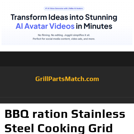
GrillPartsMatch.com
BBQ ration Stainless
Steel Cooking Grid