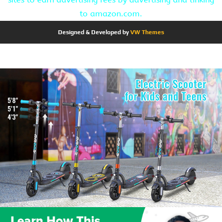
to amazon.com.
Designed & Developed by
VW Themes