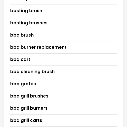
basting brush
basting brushes
bbq brush
bbq burner replacement
bbq cart
bbq cleaning brush
bbq grates
bbq grill brushes
bbq grill burners
bbq grill carts