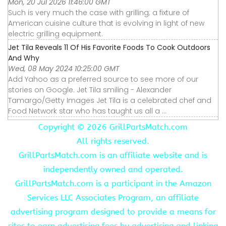
Mon, 20 Jul 2026 11:46:00 GMT
Such is very much the case with grilling; a fixture of
American cuisine culture that is evolving in light of new
electric grilling equipment.
Jet Tila Reveals 11 Of His Favorite Foods To Cook Outdoors
And Why
Wed, 08 May 2024 10:25:00 GMT
Add Yahoo as a preferred source to see more of our
stories on Google. Jet Tila smiling - Alexander
Tamargo/Getty Images Jet Tila is a celebrated chef and
Food Network star who has taught us all a ...
Copyright ©
2026 GrillPartsMatch.com
All rights reserved.
GrillPartsMatch.com is an affiliate website and is
independently owned and operated.
GrillPartsMatch.com is a participant in the Amazon
Services LLC Associates Program, an affiliate
advertising program designed to provide a means for
sites to earn advertising fees by advertising and linking