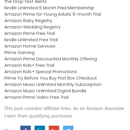
The Drop Text Alerts
Kindle Unlimited 6 Month Paid Membership
Amazon Prime for Young Adults 6-month Trial
Amazon Baby Registry
Amazon Wedding Registry
Amazon Prime Free Trial
Kindle Unlimited Free Trial
Amazon Home Services
Prime Gaming
Amazon Prime Discounted Monthly Offering
Amazon Kids+ Free Trial
Amazon Kids+ Special Promotions
Prime Try Before You Buy First Box Checkout
Amazon Music Unlimited Monthly Subscription
Amazon Music Unlimited Digital Bundle
Amazon Prime Video Free Trial
This post contains affiliate links. As an Amazon Associate
I earn from qualifying purchases