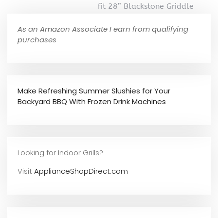
fit 28” Blackstone Griddle
As an Amazon Associate I earn from qualifying
purchases
Make Refreshing Summer Slushies for Your
Backyard BBQ With Frozen Drink Machines
Looking for Indoor Grills?
Visit
ApplianceShopDirect.com