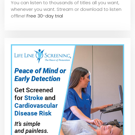
You can listen to thousands of titles all you want,
whene
ver you want. Stream or download to listen
offline!
Free 30-day trial