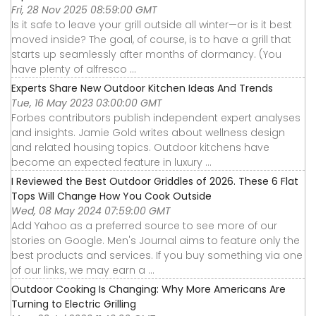
Fri, 28 Nov 2025 08:59:00 GMT
Is it safe to leave your grill outside all winter—or is it best
moved inside? The goal, of course, is to have a grill that
starts up seamlessly after months of dormancy. (You
have plenty of alfresco ...
Experts Share New Outdoor Kitchen Ideas And Trends
Tue, 16 May 2023 03:00:00 GMT
Forbes contributors publish independent expert analyses
and insights. Jamie Gold writes about wellness design
and related housing topics. Outdoor kitchens have
become an expected feature in luxury ...
I Reviewed the Best Outdoor Griddles of 2026. These 6 Flat
Tops Will Change How You Cook Outside
Wed, 08 May 2024 07:59:00 GMT
Add Yahoo as a preferred source to see more of our
stories on Google. Men's Journal aims to feature only the
best products and services. If you buy something via one
of our links, we may earn a ...
Outdoor Cooking Is Changing: Why More Americans Are
Turning to Electric Grilling