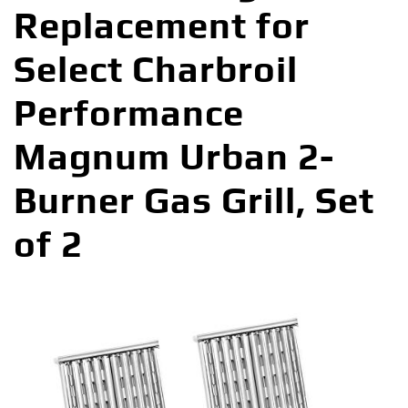
Replacement for
Select Charbroil
Performance
Magnum Urban 2-
Burner Gas Grill, Set
of 2