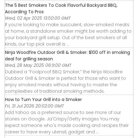
The 5 Best Smokers To Cook Flavorful Backyard BBQ,
According To Pros
Wed, 02 Apr 2025 13:50:00 GMT
If you’re looking to make succulent, slow-smoked meats
at home, a standalone smoker might be worth adding to
your backyard grill setup. Out of the best smokers of all
kinds, our top pick overall is ...
Ninja Woodfire Outdoor Grill & Smoker: $100 off in smoking
deal for grilling season
Wed, 28 May 2025 06:11:00 GMT
Dubbed a “Foolproof BBQ Smoker,” the Ninja Woodfire
Outdoor Grill & Smoker is perfect for those who want to
enjoy smoked meats without having to master the
complexities of traditional smoking methods.
How to Turn Your Grill into a Smoker
Fri, 31 Jul 2026 20:02:00 GMT
Add Yahoo as a preferred source to see more of our
stories on Google. Ja'Crispy/Getty Images You may
expect someone who's made cooking and recipes their
career to have every utensil, gadget and ...