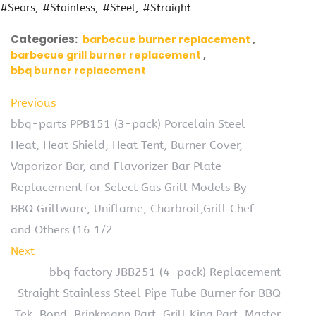
#Sears
#Stainless
#Steel
#Straight
Categories:
barbecue burner replacement
barbecue grill burner replacement
bbq burner replacement
Previous
bbq-parts PPB151 (3-pack) Porcelain Steel
Heat, Heat Shield, Heat Tent, Burner Cover,
Vaporizor Bar, and Flavorizer Bar Plate
Replacement for Select Gas Grill Models By
BBQ Grillware, Uniflame, Charbroil,Grill Chef
and Others (16 1/2
Next
bbq factory JBB251 (4-pack) Replacement
Straight Stainless Steel Pipe Tube Burner for BBQ
Tek, Bond, Brinkmann Part, Grill King Part, Master