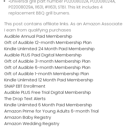
•Universal grill part number P02008032A, P02008024A,
P02008029A, 11631, #11631, STB1. This kit includes 4
replacement BBQ grill burners.
This post contains affiliate links. As an Amazon Associate
I earn from qualifying purchases
Audible Annual Paid Membership
Gift of Audible 12-month Membership Plan
Kindle Unlimited 24 Month Paid Membership
Audible PLUS Paid Digital Membership
Gift of Audible 3-month Membership Plan
Gift of Audible 6-month Membership Plan
Gift of Audible 1-month Membership Plan
Kindle Unlimited 12 Month Paid Membership
SNAP EBT Enrollment
Audible PLUS Free Trial Digital Membership
The Drop Text Alerts
Kindle Unlimited 6 Month Paid Membership
Amazon Prime for Young Adults 6-month Trial
Amazon Baby Registry
Amazon Wedding Registry