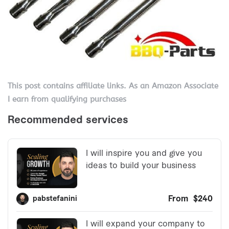
This post contains affiliate links. As an Amazon Associate
I earn from qualifying purchases