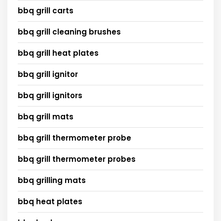
bbq grill carts
bbq grill cleaning brushes
bbq grill heat plates
bbq grill ignitor
bbq grill ignitors
bbq grill mats
bbq grill thermometer probe
bbq grill thermometer probes
bbq grilling mats
bbq heat plates