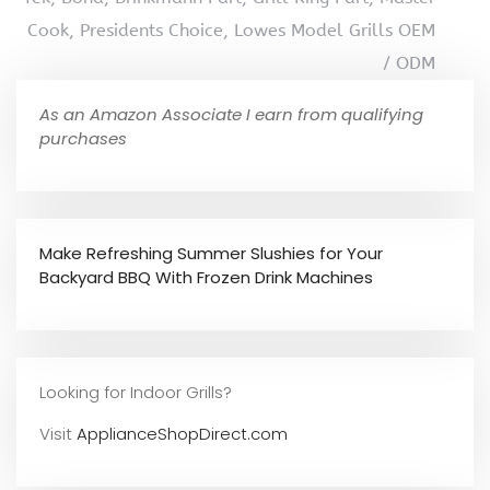
Cook, Presidents Choice, Lowes Model Grills OEM
/ ODM
As an Amazon Associate I earn from qualifying
purchases
Make Refreshing Summer Slushies for Your
Backyard BBQ With Frozen Drink Machines
Looking for Indoor Grills?
Visit
ApplianceShopDirect.com