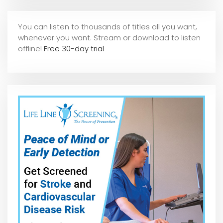
You can listen to thousands of titles all you want,
whene
ver you want. Stream or download to listen
offline!
Free 30-day trial