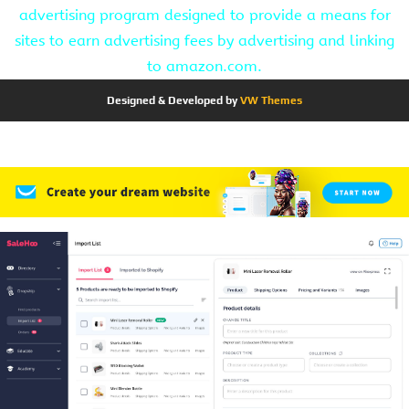
advertising program designed to provide a means for
sites to earn advertising fees by advertising and linking
to amazon.com.
Designed & Developed by
VW Themes