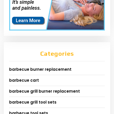
Categories
barbecue burner replacement
barbecue cart
barbecue grill burner replacement
barbecue grill tool sets
barbecue tool sets