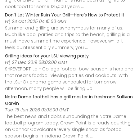
sight of a live flame — humans have been using fire to
cook food for some 125,000 years ...
Don’t Let Winter Ruin Your Grill—Here’s How to Protect It
Fri, 24 Oct 2025 04:15:00 GMT
Summer and grilling are synonymous for many of us.
Much like pool parties and trips to the beach, grilling is a
must-have summertime experience. However, while it
feels quintessentially summery, you ...
Grilling ideas for your LSU viewing party
Fri, 27 Dec 2019 08:02:00 GMT
SHREVEPORT, La - College football bowl season is here and
that means football viewing parties and cookouts. With
the LSU-Oklahoma game scheduled for tomorrow
afternoon, many people will be firing up ...
Notre Dame football has a grill master in freshman Sullivan
Garvin
Tue, 16 Jun 2026 01:03:00 GMT
The best news and tidbits surrounding the Notre Dame
football program today. Crown Point is already counting
on Connor Cavalcante ‘every single snap’ as football
season begins in Indiana Crown Point ...