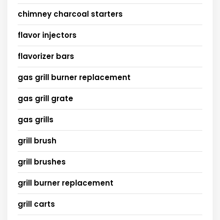
chimney charcoal starters
flavor injectors
flavorizer bars
gas grill burner replacement
gas grill grate
gas grills
grill brush
grill brushes
grill burner replacement
grill carts