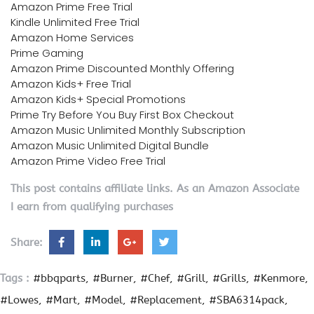
Amazon Prime Free Trial
Kindle Unlimited Free Trial
Amazon Home Services
Prime Gaming
Amazon Prime Discounted Monthly Offering
Amazon Kids+ Free Trial
Amazon Kids+ Special Promotions
Prime Try Before You Buy First Box Checkout
Amazon Music Unlimited Monthly Subscription
Amazon Music Unlimited Digital Bundle
Amazon Prime Video Free Trial
This post contains affiliate links. As an Amazon Associate
I earn from qualifying purchases
Share:
Tags :
#bbqparts
#Burner
#Chef
#Grill
#Grills
#Kenmore
#Lowes
#Mart
#Model
#Replacement
#SBA6314pack