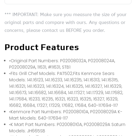
*** IMPORTANT: Make sure you measure the size of your
original parts and compare with ours. Any questions or
concerns, please contact us BEFORE you order.
Product Features
•Original Part Numbers: P02008032A, P02008024A,
P02008029A, 11631, #11631, STB1
•Fits Grill Chef Models: PAT502;Fits Kenmore Sears
Models: 141.16123, 141.16233, 141.16235, 141.16313, 141.16315,
141.16321, 141.16323, 141.16324, 141.16325, 141.16327, 141.16329,
141.16673, 141.16682, 141.16684, 141.17327, 141.17329, 141.17682,
141.17684, 16233, 16235, 16321, 16323, 16325, 16327, 16329,
16682, 16684, 17327, 17329, 17682, 17684, 640-117694-117
•Kenmore Part Numbers: P02008010A, P02008029A K-
Mart Models: 640-117694-117
•K Mart Part Numbers: P02008010A, P02008029A Saturn
Models: JH665SB