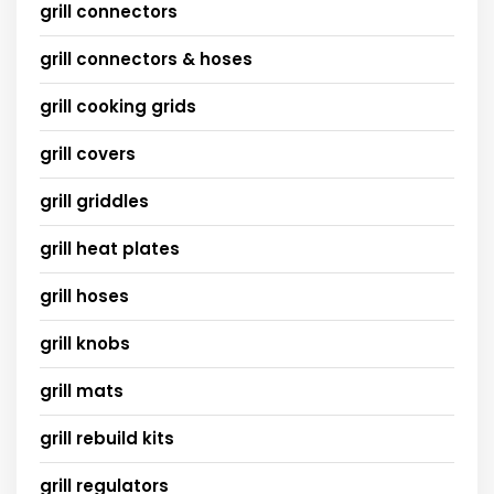
grill connectors
grill connectors & hoses
grill cooking grids
grill covers
grill griddles
grill heat plates
grill hoses
grill knobs
grill mats
grill rebuild kits
grill regulators