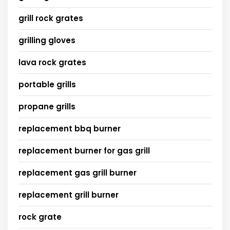
grill rock grates
grilling gloves
lava rock grates
portable grills
propane grills
replacement bbq burner
replacement burner for gas grill
replacement gas grill burner
replacement grill burner
rock grate