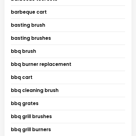
barbeque cart
basting brush
basting brushes
bbq brush
bbq burner replacement
bbq cart
bbq cleaning brush
bbq grates
bbq grill brushes
bbq grill burners