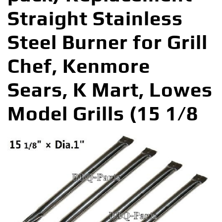
Straight Stainless
Steel Burner for Grill
Chef, Kenmore
Sears, K Mart, Lowes
Model Grills (15 1/8