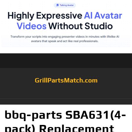
GrillPartsMatch.com
bbq-parts SBA631(4-
pack) Replacement