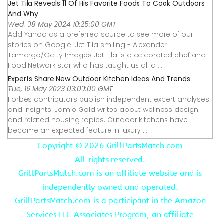
Jet Tila Reveals 11 Of His Favorite Foods To Cook Outdoors
And Why
Wed, 08 May 2024 10:25:00 GMT
Add Yahoo as a preferred source to see more of our
stories on Google. Jet Tila smiling - Alexander
Tamargo/Getty Images Jet Tila is a celebrated chef and
Food Network star who has taught us all a ...
Experts Share New Outdoor Kitchen Ideas And Trends
Tue, 16 May 2023 03:00:00 GMT
Forbes contributors publish independent expert analyses
and insights. Jamie Gold writes about wellness design
and related housing topics. Outdoor kitchens have
become an expected feature in luxury ...
Copyright ©
2026 GrillPartsMatch.com
All rights reserved.
GrillPartsMatch.com is an affiliate website and is
independently owned and operated.
GrillPartsMatch.com is a participant in the Amazon
Services LLC Associates Program, an affiliate