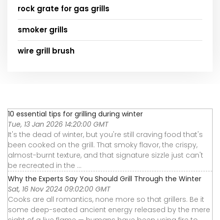
rock grate for gas grills
smoker grills
wire grill brush
10 essential tips for grilling during winter
Tue, 13 Jan 2026 14:20:00 GMT
It's the dead of winter, but you're still craving food that's
been cooked on the grill. That smoky flavor, the crispy,
almost-burnt texture, and that signature sizzle just can't
be recreated in the ...
Why the Experts Say You Should Grill Through the Winter
Sat, 16 Nov 2024 09:02:00 GMT
Cooks are all romantics, none more so that grillers. Be it
some deep-seated ancient energy released by the mere