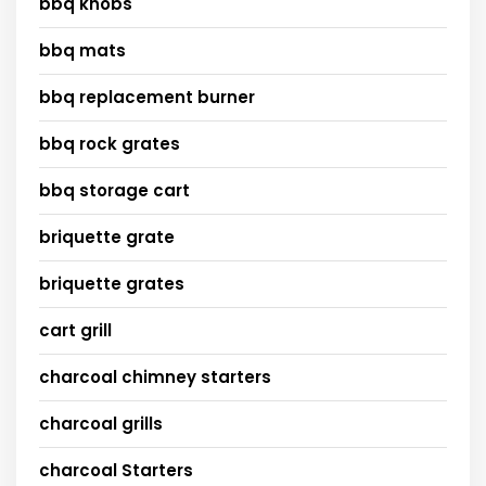
bbq knobs
bbq mats
bbq replacement burner
bbq rock grates
bbq storage cart
briquette grate
briquette grates
cart grill
charcoal chimney starters
charcoal grills
charcoal Starters