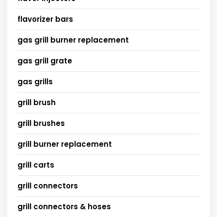
flavorizer bars
gas grill burner replacement
gas grill grate
gas grills
grill brush
grill brushes
grill burner replacement
grill carts
grill connectors
grill connectors & hoses