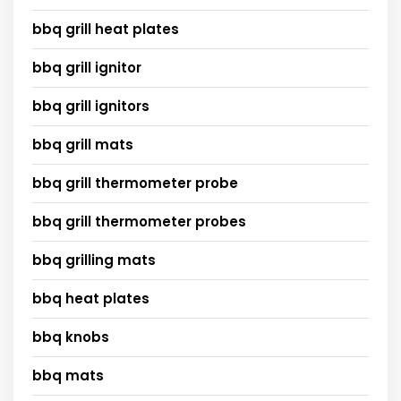
bbq grill heat plates
bbq grill ignitor
bbq grill ignitors
bbq grill mats
bbq grill thermometer probe
bbq grill thermometer probes
bbq grilling mats
bbq heat plates
bbq knobs
bbq mats