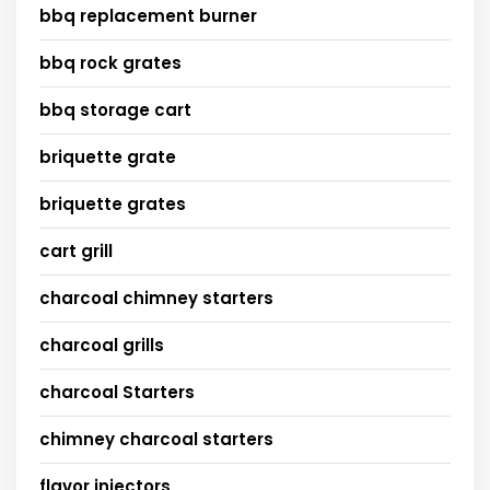
bbq replacement burner
bbq rock grates
bbq storage cart
briquette grate
briquette grates
cart grill
charcoal chimney starters
charcoal grills
charcoal Starters
chimney charcoal starters
flavor injectors