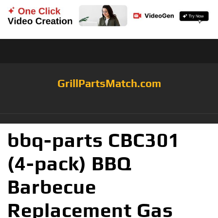
GrillPartsMatch.com
bbq-parts CBC301
(4-pack) BBQ
Barbecue
Replacement Gas