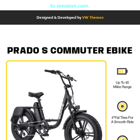
to amazon.com.
Designed & Developed by
VW Themes