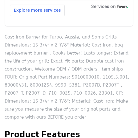
Cast Iron Burner for Turbo, Aussie, and Sams Grills
Dimensions: 15 3/4″ x 2 7/8″ Material: Cast Iron. bbq
replacement burner . Cooks better! Lasts longer; Extend
the life of your grill; Exact-fit parts; Durable cast iron
construction. Welcome OEM / ODM orders. Item ships
FOUR; Original Part Numbers: 5010000010, 1105.5.001,
80000431, 80001254, 9990-5381, P2007D, P2007T ,
P2007-T, P2007-D, 710-0025, 710-0026, 23301, CIT;
Dimensions: 15 3/4″ x 2 7/8″; Material: Cast Iron; Make
sure you measure the size of your original parts and
compare with ours BEFORE you order
Product Features