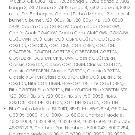
7462KO-G11, 8362-1XB51, 7202 kanga 2, 7262 bonza 2, 7302
kanga 3, 7362 bonza 3, 7402 kanga 4, 7462 bonza 4, 8362
uluru; Fits Barbeques Galore (Turbo) Models : 3 burner, 4
burner, 5 burner, 720-0057-3B, 720-0057-4B, 750-0058-
4BRB, Capt’n Cook CG3CKW, Capt’n Cook CG3CKWN,
Capt’n Cook CG4CKW, Capt’n Cook CK4CKWN, CG3CJW,
CG3CKWN, CG3TCBN, CG3TCBRN, CG3TCN, CG3TDBRN,
CG3TDN, CG4CKW, CG4TCBN, CG4TCBRN, CG4TCN,
CG4TDBRN, CG4TDN, CG5TCBN, CG5TCBRN, CG5TCN,
CG5TDBRN, GC5TDN, CK4CKWN, Classic CG3TCBRN,
Classic CG3TCN, Classic CG4TCBRN, Classic CG4TCN,
Classic CG5TCBRN, Classic CG5TCN, Classic XG3TCN,
Classic XG4TCN, Classic XG5TCN, Elite CG3TDBRN, Elite
CG3TDN, Elite CG4TDBRN, Elite CG4TDN, Elite CG5TDBRN,
Elite CG5TDN, Elite XG3TDN, Elite XG4TDN, Elite XG5TDN, STS
720-0057-3B, STS 720-0057-4B, STS 750-0058-4BRB,
XG3TCN, XG3TDN, XG4TCN, XG4TDN, XG5TCN, XG5TDN
Fits Centro Models : 5000RT, 85-1211-0, 85-1251-4, G60104,
G60105, 5000-RT, G-60104, G-60105; Charbroil Models :
463241004, 463241904, 463247404, 463247504, 463251705,
463252205; Charbroil Part Numbers: 80000431, 80001254;
Coleman Models : 5100, 5110, 5300, 5310, 9990-132, 9990-