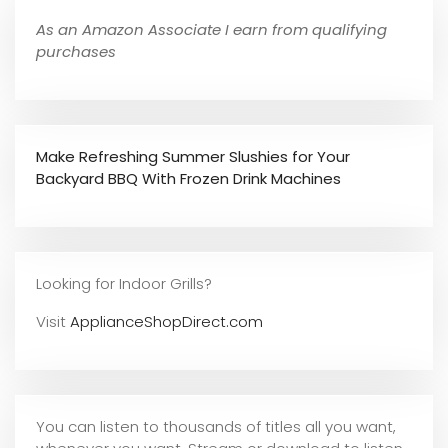
As an Amazon Associate I earn from qualifying
purchases
Make Refreshing Summer Slushies for Your
Backyard BBQ With Frozen Drink Machines
Looking for Indoor Grills?
Visit
ApplianceShopDirect.com
You can listen to thousands of titles all you want,