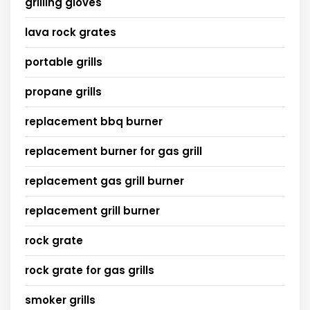
grilling gloves
lava rock grates
portable grills
propane grills
replacement bbq burner
replacement burner for gas grill
replacement gas grill burner
replacement grill burner
rock grate
rock grate for gas grills
smoker grills