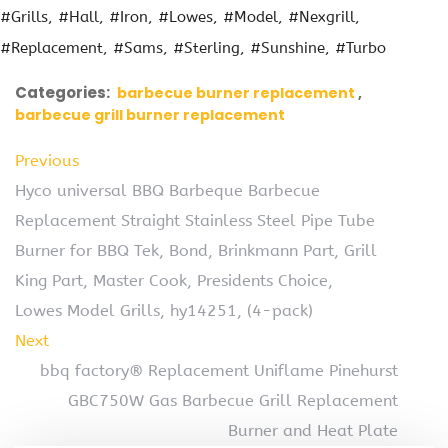
#Grills
#Hall
#Iron
#Lowes
#Model
#Nexgrill
#Replacement
#Sams
#Sterling
#Sunshine
#Turbo
Categories:
barbecue burner replacement
barbecue grill burner replacement
Previous
Hyco universal BBQ Barbeque Barbecue
Replacement Straight Stainless Steel Pipe Tube
Burner for BBQ Tek, Bond, Brinkmann Part, Grill
King Part, Master Cook, Presidents Choice,
Lowes Model Grills, hy14251, (4-pack)
Next
bbq factory® Replacement Uniflame Pinehurst
GBC750W Gas Barbecue Grill Replacement
Burner and Heat Plate