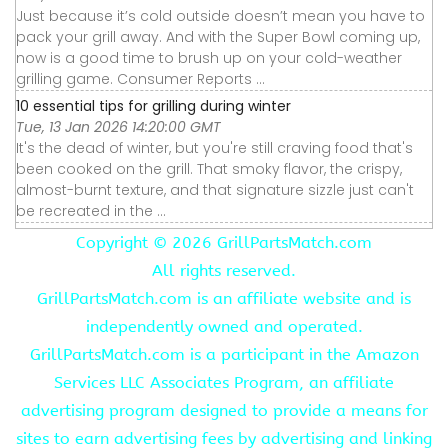
Just because it’s cold outside doesn’t mean you have to
pack your grill away. And with the Super Bowl coming up,
now is a good time to brush up on your cold-weather
grilling game. Consumer Reports ...
10 essential tips for grilling during winter
Tue, 13 Jan 2026 14:20:00 GMT
It's the dead of winter, but you're still craving food that's
been cooked on the grill. That smoky flavor, the crispy,
almost-burnt texture, and that signature sizzle just can't
be recreated in the ...
Copyright ©
2026 GrillPartsMatch.com
All rights reserved.
GrillPartsMatch.com is an affiliate website and is
independently owned and operated.
GrillPartsMatch.com is a participant in the Amazon
Services LLC Associates Program, an affiliate
advertising program designed to provide a means for
sites to earn advertising fees by advertising and linking