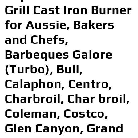
Grill Cast Iron Burner
for Aussie, Bakers
and Chefs,
Barbeques Galore
(Turbo), Bull,
Calaphon, Centro,
Charbroil, Char broil,
Coleman, Costco,
Glen Canyon, Grand