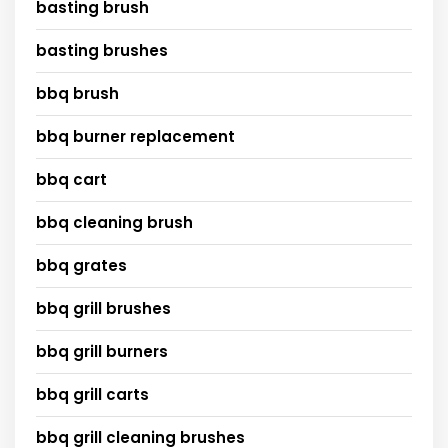
basting brush
basting brushes
bbq brush
bbq burner replacement
bbq cart
bbq cleaning brush
bbq grates
bbq grill brushes
bbq grill burners
bbq grill carts
bbq grill cleaning brushes