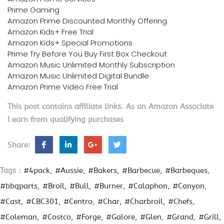
Prime Gaming
Amazon Prime Discounted Monthly Offering
Amazon Kids+ Free Trial
Amazon Kids+ Special Promotions
Prime Try Before You Buy First Box Checkout
Amazon Music Unlimited Monthly Subscription
Amazon Music Unlimited Digital Bundle
Amazon Prime Video Free Trial
This post contains affiliate links. As an Amazon Associate
I earn from qualifying purchases
Share:
Tags :
#4pack
#Aussie
#Bakers
#Barbecue
#Barbeques
#bbqparts
#Broil
#Bull
#Burner
#Calaphon
#Canyon
#Cast
#CBC301
#Centro
#Char
#Charbroil
#Chefs
#Coleman
#Costco
#Forge
#Galore
#Glen
#Grand
#Grill