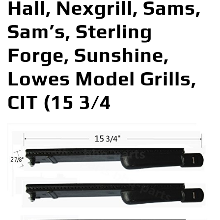
Hall, Nexgrill, Sams,
Sam’s, Sterling
Forge, Sunshine,
Lowes Model Grills,
CIT (15 3/4