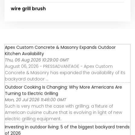
wire grill brush
Apex Custom Concrete & Masonry Expands Outdoor
Kitchen Availability
Thu, 06 Aug 2026 10:29:00 GMT
August 06, 2026 - PRESSADVANTAGE - Apex Custom
Concrete & Masonry has expanded the availability of its
backyard outdoor ...
Outdoor Cooking Is Changing: Why More Americans Are
Turning to Electric Grilling
Mon, 20 Jul 2026 11:46:00 GMT
Such is very much the case with grilling; a fixture of
American cuisine culture that is evolving in light of new
electric grilling equipment.
Investing in outdoor living: 5 of the biggest backyard trends
of 2026