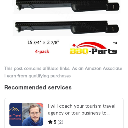
This post contains affiliate links. As an Amazon Associate
I earn from qualifying purchases