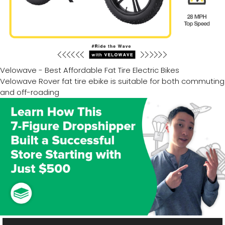
Velowave - Best Affordable Fat Tire Electric Bikes
Velowave Rover fat tire ebike is suitable for both commuting
and off-roading