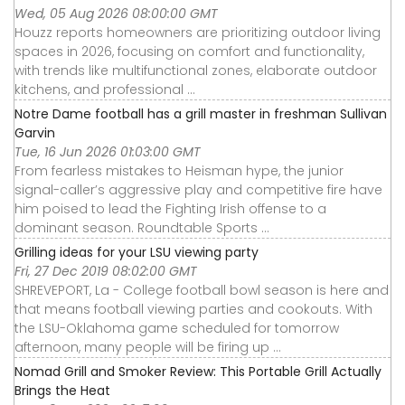
Wed, 05 Aug 2026 08:00:00 GMT
Houzz reports homeowners are prioritizing outdoor living
spaces in 2026, focusing on comfort and functionality,
with trends like multifunctional zones, elaborate outdoor
kitchens, and professional ...
Notre Dame football has a grill master in freshman Sullivan
Garvin
Tue, 16 Jun 2026 01:03:00 GMT
From fearless mistakes to Heisman hype, the junior
signal-caller’s aggressive play and competitive fire have
him poised to lead the Fighting Irish offense to a
dominant season. Roundtable Sports ...
Grilling ideas for your LSU viewing party
Fri, 27 Dec 2019 08:02:00 GMT
SHREVEPORT, La - College football bowl season is here and
that means football viewing parties and cookouts. With
the LSU-Oklahoma game scheduled for tomorrow
afternoon, many people will be firing up ...
Nomad Grill and Smoker Review: This Portable Grill Actually
Brings the Heat