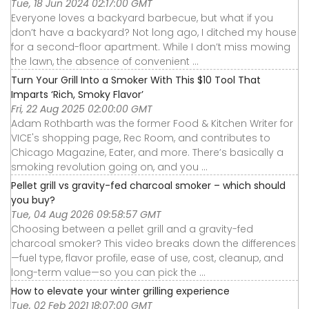
Tue, 18 Jun 2024 02:17:00 GMT
Everyone loves a backyard barbecue, but what if you
don’t have a backyard? Not long ago, I ditched my house
for a second-floor apartment. While I don’t miss mowing
the lawn, the absence of convenient ...
Turn Your Grill Into a Smoker With This $10 Tool That
Imparts ‘Rich, Smoky Flavor’
Fri, 22 Aug 2025 02:00:00 GMT
Adam Rothbarth was the former Food & Kitchen Writer for
VICE's shopping page, Rec Room, and contributes to
Chicago Magazine, Eater, and more. There’s basically a
smoking revolution going on, and you ...
Pellet grill vs gravity-fed charcoal smoker – which should
you buy?
Tue, 04 Aug 2026 09:58:57 GMT
Choosing between a pellet grill and a gravity-fed
charcoal smoker? This video breaks down the differences
—fuel type, flavor profile, ease of use, cost, cleanup, and
long-term value—so you can pick the ...
How to elevate your winter grilling experience
Tue, 02 Feb 2021 18:07:00 GMT