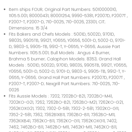
Item ships FOUR; Original Part Numbers: 5010000010,
1105.5.001, 80000431, 80001254, 9990-5381, P2007D, P2007T ,
P2007-T, P2007-D, 710-0025, 710-0026, 23301, CIT;
Dimensions: 15 3/4
Fits Bakers and Chefs Models : 5001D, 5002D, 9701D,
9803S, 9905TB, 9912T, Y0655, Y0656, 5001-D, 5002-D, 9701-
D, 9803-S, 9905-TB, 9912-T, Y-0655, Y-0656; Aussie Part
Numbers: 1105.5.001; Bull Models : Angus 4 Burner,
Brahma 5 burner; Calaphon Models: 8353; Grand Hall
Models : 5001D, 5002D, 9701D, 9803S, 9905TB, 9912T, Y0655,
Y0656, 5001-D, 5002-D, 9701-D, 9803-S, 9905-TB, 9912-T, Y-
0655, Y-0656; Grand Hall Part Numbers: P2007D, P2007T ,
P2007-T, P2007-D; Nexgrill Part Numbers: 710-0025, 710-
0026
Fits Aussie Models : 7202, 7202BO-B21, 7202BO-M41,
7202KO-G21, 7262, 7262BO-B21, 7262BO-M21, 7262KO-G21,
7262KOXG21, 7302, 7302-0-581, 7302-2-581, 7302KO-G11,
7352-2-581, 7362, 7362B1XB11, 7362BO-B11, 7362BO-M11,
7362KIXB41, 7362KO-B11, 7362KO-G11, 7362KOXG11, 7402,
7462, 7462BO-B11, 7462BO-M11, 7462K1-M11, 7462KO-B11,