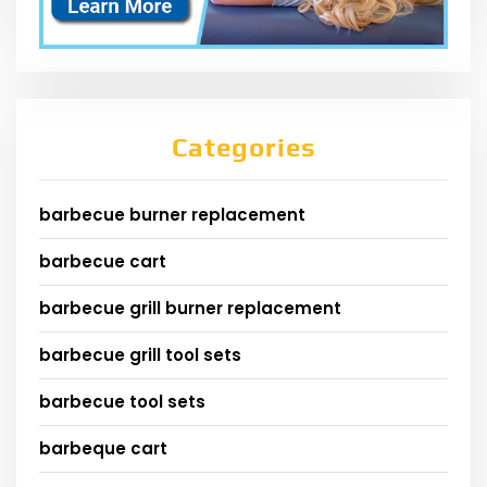
Categories
barbecue burner replacement
barbecue cart
barbecue grill burner replacement
barbecue grill tool sets
barbecue tool sets
barbeque cart