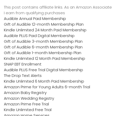
This post contains affiliate links. As an Amazon Associate
I earn from qualifying purchases
Audible Annual Paid Membership
Gift of Audible 12-month Membership Plan
Kindle Unlimited 24 Month Paid Membership
Audible PLUS Paid Digital Membership
Gift of Audible 3-month Membership Plan
Gift of Audible 6-month Membership Plan
Gift of Audible 1-month Membership Plan
Kindle Unlimited 12 Month Paid Membership
SNAP EBT Enrollment
Audible PLUS Free Trial Digital Membership
The Drop Text Alerts
Kindle Unlimited 6 Month Paid Membership
Amazon Prime for Young Adults 6-month Trial
Amazon Baby Registry
Amazon Wedding Registry
Amazon Prime Free Trial
Kindle Unlimited Free Trial
Amazon Home Services