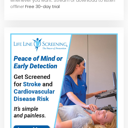
whene
ver you want. Stream or download to listen
offline!
Free 30-day trial