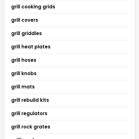
grill cooking grids
grill covers
grill griddles
grill heat plates
grill hoses
grill knobs
grill mats
grill rebuild kits
grill regulators
grill rock grates