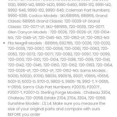
132D, 9990-142, 9990-1420, 9990-646D, 9991-132, 9991-142,
9992-646, 9990-132, 9990-646; Coleman Part Numbers:
9990-5381; Costco Models : SKU681955, 681955, Grand
Classic 681955 Grand Classic 720-0039-LP Grand
Classic 720-0077-LP, SKU-681955, 720-0039, 720-0077;
Glen Canyon Models : 720-0026, 720-0026-LP, 720-0104-
NG, 720-0145-LP, 720-0145-NG, 720-0152-LP, 720-0152-NG
Fits Nexgrill Models : 681955, 692765, 720-0026, 720-0032,
720-0039, 720-0057, 720-0058, 720-0061, 720-0062, 720-
0063, 720-0072, 720-0077, 720-0082, 720-0097, 720-0099,
720-0100, 720-0101, 720-0104, 720-0138, 720-0139, 720-0141,
720-0142, 720-0145, 720-0150, 720-0152, 720-0163, 720-0164,
720-0026-LP, 720-0152-LP, 720-0152-NG; Sams Models :
5001D, 5002D, 9701D, 9803S, 9905TB, 9912T, Y0655, Y0656,
5001-D, 5002-D, 9701-D, 9803-S, 9905-TB, 9912-T, Y-0655,
Y-0656; Sam’s Club Part Numbers: P2007D, P2007T ,
P2007-T, P2007-D; Sterling Forge Models : Chateau 3304,
Chateau 720-0058, Estate 2704, 2704, 3304, 720-0058;
Sunshine Models : L3, L4; Make sure you measure the
size of your original parts and compare with ours
BEFORE you order