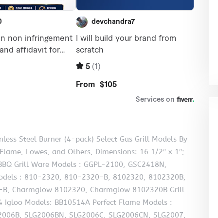
less Steel Burner (4-pack) Select Gas Grill Models By
 Flame, Lowes, and Others, Dimensions: 16 1/2″ x 1″;
s, BBQ Grill Ware Models : GGPL-2100, GSC2418N,
dels : 810-2320, 810-2320-B, 8102320, 8102320B,
B, Charmglow 8102320, Charmglow 8102320B Grill
 Igloo Models: BB10514A Perfect Flame Models :
2006B, SLG2006BN, SLG2006C, SLG2006CN, SLG2007,