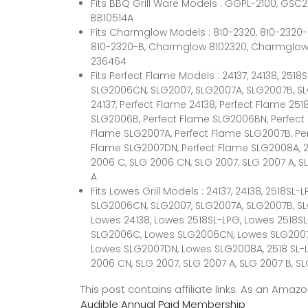
Fits BBQ Grill Ware Models : GGPL-2100, GSC
BB10514A
Fits Charmglow Models : 810-2320, 810-2320
810-2320-B, Charmglow 8102320, Charmglow 8
236464
Fits Perfect Flame Models : 24137, 24138, 25
SLG2006CN, SLG2007, SLG2007A, SLG2007B, S
24137, Perfect Flame 24138, Perfect Flame 25
SLG2006B, Perfect Flame SLG2006BN, Perfect
Flame SLG2007A, Perfect Flame SLG2007B, Pe
Flame SLG2007DN, Perfect Flame SLG2008A, 25
2006 C, SLG 2006 CN, SLG 2007, SLG 2007 A, S
A
Fits Lowes Grill Models : 24137, 24138, 2518S
SLG2006CN, SLG2007, SLG2007A, SLG2007B, SL
Lowes 24138, Lowes 2518SL-LPG, Lowes 2518
SLG2006C, Lowes SLG2006CN, Lowes SLG2007
Lowes SLG2007DN, Lowes SLG2008A, 2518 SL-LP
2006 CN, SLG 2007, SLG 2007 A, SLG 2007 B, SL
This post contains affiliate links. As an Ama
Audible Annual Paid Membership