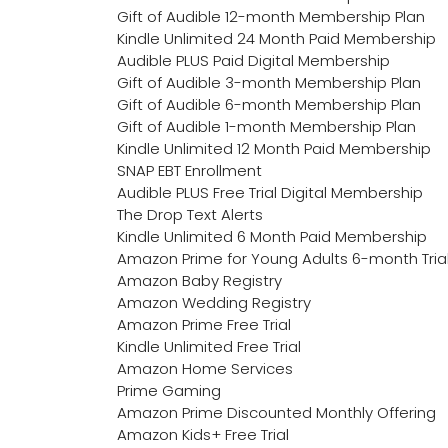
Gift of Audible 12-month Membership Plan
Kindle Unlimited 24 Month Paid Membership
Audible PLUS Paid Digital Membership
Gift of Audible 3-month Membership Plan
Gift of Audible 6-month Membership Plan
Gift of Audible 1-month Membership Plan
Kindle Unlimited 12 Month Paid Membership
SNAP EBT Enrollment
Audible PLUS Free Trial Digital Membership
The Drop Text Alerts
Kindle Unlimited 6 Month Paid Membership
Amazon Prime for Young Adults 6-month Tria
Amazon Baby Registry
Amazon Wedding Registry
Amazon Prime Free Trial
Kindle Unlimited Free Trial
Amazon Home Services
Prime Gaming
Amazon Prime Discounted Monthly Offering
Amazon Kids+ Free Trial