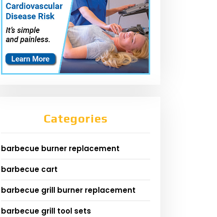
Categories
barbecue burner replacement
barbecue cart
barbecue grill burner replacement
barbecue grill tool sets