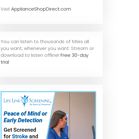
Visit
ApplianceShopDirect.com
You can listen to thousands of titles all
you want, whene
ver you want. Stream or
download to listen offline!
Free 30-day
trial