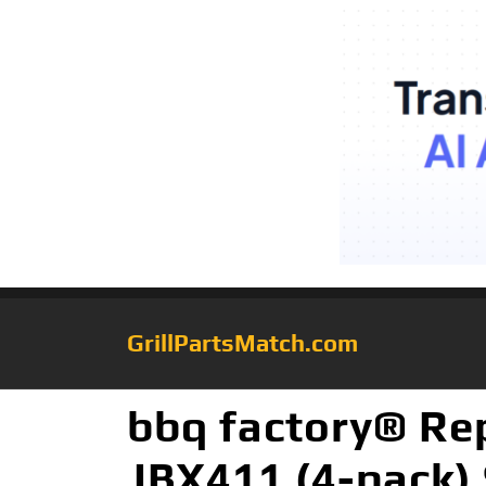
GrillPartsMatch.com
bbq factory® Rep
JBX411 (4-pack) 