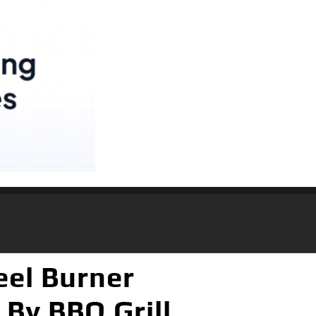
eel Burner
 By BBQ Grill