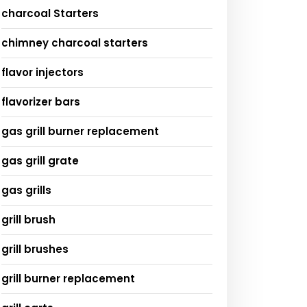
charcoal Starters
chimney charcoal starters
flavor injectors
flavorizer bars
gas grill burner replacement
gas grill grate
gas grills
grill brush
grill brushes
grill burner replacement