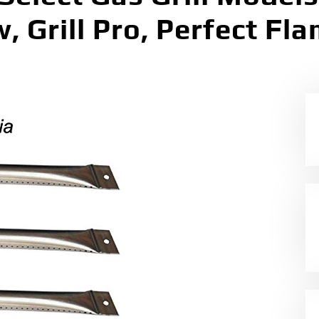
 Grill Pro, Perfect Fl