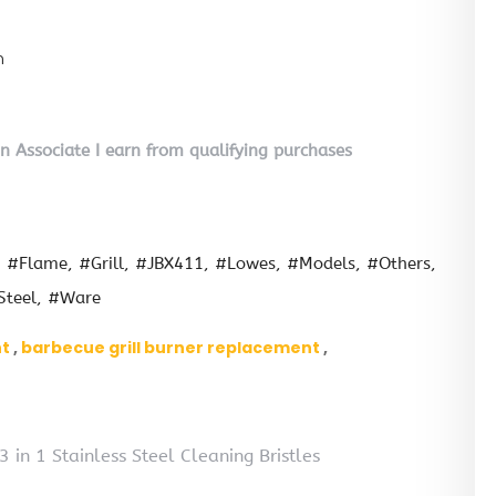
n
on Associate I earn from qualifying purchases
#Flame
#Grill
#JBX411
#Lowes
#Models
#Others
Steel
#Ware
nt
barbecue grill burner replacement
in 1 Stainless Steel Cleaning Bristles