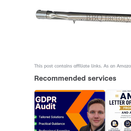
This post contains affiliate links. As an Amaz