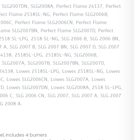
SLG2007DN, SLG2008A, Perfect Flame 24137, Perfect
fect Flame 2518SL-NG, Perfect Flame SLG2006B,
2006C, Perfect Flame SLG2006CN, Perfect Flame
Flame SLG2007BN, Perfect Flame SLG2007D, Perfect
2518 SL-LPG, 2518 SL-NG, SLG 2006 B, SLG 2006 BN,
7 A, SLG 2007 B, SLG 2007 BN, SLG 2007 D, SLG 2007
 24138, 2518SL-LPG, 2518SL-NG, SLG2006B,
 SLG2007A, SLG2007B, SLG2007BN, SLG2007D,
24138, Lowes 2518SL-LPG, Lowes 2518SL-NG, Lowes
C, Lowes SLG2006CN, Lowes SLG2007A, Lowes
D, Lowes SLG2007DN, Lowes SLG2008A, 2518 SL-LPG,
006 C, SLG 2006 CN, SLG 2007, SLG 2007 A, SLG 2007
LG 2008 A.
eel, includes 4 burners