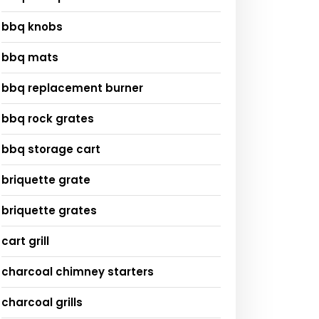
bbq knobs
bbq mats
bbq replacement burner
bbq rock grates
bbq storage cart
briquette grate
briquette grates
cart grill
charcoal chimney starters
charcoal grills