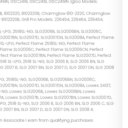
2418N, GSC2418, GSC2418, GSC2418N ;Igloo Models:
-B, 8102320, 8102320B, Charmglow 810-2320, Charmglow
102320B, Grill Pro Models: 226454, 226464, 236454,
18SL-LPG, 2518SL-NG, SLG2006B, SLG2006BN, SLG2006C,
LG2007BN, SLG2007D, SLG2007DN, SLG2008A, Perfect Flame
18SL-LPG, Perfect Flame 2518SL-NG, Perfect Flame
 Flame SLG2006C, Perfect Flame SLG2006CN, Perfect
rfect Flame SLG2007BN, Perfect Flame SLG2007D, Perfect
18 SL-LPG, 2518 SL-NG, SLG 2006 B, SLG 2006 BN, SLG
LG 2007 B, SLG 2007 BN, SLG 2007 D, SLG 2007 DN, SLG 2008
L-LPG, 2518SL-NG, SLG2006B, SLG2006BN, SLG2006C,
G2007BN, SLG2007D, SLG2007DN, SLG2008A, Lowes 24137,
SL-NG, Lowes SLG2006B, Lowes SLG2006BN, Lowes
A, Lowes SLG2007B, Lowes SLG2007BN, Lowes SLG2007D,
G, 2518 SL-NG, SLG 2006 B, SLG 2006 BN, SLG 2006 C, SLG
G 2007 BN, SLG 2007 D, SLG 2007 DN, SLG 2008 A.
zon Associate I earn from qualifying purchases