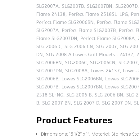
SLG2007A, SLG2007B, SLG2007BN, SLG2007D, 
Flame 24138, Perfect Flame 2518SL-LPG, Per
Perfect Flame SLG2006BN, Perfect Flame SLG
SLG2007A, Perfect Flame SLG2007B, Perfect 
Flame SLG2007DN, Perfect Flame SLG2008A, 
SLG 2006 C, SLG 2006 CN, SLG 2007, SLG 200
DN, SLG 2008 A Lowes Grill Models : 24137,
SLG2006BN, SLG2006C, SLG2006CN, SLG2007,
SLG2007DN, SLG2008A, Lowes 24137, Lowes 
SLG2006B, Lowes SLG2006BN, Lowes SLG2006
SLG2007B, Lowes SLG2007BN, Lowes SLG2007
2518 SL-NG, SLG 2006 B, SLG 2006 BN, SLG 2
B, SLG 2007 BN, SLG 2007 D, SLG 2007 DN, S
Product Features
Dimensions: 16 1/2″ x 1″; Material: Stainless St