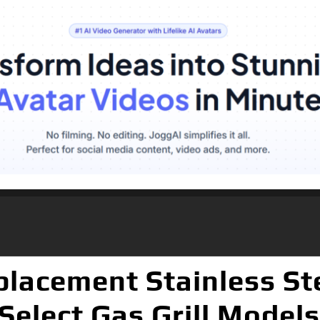
lacement Stainless St
Select Gas Grill Models