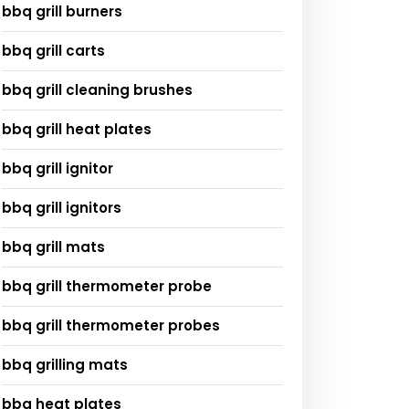
bbq grill burners
bbq grill carts
bbq grill cleaning brushes
bbq grill heat plates
bbq grill ignitor
bbq grill ignitors
bbq grill mats
bbq grill thermometer probe
bbq grill thermometer probes
bbq grilling mats
bbq heat plates