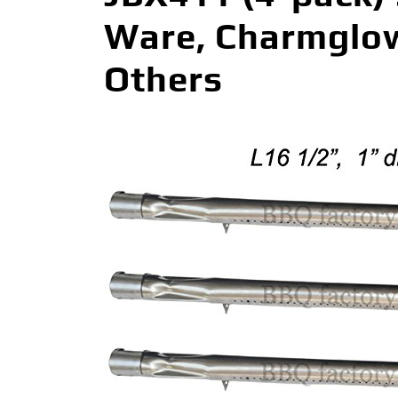
Ware, Charmglow,
Others