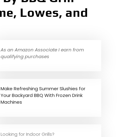
ame, Lowes, and
As an Amazon Associate I earn from
qualifying purchases
Make Refreshing Summer Slushies for
Your Backyard BBQ With Frozen Drink
Machines
Looking for Indoor Grills?