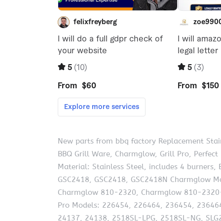
New parts from bbq factory Replacement Stain
BBQ Grill Ware, Charmglow, Grill Pro, Perfect
Material: Stainless Steel, includes 4 burner
GSC2418, GSC2418, GSC2418N Charmglow Mo
Charmglow 810-2320, Charmglow 810-2320-
Pro Models: 226454, 226464, 236454, 236464
24137, 24138, 2518SL-LPG, 2518SL-NG, SLG