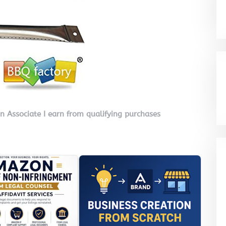
on Associate I earn from qualifying purchases