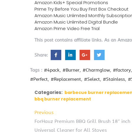
Amazon Kids+ Special Promotions
Prime Try Before You Buy First Box Checkout
Amazon Music Unlimited Monthly Subscriptio
Amazon Music Unlimited Digital Bundle
Amazon Prime Video Free Trial
This post contains affiliate links. As an Amaz
Share:
Tags :
#4pack
#Burner
#Charmglow
#factory
#Perfect
#Replacement
#Select
#Stainless
#
Categories:
barbecue burner replaceme
bbq burner replacement
Previous
ForHauz Premium BBQ Grill Brush 18″ inch 3 
Universal Cleaner for All Stoves