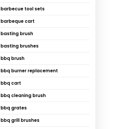
barbecue tool sets
barbeque cart
basting brush
basting brushes
bbq brush
bbq burner replacement
bbq cart
bbq cleaning brush
bbq grates
bbq grill brushes